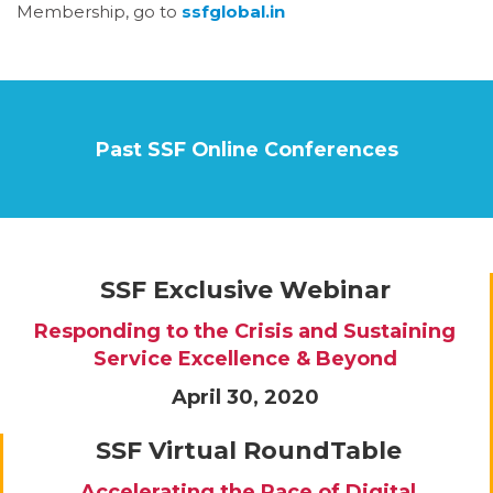
Membership, go to
ssfglobal.in
Past SSF Online Conferences
SSF Exclusive Webinar
Responding to the Crisis and Sustaining
Service Excellence & Beyond
April 30, 2020
SSF Virtual RoundTable
Accelerating the Pace of Digital