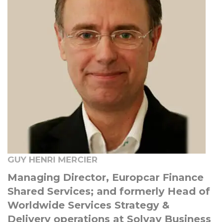
GUY HENRI MERCIER
Managing Director, Europcar Finance
Shared Services; and formerly Head of
Worldwide Services Strategy &
Delivery operations at Solvay Business