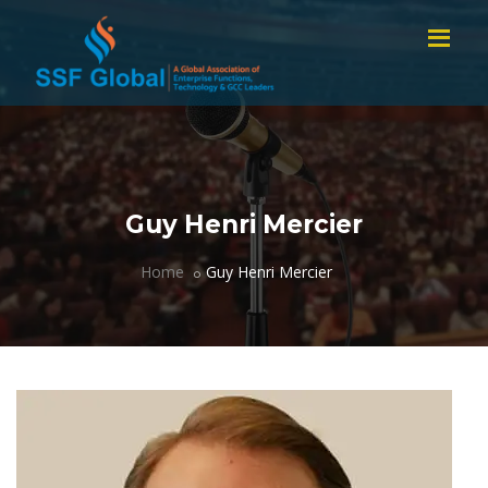
Guy Henri Mercier
Home
Guy Henri Mercier