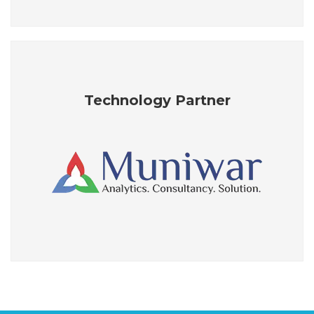
Technology Partner