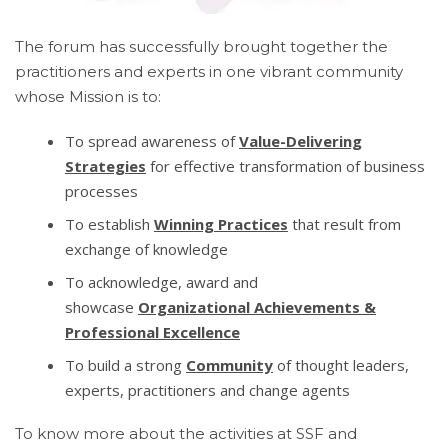
The forum has successfully brought together the
practitioners and experts in one vibrant community
whose Mission is to:
To spread awareness of
Value-Delivering
Strategies
for effective transformation of business
processes
To establish
Winning Practices
that result from
exchange of knowledge
To acknowledge, award and
showcase
Organizational Achievements &
Professional Excellence
To build a strong
Community
of thought leaders,
experts, practitioners and change agents
To know more about the activities at SSF and