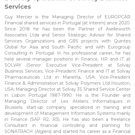
Services
Guy Mercier is the Managing Director of EUROPCAR
Financial shared services in Portugal (at interim) since 2020.
Since 2018 he has been the Partner of Axelleworth
Associates Ltda and Senior Strategic Advisor for Shared
Services Organizations and GBS projects with Quintes
Global for Asia and South Pacific and with Eurogroup
Consulting in Portugal. In his professional career, he has
held several manager positions in Finance, HR and IT at
SOLVAY (Senior Executive Vice-President at Solvay
Business Services; Vice-President Finance and IT at Solvay
Pharmaceuticals Ltd in Marietta, USA; Vice-President
Finance & Administration at Solvay Polymers Ltd Houston,
USA; Managing Director at Solvay 3S Shared Service Center
in Lisbon Portugal 1987-1990: He is the Founder and
Managing Director of Les Ateliers Informatiques in
Brussels, start-up company specialized in training and
development of Management Information Systems mainly
in Finance (SAP R2, R3). He has also been a freelance
Consultant in financial controlling and planning for
SONATRACH (Algiers) and started his career as a Financial