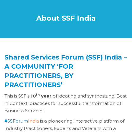
About SSF India
Shared Services Forum (SSF) India –
A COMMUNITY ‘FOR
PRACTITIONERS, BY
PRACTITIONERS’
th
This is SSF’s
10
year
of ideating and synthesizing ‘Best
in Context’ practices for successful transformation of
Business Services.
#SSForum
India
is a pioneering, interactive platform of
Industry Practitioners, Experts and Veterans with a