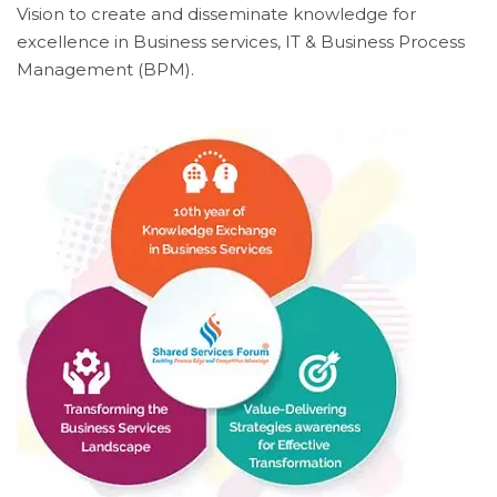
Vision to create and disseminate knowledge for
excellence in Business services, IT & Business Process
Management (BPM).