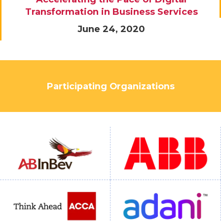
Transformation in Business Services
June 24, 2020
Participating Organizations