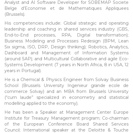
Analyst and AI Software Developer for SOBEMAP Societe
Belge d’Economie et de Mathematiques Appliquees
(Brussels).
His competencies include: Global strategic and operating
leadership and coaching in shared services industry (GBS,
End-to-End processes, RPA, Digital transformation);
Business Modeling and Processes Redesign (BPM, Lean
Six sigma, ISO, DRP, Design thinking); Robotics, Analytics,
Dashboard and Management of Information Systems
(around SAP); and Multicultural Collaborative and agile Eco-
Systems Development (7 years in North Africa, 8 in USA, 12
years in Portugal).
He is a Chemical & Physics Engineer from Solvay Business
School (Brussels University Ingenieur grande ecole de
commerce Solvay) and an MBA from Brussels University
(“cum laude” specialized in econometry and statistical
modelling applied to the economy).
He has been a Speaker at Management Center Europe
Institute for Treasury Management program; Co-chairman
of the European Conference Board Shared Services
Council; International speaker at the Deloitte & Touche