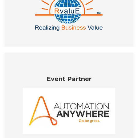
Event Partner