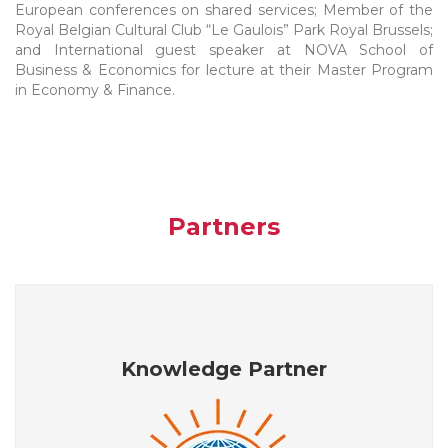
European conferences on shared services; Member of the
Royal Belgian Cultural Club “Le Gaulois” Park Royal Brussels;
and International guest speaker at NOVA School of
Business & Economics for lecture at their Master Program
in Economy & Finance.
Partners
Knowledge Partner