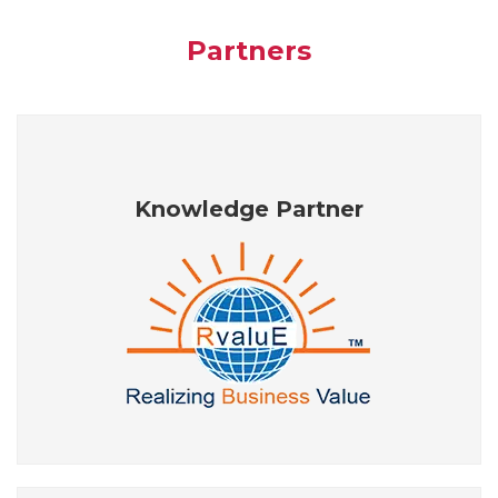
Partners
Knowledge Partner