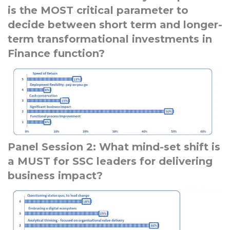
is the MOST critical parameter to
decide between short term and longer-
term transformational investments in
Finance function?
Panel Session 2: What mind-set shift is
a MUST for SSC leaders for delivering
business impact?