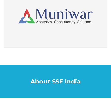
About SSF India