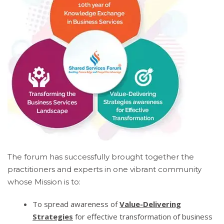
The forum has successfully brought together the
practitioners and experts in one vibrant community
whose Mission is to:
To spread awareness of
Value-Delivering
Strategies
for effective transformation of business