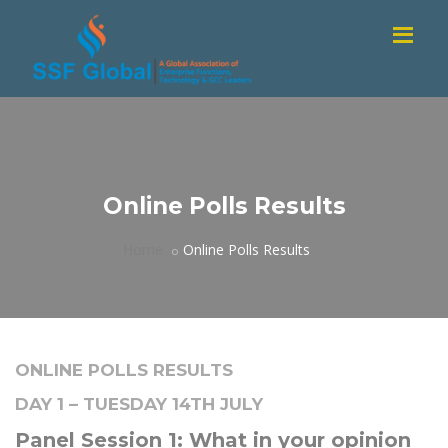
Online Polls Results
Home
Online Polls Results
ONLINE POLLS RESULTS
DAY 1 – TUESDAY 14TH JULY
Panel Session 1: What in your opinion