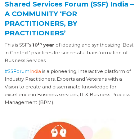
Shared Services Forum (SSF) India –
A COMMUNITY ‘FOR
PRACTITIONERS, BY
PRACTITIONERS’
th
This is SSF’s
10
year
of ideating and synthesizing ‘Best
in Context’ practices for successful transformation of
Business Services.
#SSForum
India
is a pioneering, interactive platform of
Industry Practitioners, Experts and Veterans with a
Vision to create and disseminate knowledge for
excellence in Business services, IT & Business Process
Management (BPM).