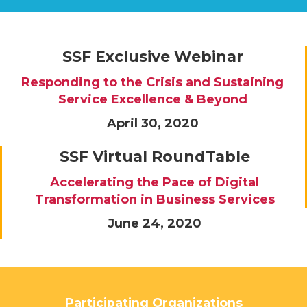
SSF Exclusive Webinar
Responding to the Crisis and Sustaining
Service Excellence & Beyond
April 30, 2020
SSF Virtual RoundTable
Accelerating the Pace of Digital
Transformation in Business Services
June 24, 2020
Participating Organizations