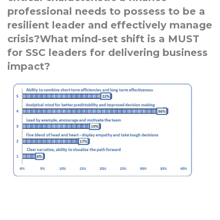
professional needs to possess to be a
resilient leader and effectively manage
crisis?What mind-set shift is a MUST
for SSC leaders for delivering business
impact?