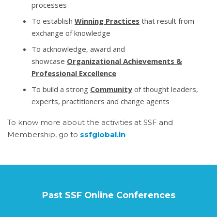
processes
To establish
Winning Practices
that result from
exchange of knowledge
To acknowledge, award and
showcase
Organizational Achievements &
Professional Excellence
To build a strong
Community
of thought leaders,
experts, practitioners and change agents
To know more about the activities at SSF and
Membership, go to
ssfglobal.in
Past SSF Online Conferences