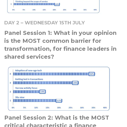
DAY 2 – WEDNESDAY 15TH JULY
Panel Session 1: What in your opinion
is the MOST common barrier for
transformation, for finance leaders in
shared services?
Panel Session 2: What is the MOST
critical characteristic a finance