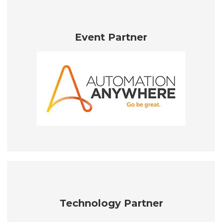
Event Partner
Technology Partner