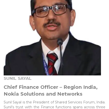
SUNIL SAYAL
Chief Finance Officer – Region India,
Nokia Solutions and Networks
Sunil Sayal is the President of Shared Services Forum, India.
Sunil’s tryst with the Finance functions spans across three