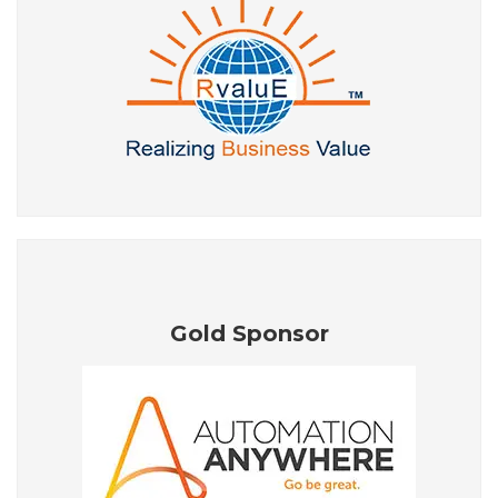
Gold Sponsor