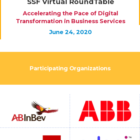
SSF Virtual RoundTable
Accelerating the Pace of Digital
Transformation in Business Services
June 24, 2020
Participating Organizations