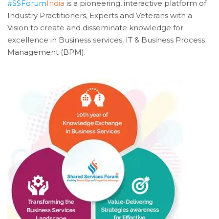
#SSForum
India
is a pioneering, interactive platform of
Industry Practitioners, Experts and Veterans with a
Vision to create and disseminate knowledge for
excellence in Business services, IT & Business Process
Management (BPM).