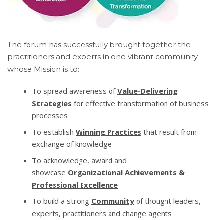
The forum has successfully brought together the
practitioners and experts in one vibrant community
whose Mission is to:
To spread awareness of
Value-Delivering
Strategies
for effective transformation of business
processes
To establish
Winning Practices
that result from
exchange of knowledge
To acknowledge, award and
showcase
Organizational Achievements &
Professional Excellence
To build a strong
Community
of thought leaders,
experts, practitioners and change agents