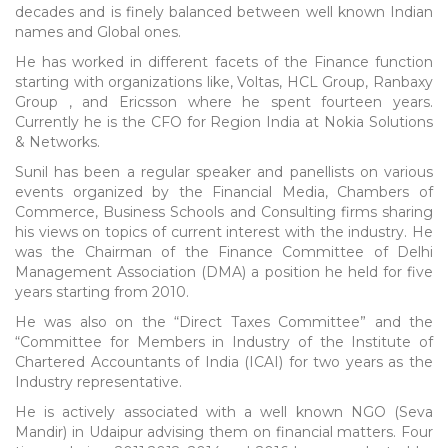
decades and is finely balanced between well known Indian
names and Global ones.
He has worked in different facets of the Finance function
starting with organizations like, Voltas, HCL Group, Ranbaxy
Group , and Ericsson where he spent fourteen years.
Currently he is the CFO for Region India at Nokia Solutions
& Networks.
Sunil has been a regular speaker and panellists on various
events organized by the Financial Media, Chambers of
Commerce, Business Schools and Consulting firms sharing
his views on topics of current interest with the industry. He
was the Chairman of the Finance Committee of Delhi
Management Association (DMA) a position he held for five
years starting from 2010.
He was also on the “Direct Taxes Committee” and the
“Committee for Members in Industry of the Institute of
Chartered Accountants of India (ICAI) for two years as the
Industry representative.
He is actively associated with a well known NGO (Seva
Mandir) in Udaipur advising them on financial matters. Four