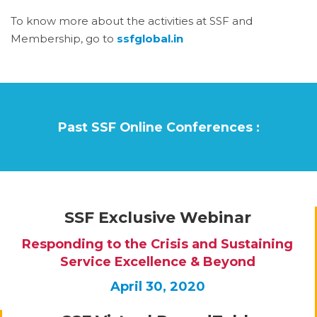
To know more about the activities at SSF and
Membership, go to
ssfglobal.in
Past SSF Online Conferences :
SSF Exclusive Webinar
Responding to the Crisis and Sustaining
Service Excellence & Beyond
April 30, 2020