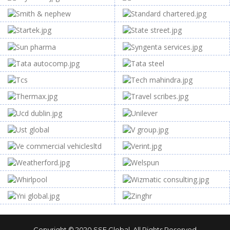
Copyright © 2020
SSF Global
. All Rights Reserved