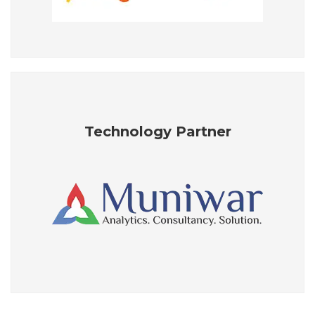
Technology Partner