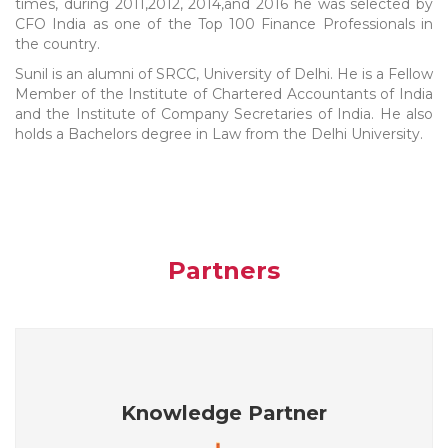
times, during 2011,2012, 2014,and 2016 he was selected by
CFO India as one of the Top 100 Finance Professionals in
the country.
Sunil is an alumni of SRCC, University of Delhi. He is a Fellow
Member of the Institute of Chartered Accountants of India
and the Institute of Company Secretaries of India. He also
holds a Bachelors degree in Law from the Delhi University.
Partners
Knowledge Partner