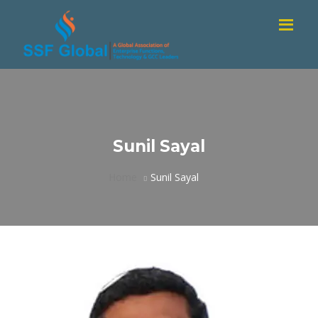
Sunil Sayal
Home
Sunil Sayal