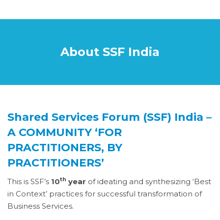
About SSF India
Shared Services Forum (SSF) India –
A COMMUNITY ‘FOR
PRACTITIONERS, BY
PRACTITIONERS’
th
This is SSF’s
10
year
of ideating and synthesizing ‘Best
in Context’ practices for successful transformation of
Business Services.