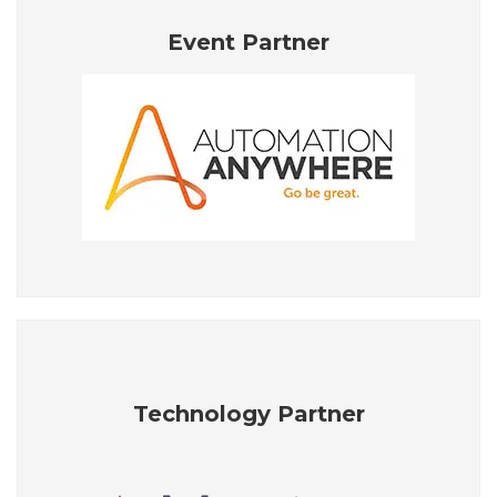
Event Partner
Technology Partner