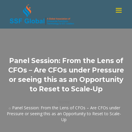
Panel Session: From the Lens of
CFOs – Are CFOs under Pressure
or seeing this as an Opportunity
to Reset to Scale-Up
Home
Panel Session: From the Lens of CFOs – Are CFOs under
Pressure or seeing this as an Opportunity to Reset to Scale-
Up