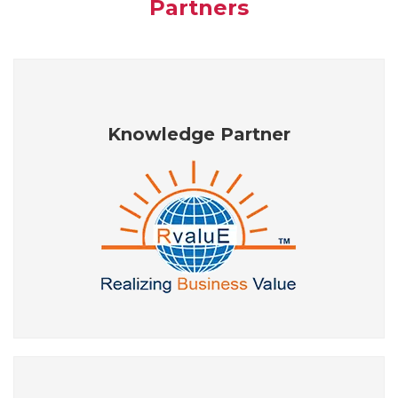
Partners
Knowledge Partner