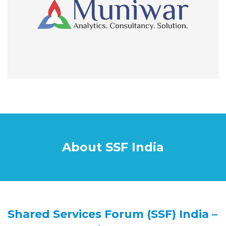
About SSF India
Shared Services Forum (SSF) India –