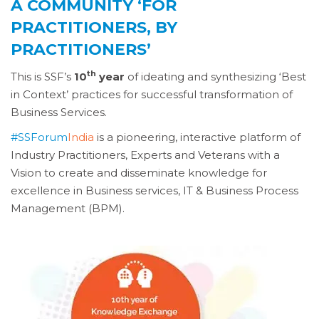
A COMMUNITY ‘FOR
PRACTITIONERS, BY
PRACTITIONERS’
th
This is SSF’s
10
year
of ideating and synthesizing ‘Best
in Context’ practices for successful transformation of
Business Services.
#SSForum
India
is a pioneering, interactive platform of
Industry Practitioners, Experts and Veterans with a
Vision to create and disseminate knowledge for
excellence in Business services, IT & Business Process
Management (BPM).