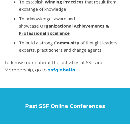
To establish
Winning Practices
that result from
exchange of knowledge
To acknowledge, award and
showcase
Organizational Achievements &
Professional Excellence
To build a strong
Community
of thought leaders,
experts, practitioners and change agents
To know more about the activities at SSF and
Membership, go to
ssfglobal.in
Past SSF Online Conferences