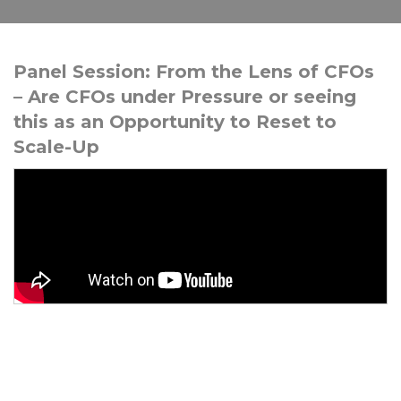
Panel Session: From the Lens of CFOs
– Are CFOs under Pressure or seeing
this as an Opportunity to Reset to
Scale-Up