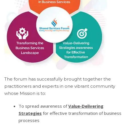
The forum has successfully brought together the
practitioners and experts in one vibrant community
whose Mission is to:
To spread awareness of
Value-Delivering
Strategies
for effective transformation of business
processes