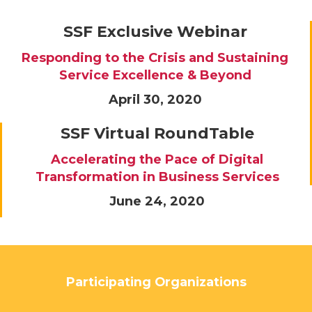
SSF Exclusive Webinar
Responding to the Crisis and Sustaining
Service Excellence & Beyond
April 30, 2020
SSF Virtual RoundTable
Accelerating the Pace of Digital
Transformation in Business Services
June 24, 2020
Participating Organizations