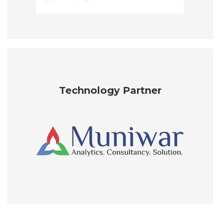
Technology Partner