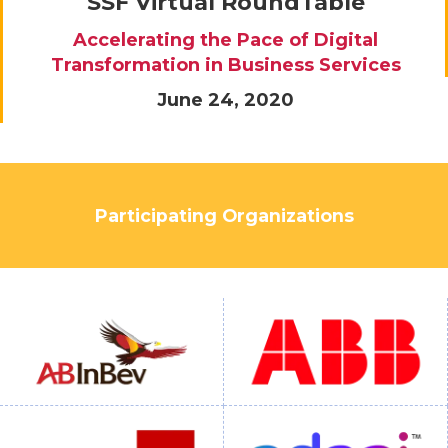
SSF Virtual RoundTable
Accelerating the Pace of Digital
Transformation in Business Services
June 24, 2020
Participating Organizations