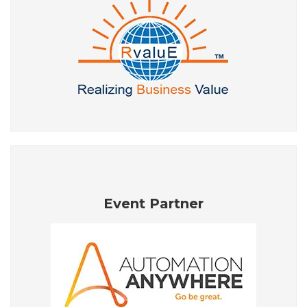
Event Partner