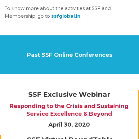
To know more about the activities at SSF and
Membership, go to
ssfglobal.in
Past SSF Online Conferences
SSF Exclusive Webinar
Responding to the Crisis and Sustaining
Service Excellence & Beyond
April 30, 2020