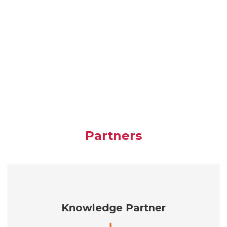
Partners
Knowledge Partner