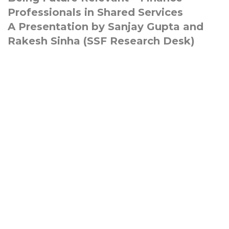
Professionals in Shared Services
A Presentation by Sanjay Gupta and
Rakesh Sinha (SSF Research Desk)