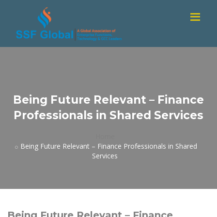
Being Future Relevant – Finance
Professionals in Shared Services
Home
Being Future Relevant – Finance Professionals in Shared
Services
Being Future Relevant – Finance