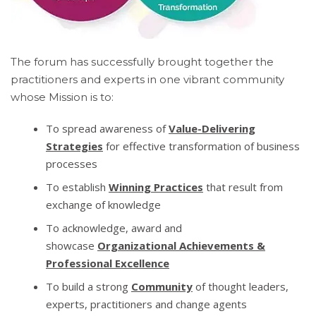
The forum has successfully brought together the
practitioners and experts in one vibrant community
whose Mission is to:
To spread awareness of
Value-Delivering
Strategies
for effective transformation of business
processes
To establish
Winning Practices
that result from
exchange of knowledge
To acknowledge, award and
showcase
Organizational Achievements &
Professional Excellence
To build a strong
Community
of thought leaders,
experts, practitioners and change agents