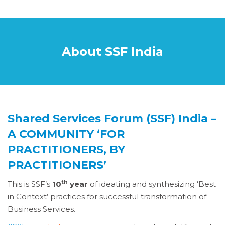
About SSF India
Shared Services Forum (SSF) India –
A COMMUNITY ‘FOR
PRACTITIONERS, BY
PRACTITIONERS’
th
This is SSF’s
10
year
of ideating and synthesizing ‘Best
in Context’ practices for successful transformation of
Business Services.