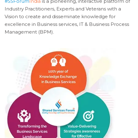
#SSForum
India
is a pioneering, interactive platform of
Industry Practitioners, Experts and Veterans with a
Vision to create and disseminate knowledge for
excellence in Business services, IT & Business Process
Management (BPM).