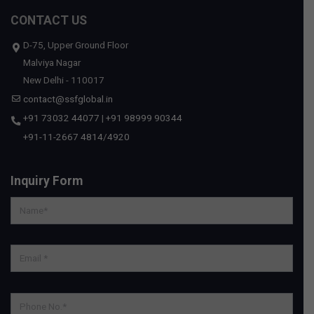
CONTACT US
D-75, Upper Ground Floor
Malviya Nagar
New Delhi - 110017
contact@ssfglobal.in
+91 73032 44077
|
+91 98999 90344
+91-11-2667 4814
/
4920
Inquiry Form