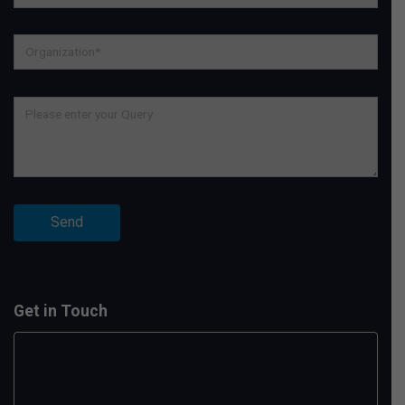
Get in Touch