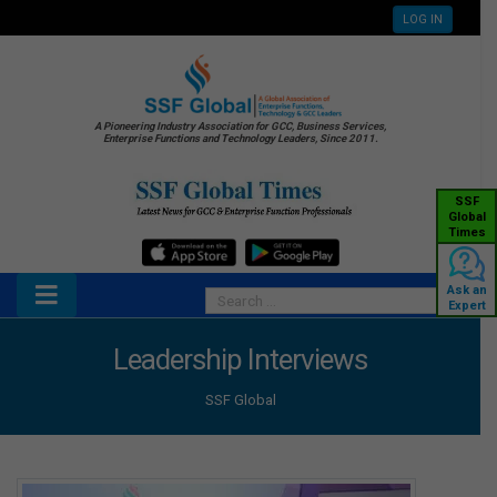
LOG IN
A Pioneering Industry Association for GCC, Business Services,
Enterprise Functions and Technology Leaders, Since 2011.
SSF
Global
Times
Ask an
Expert
Leadership Interviews
SSF Global