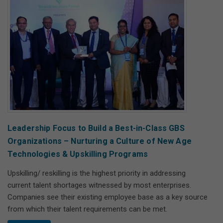
Leadership Focus to Build a Best-in-Class GBS
Organizations – Nurturing a Culture of New Age
Technologies & Upskilling Programs
Upskilling/ reskilling is the highest priority in addressing
current talent shortages witnessed by most enterprises.
Companies see their existing employee base as a key source
from which their talent requirements can be met.