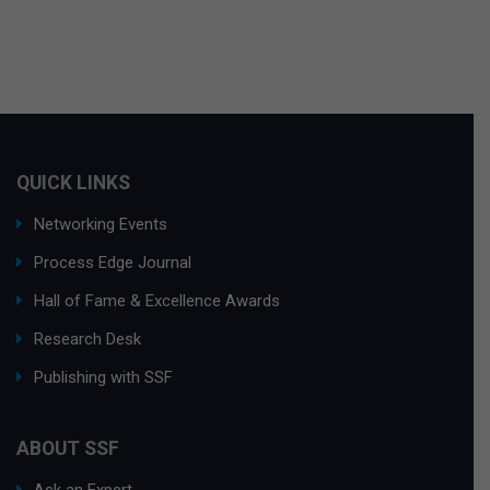
QUICK LINKS
Networking Events
Process Edge Journal
Hall of Fame & Excellence Awards
Research Desk
Publishing with SSF
ABOUT SSF
Ask an Expert