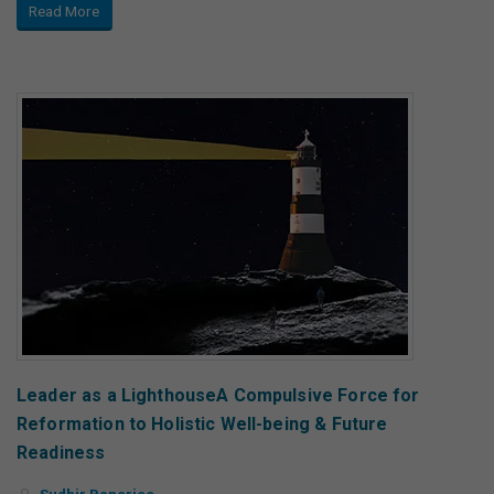
Read More
Leader as a LighthouseA Compulsive Force for
Reformation to Holistic Well-being & Future
Readiness
Sudhir Banerjee