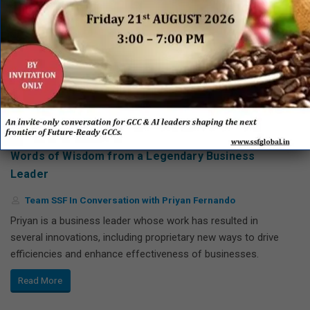
The Power of Self, People and Shared Services –
Words of Wisdom from a Legendary Business
Leader
Team SSF In Conversation with Priyan Fernando
Priyan is a business leader whose work has resulted in
several innovations, including proprietary new ways to drive
efficiencies and enhance effectiveness of businesses.
Read More