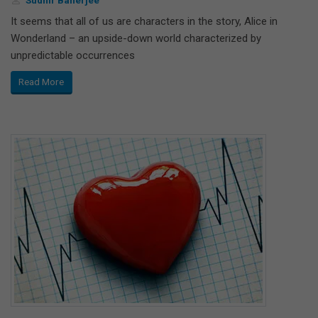
It seems that all of us are characters in the story, Alice in
Wonderland – an upside-down world characterized by
unpredictable occurrences
Read More