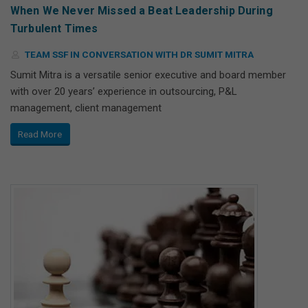
When We Never Missed a Beat Leadership During
Turbulent Times
TEAM SSF IN CONVERSATION WITH DR SUMIT MITRA
Sumit Mitra is a versatile senior executive and board member
with over 20 years’ experience in outsourcing, P&L
management, client management
Read More