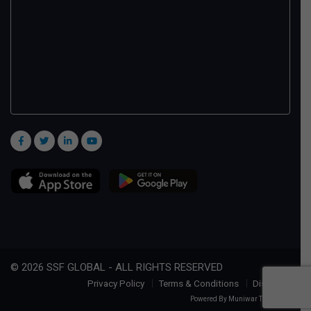
© 2026 SSF GLOBAL - ALL RIGHTS RESERVED
Privacy Policy
Terms & Conditions
Disclaimer
Powered By
Muniwar Technologies