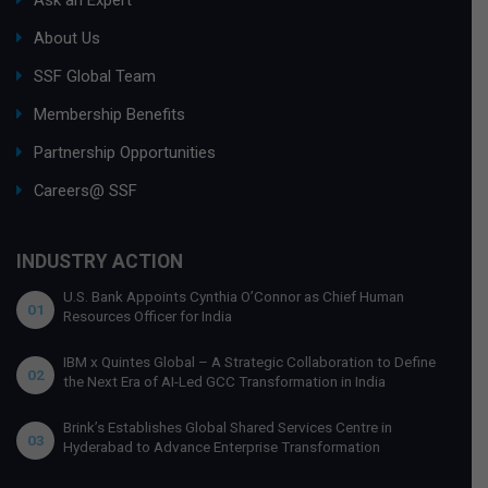
About Us
SSF Global Team
Membership Benefits
Partnership Opportunities
Careers@ SSF
INDUSTRY ACTION
U.S. Bank Appoints Cynthia O’Connor as Chief Human
01
Resources Officer for India
IBM x Quintes Global – A Strategic Collaboration to Define
02
the Next Era of AI-Led GCC Transformation in India
Brink’s Establishes Global Shared Services Centre in
03
Hyderabad to Advance Enterprise Transformation