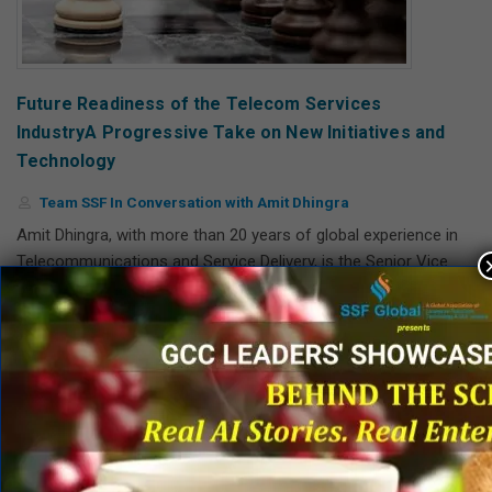
Future Readiness of the Telecom Services
IndustryA Progressive Take on New Initiatives and
Technology
Team SSF In Conversation with Amit Dhingra
Amit Dhingra, with more than 20 years of global experience in
Telecommunications and Service Delivery, is the Senior Vice
President – Nokia Operations & Global Service Delivery.
Read More