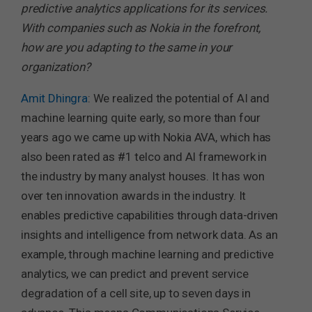
predictive analytics applications for its services.
With companies such as Nokia in the forefront,
how are you adapting to the same in your
organization?
Amit Dhingra
: We realized the potential of AI and
machine learning quite early, so more than four
years ago we came up with Nokia AVA, which has
also been rated as #1 telco and AI framework in
the industry by many analyst houses. It has won
over ten innovation awards in the industry. It
enables predictive capabilities through data-driven
insights and intelligence from network data. As an
example, through machine learning and predictive
analytics, we can predict and prevent service
degradation of a cell site, up to seven days in