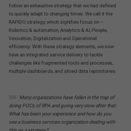
follow an exhaustive strategy that we had defined
to quickly adapt to changing times. We call it the
RAPIDO strategy, which signifies focus on –
Robotics & automation, Analytics & AI, People,
Innovation, Digitalization and Operational
efficiency. With these strategy elements, we now
have an integrated service delivery to tackle
challenges like fragmented tools and processes,
multiple dashboards, and siloed data repositories.
SS
F
:
Many organizations have fallen in the trap of
doing POCs of RPA and going very slow after that.
What has been your experience and how do you
see a business services organization dealing with
this as a strategy?