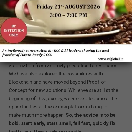
injecting it where it matters the most. While we
take our customers towards cognitive operations,
we are injecting AI and, in the process, reducing
op-ex, boosting quality and response times. In a
5G scenario, CSPs will spin up a network slice
instantly under a dedicated Service Level
Agreement (SLA) while AI will enable closed-loop
automation from anomaly prediction to resolution.
We have also explored the possibilities with
Blockchain and have moved beyond Proof-of-
Concept for new solutions. While we are still at the
beginning of this journey, we are excited about the
opportunities all these new platforms bring to
make much more happen.
So, the advice is to be
bold, start early, start small, fail fast, quickly fix
faults, and then scale up rapidly.