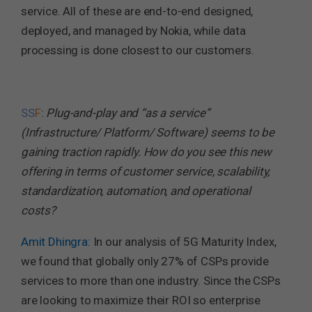
service. All of these are end-to-end designed,
deployed, and managed by Nokia, while data
processing is done closest to our customers.
SS
F
:
Plug-and-play and “as a service”
(Infrastructure/ Platform/ Software) seems to be
gaining traction rapidly. How do you see this new
offering in terms of customer service, scalability,
standardization, automation, and operational
costs?
Amit Dhingra
: In our analysis of 5G Maturity Index,
we found that globally only 27% of CSPs provide
services to more than one industry. Since the CSPs
are looking to maximize their ROI so enterprise