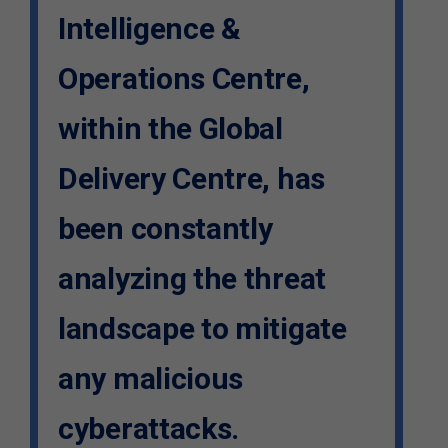
Intelligence &
Operations Centre,
within the Global
Delivery Centre, has
been constantly
analyzing the threat
landscape to mitigate
any malicious
cyberattacks.