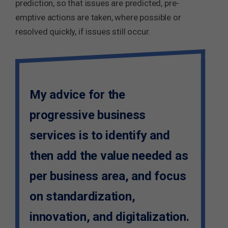
prediction, so that issues are predicted, pre-
emptive actions are taken, where possible or
resolved quickly, if issues still occur.
My advice for the
progressive business
services is to identify and
then add the value needed as
per business area, and focus
on standardization,
innovation, and digitalization.