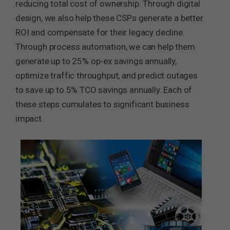
reducing total cost of ownership. Through digital
design, we also help these CSPs generate a better
ROI and compensate for their legacy decline.
Through process automation, we can help them
generate up to 25% op-ex savings annually,
optimize traffic throughput, and predict outages
to save up to 5% TCO savings annually. Each of
these steps cumulates to significant business
impact.