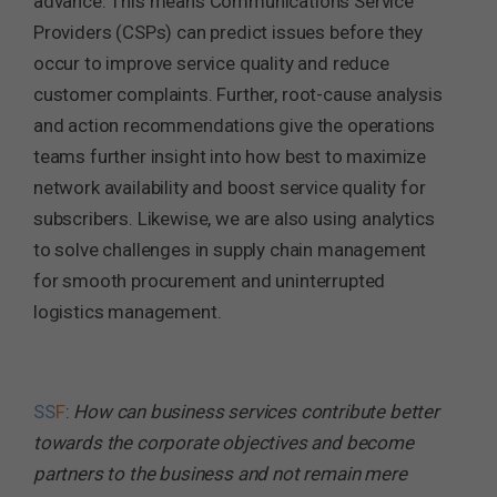
advance. This means Communications Service
Providers (CSPs) can predict issues before they
occur to improve service quality and reduce
customer complaints. Further, root-cause analysis
and action recommendations give the operations
teams further insight into how best to maximize
network availability and boost service quality for
subscribers. Likewise, we are also using analytics
to solve challenges in supply chain management
for smooth procurement and uninterrupted
logistics management.
SS
F
:
How can business services contribute better
towards the corporate objectives and become
partners to the business and not remain mere