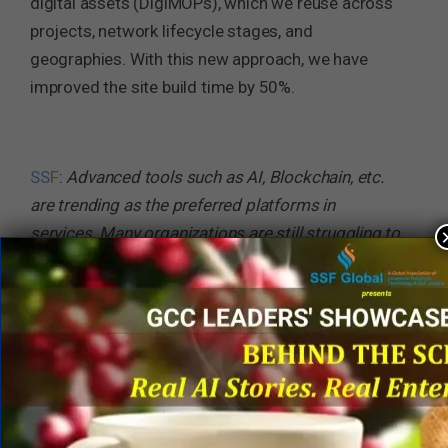
digital assets (DigiMOPs), which we reuse across
projects, network lifecycle stages, and
geographies. With this new approach, we have
improved the site build time by 50%.
SS
F
:
Advanced tools such as AI, Blockchain, etc.
are trending as the preferred platforms in
services. Many organizations are still struggling to
get the best of these. What has been your
experience and what advice would you like to give
to business services leaders in this context?
Amit Dhingra
: At Nokia, we have taken a
tremendous leap to move towards secure,
automated, and data-driven service delivery in
which we are continuously leveraging AI by