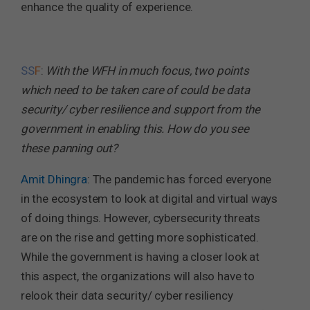
enhance the quality of experience.
SS
F
:
With the WFH in much focus, two points
which need to be taken care of could be data
security/ cyber resilience and support from the
government in enabling this. How do you see
these panning out?
Amit Dhingra
: The pandemic has forced everyone
in the ecosystem to look at digital and virtual ways
of doing things. However, cybersecurity threats
are on the rise and getting more sophisticated.
While the government is having a closer look at
this aspect, the organizations will also have to
relook their data security/ cyber resiliency