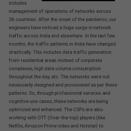
includes
management of operations of networks across
36 countries. After the onset of the pandemic, our
engineers have noticed a huge surge in network
traffic across India and elsewhere. In the last few
months, the traffic patterns in India have changed
drastically. This includes data traffic generation
from residential areas instead of corporate
complexes, high data volume consumption
throughout the day, etc. The networks were not
necessarily designed and provisioned as per these
patterns. So, through professional services and
cognitive use-cases, these networks are being
optimized and enhanced. The CSPs are also
working with OTT (Over-the-top) players (like
Netflix, Amazon Prime video and Hotstar) to