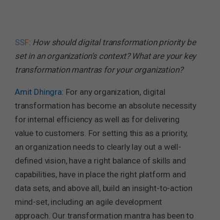
SS
F
:
How should digital transformation priority be
set in an organization’s context? What are your key
transformation mantras for your organization?
Amit Dhingra
: For any organization, digital
transformation has become an absolute necessity
for internal efficiency as well as for delivering
value to customers. For setting this as a priority,
an organization needs to clearly lay out a well-
defined vision, have a right balance of skills and
capabilities, have in place the right platform and
data sets, and above all, build an insight-to-action
mind-set, including an agile development
approach. Our transformation mantra has been to