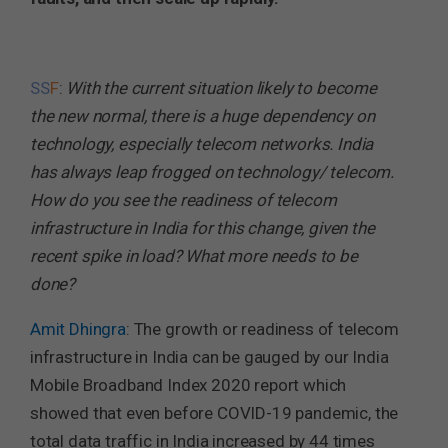
SS
F
:
With the current situation likely to become
the new normal, there is a huge dependency on
technology, especially telecom networks. India
has always leap frogged on technology/ telecom.
How do you see the readiness of telecom
infrastructure in India for this change, given the
recent spike in load? What more needs to be
done?
Amit Dhingra
: The growth or readiness of telecom
infrastructure in India can be gauged by our India
Mobile Broadband Index 2020 report which
showed that even before COVID-19 pandemic, the
total data traffic in India increased by 44 times