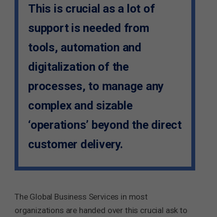
This is crucial as a lot of
support is needed from
tools, automation and
digitalization of the
processes, to manage any
complex and sizable
‘operations’ beyond the direct
customer delivery.
The Global Business Services in most
organizations are handed over this crucial ask to