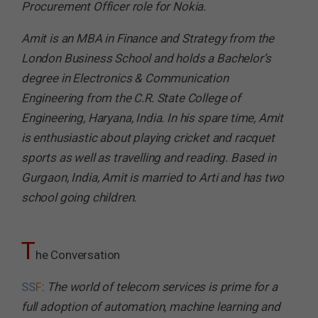
Procurement Officer role for Nokia.
Amit is an MBA in Finance and Strategy from the
London Business School and holds a Bachelor’s
degree in Electronics & Communication
Engineering from the C.R. State College of
Engineering, Haryana, India. In his spare time, Amit
is enthusiastic about playing cricket and racquet
sports as well as travelling and reading. Based in
Gurgaon, India, Amit is married to Arti and has two
school going children.
T
he Conversation
SS
F
:
The world of telecom services is prime for a
full adoption of automation, machine learning and