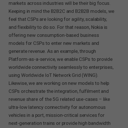
markets across industries will be their big focus.
Keeping in mind the B2B2C and B2B2B models, we
feel that CSPs are looking for agility, scalability,
and flexibility to do so. For that reason, Nokia is
offering new consumption-based business
models for CSPs to enter new markets and
generate revenue. As an example, through
Platform-as-a-service, we enable CSPs to provide
worldwide connectivity seamlessly to enterprises,
using Worldwide IoT Network Grid (WING).
Likewise, we are working on new models to help
CSPs orchestrate the integration, fulfilment and
revenue share of the 5G related use-cases – like
ultra-low latency connectivity for autonomous
vehicles in a port, mission-critical services for
next-generation trains or provide high bandwidth