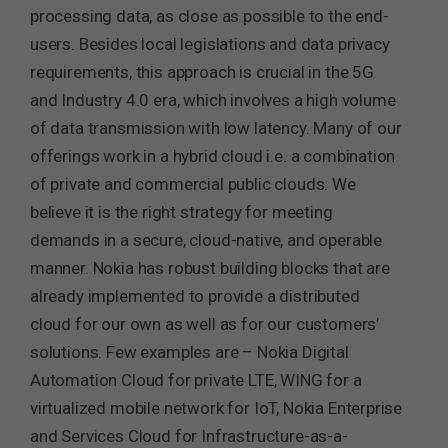
processing data, as close as possible to the end-
users. Besides local legislations and data privacy
requirements, this approach is crucial in the 5G
and Industry 4.0 era, which involves a high volume
of data transmission with low latency. Many of our
offerings work in a hybrid cloud i.e. a combination
of private and commercial public clouds. We
believe it is the right strategy for meeting
demands in a secure, cloud-native, and operable
manner. Nokia has robust building blocks that are
already implemented to provide a distributed
cloud for our own as well as for our customers’
solutions. Few examples are – Nokia Digital
Automation Cloud for private LTE, WING for a
virtualized mobile network for IoT, Nokia Enterprise
and Services Cloud for Infrastructure-as-a-