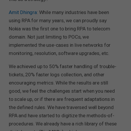
Amit Dhingra
: While many industries have been
using RPA for many years, we can proudly say
Nokia was the first one to bring RPA to telecom
domain. Not just limiting to POCs, we
implemented the use-cases in live networks for
monitoring, resolution, software upgrades, etc.
We achieved up to 50% faster handling of trouble-
tickets, 20% faster logs collection, and other
encouraging metrics. While the results are still
good, we feel the challenges start when you need
to scale up, or if there are frequent adaptations in
the defined rules. We have traversed well beyond
RPA and have started to digitize the methods-of-
procedures. We already have a rich library of these