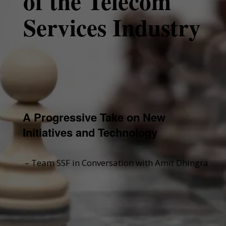
of the Telecom
Services Industry
A Progressive Take on New
Initiatives and Technology
– Team SSF in Conversation with Amit Dhingra