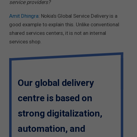
service providers?
Amit Dhingra
: Nokia’s Global Service Delivery is a
good example to explain this. Unlike conventional
shared services centers, it is not an internal
services shop.
Our global delivery
centre is based on
strong digitalization,
automation, and