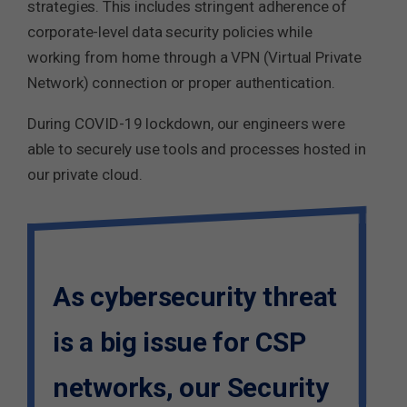
strategies. This includes stringent adherence of
corporate-level data security policies while
working from home through a VPN (Virtual Private
Network) connection or proper authentication.
During COVID-19 lockdown, our engineers were
able to securely use tools and processes hosted in
our private cloud.
As cybersecurity threat
is a big issue for CSP
networks, our Security