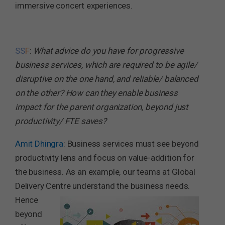
immersive concert experiences.
SS
F
:
What advice do you have for progressive
business services, which are required to be agile/
disruptive on the one hand, and reliable/ balanced
on the other? How can they enable business
impact for the parent organization, beyond just
productivity/ FTE saves?
Amit Dhingra
: Business services must see beyond
productivity lens and focus on value-addition for
the business. As an example, our teams at Global
Delivery Centre understand the business needs.
Hence
beyond