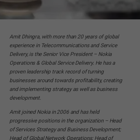
Amit Dhingra, with more than 20 years of global
experience in Telecommunications and Service
Delivery, is the Senior Vice President – Nokia
Operations & Global Service Delivery. He has a
proven leadership track record of turning
businesses around towards profitability, creating
and implementing strategy as well as business
development.
Amit joined Nokia in 2006 and has held
progressive positions in the organization – Head
of Services Strategy and Business Development;
Head of Global Network Operations; Head of