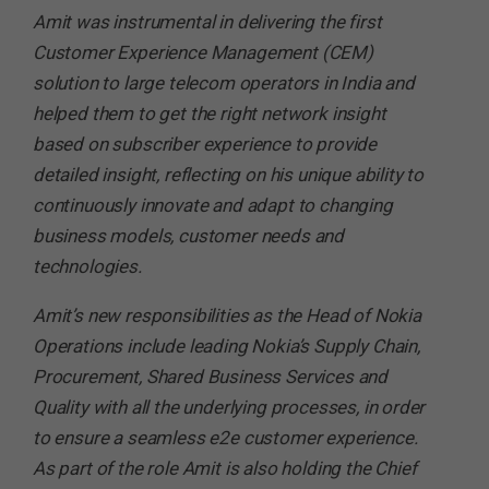
Amit was instrumental in delivering the first
Customer Experience Management (CEM)
solution to large telecom operators in India and
helped them to get the right network insight
based on subscriber experience to provide
detailed insight, reflecting on his unique ability to
continuously innovate and adapt to changing
business models, customer needs and
technologies.
Amit’s new responsibilities as the Head of Nokia
Operations include leading Nokia’s Supply Chain,
Procurement, Shared Business Services and
Quality with all the underlying processes, in order
to ensure a seamless e2e customer experience.
As part of the role Amit is also holding the Chief