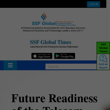
LOG IN
A Pioneering Industry Association for GCC, Business Services,
Enterprise Functions and Technology Leaders, Since 2011.
SSF
Global
Times
Ask an
Expert
Future Readiness