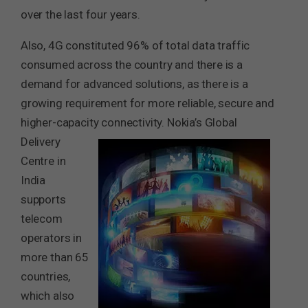
over the last four years.
Also, 4G constituted 96% of total data traffic
consumed across the country and there is a
demand for advanced solutions, as there is a
growing requirement for more reliable, secure and
higher-capacity connectivity.
Nokia’s Global
Delivery
Centre in
India
supports
telecom
operators in
more than 65
countries,
which also