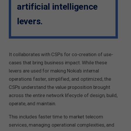
artificial intelligence
levers.
It collaborates with CSPs for co-creation of use-
cases that bring business impact. While these
levers are used for making Nokia’s internal
operations faster, simplified, and optimized, the
CSPs understand the value proposition brought
across the entire network lifecycle of design, build,
operate, and maintain.
This includes faster time to market telecom
services, managing operational complexities, and