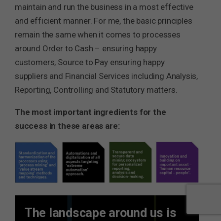
maintain and run the business in a most effective
and efficient manner. For me, the basic principles
remain the same when it comes to processes
around Order to Cash – ensuring happy
customers, Source to Pay ensuring happy
suppliers and Financial Services including Analysis,
Reporting, Controlling and Statutory matters.
The most important ingredients for the
success in these areas are:
The landscape around us is