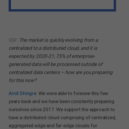
SS
F
:
The market is quickly evolving from a
centralized to a distributed cloud, and it is
expected by 2020-21, 75% of enterprise-
generated data will be processed outside of
centralized data centers – how are you preparing
for this now?
Amit Dhingra
: We were able to foresee this few
years back and we have been constantly preparing
ourselves since 2017. We support the approach to
have a distributed cloud comprising of centralized,
aggregated edge and far-edge clouds for