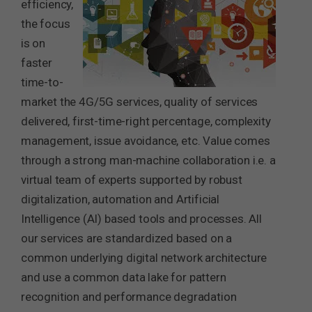
efficiency,
the focus
is on
faster
time-to-
market the 4G/5G services, quality of services
delivered, first-time-right percentage, complexity
management, issue avoidance, etc. Value comes
through a strong man-machine collaboration i.e. a
virtual team of experts supported by robust
digitalization, automation and Artificial
Intelligence (AI) based tools and processes. All
our services are standardized based on a
common underlying digital network architecture
and use a common data lake for pattern
recognition and performance degradation