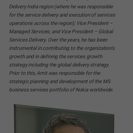
Delivery India region (where he was responsible
for the service delivery and execution of services
operations across the region); Vice President –
Managed Services; and Vice President – Global
Services Delivery. Over the years, he has been
instrumental in contributing to the organization’s
growth and in defining the services growth
strategy including the global delivery strategy.
Prior to this, Amit was responsible for the
strategic planning and development of the MS
business services portfolio of Nokia worldwide.