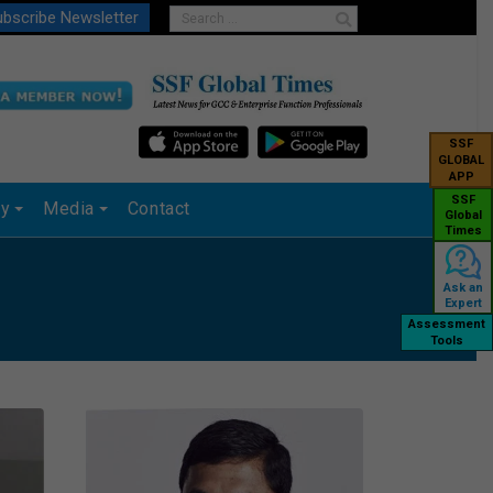
bscribe Newsletter
SSF
GLOBAL
APP
SSF
ry
Media
Contact
Global
Times
Ask an
Expert
Assessment
Tools