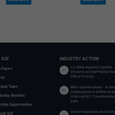
 SSF
INDUSTRY ACTION
U.S. Bank Appoints Cynthia
 Expert
01
O’Connor as Chief Human Re
Officer for India
 Us
lobal Team
IBM x Quintes Global – A Stra
02
Collaboration to Define the N
rship Benefits
of AI-Led GCC Transformation
India
rship Opportunities
Brink’s Establishes Global Sh
rs@ SSF
03