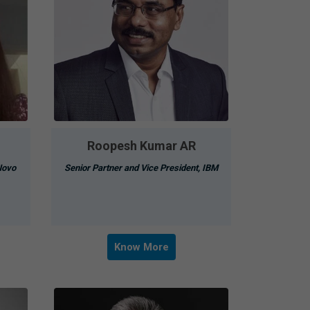
Roopesh Kumar AR
Novo
Senior Partner and Vice President, IBM
Know More