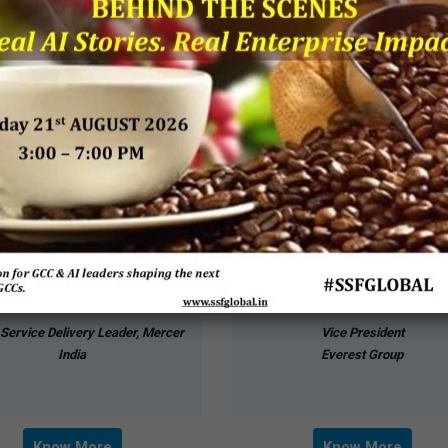
Chirag Buch
Bharath M Sundaram
 Service Delivery Leader, Mercer
Vice President
India
Everest Group
Know More
Know More