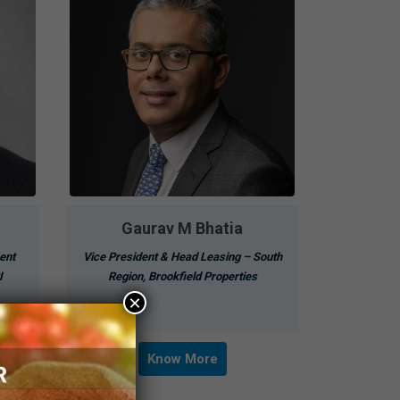
Gaurav M Bhatia
ent
Vice President & Head Leasing – South
I
Region, Brookfield Properties
×
Know More