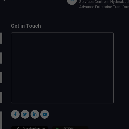
Services Centre in Hyderabad
Advance Enterprise Transfor
Get in Touch