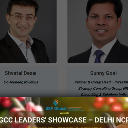
Shvetal Desai
Sunny Goel
Co-founder, Nividous
Partner & Group Head – Investm
Strategy Consulting Group, NR
Consulting & Solutions India
Know More
Know More