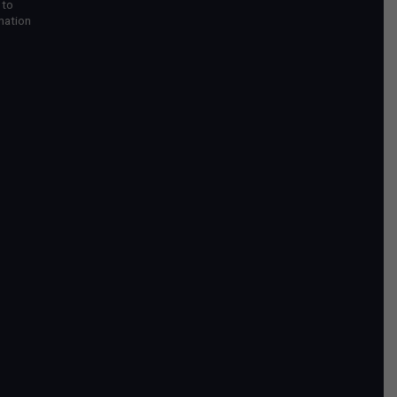
 to
mation