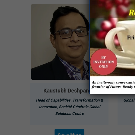
Kaustubh Deshpande
Head of Capabilities, Transformation &
Global
Innovation, Société Générale Global
Solutions Centre
Know More