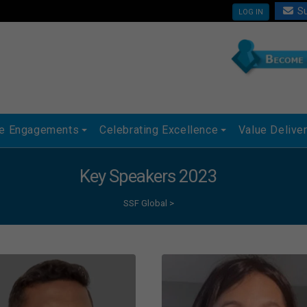
Su
LOG IN
ue Engagements
Celebrating Excellence
Value Delive
Key Speakers 2023
SSF Global
>