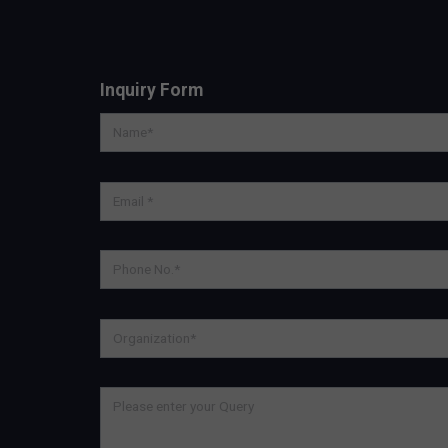
Inquiry Form