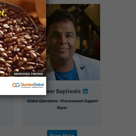
Sameer Baptiwale
Global Operations- Procurement Support
Bayer
Know More