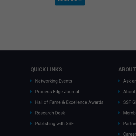
QUICK LINKS
ABOUT
Networking Events
Ask an
Process Edge Journal
About
Hall of Fame & Excellence Awards
SSF G
Research Desk
Membe
Publishing with SSF
Partne
Caree