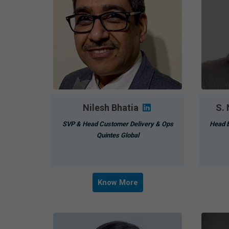
Nilesh Bhatia
S.
SVP & Head Customer Delivery & Ops
Head B
Quintes Global
Know More