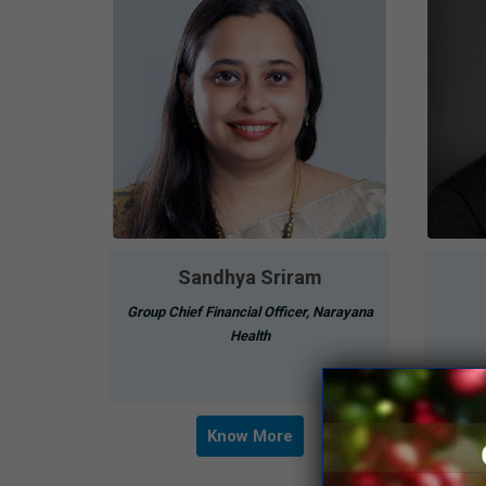
Sandhya Sriram
Group Chief Financial Officer, Narayana
Health
Know More