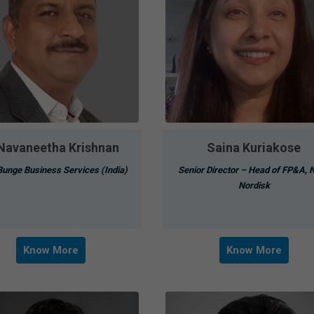
 Navaneetha Krishnan
Saina Kuriakose
unge Business Services (India)
Senior Director – Head of FP&A, 
Nordisk
Know More
Know More