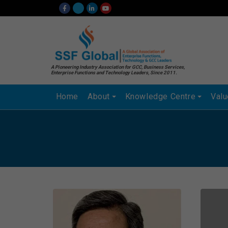
A Pioneering Industry Association for GCC, Business Services,
Enterprise Functions and Technology Leaders, Since 2011.
Home
About
Knowledge Centre
Val