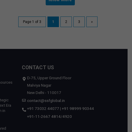
Page 1 of 3
1
2
3
»
CONTACT US
D-75, Upper Ground Floor
sources
Malviya Nagar
New Delhi - 110017
tegic
contact@ssfglobal.in
ext Era
+91 73032 44077
|
+91 98999 90344
 in
+91-11-2667 4814
/
4920
ared