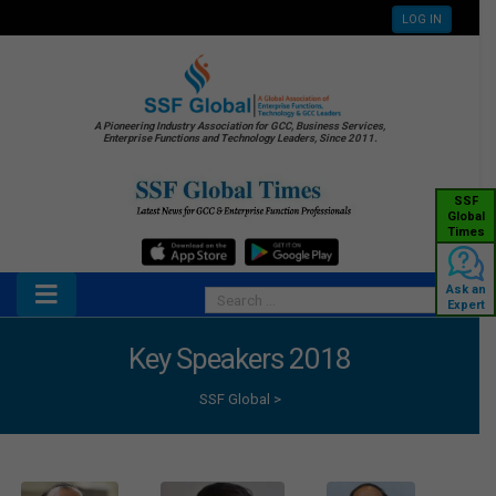
LOG IN
A Pioneering Industry Association for GCC, Business Services,
Enterprise Functions and Technology Leaders, Since 2011.
SSF
Global
Times
Ask an
Expert
Key Speakers 2018
SSF Global
>