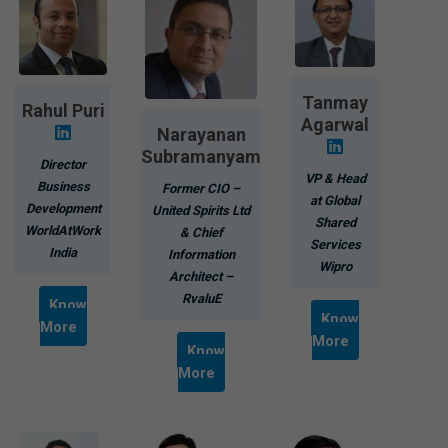
Tanmay
Rahul Puri
Agarwal
Narayanan
Subramanyam
Director
VP & Head
Business
Former CIO –
at Global
Development
United Spirits Ltd
Shared
WorldAtWork
& Chief
Services
India
Information
Wipro
Architect –
RvaluE
Know
Know
More
More
Know
More