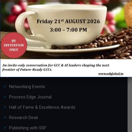
Know
More
Page 1 of 3
1
2
3
»
QUICK LINKS
Networking Events
Process Edge Journal
Hall of Fame & Excellence Awards
Research Desk
Publishing with SSF