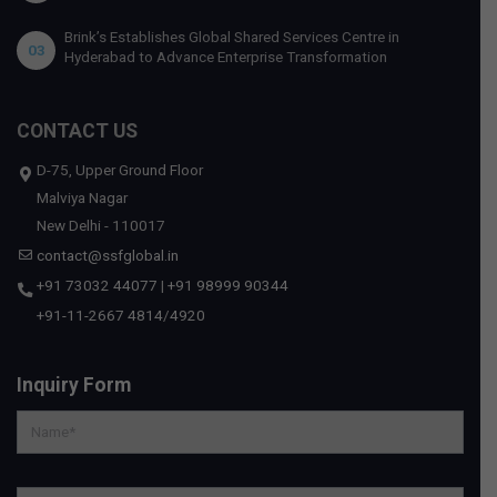
Brink’s Establishes Global Shared Services Centre in
03
Hyderabad to Advance Enterprise Transformation
CONTACT US
D-75, Upper Ground Floor
Malviya Nagar
New Delhi - 110017
contact@ssfglobal.in
+91 73032 44077
|
+91 98999 90344
+91-11-2667 4814
/
4920
Inquiry Form