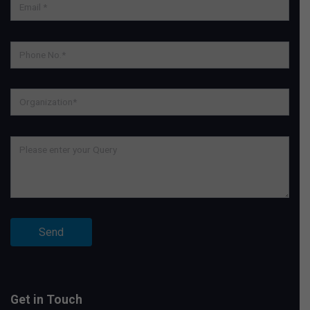
Get in Touch