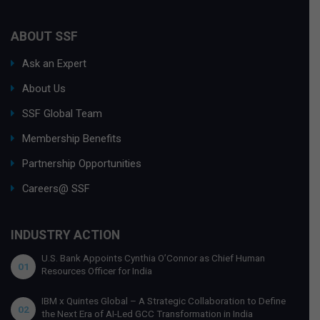
ABOUT SSF
Ask an Expert
About Us
SSF Global Team
Membership Benefits
Partnership Opportunities
Careers@ SSF
INDUSTRY ACTION
U.S. Bank Appoints Cynthia O’Connor as Chief Human
01
Resources Officer for India
IBM x Quintes Global – A Strategic Collaboration to Define
02
the Next Era of AI-Led GCC Transformation in India