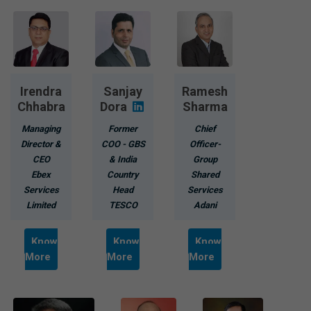
Irendra
Sanjay
Ramesh
Chhabra
Dora
Sharma
Managing
Former
Chief
Director &
COO - GBS
Officer-
CEO
& India
Group
Ebex
Country
Shared
Services
Head
Services
Limited
TESCO
Adani
Know
Know
Know
More
More
More