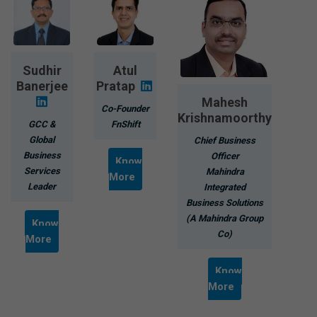
Sudhir
Atul
Banerjee
Pratap
Mahesh
Co-Founder
Krishnamoorthy
GCC &
FnShift
Global
Chief Business
Business
Officer
Know
Services
Mahindra
More
Leader
Integrated
Business Solutions
(A Mahindra Group
Know
Co)
More
Know
More