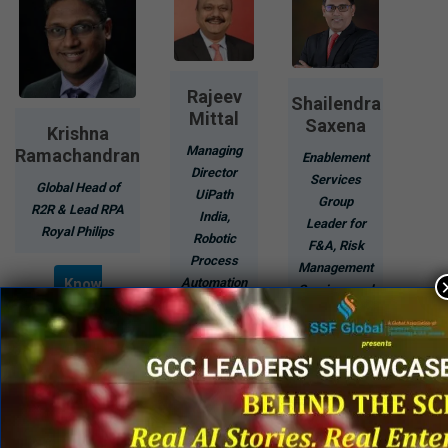
Rajeev
Shailendra
Mittal
Saxena
Krishna
Managing
Ramachandran
Enablement
Director
Services
Global Head of
UiPath
Group
R2R & Lead RPA
India,
Leader for
Royal Philips
Robotic
F&A, Risk
Process
Management
Know
Automation
Services and
More
Procurement
Know
Services
More
EY Global
Delivery
Services