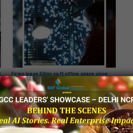
t
Firms lease 53mn sq ft office space since
2022 to set up GCCs in 6 cities
Page 25 of 2