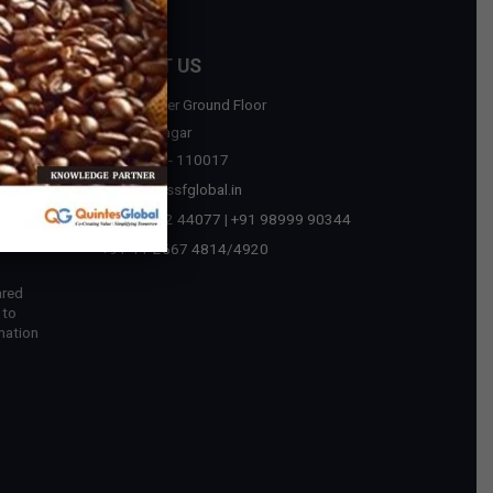
CONTACT US
D-75, Upper Ground Floor
sources
Malviya Nagar
New Delhi - 110017
tegic
contact@ssfglobal.in
ext Era
+91 73032 44077
|
+91 98999 90344
 in
+91-11-2667 4814
/
4920
ared
 to
mation