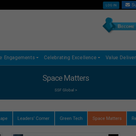
Su
LOG IN
ue Engagements
Celebrating Excellence
Value Delive
Space Matters
SSF Global
>
cape
Leaders' Corner
Green Tech
Space Matters
R