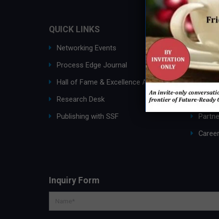
QUICK LINKS
ABOUT
Networking Events
Ask an
Process Edge Journal
About
Hall of Fame & Excellence Awards
SSF G
Research Desk
Membe
Publishing with SSF
Partne
Caree
Inquiry Form