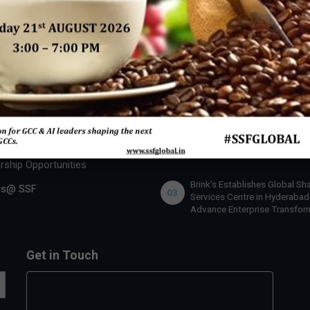
 SSF
INDUSTRY ACTION
U.S. Bank Appoints Cynthia
 Expert
01
O’Connor as Chief Human Re
Officer for India
 Us
lobal Team
IBM x Quintes Global – A Stra
02
Collaboration to Define the N
rship Benefits
of AI-Led GCC Transformation
India
rship Opportunities
Brink’s Establishes Global Sh
rs@ SSF
03
Services Centre in Hyderabad
Advance Enterprise Transfor
Get in Touch