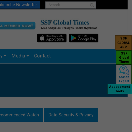
bscribe Newsletter
SSF
GLOBAL
APP
SSF
ry
Media
Contact
Global
Times
Ask an
Expert
Assessment
Tools
ecommended Watch
Data Security & Privacy