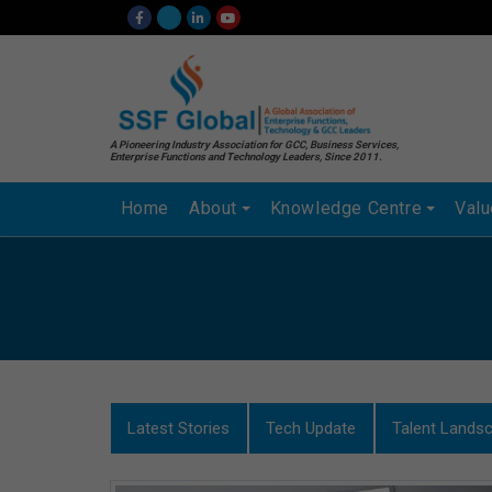
A Pioneering Industry Association for GCC, Business Services,
Enterprise Functions and Technology Leaders, Since 2011.
Home
About
Knowledge Centre
Val
Latest Stories
Tech Update
Talent Lands