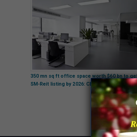
350 mn sq ft office space worth $60 bn to ge
SM-Reit listing by 2026: CBRE