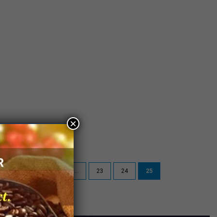
×
5
« First
«
...
23
24
25