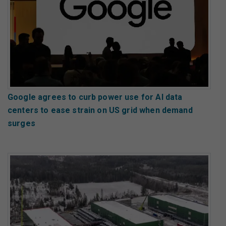
Google agrees to curb power use for AI data
centers to ease strain on US grid when demand
surges