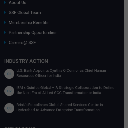
About Us
SSF Global Team
Membership Benefits
Partnership Opportunities
Careers@ SSF
INDUSTRY ACTION
U.S. Bank Appoints Cynthia O’Connor as Chief Human
01
Resources Officer for India
IBM x Quintes Global – A Strategic Collaboration to Define
02
the Next Era of AI-Led GCC Transformation in India
Brink’s Establishes Global Shared Services Centre in
03
Hyderabad to Advance Enterprise Transformation