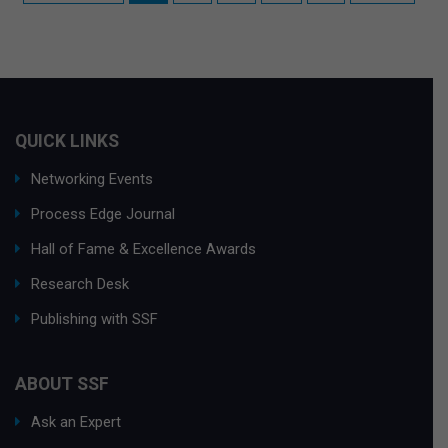
QUICK LINKS
Networking Events
Process Edge Journal
Hall of Fame & Excellence Awards
Research Desk
Publishing with SSF
ABOUT SSF
Ask an Expert