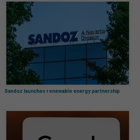
Sandoz launches renewable energy partnership