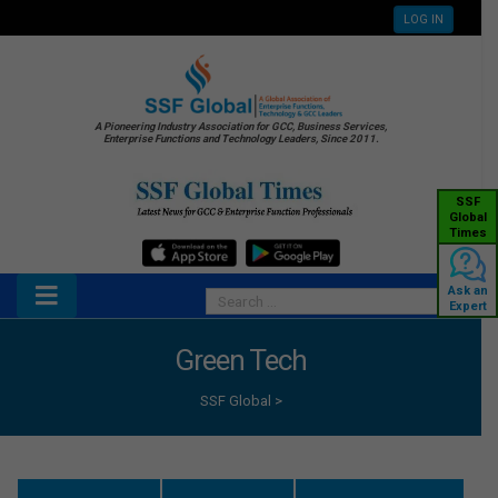
LOG IN
A Pioneering Industry Association for GCC, Business Services,
Enterprise Functions and Technology Leaders, Since 2011.
SSF
Global
Times
Ask an
Expert
Green Tech
SSF Global
>