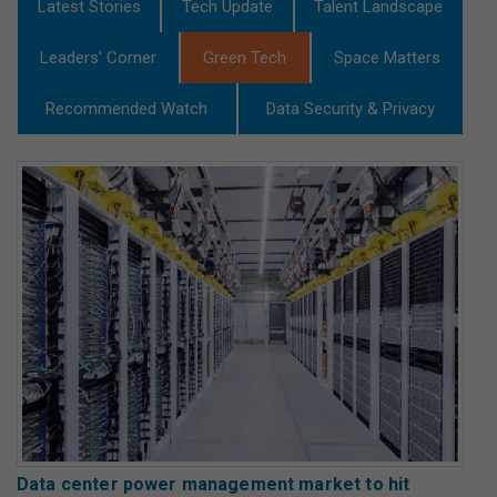
Latest Stories
Tech Update
Talent Landscape
Leaders' Corner
Green Tech
Space Matters
Recommended Watch
Data Security & Privacy
Data center power management market to hit