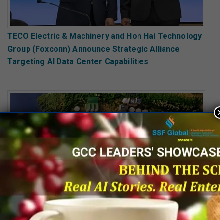
TECO Electric & Machinery and Hon Hai Technology
Group (Foxconn) Announce Strategic Alliance
Targeting AI Data Center Capabilities