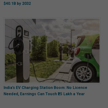
$40.1B by 2032
India’s EV Charging Station Boom: No Licence
Needed, Earnings Can Touch ₹25 Lakh a Year