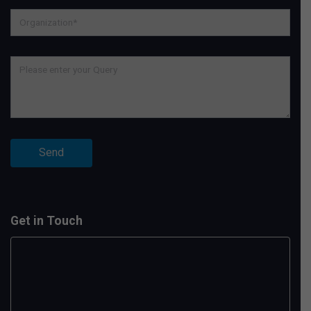
Get in Touch