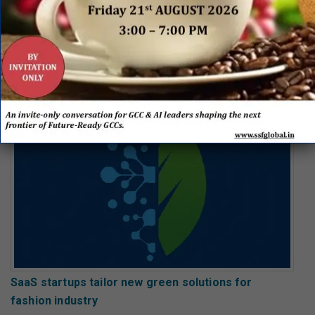
The Iberian green industrial opportunity: Carbon
capture and storage
SaaS startups tailor new green solutions for
fashion industry