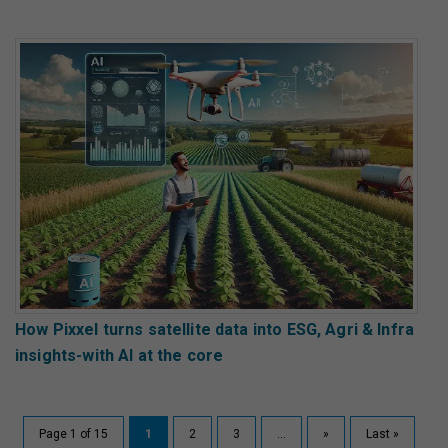
How Pixxel turns satellite data into ESG, Agri & Infra
insights-with AI at the core
Page 1 of 15
1
2
3
...
»
Last »