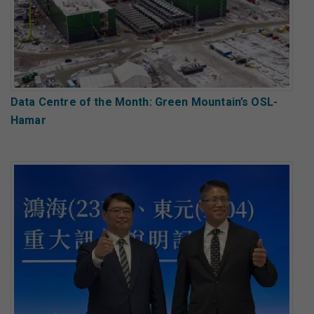
Data Centre of the Month: Green Mountain’s OSL-
Hamar