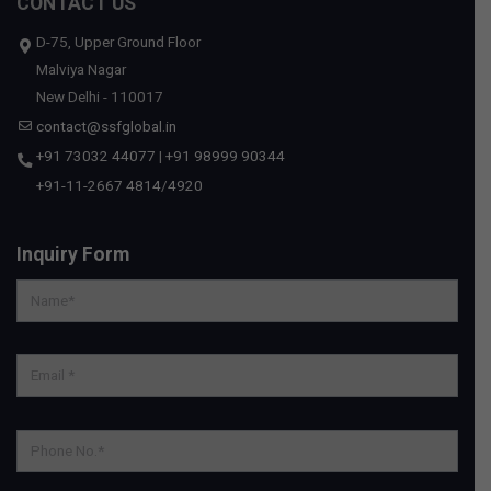
CONTACT US
D-75, Upper Ground Floor
Malviya Nagar
New Delhi - 110017
contact@ssfglobal.in
+91 73032 44077
|
+91 98999 90344
+91-11-2667 4814
/
4920
Inquiry Form