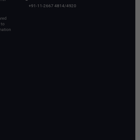
+91-11-2667 4814
/
4920
ared
 to
mation