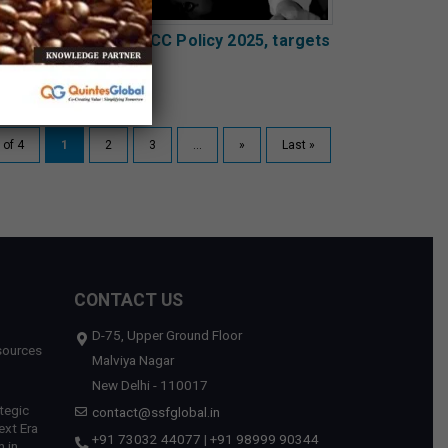
harashtra unveils GCC Policy 2025, targets
0 new centres
 of 4
1
2
3
...
»
Last »
CONTACT US
D-75, Upper Ground Floor
sources
Malviya Nagar
New Delhi - 110017
tegic
contact@ssfglobal.in
ext Era
+91 73032 44077
|
+91 98999 90344
 in