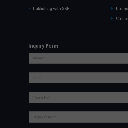
Publishing with SSF
Partne
Caree
Inquiry Form