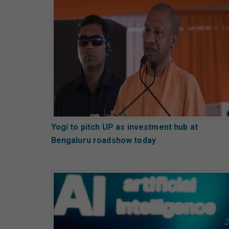
Yogi to pitch UP as investment hub at
Bengaluru roadshow today