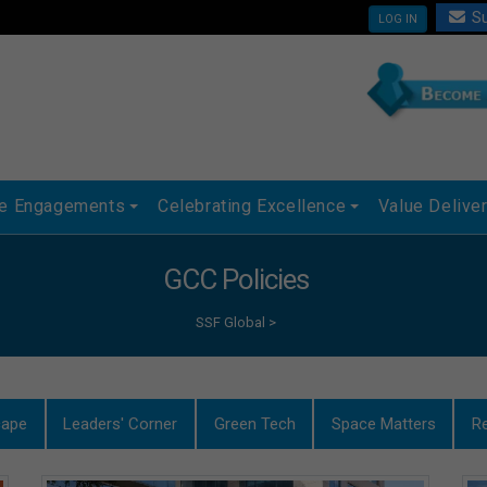
Su
LOG IN
ue Engagements
Celebrating Excellence
Value Delive
GCC Policies
SSF Global
>
cape
Leaders' Corner
Green Tech
Space Matters
R