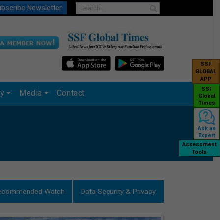
bscribe Newsletter
SSF
GLOBAL
APP
SSF
ry
Media
Contact
Global
Times
Ask an
Expert
Assessment
Tools
ecommended Watch
Data Security & Privacy