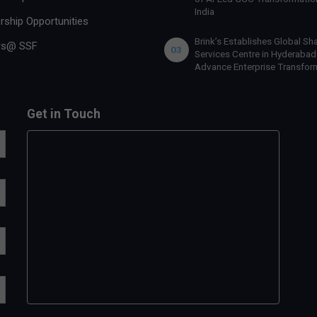
India
rship Opportunities
Brink’s Establishes Global Sh
rs@ SSF
03
Services Centre in Hyderabad
Advance Enterprise Transfor
Get in Touch