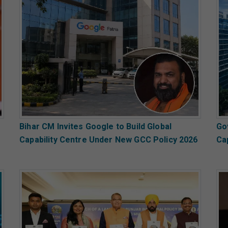
Bihar CM Invites Google to Build Global
Go
Capability Centre Under New GCC Policy 2026
Ca