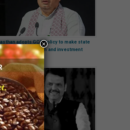
jasthan adopts GCC Policy to make state
×
obal hub of innovation and investment