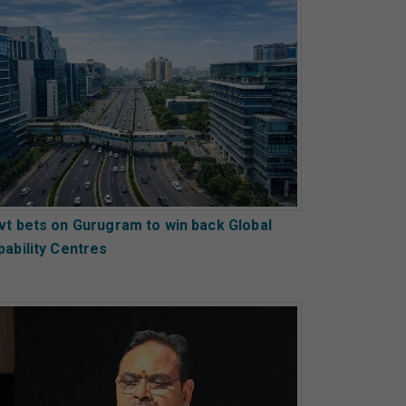
vt bets on Gurugram to win back Global
pability Centres