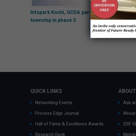
Infopark Kochi, GCDA partner to develop AI
township in phase 3
QUICK LINKS
ABOUT
Networking Events
Ask an
Process Edge Journal
About
Hall of Fame & Excellence Awards
SSF G
Research Desk
Membe