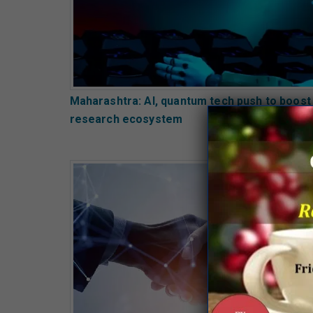
Maharashtra: AI, quantum tech push to boost
research ecosystem