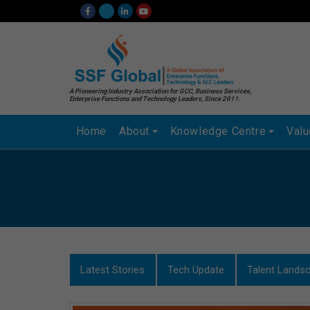
A Pioneering Industry Association for GCC, Business Services,
Enterprise Functions and Technology Leaders, Since 2011.
Home
About
Knowledge Centre
Val
Latest Stories
Tech Update
Talent Lands