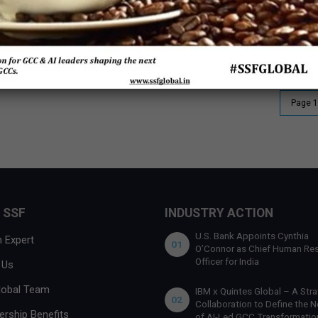
India’s state-led policies are driving the GCC
Ma
momentum
40
Page 1
 SSF
INDUSTRY ACTION
U.S. Bank Appoints Cynthia
 Expert
01
O’Connor as Chief Human Re
Officer for India
 Us
lobal Team
IBM x Quintes Global – A Stra
02
Collaboration to Define the N
rship Benefits
of AI-Led GCC Transformation