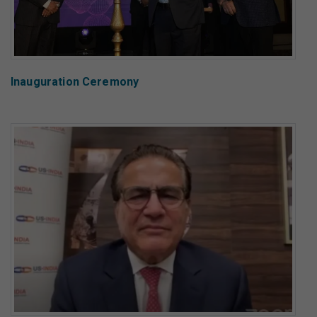
Inauguration Ceremony