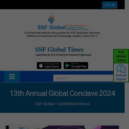
LOG IN
A Pioneering Industry Association for GCC, Business Services,
Enterprise Functions and Technology Leaders, Since 2011.
SSF
Global
Times
Ask an
Expert
13th Annual Global Conclave 2024
SSF Global
>
Conference Videos