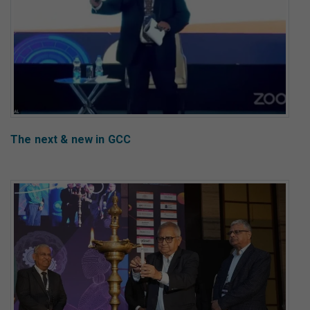
The next & new in GCC