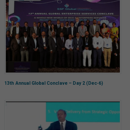
13th Annual Global Conclave – Day 2 (Dec-6)