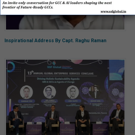
Inspirational Address By Capt. Raghu Raman