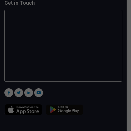
Get in Touch