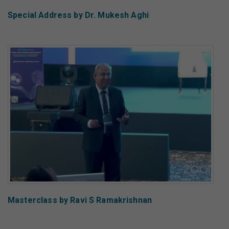
Special Address by Dr. Mukesh Aghi
Masterclass by Ravi S Ramakrishnan