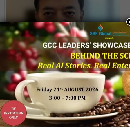
Special Address by Lalit Ahuja