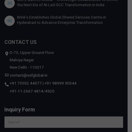
02
the Next Era of AI-Led GCC Transformation in India
Brink’s Establishes Global Shared Services Centre in
03
Hyderabad to Advance Enterprise Transformation
CONTACT US
D-75, Upper Ground Floor
Malviya Nagar
New Delhi - 110017
contact@ssfglobal.in
+91 73032 44077
|
+91 98999 90344
+91-11-2667 4814
/
4920
Inquiry Form