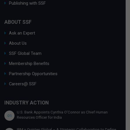
Publishing with SSF
ABOUT SSF
Ask an Expert
About Us
SSF Global Team
Membership Benefits
Partnership Opportunities
Careers@ SSF
INDUSTRY ACTION
U.S. Bank Appoints Cynthia O’Connor as Chief Human
01
Resources Officer for India
IBM x Quintes Global – A Strategic Collaboration to Define