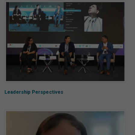
Leadership Perspectives