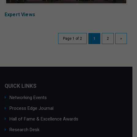
Expert Views
Page 1 of 2
1
2
»
QUICK LINKS
Networking Events
Process Edge Journal
Hall of Fame & Excellence Awards
Research Desk