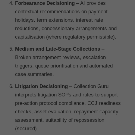
Forbearance Decisioning
– AI provides
contextual recommendations on payment
holidays, term extensions, interest rate
reductions, concessionary arrangements and
capitalisation (where regulatory permissible).
Medium and Late-Stage Collections
–
Broken arrangement reviews, escalation
triggers, queue prioritisation and automated
case summaries.
Litigation Decisioning
– Collection Guru
interprets litigation SOPs and rules to support
pre-action protocol compliance, CCJ readiness
checks, asset evaluation, repayment capacity
assessment, suitability of repossession
(secured)