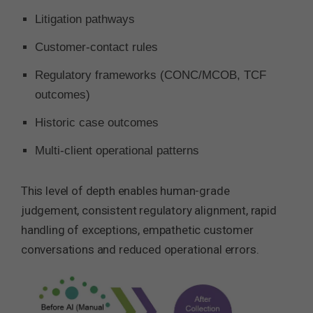
Litigation pathways
Customer-contact rules
Regulatory frameworks (CONC/MCOB, TCF
outcomes)
Historic case outcomes
Multi-client operational patterns
This level of depth enables human-grade
judgement, consistent regulatory alignment, rapid
handling of exceptions, empathetic customer
conversations and reduced operational errors.