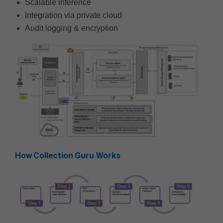
Scalable inference
Integration via private cloud
Audit logging & encryption
How Collection Guru Works