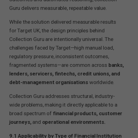
Guru delivers measurable, repeatable value.
While the solution delivered measurable results
for Target UK, the design principles behind
Collection Guru are intentionally universal. The
challenges faced by Target—high manual load,
regulatory pressure, inconsistent outcomes,
fragmented systems—are common across
banks,
lenders, servicers, fintechs, credit unions, and
debt-management organisations
worldwide.
Collection Guru addresses structural, industry-
wide problems, making it directly applicable to a
broad spectrum of
financial products, customer
journeys,
and
operational environments.
9.1 Applicability by Type of Financial Institution