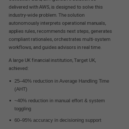
delivered with AWS, is designed to solve this
industry-wide problem. The solution
autonomously interprets operational manuals,
applies rules, recommends next steps, generates
compliant rationales, orchestrates multi-system
workflows, and guides advisors in real time.
A large UK financial institution, Target UK,
achieved:
25–40% reduction in Average Handling Time
(AHT)
~40% reduction in manual effort & system
toggling
60–95% accuracy in decisioning support