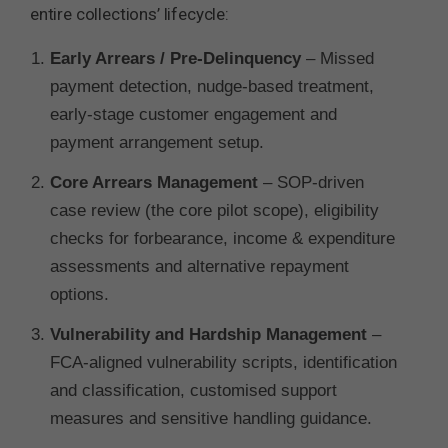
entire collections’ lifecycle:
Early Arrears / Pre-Delinquency
– Missed
payment detection, nudge-based treatment,
early-stage customer engagement and
payment arrangement setup.
Core Arrears Management
– SOP-driven
case review (the core pilot scope), eligibility
checks for forbearance, income & expenditure
assessments and alternative repayment
options.
Vulnerability and Hardship Management
–
FCA-aligned vulnerability scripts, identification
and classification, customised support
measures and sensitive handling guidance.