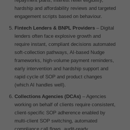
repayment plans, interest relief eligibility,
hardship and affordability reviews and targeted
engagement scripts based on behaviour.
Fintech Lenders & BNPL Providers
– Digital
lenders often face explosive growth and
require instant, compliant decisions automated
soft-collection pathways, AI-based Nudge
frameworks, high-volume payment reminders,
early intervention and hardship support and
rapid cycle of SOP and product changes
(which AI handles well).
Collections Agencies (DCAs)
– Agencies
working on behalf of clients require consistent,
client-specific SOP adherence enabled by
multi-client SOP switching, automated
compliance call flows, audit-ready