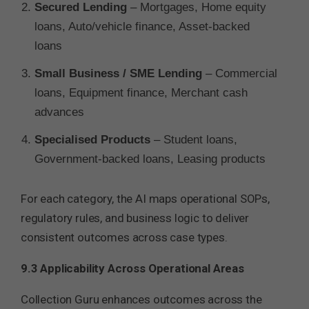
Secured Lending
– Mortgages, Home equity
loans, Auto/vehicle finance, Asset-backed
loans
Small Business / SME Lending
– Commercial
loans, Equipment finance, Merchant cash
advances
Specialised Products
– Student loans,
Government-backed loans, Leasing products
For each category, the AI maps operational SOPs,
regulatory rules, and business logic to deliver
consistent outcomes across case types.
9.3 Applicability Across Operational Areas
Collection Guru enhances outcomes across the