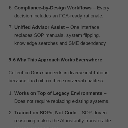
Compliance-by-Design Workflows
– Every
decision includes an FCA-ready rationale.
Unified Advisor Assist
– One interface
replaces SOP manuals, system flipping,
knowledge searches and SME dependency
9.6 Why This Approach Works Everywhere
Collection Guru succeeds in diverse institutions
because it is built on these universal enablers:
Works on Top of Legacy Environments
–
Does not require replacing existing systems.
Trained on SOPs, Not Code
– SOP-driven
reasoning makes the AI instantly transferable