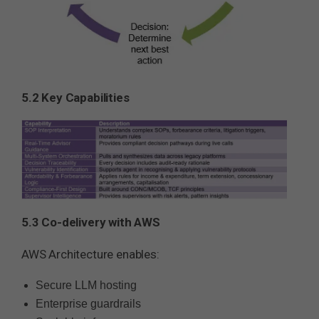
5.2 Key Capabilities
5.3 Co-delivery with AWS
AWS Architecture enables:
Secure LLM hosting
Enterprise guardrails