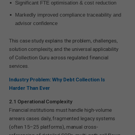
Significant FTE optimisation & cost reduction
Markedly improved compliance traceability and
advisor confidence
This case study explains the problem, challenges,
solution complexity, and the universal applicability
of Collection Guru across regulated financial
services.
Industry Problem: Why Debt Collection Is
Harder Than Ever
2.1 Operational Complexity
Financial institutions must handle high-volume
arrears cases daily, fragmented legacy systems
(often 15–25 platforms), manual cross-