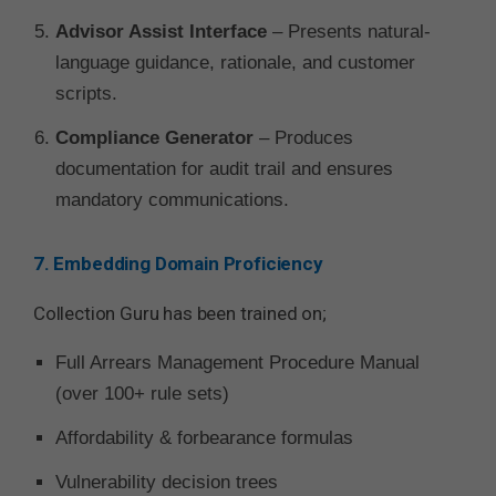
Advisor Assist Interface
– Presents natural-
language guidance, rationale, and customer
scripts.
Compliance Generator
– Produces
documentation for audit trail and ensures
mandatory communications.
7. Embedding Domain Proficiency
Collection Guru has been trained on;
Full Arrears Management Procedure Manual
(over 100+ rule sets)
Affordability & forbearance formulas
Vulnerability decision trees