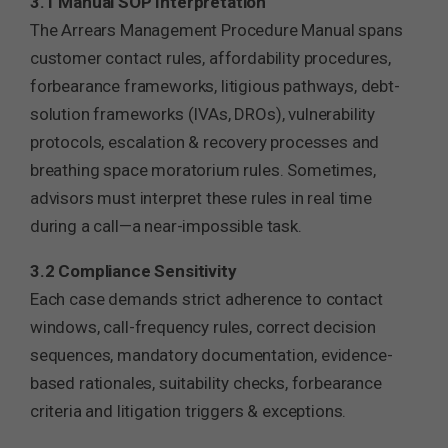
3.1 Manual SOP Interpretation
The Arrears Management Procedure Manual spans
customer contact rules, affordability procedures,
forbearance frameworks, litigious pathways, debt-
solution frameworks (IVAs, DROs), vulnerability
protocols, escalation & recovery processes and
breathing space moratorium rules. Sometimes,
advisors must interpret these rules in real time
during a call—a near-impossible task.
3.2 Compliance Sensitivity
Each case demands strict adherence to contact
windows, call-frequency rules, correct decision
sequences, mandatory documentation, evidence-
based rationales, suitability checks, forbearance
criteria and litigation triggers & exceptions.