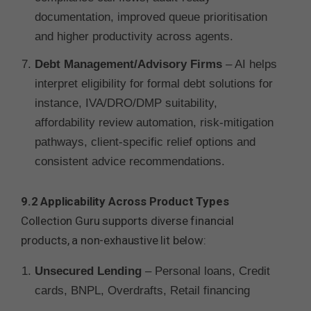
documentation, improved queue prioritisation
and higher productivity across agents.
Debt Management/Advisory Firms
– AI helps
interpret eligibility for formal debt solutions for
instance, IVA/DRO/DMP suitability,
affordability review automation, risk-mitigation
pathways, client-specific relief options and
consistent advice recommendations.
9.2 Applicability Across Product Types
Collection Guru supports diverse financial
products, a non-exhaustive lit below:
Unsecured Lending
– Personal loans, Credit
cards, BNPL, Overdrafts, Retail financing