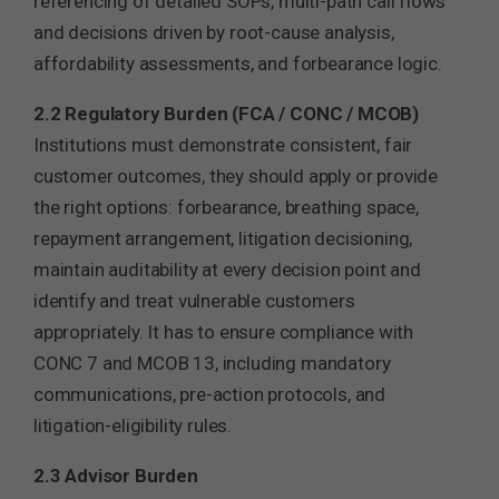
referencing of detailed SOPs, multi-path call flows
and decisions driven by root-cause analysis,
affordability assessments, and forbearance logic.
2.2 Regulatory Burden (FCA / CONC / MCOB)
Institutions must demonstrate consistent, fair
customer outcomes, they should apply or provide
the right options: forbearance, breathing space,
repayment arrangement, litigation decisioning,
maintain auditability at every decision point and
identify and treat vulnerable customers
appropriately. It has to ensure compliance with
CONC 7 and MCOB 13, including mandatory
communications, pre-action protocols, and
litigation-eligibility rules.
2.3 Advisor Burden