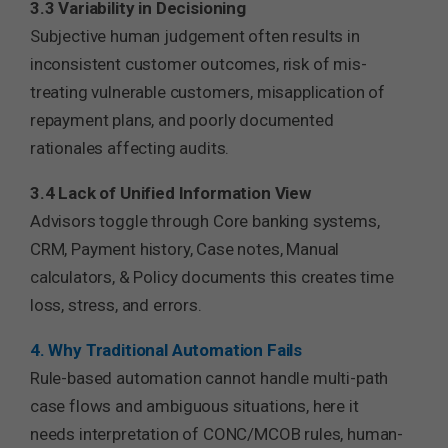
3.3 Variability in Decisioning
Subjective human judgement often results in
inconsistent customer outcomes, risk of mis-
treating vulnerable customers, misapplication of
repayment plans, and poorly documented
rationales affecting audits.
3.4 Lack of Unified Information View
Advisors toggle through Core banking systems,
CRM, Payment history, Case notes, Manual
calculators, & Policy documents this creates time
loss, stress, and errors.
4. Why Traditional Automation Fails
Rule-based automation cannot handle multi-path
case flows and ambiguous situations, here it
needs interpretation of CONC/MCOB rules, human-