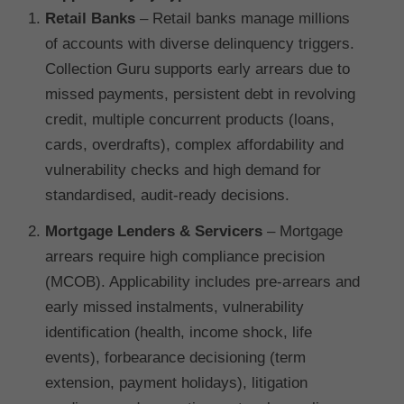
Retail Banks
– Retail banks manage millions
of accounts with diverse delinquency triggers.
Collection Guru supports early arrears due to
missed payments, persistent debt in revolving
credit, multiple concurrent products (loans,
cards, overdrafts), complex affordability and
vulnerability checks and high demand for
standardised, audit-ready decisions.
Mortgage Lenders & Servicers
– Mortgage
arrears require high compliance precision
(MCOB). Applicability includes pre-arrears and
early missed instalments, vulnerability
identification (health, income shock, life
events), forbearance decisioning (term
extension, payment holidays), litigation