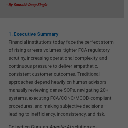
- By Saurabh Deep Singla
1. Executive Summary
Financial institutions today face the perfect storm
of rising arrears volumes, tighter FCA regulatory
scrutiny, increasing operational complexity, and
continuous pressure to deliver empathetic,
consistent customer outcomes. Traditional
approaches depend heavily on human advisors
manually reviewing dense SOPs, navigating 20+
systems, executing FCA/CONC/MCOB-compliant
procedures, and making subjective decisions—
leading to inefficiency, inconsistency, and risk.
Collection Guru, an
Agentic AI
solution co-