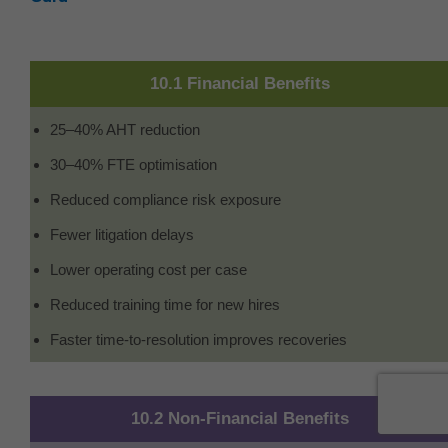
10.1 Financial Benefits
25–40% AHT reduction
30–40% FTE optimisation
Reduced compliance risk exposure
Fewer litigation delays
Lower operating cost per case
Reduced training time for new hires
Faster time-to-resolution improves recoveries
10.2 Non-Financial Benefits