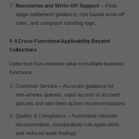
Recoveries and Write-Off Support
– Final-
stage settlement guidance, risk-based write-off
rules, and complaint handling logic.
9.4 Cross-Functional Applicability Beyond
Collections
Collection Guru extends value to multiple business
functions:
Customer Service – Accurate guidance for
non-arrears queries, rapid access to account
policies and next-best-action recommendations
Quality & Compliance – Automated rationale
documentation, standardised rule application
and reduced audit findings