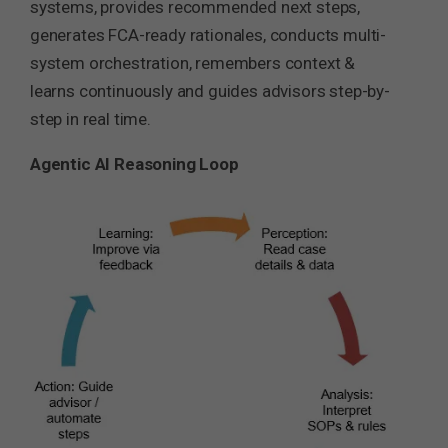
systems, provides recommended next steps,
generates FCA-ready rationales, conducts multi-
system orchestration, remembers context &
learns continuously and guides advisors step-by-
step in real time.
Agentic AI Reasoning Loop