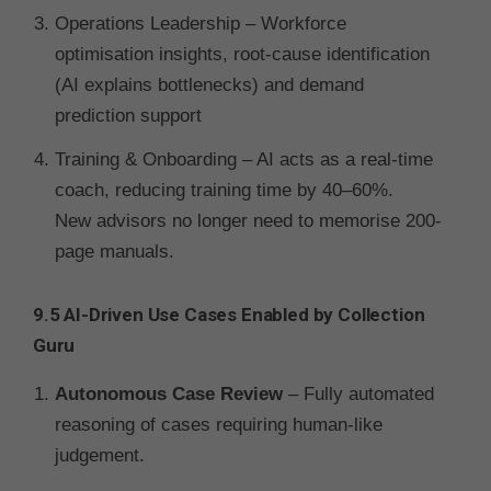
Operations Leadership – Workforce
optimisation insights, root-cause identification
(AI explains bottlenecks) and demand
prediction support
Training & Onboarding – AI acts as a real-time
coach, reducing training time by 40–60%.
New advisors no longer need to memorise 200-
page manuals.
9.5 AI-Driven Use Cases Enabled by Collection
Guru
Autonomous Case Review
– Fully automated
reasoning of cases requiring human-like
judgement.