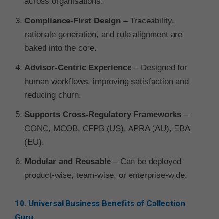
across organisations.
Compliance-First Design
– Traceability,
rationale generation, and rule alignment are
baked into the core.
Advisor-Centric Experience
– Designed for
human workflows, improving satisfaction and
reducing churn.
Supports Cross-Regulatory Frameworks
–
CONC, MCOB, CFPB (US), APRA (AU), EBA
(EU).
Modular and Reusable
– Can be deployed
product-wise, team-wise, or enterprise-wide.
10. Universal Business Benefits of Collection
Guru