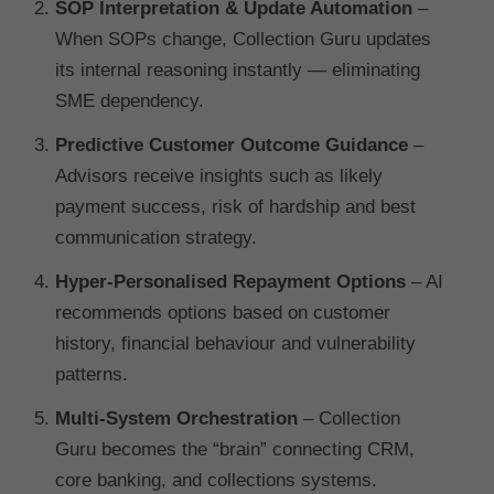
SOP Interpretation & Update Automation
–
When SOPs change, Collection Guru updates
its internal reasoning instantly — eliminating
SME dependency.
Predictive Customer Outcome Guidance
–
Advisors receive insights such as likely
payment success, risk of hardship and best
communication strategy.
Hyper-Personalised Repayment Options
– AI
recommends options based on customer
history, financial behaviour and vulnerability
patterns.
Multi-System Orchestration
– Collection
Guru becomes the “brain” connecting CRM,
core banking, and collections systems.