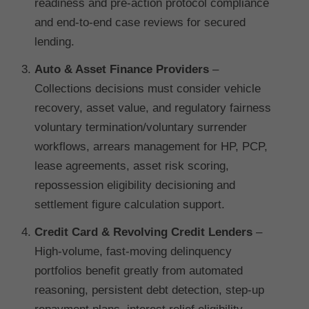
readiness and pre-action protocol compliance
and end-to-end case reviews for secured
lending.
Auto & Asset Finance Providers
–
Collections decisions must consider vehicle
recovery, asset value, and regulatory fairness
voluntary termination/voluntary surrender
workflows, arrears management for HP, PCP,
lease agreements, asset risk scoring,
repossession eligibility decisioning and
settlement figure calculation support.
Credit Card & Revolving Credit Lenders
–
High-volume, fast-moving delinquency
portfolios benefit greatly from automated
reasoning, persistent debt detection, step-up