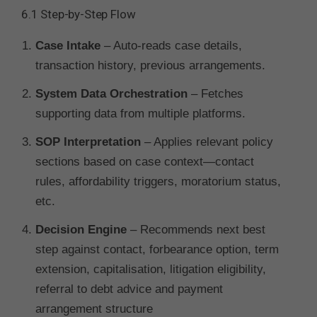
6.1 Step-by-Step Flow
Case Intake
– Auto-reads case details,
transaction history, previous arrangements.
System Data Orchestration
– Fetches
supporting data from multiple platforms.
SOP Interpretation
– Applies relevant policy
sections based on case context—contact
rules, affordability triggers, moratorium status,
etc.
Decision Engine
– Recommends next best
step against contact, forbearance option, term
extension, capitalisation, litigation eligibility,
referral to debt advice and payment
arrangement structure