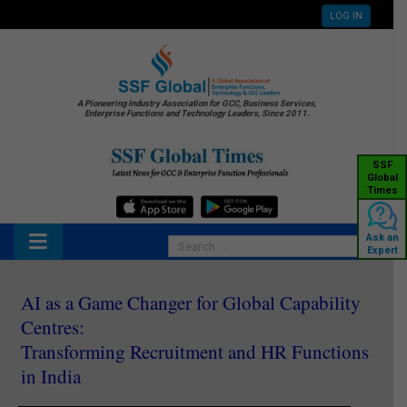
LOG IN
A Pioneering Industry Association for GCC, Business Services,
Enterprise Functions and Technology Leaders, Since 2011.
SSF
Global
Times
Ask an
Expert
AI as a Game Changer for Global Capability
Centres:
Transforming Recruitment and HR Functions
in India