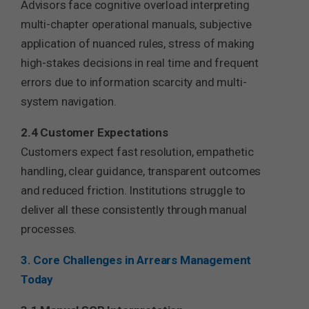
Advisors face cognitive overload interpreting
multi-chapter operational manuals, subjective
application of nuanced rules, stress of making
high-stakes decisions in real time and frequent
errors due to information scarcity and multi-
system navigation.
2.4 Customer Expectations
Customers expect fast resolution, empathetic
handling, clear guidance, transparent outcomes
and reduced friction. Institutions struggle to
deliver all these consistently through manual
processes.
3. Core Challenges in Arrears Management
Today