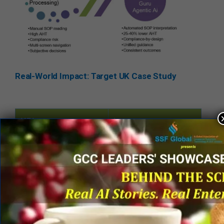
Real-World Impact: Target UK Case Study
KPI
Improvement
AHT per case
25–40%
Screen navigation
40% reduction
Hands-off/manual
40% reduction
activity