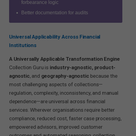
forbearance logic
Better documentation for audits
Universal Applicability Across Financial
Institutions
A Universally Applicable Transformation Engine
Collection Guru is
industry-agnostic, product-
agnostic
, and
geography-agnostic
because the
most challenging aspects of collections—
regulation, complexity, inconsistency, and manual
dependence—are universal across financial
services. Wherever organisations require better
compliance, reduced cost, faster case processing,
empowered advisors, improved customer
outcomes and automated reasoning, collection