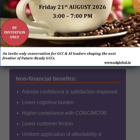
Accuracy of decisioning
Consistent, compliant
outcomes
FTE optimisation
~40% operational uplift
Advisor adoption
High early trust
Non-financial benefits:
Advisor confidence & satisfaction improved
Lower cognitive burden
Higher compliance with CONC/MCOB
Lower customer friction
Uniform application of affordability &