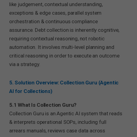
like judgement, contextual understanding,
exceptions & edge cases, parallel system
orchestration & continuous compliance
assurance. Debt collection is inherently cognitive,
requiring contextual reasoning, not robotic
automation. It involves multi-level planning and
critical reasoning in order to execute an outcome
via a strategy.
5. Solution Overview: Collection Guru (Agentic
AI for Collections)
5.1 What Is Collection Guru?
Collection Guru is an Agentic AI system that reads
& interprets operational SOPs, including full
arrears manuals, reviews case data across