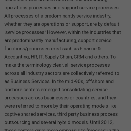
operations processes and support service processes.
All processes of a predominantly service industry,
whether they are operations or support, are by default
‘service processes.’ However, within the industries that
are predominantly manufacturing, support service
functions/processes exist such as Finance &
Accounting, HR, IT, Supply Chain, CRM and others. To
make the terminology clear, all service processes
across all industry sectors are collectively referred to
as Business Services. In the mid-90s, offshore and
onshore centers emerged consolidating service
processes across businesses or countries, and they
were referred to more by their operating models like
captive shared services, third party business process
outsourcing and several hybrid models. Until 2012,
these centers gave more emphasis to ‘process’ in the