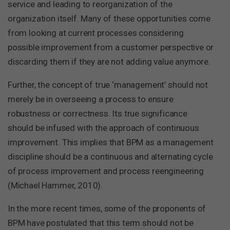
service and leading to reorganization of the
organization itself. Many of these opportunities come
from looking at current processes considering
possible improvement from a customer perspective or
discarding them if they are not adding value anymore.
Further, the concept of true ‘management’ should not
merely be in overseeing a process to ensure
robustness or correctness. Its true significance
should be infused with the approach of continuous
improvement. This implies that BPM as a management
discipline should be a continuous and alternating cycle
of process improvement and process reengineering
(Michael Hammer, 2010).
In the more recent times, some of the proponents of
BPM have postulated that this term should not be