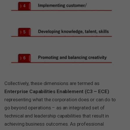
Collectively, these dimensions are termed as
Enterprise Capabilities Enablement (C3 – ECE)
representing what the corporation does or can do to
go beyond operations – as an integrated set of
technical and leadership capabilities that result in
achieving business outcomes. As professional