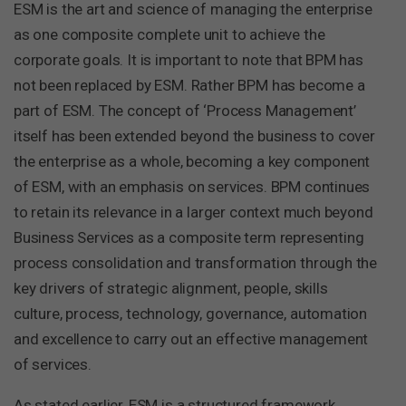
ESM is the art and science of managing the enterprise
as one composite complete unit to achieve the
corporate goals. It is important to note that BPM has
not been replaced by ESM. Rather BPM has become a
part of ESM. The concept of ‘Process Management’
itself has been extended beyond the business to cover
the enterprise as a whole, becoming a key component
of ESM, with an emphasis on services. BPM continues
to retain its relevance in a larger context much beyond
Business Services as a composite term representing
process consolidation and transformation through the
key drivers of strategic alignment, people, skills
culture, process, technology, governance, automation
and excellence to carry out an effective management
of services.
As stated earlier, ESM is a structured framework