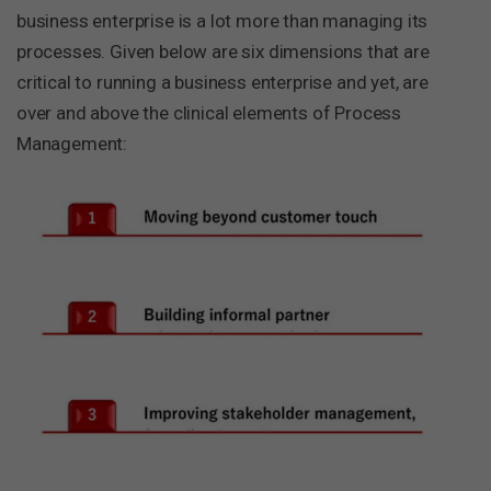
business enterprise is a lot more than managing its
processes. Given below are six dimensions that are
critical to running a business enterprise and yet, are
over and above the clinical elements of Process
Management: