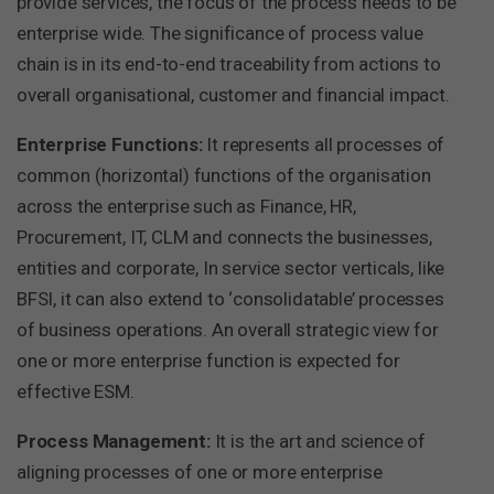
provide services, the focus of the process needs to be
enterprise wide. The significance of process value
chain is in its end-to-end traceability from actions to
overall organisational, customer and financial impact.
Enterprise Functions:
It represents all processes of
common (horizontal) functions of the organisation
across the enterprise such as Finance, HR,
Procurement, IT, CLM and connects the businesses,
entities and corporate, In service sector verticals, like
BFSI, it can also extend to ‘consolidatable’ processes
of business operations. An overall strategic view for
one or more enterprise function is expected for
effective ESM.
Process Management:
It is the art and science of
aligning processes of one or more enterprise