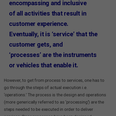
encompassing and inclusive
of all activities that result in
customer experience.
Eventually, it is ‘service’ that the
customer gets, and
‘processes’ are the instruments
or vehicles that enable it.
However, to get from process to services, one has to
go through the steps of actual execution i.e.
‘operations.’ The process is the design and operations
(more generically referred to as ‘processing’) are the
steps needed to be executed in order to deliver