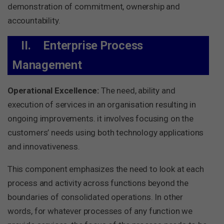
demonstration of commitment, ownership and
accountability.
II.
Enterprise Process
Management
Operational Excellence:
The need, ability and
execution of services in an organisation resulting in
ongoing improvements. it involves focusing on the
customers’ needs using both technology applications
and innovativeness.
This component emphasizes the need to look at each
process and activity across functions beyond the
boundaries of consolidated operations. In other
words, for whatever processes of any function we