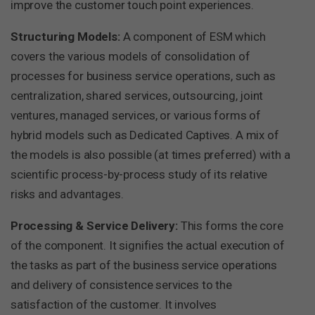
improve the customer touch point experiences.
Structuring Models:
A component of ESM which
covers the various models of consolidation of
processes for business service operations, such as
centralization, shared services, outsourcing, joint
ventures, managed services, or various forms of
hybrid models such as Dedicated Captives. A mix of
the models is also possible (at times preferred) with a
scientific process-by-process study of its relative
risks and advantages.
Processing & Service Delivery:
This forms the core
of the component. It signifies the actual execution of
the tasks as part of the business service operations
and delivery of consistence services to the
satisfaction of the customer. It involves