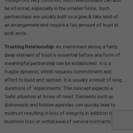
be informal, especially in the smaller firms. Such
partnerships are usually built on a give & take kind of
an arrangement and require a fair amount of trust at
both ends.
Trusting Relationship:
As mentioned above, a fairly
deep element of trust is essential before any form of
meaningful partnership can be established. It is a
fragile dynamic, which requires commitment and
effort to build and sustain. It is usually a result of long
durations of ‘experiments.’ The concept expects a
‘safe’ situation at times of need. Elements such as
dishonesty and hidden agendas can quickly lead to
mistrust resulting in loss of integrity in addition to any
business loss or withdrawal of service contracts.