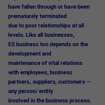
have fallen through or have been
prematurely terminated
due to poor relationships at all
levels. Like all businesses,
ES business too depends on the
development and
maintenance of vital relations
with employees, business
partners, suppliers, customers —
any person/ entity
involved in the business process.