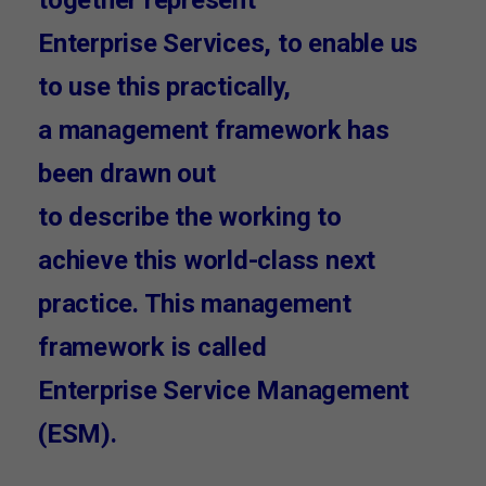
Enterprise Services, to enable us
to use this practically,
a management framework has
been drawn out
to describe the working to
achieve this world-class next
practice. This management
framework is called
Enterprise Service Management
(ESM).