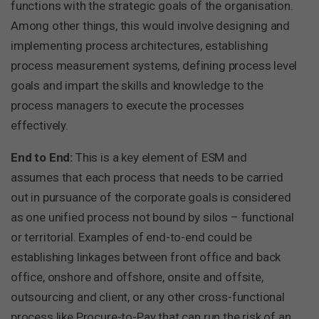
functions with the strategic goals of the organisation.
Among other things, this would involve designing and
implementing process architectures, establishing
process measurement systems, defining process level
goals and impart the skills and knowledge to the
process managers to execute the processes
effectively.
End to End:
This is a key element of ESM and
assumes that each process that needs to be carried
out in pursuance of the corporate goals is considered
as one unified process not bound by silos – functional
or territorial. Examples of end-to-end could be
establishing linkages between front office and back
office, onshore and offshore, onsite and offsite,
outsourcing and client, or any other cross-functional
process like Procure-to-Pay that can run the risk of an