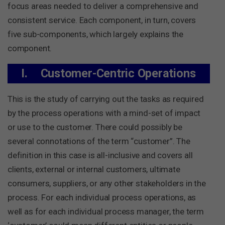
focus areas needed to deliver a comprehensive and
consistent service. Each component, in turn, covers
five sub-components, which largely explains the
component.
I.
Customer-Centric Operations
This is the study of carrying out the tasks as required
by the process operations with a mind-set of impact
or use to the customer. There could possibly be
several connotations of the term “customer”. The
definition in this case is all-inclusive and covers all
clients, external or internal customers, ultimate
consumers, suppliers, or any other stakeholders in the
process. For each individual process operations, as
well as for each individual process manager, the term