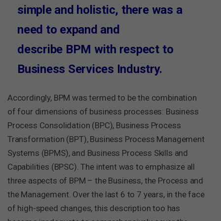
simple and holistic, there was a
need to expand and
describe BPM with respect to
Business Services Industry.
Accordingly, BPM was termed to be the combination
of four dimensions of business processes: Business
Process Consolidation (BPC), Business Process
Transformation (BPT), Business Process Management
Systems (BPMS), and Business Process Skills and
Capabilities (BPSC). The intent was to emphasize all
three aspects of BPM – the Business, the Process and
the Management. Over the last 6 to 7 years, in the face
of high-speed changes, this description too has