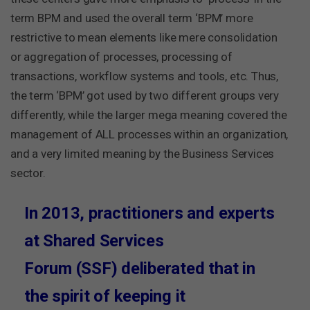
term BPM and used the overall term ‘BPM’ more
restrictive to mean elements like mere consolidation
or aggregation of processes, processing of
transactions, workflow systems and tools, etc. Thus,
the term ‘BPM’ got used by two different groups very
differently, while the larger mega meaning covered the
management of ALL processes within an organization,
and a very limited meaning by the Business Services
sector.
In 2013, practitioners and experts
at Shared Services
Forum (SSF) deliberated that in
the spirit of keeping it