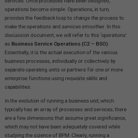
services. Once processes have been designed,
operations become simple. Operations, in turn,
provides the feedback loop to change the process to
make the operations and services smoother. In this
discussion document, we will refer to this ‘operations’
as
Business Service Operations (C2 – BSO)
.
Essentially, it is the actual execution of the various
business processes, individually or collectively by
separate operating units or partners for one or more
enterprise functions using requisite skills and
capabilities.
In the evolution of running a business unit, which
typically has an array of processes and services, there
are a few dimensions that assume great significance,
which may not have been adequately covered while
studying the science of BPM. Clearly, running a