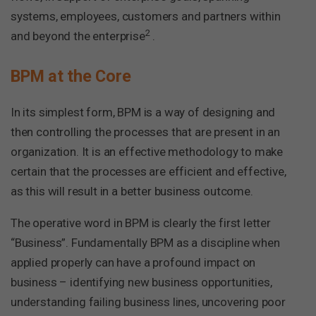
systems, employees, customers and partners within
2
and beyond the enterprise
.
BPM at the Core
In its simplest form, BPM is a way of designing and
then controlling the processes that are present in an
organization. It is an effective methodology to make
certain that the processes are efficient and effective,
as this will result in a better business outcome.
The operative word in BPM is clearly the first letter
“Business”. Fundamentally BPM as a discipline when
applied properly can have a profound impact on
business – identifying new business opportunities,
understanding failing business lines, uncovering poor