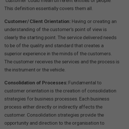
‘customer’ could mean different entities or people.
This definition essentially covers them all.
Customer/ Client Orientation:
Having or creating an
understanding of the customer’s point of view is
clearly the starting point. The service delivered needs
to be of the quality and standard that creates a
superior experience in the minds of the customers.
The customer receives the services and the process is
the instrument or the vehicle.
Consolidation of Processes:
Fundamental to
customer orientation is the creation of consolidation
strategies for business processes. Each business
process either directly or indirectly affects the
customer. Consolidation strategies provide the
opportunity and direction to the organisation to