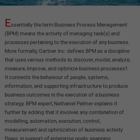
E
ssentially the term Business Process Management
(BPM) means the activity of managing task(s) and
processes pertaining to the execution of any business.
More formally, Gartner Inc. defines BPM as a discipline
that uses various methods to discover, model, analyze,
measure, improve, and optimize business processes1 .
It connects the behaviour of people, systems,
information, and supporting infrastructure to produce
business outcomes in the execution of a business
strategy. BPM expert, Nathaniel Palmer explains it
further by adding that it involves any combination of
modelling, automation, execution, control,
measurement and optimization of business activity
flows, in support of enterprise goals, spanning