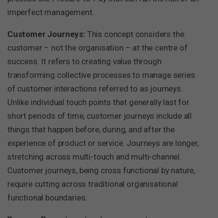
imperfect management.
Customer Journeys:
This concept considers the
customer – not the organisation – at the centre of
success. It refers to creating value through
transforming collective processes to manage series
of customer interactions referred to as journeys.
Unlike individual touch points that generally last for
short periods of time, customer journeys include all
things that happen before, during, and after the
experience of product or service. Journeys are longer,
stretching across multi-touch and multi-channel.
Customer journeys, being cross functional by nature,
require cutting across traditional organisational
functional boundaries.