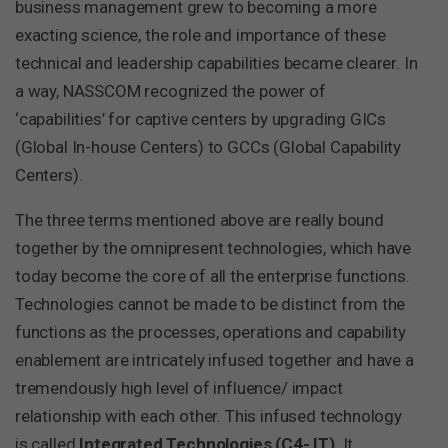
business management grew to becoming a more
exacting science, the role and importance of these
technical and leadership capabilities became clearer. In
a way, NASSCOM recognized the power of
‘capabilities’ for captive centers by upgrading GICs
(Global In-house Centers) to GCCs (Global Capability
Centers).
The three terms mentioned above are really bound
together by the omnipresent technologies, which have
today become the core of all the enterprise functions.
Technologies cannot be made to be distinct from the
functions as the processes, operations and capability
enablement are intricately infused together and have a
tremendously high level of influence/ impact
relationship with each other. This infused technology
is called
Integrated Technologies (C4- IT)
. It