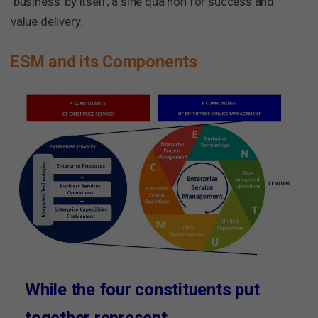
‘business’ by itself; a sine qua non for success and
value delivery.
ESM and its Components
While the four constituents put
together represent