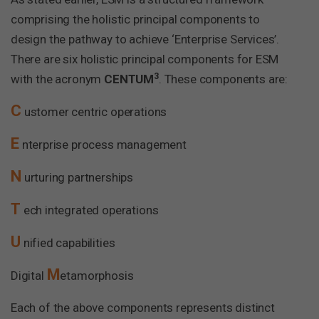
comprising the holistic principal components to
design the pathway to achieve ‘Enterprise Services’.
There are six holistic principal components for ESM
3
with the acronym
CENTUM
. These components are:
C
ustomer centric operations
E
nterprise process management
N
urturing partnerships
T
ech integrated operations
U
nified capabilities
M
Digital
etamorphosis
Each of the above components represents distinct