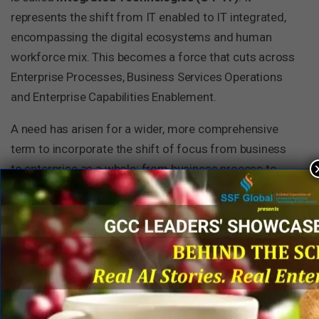
represents the shift from IT enabled to IT integrated,
encompassing the digital ecosystems and human
workforce mix. This becomes a force that cuts across
Enterprise Processes, Business Services Operations
and Enterprise Capabilities Enablement.
A need has arisen for a wider, more comprehensive
term to incorporate the shift of focus from business
to enterprise as a whole; from business process to
business service operations; from technologies
supporting businesses to integrated technologies; and
to bring out the concept of enterprise capabilities
enablement. It is probably best termed as
Enterprise
Services’ or ES
. ES can be considered as the
consolidation of the above four constituents (C1
through C4). It defines business management of