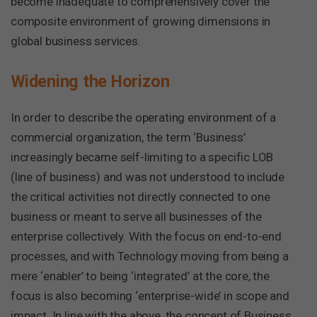
become inadequate to comprehensively cover the
composite environment of growing dimensions in
global business services.
Widening the Horizon
In order to describe the operating environment of a
commercial organization, the term ‘Business’
increasingly became self-limiting to a specific LOB
(line of business) and was not understood to include
the critical activities not directly connected to one
business or meant to serve all businesses of the
enterprise collectively. With the focus on end-to-end
processes, and with Technology moving from being a
mere ‘enabler’ to being ‘integrated’ at the core, the
focus is also becoming ‘enterprise-wide’ in scope and
impact. In line with the above, the concept of Business