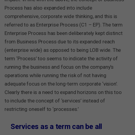
Process has also expanded into include
comprehensive, corporate wide thinking, and this is
referred to as
Enterprise Process (C1 – EP)
. The term
Enterprise Process has been deliberately kept distinct
from Business Process due to its expanded reach
(enterprise wide) as opposed to being LOB wide. The
term ‘Process’ too seems to indicate the activity of
running the business and focus on the company’s
operations while running the risk of not having
adequate focus on the long-term corporate ‘vision’.
Clearly there is a need to expand horizons on this too
to include the concept of ‘services’ instead of
restricting oneself to ‘processes.’
Services as a term can be all