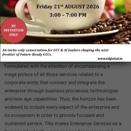
services beyond best practice to ‘world class next
practice’. Under this broader description, the
importance of growing unique and specialist
capabilities, integration of technology into processes,
going digital, and increasing the potential of design
thinking have also been incorporated, amongst others.
The doctrine of ‘Enterprise Services’ has been
formulated with the intention of encompassing a
mega picture of all those services related to a
corporate entity that connect and integrate the
enterprise through business processes, technologies
and new age capabilities. Thus, the horizon has been
widened to include every aspect of the enterprise and
its ecosystem in order to provide focused and
sustained service. This makes Enterprise Services as a