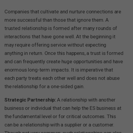
Companies that cultivate and nurture connections are
more successful than those that ignore them. A
trusted relationship is formed after many rounds of
interactions that have gone well. At the beginning it
may require offering service without expecting
anything in return. Once this happens, a trust is formed
and can frequently create huge opportunities and have
enormous long-term impacts. It is imperative that
each party treats each other well and does not abuse
the relationship for a one-sided gain.
Strategic Partnership:
A relationship with another
business or individual that can help the ES business at
the fundamental level or for critical outcomes. This
can be a relationship with a supplier or a customer.
Though not very common, such relationships can also