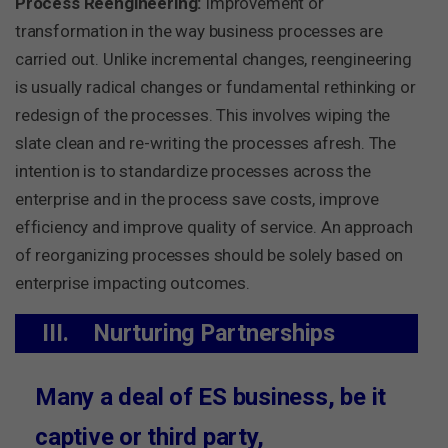
Process Reengineering:
Improvement or
transformation in the way business processes are
carried out. Unlike incremental changes, reengineering
is usually radical changes or fundamental rethinking or
redesign of the processes. This involves wiping the
slate clean and re-writing the processes afresh. The
intention is to standardize processes across the
enterprise and in the process save costs, improve
efficiency and improve quality of service. An approach
of reorganizing processes should be solely based on
enterprise impacting outcomes.
III.
Nurturing Partnerships
Many a deal of ES business, be it
captive or third party,