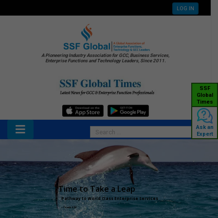
LOG IN
A Pioneering Industry Association for GCC, Business Services,
Enterprise Functions and Technology Leaders, Since 2011.
SSF
Global
Times
Ask an
Expert
Time to Take a Leap
Pathway to World Class Enterprise Services
– Team SSF