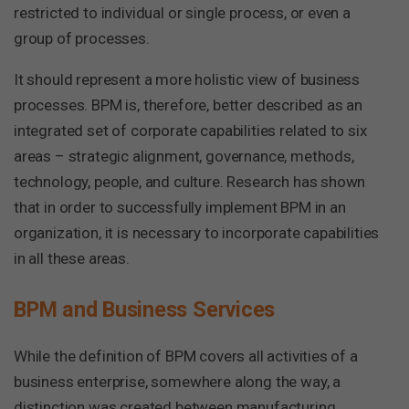
restricted to individual or single process, or even a
group of processes.
It should represent a more holistic view of business
processes. BPM is, therefore, better described as an
integrated set of corporate capabilities related to six
areas – strategic alignment, governance, methods,
technology, people, and culture. Research has shown
that in order to successfully implement BPM in an
organization, it is necessary to incorporate capabilities
in all these areas.
BPM and Business Services
While the definition of BPM covers all activities of a
business enterprise, somewhere along the way, a
distinction was created between manufacturing