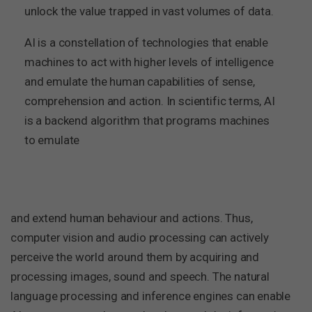
unlock the value trapped in vast volumes of data.
AI is a constellation of technologies that enable
machines to act with higher levels of intelligence
and emulate the human capabilities of sense,
comprehension and action. In scientific terms, AI
is a backend algorithm that programs machines
to emulate
and extend human behaviour and actions. Thus,
computer vision and audio processing can actively
perceive the world around them by acquiring and
processing images, sound and speech. The natural
language processing and inference engines can enable