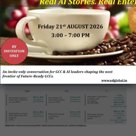
improve overall efficiency. AI leverages analytical
science and advanced machine learning algorithms to
analyze internal and external information in order to
draw insights. It has the potential to improve
productivity and ease decision-making.
RPA and AI have the potential to handle functions at
far lower costs (reductions of 20% to 80%) and
greater accuracy, without any direct oversight from a
human.