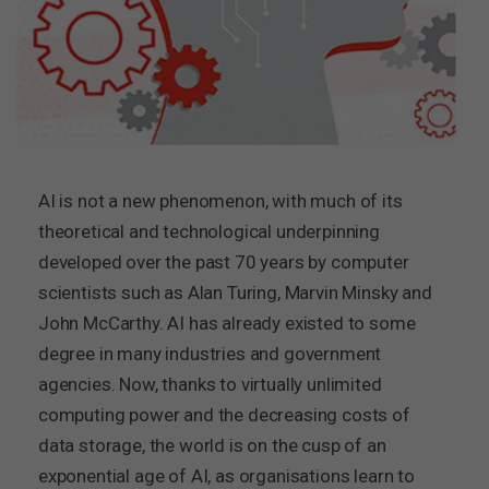
AI is not a new phenomenon, with much of its
theoretical and technological underpinning
developed over the past 70 years by computer
scientists such as Alan Turing, Marvin Minsky and
John McCarthy. AI has already existed to some
degree in many industries and government
agencies. Now, thanks to virtually unlimited
computing power and the decreasing costs of
data storage, the world is on the cusp of an
exponential age of AI, as organisations learn to