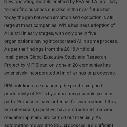
New operating models enabled by RPA and AI are likely
to redefine business success in the near future but
today the gap between ambition and execution is still
large at most companies. While business adoption of
AI is still in early stages, with only one in five
organizations having incorporated AI in some process.
As per the findings from the 2018 Artificial
Intelligence Global Executive Study and Research
Project by MIT Sloan, only one in 20 companies has
extensively incorporated AI in offerings or processes.
RPA solutions are changing the positioning and
productivity of SSCs by automating suitable process
parts. Processes have potential for automation if they
are rule-based, repetitive, have a structured, machine
readable input and are carried out manually. As
automation moves into SSC processes, a significant