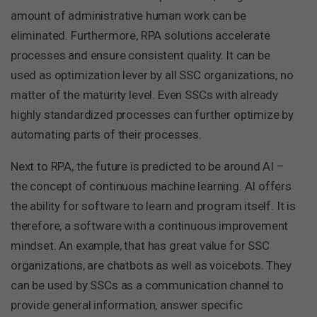
amount of administrative human work can be
eliminated. Furthermore, RPA solutions accelerate
processes and ensure consistent quality. It can be
used as optimization lever by all SSC organizations, no
matter of the maturity level. Even SSCs with already
highly standardized processes can further optimize by
automating parts of their processes.
Next to RPA, the future is predicted to be around AI –
the concept of continuous machine learning. AI offers
the ability for software to learn and program itself. It is
therefore, a software with a continuous improvement
mindset. An example, that has great value for SSC
organizations, are chatbots as well as voicebots. They
can be used by SSCs as a communication channel to
provide general information, answer specific