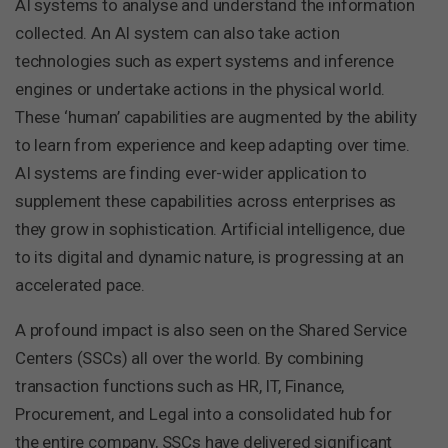
AI systems to analyse and understand the information
collected. An AI system can also take action
technologies such as expert systems and inference
engines or undertake actions in the physical world.
These ‘human’ capabilities are augmented by the ability
to learn from experience and keep adapting over time.
AI systems are finding ever-wider application to
supplement these capabilities across enterprises as
they grow in sophistication. Artificial intelligence, due
to its digital and dynamic nature, is progressing at an
accelerated pace.
A profound impact is also seen on the Shared Service
Centers (SSCs) all over the world. By combining
transaction functions such as HR, IT, Finance,
Procurement, and Legal into a consolidated hub for
the entire company, SSCs have delivered significant