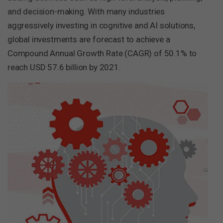
and decision-making. With many industries
aggressively investing in cognitive and AI solutions,
global investments are forecast to achieve a
Compound Annual Growth Rate (CAGR) of 50.1% to
reach USD 57.6 billion by 2021.