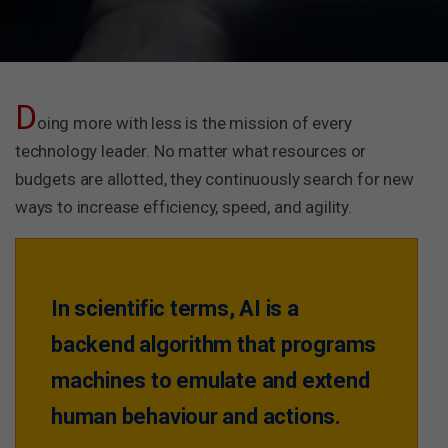
D
oing more with less is the mission of every
technology leader. No matter what resources or
budgets are allotted, they continuously search for new
ways to increase efficiency, speed, and agility.
In scientific terms, AI is a
backend algorithm that programs
machines to emulate and extend
human behaviour and actions.