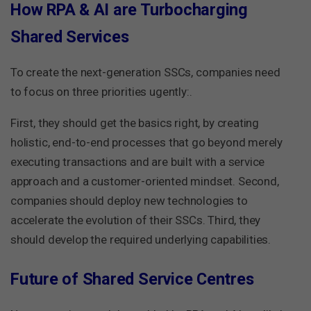
How RPA & AI are Turbocharging
Shared Services
To create the next-generation SSCs, companies need
to focus on three priorities ugently:.
First, they should get the basics right, by creating
holistic, end-to-end processes that go beyond merely
executing transactions and are built with a service
approach and a customer-oriented mindset. Second,
companies should deploy new technologies to
accelerate the evolution of their SSCs. Third, they
should develop the required underlying capabilities.
Future of Shared Service Centres