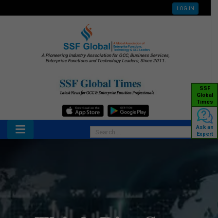
LOG IN
A Pioneering Industry Association for GCC, Business Services,
Enterprise Functions and Technology Leaders, Since 2011.
SSF
Global
Times
Ask an
Expert