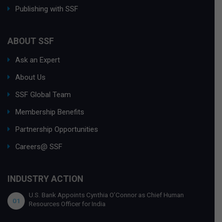
Publishing with SSF
ABOUT SSF
Ask an Expert
About Us
SSF Global Team
Membership Benefits
Partnership Opportunities
Careers@ SSF
INDUSTRY ACTION
U.S. Bank Appoints Cynthia O’Connor as Chief Human
01
Resources Officer for India