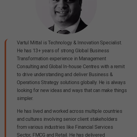
Vartul Mittal is Technology & Innovation Specialist.
He has 13+ years of strong Global Business
Transformation experience in Management
Consulting and Global In-house Centres with a remit
to drive understanding and deliver Business &
Operations Strategy solutions globally. He is always
looking for new ideas and ways that can make things
simpler.
He has lived and worked across multiple countries
and cultures involving senior client stakeholders
from various industries like Financial Services
Sector, FMCG and Retail. He has delivered