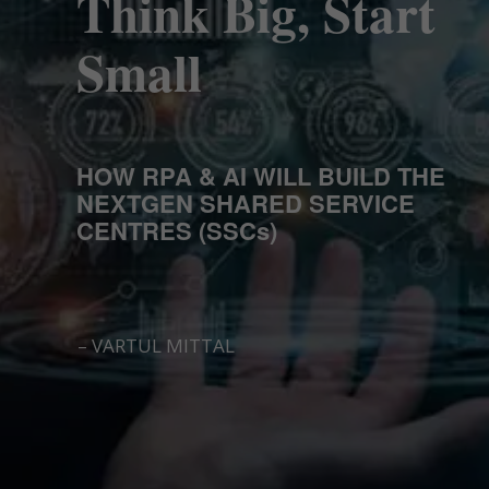
Think Big, Start
Small
HOW RPA & AI WILL BUILD THE
NEXTGEN SHARED SERVICE
CENTRES (SSCs)
– VARTUL MITTAL