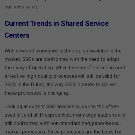
business value.
Current Trends in Shared Service
Centers
With new and innovative technologies available in the
market, SSCs are confronted with the need to adapt
their way of operating. While the aim of delivering cost
effective, high-quality processes will still be valid for
SSCs in the future, the way SSCs operate to deliver
these processes is changing.
Looking at current SSC processes, due to the often-
used lift and shift approaches, many organizations are
still confronted with non-standardized, paper-based,
manual processes. Since processes are the basis for