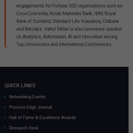
engagements for Fortune 500 organizations such as
Coca Cola India, Kotak Mahindra Bank, IBM, Royal
Bank of Scotland, Standard Life Insurance, Citibank
and Barclays. Vartul Mittal is also renowned speaker
on Analytics, Automation, AI and Innovation among
Top Universities and International Conferences.
QUICK LINKS
Networking Events
Process Edge Journal
Hall of Fame & Excellence Awards
Research Desk