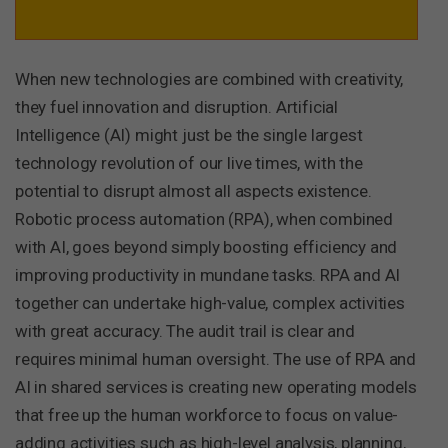
When new technologies are combined with creativity,
they fuel innovation and disruption. Artificial
Intelligence (AI) might just be the single largest
technology revolution of our live times, with the
potential to disrupt almost all aspects existence.
Robotic process automation (RPA), when combined
with AI, goes beyond simply boosting efficiency and
improving productivity in mundane tasks. RPA and AI
together can undertake high-value, complex activities
with great accuracy. The audit trail is clear and
requires minimal human oversight. The use of RPA and
AI in shared services is creating new operating models
that free up the human workforce to focus on value-
adding activities such as high-level analysis, planning,