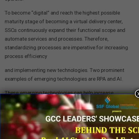
To become “digital” and reach the highest possible
maturity stage of becoming a virtual delivery center,
SSCs continuously expand their functional scope and
automate services and processes. Therefore,
standardizing processes are imperative for increasing
process efficiency
and implementing new technologies. Two prominent
examples of emerging technologies are RPA and AI.
These emerging technologies can help increase
productivity levels without compromising quality in
SSC operations. RPA is the automation of routine
tasks in office environments. It focuses on
automating tasks such as file handling, data entry, and
other necessary but no-added-value activities to