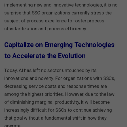
implementing new and innovative technologies, it is no
surprise that SSC organizations currently stress the
subject of process excellence to foster process
standardization and process efficiency.
Capitalize on Emerging Technologies
to Accelerate the Evolution
Today, AI has left no sector untouched by its
innovations and novelty. For organizations with SSCs,
decreasing service costs and response times are
among the highest priorities. However, due to the law
of diminishing marginal productivity, it will become
increasingly difficult for SSCs to continue achieving
that goal without a fundamental shift in how they
operate.