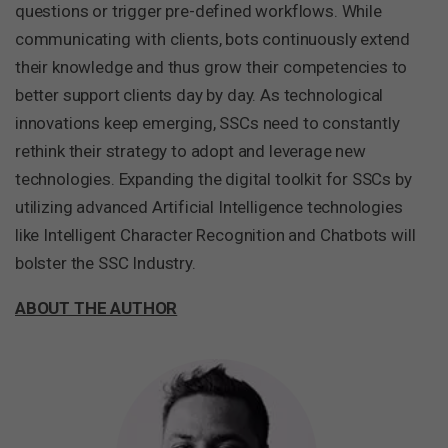
questions or trigger pre-defined workflows. While
communicating with clients, bots continuously extend
their knowledge and thus grow their competencies to
better support clients day by day. As technological
innovations keep emerging, SSCs need to constantly
rethink their strategy to adopt and leverage new
technologies. Expanding the digital toolkit for SSCs by
utilizing advanced Artificial Intelligence technologies
like Intelligent Character Recognition and Chatbots will
bolster the SSC Industry.
ABOUT THE AUTHOR