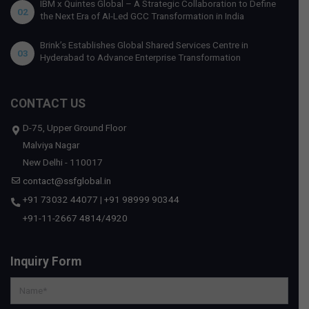
IBM x Quintes Global – A Strategic Collaboration to Define
02
the Next Era of AI-Led GCC Transformation in India
Brink’s Establishes Global Shared Services Centre in
03
Hyderabad to Advance Enterprise Transformation
CONTACT US
D-75, Upper Ground Floor
Malviya Nagar
New Delhi - 110017
contact@ssfglobal.in
+91 73032 44077
|
+91 98999 90344
+91-11-2667 4814
/
4920
Inquiry Form