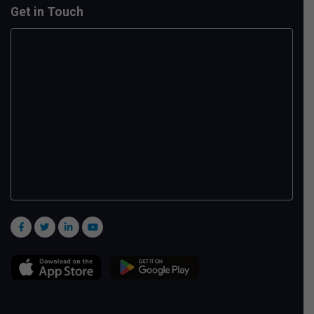
Get in Touch