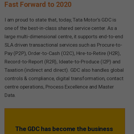
Fast Forward to 2020
I am proud to state that, today, Tata Motor’s GDC is
one of the best-in-class shared service center. As a
large multi-dimensional centre, it supports end-to-end
SLA driven transactional services such as Procure-to-
Pay (P2P), Order-to-Cash (O2C), Hire-to-Retire (H2R),
Record-to-Report (R2R), Ideate-to-Produce (I2P) and
Taxation (indirect and direct). GDC also handles global
controls & compliance, digital transformation, contact
centre operations, Process Excellence and Master
Data.
The GDC has become the business