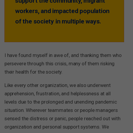
support the community, migrant
workers, and impacted population
of the society in multiple ways.
I have found myself in awe of, and thanking them who
persevere through this crisis, many of them risking
their health for the society.
Like every other organization, we also underwent
apprehension, frustration, and helplessness at all
levels due to the prolonged and unending pandemic
situation. Wherever teammates or people managers
sensed the distress or panic, people reached out with
organization and personal support systems. We