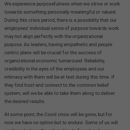
We experience purposefulness when we strive or work
towards something personally meaningful or valued.
During this crisis period, there is a possibility that our
employees’ individual sense of purpose towards work
may not align perfectly with the organizational
purpose. As leaders, having empathetic and people
centric plans will be crucial for the success of
organizational economic turnaround. Reliability,
credibility in the eyes of the employees and our
intimacy with them will be at test during this time. If
they find trust and connect to the common belief
system, will we be able to take them along to deliver
the desired results.
At some point, the Covid crisis will be gone; but for
now we have no option but to endure. Some of us will