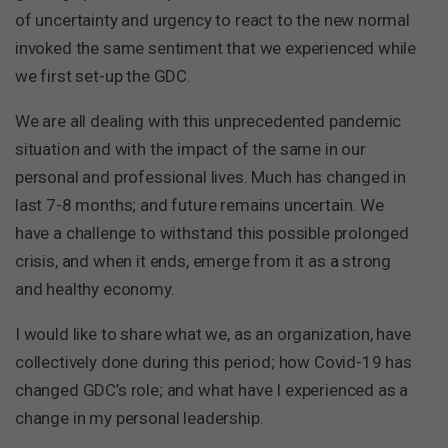
of uncertainty and urgency to react to the new normal
invoked the same sentiment that we experienced while
we first set-up the GDC.
We are all dealing with this unprecedented pandemic
situation and with the impact of the same in our
personal and professional lives. Much has changed in
last 7-8 months; and future remains uncertain. We
have a challenge to withstand this possible prolonged
crisis, and when it ends, emerge from it as a strong
and healthy economy.
I would like to share what we, as an organization, have
collectively done during this period; how Covid-19 has
changed GDC’s role; and what have I experienced as a
change in my personal leadership.