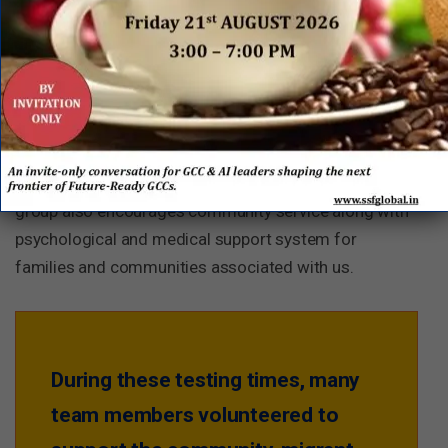
D
On Employee Engagement and
Wellbeing
As a company, Tata Motors is extremely sensitive
about this topic. There are specific group guidelines
and aids for handling wellbeing of the employees. The
group also encourages community service along with
psychological and medical support system for
families and communities associated with us.
During these testing times, many
team members volunteered to