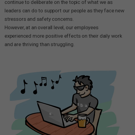
continue to deliberate on the topic of what we as
leaders can do to support our people as they face new
stressors and safety concerns.
However, at an overall level, our employees
experienced more positive effects on their daily work
and are thriving than struggling.