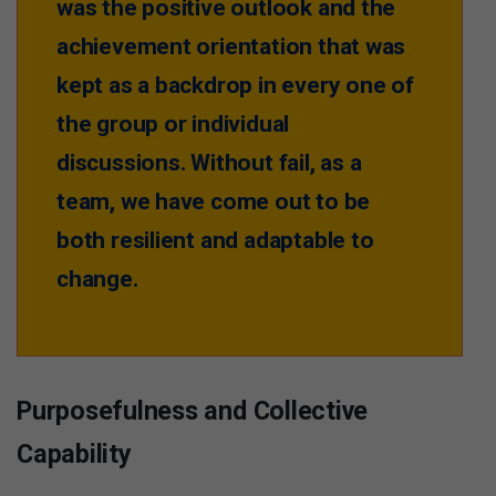
was the positive outlook and the
achievement orientation that was
kept as a backdrop in every one of
the group or individual
discussions. Without fail, as a
team, we have come out to be
both resilient and adaptable to
change.
Purposefulness and Collective
Capability