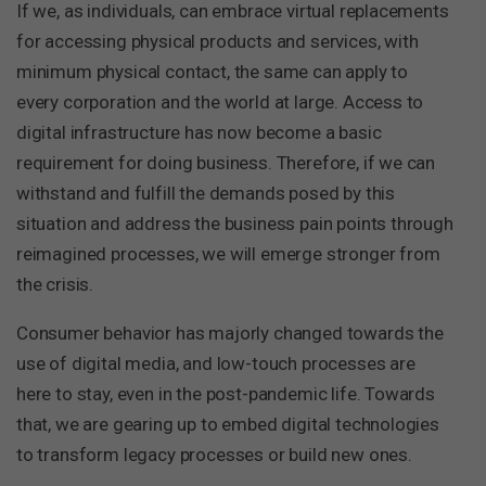
If we, as individuals, can embrace virtual replacements
for accessing physical products and services, with
minimum physical contact, the same can apply to
every corporation and the world at large. Access to
digital infrastructure has now become a basic
requirement for doing business. Therefore, if we can
withstand and fulfill the demands posed by this
situation and address the business pain points through
reimagined processes, we will emerge stronger from
the crisis.
Consumer behavior has majorly changed towards the
use of digital media, and low-touch processes are
here to stay, even in the post-pandemic life. Towards
that, we are gearing up to embed digital technologies
to transform legacy processes or build new ones.