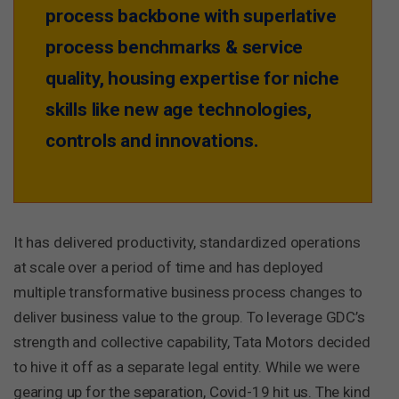
process backbone with superlative
process benchmarks & service
quality, housing expertise for niche
skills like new age technologies,
controls and innovations.
It has delivered productivity, standardized operations
at scale over a period of time and has deployed
multiple transformative business process changes to
deliver business value to the group. To leverage GDC’s
strength and collective capability, Tata Motors decided
to hive it off as a separate legal entity. While we were
gearing up for the separation, Covid-19 hit us. The kind