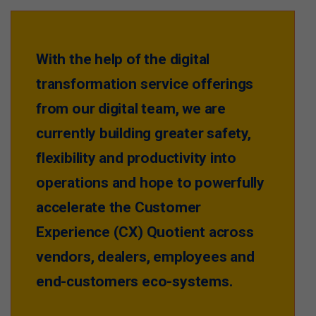
With the help of the digital
transformation service offerings
from our digital team, we are
currently building greater safety,
flexibility and productivity into
operations and hope to powerfully
accelerate the Customer
Experience (CX) Quotient across
vendors, dealers, employees and
end-customers eco-systems.