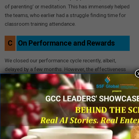
of parenting’ or meditation. This has immensely helped
the teams, who earlier had a struggle finding time for
classroom training attendance.
C
On Performance and Rewards
We closed our performance cycle recently, albeit,
delayed by a few months. However, the effectiveness
of the performance conversations and calibrations did
not change. At GDC, quarterly rewards is a big thing.
Teams complete fiercely and juries have a hard time in
eliminations. The trend continued during this cycle too.
Apart from these scheduled reward and recognition
cycles, we saw a huge surge in ad-hoc competitions,
quizzes and challenges.