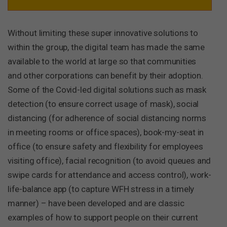
Without limiting these super innovative solutions to
within the group, the digital team has made the same
available to the world at large so that communities
and other corporations can benefit by their adoption.
Some of the Covid-led digital solutions such as mask
detection (to ensure correct usage of mask), social
distancing (for adherence of social distancing norms
in meeting rooms or office spaces), book-my-seat in
office (to ensure safety and flexibility for employees
visiting office), facial recognition (to avoid queues and
swipe cards for attendance and access control), work-
life-balance app (to capture WFH stress in a timely
manner) – have been developed and are classic
examples of how to support people on their current