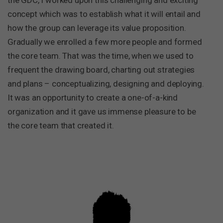
the GDC, I worked upon this challenging and exciting
concept which was to establish what it will entail and
how the group can leverage its value proposition.
Gradually we enrolled a few more people and formed
the core team. That was the time, when we used to
frequent the drawing board, charting out strategies
and plans – conceptualizing, designing and deploying.
It was an opportunity to create a one-of-a-kind
organization and it gave us immense pleasure to be
the core team that created it.