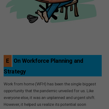
E
On Workforce Planning and
Strategy
Work from home (WFH) has been the single biggest
opportunity that the pandemic unveiled for us. Like
everyone else, it was an unplanned and urgent shift.
However, it helped us realize its potential soon