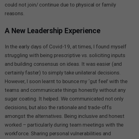
could not join/ continue due to physical or family
reasons.
A New Leadership Experience
In the early days of Covid-19, at times, I found myself
struggling with being prescriptive vs. soliciting inputs
and building consensus on ideas. It was easier (and
certainly faster) to simply take unilateral decisions.
However, I soon learnt to bounce my ‘gut feel’ with the
teams and communicate things honestly without any
sugar coating. It helped. We communicated not only
decisions, but also the rationale and trade-offs
amongst the alternatives. Being inclusive and honest
worked – particularly during team meetings with the
workforce. Sharing personal vulnerabilities and