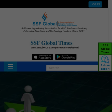
LOG IN
A Pioneering Industry Association for GCC, Business Services,
Enterprise Functions and Technology Leaders, Since 2011.
SSF
Global
Times
Ask an
Expert