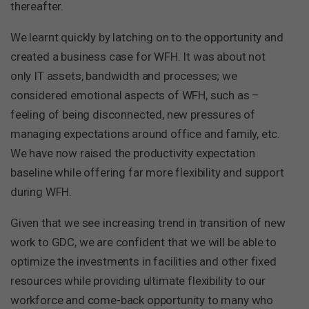
thereafter.
We learnt quickly by latching on to the opportunity and
created a business case for WFH. It was about not
only IT assets, bandwidth and processes; we
considered emotional aspects of WFH, such as –
feeling of being disconnected, new pressures of
managing expectations around office and family, etc.
We have now raised the productivity expectation
baseline while offering far more flexibility and support
during WFH.
Given that we see increasing trend in transition of new
work to GDC, we are confident that we will be able to
optimize the investments in facilities and other fixed
resources while providing ultimate flexibility to our
workforce and come-back opportunity to many who