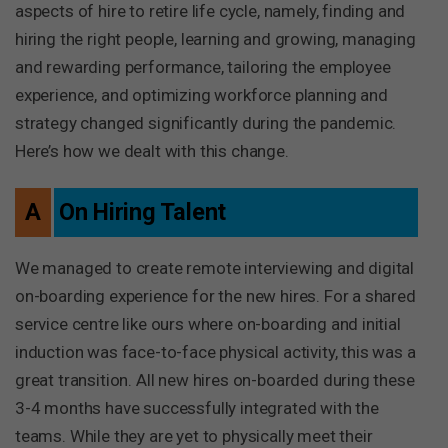
aspects of hire to retire life cycle, namely, finding and
hiring the right people, learning and growing, managing
and rewarding performance, tailoring the employee
experience, and optimizing workforce planning and
strategy changed significantly during the pandemic.
Here’s how we dealt with this change.
A
On Hiring Talent
We managed to create remote interviewing and digital
on-boarding experience for the new hires. For a shared
service centre like ours where on-boarding and initial
induction was face-to-face physical activity, this was a
great transition. All new hires on-boarded during these
3-4 months have successfully integrated with the
teams. While they are yet to physically meet their