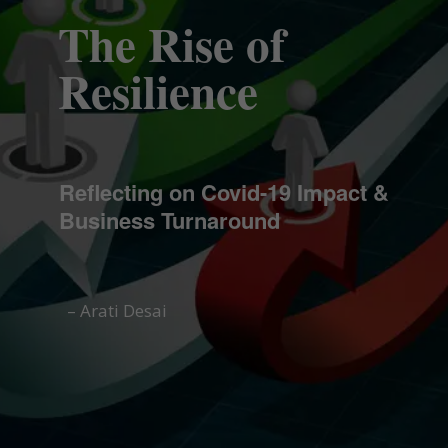
The Rise of
Resilience
Reflecting on Covid-19 Impact &
Business Turnaround
– Arati Desai