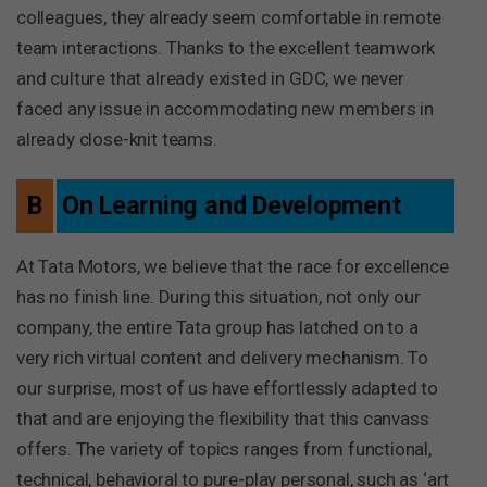
colleagues, they already seem comfortable in remote
team interactions. Thanks to the excellent teamwork
and culture that already existed in GDC, we never
faced any issue in accommodating new members in
already close-knit teams.
B
On Learning and Development
At Tata Motors, we believe that the race for excellence
has no finish line. During this situation, not only our
company, the entire Tata group has latched on to a
very rich virtual content and delivery mechanism. To
our surprise, most of us have effortlessly adapted to
that and are enjoying the flexibility that this canvass
offers. The variety of topics ranges from functional,
technical, behavioral to pure-play personal, such as ‘art