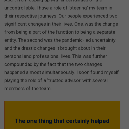
uncontrollable, I have a role of ‘steering’ my team in
their respective journeys. Our people experienced two
significant changes in their lives. One, was the change
from being a part of the function to being a separate
entity. The second was the pandemic-led uncertainty
and the drastic changes it brought about in their
personal and professional lives. This was further
compounded by the fact that the two changes
happened almost simultaneously. I soon found myself
playing the role of a ‘trusted advisor’ with several
members of the team.
The one thing that certainly helped