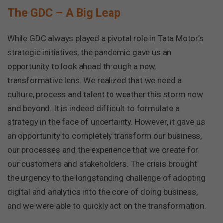
The GDC – A Big Leap
While GDC always played a pivotal role in Tata Motor’s
strategic initiatives, the pandemic gave us an
opportunity to look ahead through a new,
transformative lens. We realized that we need a
culture, process and talent to weather this storm now
and beyond. It is indeed difficult to formulate a
strategy in the face of uncertainty. However, it gave us
an opportunity to completely transform our business,
our processes and the experience that we create for
our customers and stakeholders. The crisis brought
the urgency to the longstanding challenge of adopting
digital and analytics into the core of doing business,
and we were able to quickly act on the transformation.