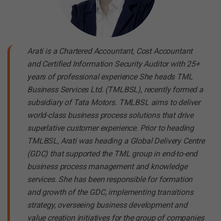
Arati is a Chartered Accountant, Cost Accountant
and Certified Information Security Auditor with 25+
years of professional experience She heads TML
Business Services Ltd. (TMLBSL), recently formed a
subsidiary of Tata Motors. TMLBSL aims to deliver
world-class business process solutions that drive
superlative customer experience. Prior to heading
TMLBSL, Arati was heading a Global Delivery Centre
(GDC) that supported the TML group in end-to-end
business process management and knowledge
services. She has been responsible for formation
and growth of the GDC, implementing transitions
strategy, overseeing business development and
value creation initiatives for the group of companies