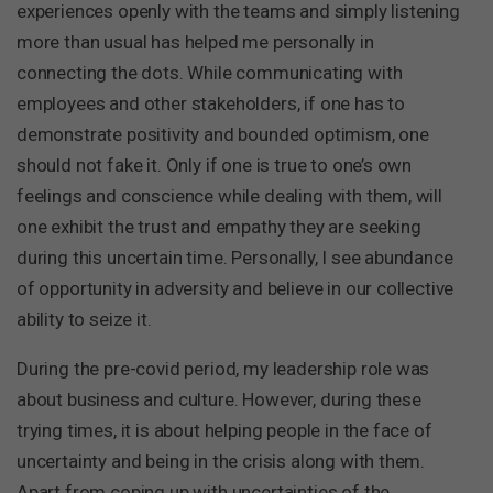
experiences openly with the teams and simply listening
more than usual has helped me personally in
connecting the dots. While communicating with
employees and other stakeholders, if one has to
demonstrate positivity and bounded optimism, one
should not fake it. Only if one is true to one’s own
feelings and conscience while dealing with them, will
one exhibit the trust and empathy they are seeking
during this uncertain time. Personally, I see abundance
of opportunity in adversity and believe in our collective
ability to seize it.
During the pre-covid period, my leadership role was
about business and culture. However, during these
trying times, it is about helping people in the face of
uncertainty and being in the crisis along with them.
Apart from coping up with uncertainties of the