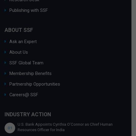
Publishing with SSF
ABOUT SSF
Ask an Expert
About Us
SSF Global Team
Membership Benefits
Partnership Opportunities
Careers@ SSF
INDUSTRY ACTION
U.S. Bank Appoints Cynthia O’Connor as Chief Human
01
Resources Officer for India