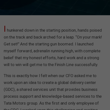
I
hunkered down in the starting position, hands poised
on the track and back arched for a leap. “On your mark!
Get set!” And the starting gun boomed. I launched
myself forward, adrenalin running high, with complete
belief that my honest efforts, hard work and a strong
will to win will get me to the Finish Line successfully.
This is exactly how I felt when our CFO asked me to
work upon an idea to create a global delivery center
(GDC), a shared services unit that provides business
process support and knowledge-based services to the
Tata Motors group. As the first and only employee of