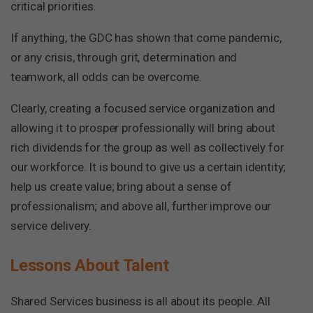
critical priorities.
If anything, the GDC has shown that come pandemic,
or any crisis, through grit, determination and
teamwork, all odds can be overcome.
Clearly, creating a focused service organization and
allowing it to prosper professionally will bring about
rich dividends for the group as well as collectively for
our workforce. It is bound to give us a certain identity;
help us create value; bring about a sense of
professionalism; and above all, further improve our
service delivery.
Lessons About Talent
Shared Services business is all about its people. All