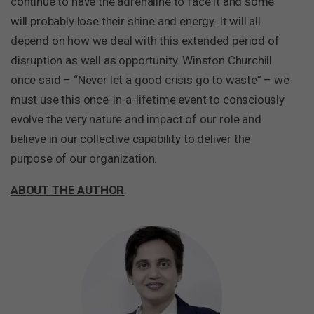
continue to have the adrenaline to face it and some
will probably lose their shine and energy. It will all
depend on how we deal with this extended period of
disruption as well as opportunity. Winston Churchill
once said – “Never let a good crisis go to waste” – we
must use this once-in-a-lifetime event to consciously
evolve the very nature and impact of our role and
believe in our collective capability to deliver the
purpose of our organization.
ABOUT THE AUTHOR