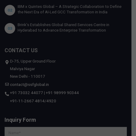
IBM x Quintes Global – A Strategic Collaboration to Define
02
the Next Era of AI-Led GCC Transformation in India
Brink’s Establishes Global Shared Services Centre in
03
Hyderabad to Advance Enterprise Transformation
CONTACT US
D-75, Upper Ground Floor
Malviya Nagar
New Delhi - 110017
contact@ssfglobal.in
+91 73032 44077
|
+91 98999 90344
+91-11-2667 4814
/
4920
Inquiry Form