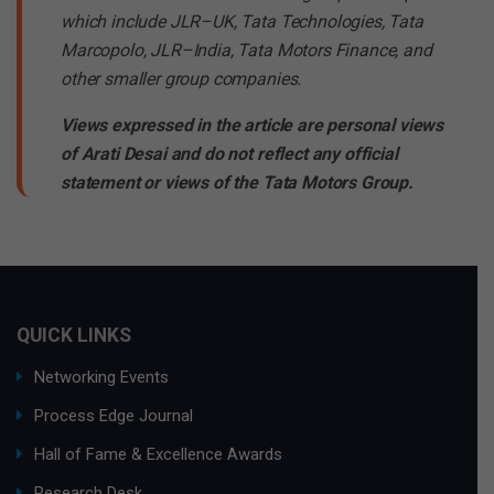
which include JLR–UK, Tata Technologies, Tata
Marcopolo, JLR–India, Tata Motors Finance, and
other smaller group companies.
Views expressed in the article are personal views
of Arati Desai and do not reflect any official
statement or views of the Tata Motors Group.
QUICK LINKS
Networking Events
Process Edge Journal
Hall of Fame & Excellence Awards
Research Desk