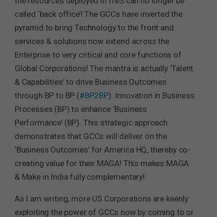
the resources deployed in ITeS can no longer be
called ‘back office’! The GCCs have inverted the
pyramid to bring Technology to the front and
services & solutions now extend across the
Enterprise to very critical and core functions of
Global Corporations! The mantra is actually ‘Talent
& Capabilities’ to drive Business Outcomes
through BP to BP (
#BP2BP
): Innovation in Business
Processes (BP) to enhance ‘Business
Performance’ (BP). This strategic approach
demonstrates that GCCs will deliver on the
‘Business Outcomes’ for America HQ, thereby co-
creating value for their MAGA! This makes MAGA
& Make in India fully complementary!
As I am writing, more US Corporations are keenly
exploiting the power of GCCs now by coming to or