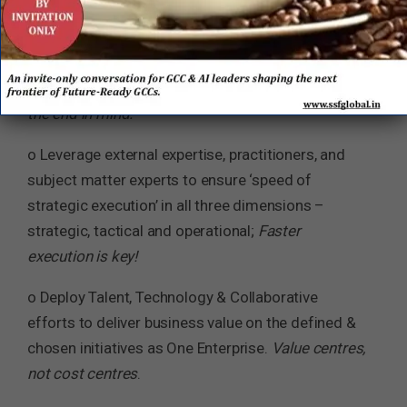
o Cultivate the strategy, culture & mindset with the
Power of One, i.e. One Enterprise, One Goal, One
Team of GCC & the Parent Company.
Begin with
the end in mind.
o Leverage external expertise, practitioners, and
subject matter experts to ensure ‘speed of
strategic execution’ in all three dimensions –
strategic, tactical and operational;
Faster
execution is key!
o Deploy Talent, Technology & Collaborative
efforts to deliver business value on the defined &
chosen initiatives as One Enterprise.
Value centres,
not cost centres
.