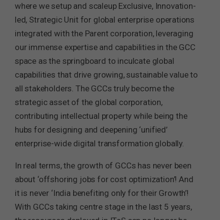
where we setup and scaleup Exclusive, Innovation-
led, Strategic Unit for global enterprise operations
integrated with the Parent corporation, leveraging
our immense expertise and capabilities in the GCC
space as the springboard to inculcate global
capabilities that drive growing, sustainable value to
all stakeholders. The GCCs truly become the
strategic asset of the global corporation,
contributing intellectual property while being the
hubs for designing and deepening ‘unified’
enterprise-wide digital transformation globally.
In real terms, the growth of GCCs has never been
about ‘offshoring jobs for cost optimization’! And
it is never ‘India benefiting only for their Growth’!
With GCCs taking centre stage in the last 5 years,