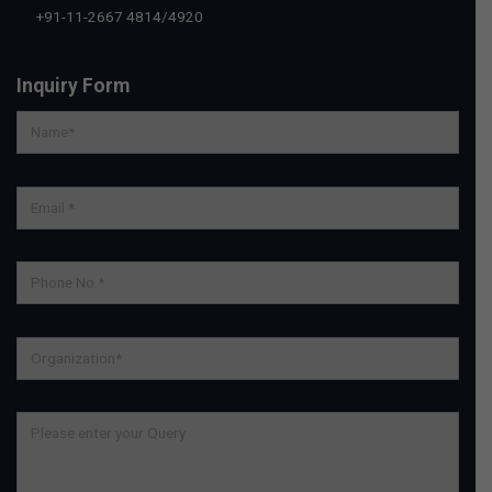
+91-11-2667 4814
/
4920
Inquiry Form