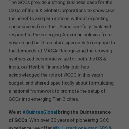
The GCCs provide a strong business case for the
CXOs of India & Global Corporations to showcase
the benefits and plan actions without expecting
concessions from the US and carefully think and
respond to the emerging American policies from
now on and build a mature approach to respond to
the demands of MAGA! Recognizing the growing
synthesized economic value for both the US &
India, our Hon’ble Finance Minister has
acknowledged the role of #GCC in this year’s
budget, and shared specifically about formulating
a national framework to promote the setup of
GCCs into emerging Tier-2 cities.
We at
#QuintesGlobal
bring the Quintessence
of GCCs
! With over 30 years of pioneering GCC
experience, we offer
#full_stack
one-stop GBS &