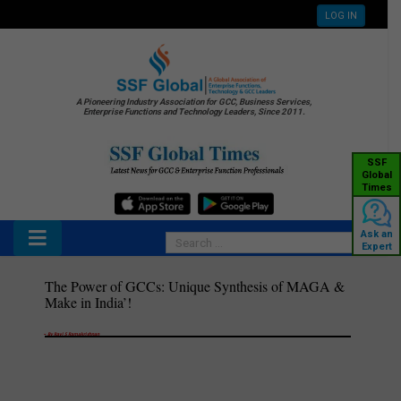
LOG IN
A Pioneering Industry Association for GCC, Business Services,
Enterprise Functions and Technology Leaders, Since 2011.
SSF
Global
Times
Ask an
Expert
The Power of GCCs: Unique Synthesis of MAGA &
Make in India’!
–
By Ravi S Ramakrishnan