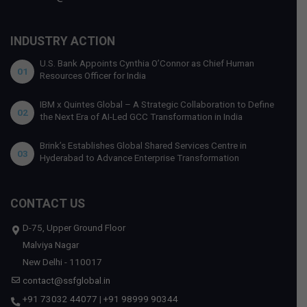
INDUSTRY ACTION
U.S. Bank Appoints Cynthia O’Connor as Chief Human
01
Resources Officer for India
IBM x Quintes Global – A Strategic Collaboration to Define
02
the Next Era of AI-Led GCC Transformation in India
Brink’s Establishes Global Shared Services Centre in
03
Hyderabad to Advance Enterprise Transformation
CONTACT US
D-75, Upper Ground Floor
Malviya Nagar
New Delhi - 110017
contact@ssfglobal.in
+91 73032 44077
|
+91 98999 90344