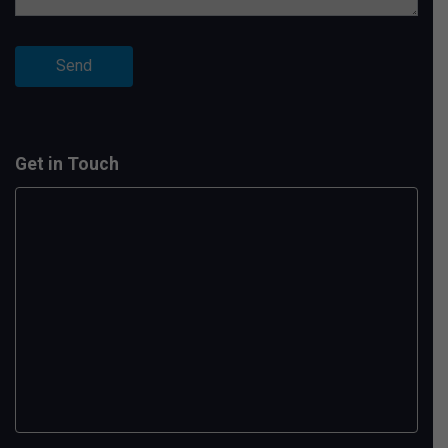
Get in Touch