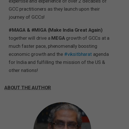
expertise and experience of over 2 decades of
GCC practitioners as they launch upon their
journey of GCCs!
#MAGA & #MIGA (Make India Great Again)
together will drive a
MEGA
growth of GCCs at a
much faster pace, phenomenally boosting
economic growth and the
#viksitbharat
agenda
for India and fulfilling the mission of the US &
other nations!
ABOUT THE AUTHOR