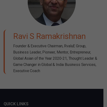
Ravi S Ramakrishnan
Founder & Executive Chairman, RvaluE Group,
Business Leader, Pioneer, Mentor, Entrepreneur,
Global Asian of the Year 2020-21, Thought Leader &
Game Changer in Global & India Business Services,
Executive Coach
QUICK LINKS