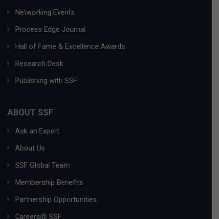
Networking Events
Process Edge Journal
Hall of Fame & Excellence Awards
Research Desk
Publishing with SSF
ABOUT SSF
Ask an Expert
About Us
SSF Global Team
Membership Benefits
Partnership Opportunities
Careers@ SSF