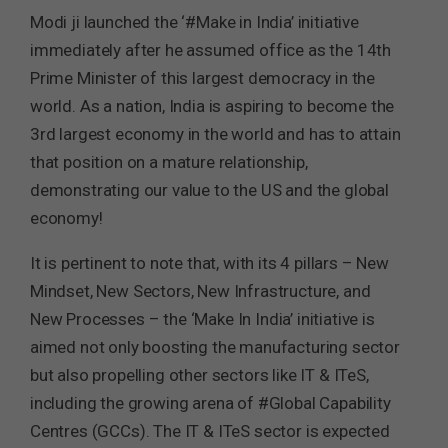
Modi ji launched the ‘#Make in India’ initiative
immediately after he assumed office as the 14th
Prime Minister of this largest democracy in the
world. As a nation, India is aspiring to become the
3rd largest economy in the world and has to attain
that position on a mature relationship,
demonstrating our value to the US and the global
economy!
It is pertinent to note that, with its 4 pillars – New
Mindset, New Sectors, New Infrastructure, and
New Processes – the ‘Make In India’ initiative is
aimed not only boosting the manufacturing sector
but also propelling other sectors like IT & ITeS,
including the growing arena of #Global Capability
Centres (GCCs). The IT & ITeS sector is expected