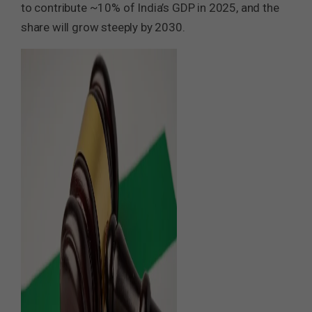
to contribute ~10% of India’s GDP in 2025, and the
share will grow steeply by 2030.