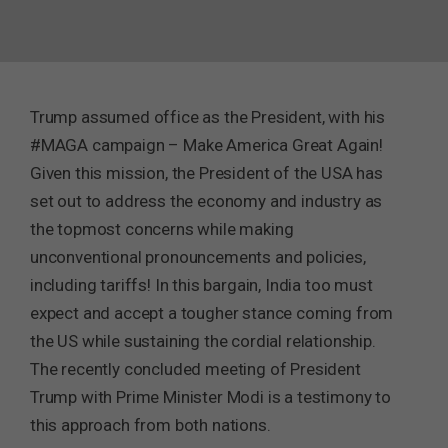
Trump assumed office as the President, with his
#MAGA campaign – Make America Great Again!
Given this mission, the President of the USA has
set out to address the economy and industry as
the topmost concerns while making
unconventional pronouncements and policies,
including tariffs! In this bargain, India too must
expect and accept a tougher stance coming from
the US while sustaining the cordial relationship.
The recently concluded meeting of President
Trump with Prime Minister Modi is a testimony to
this approach from both nations.