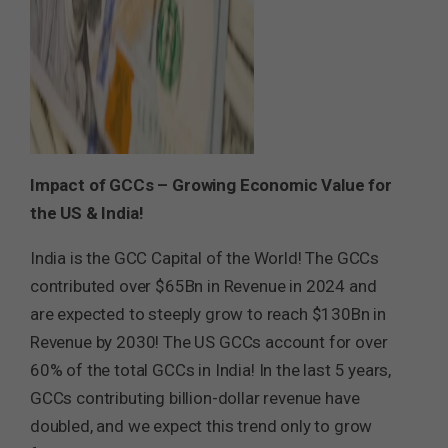
Impact of GCCs – Growing Economic Value for
the US & India!
India is the GCC Capital of the World! The GCCs
contributed over $65Bn in Revenue in 2024 and
are expected to steeply grow to reach $130Bn in
Revenue by 2030! The US GCCs account for over
60% of the total GCCs in India! In the last 5 years,
GCCs contributing billion-dollar revenue have
doubled, and we expect this trend only to grow