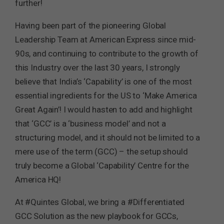
further!
Having been part of the pioneering Global
Leadership Team at American Express since mid-
90s, and continuing to contribute to the growth of
this Industry over the last 30 years, I strongly
believe that India’s ‘Capability’ is one of the most
essential ingredients for the US to ‘Make America
Great Again’! I would hasten to add and highlight
that ‘GCC’ is a ‘business model’ and not a
structuring model, and it should not be limited to a
mere use of the term (GCC) – the setup should
truly become a Global ‘Capability’ Centre for the
America HQ!
At #Quintes Global, we bring a #Differentiated
GCC Solution as the new playbook for GCCs,