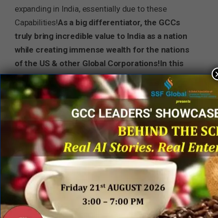
expanding in India, essentially due to these
Capabilities!
As a big differentiator, the GCCs
truly bring incredible value to India as a nation
while creating immense wealth for the nations
of the US & other Global Corporations!
In this
way, GCCs truly demonstrate the unique
synthesis of the missions of #MAGA & Make in
India!
3 Steps to Deliver on the Promise
It is incumbent upon all GCCs to develop and
execute the vision, strategy, and collaborative
actions that deliver on the above ‘promise of
synthesis’ to the stakeholders, the home nation
(India) and the beneficiary nation (the US)! There
are 3 key steps: