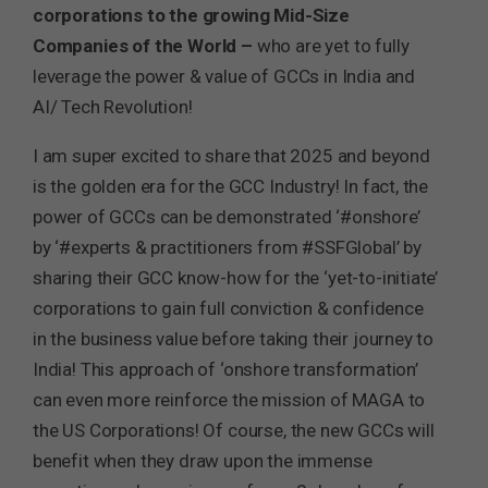
corporations to the growing Mid-Size
Companies of the World –
who are yet to fully
leverage the power & value of GCCs in India and
AI/ Tech Revolution!
I am super excited to share that 2025 and beyond
is the golden era for the GCC Industry! In fact, the
power of GCCs can be demonstrated ‘#onshore’
by ‘#experts & practitioners from #SSFGlobal’ by
sharing their GCC know-how for the ‘yet-to-initiate’
corporations to gain full conviction & confidence
in the business value before taking their journey to
India! This approach of ‘onshore transformation’
can even more reinforce the mission of MAGA to
the US Corporations! Of course, the new GCCs will
benefit when they draw upon the immense