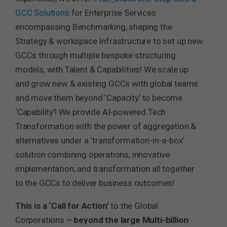
GCC Solutions
for Enterprise Services
encompassing Benchmarking, shaping the
Strategy & workspace Infrastructure to set up new
GCCs through multiple bespoke structuring
models, with Talent & Capabilities! We scale up
and grow new & existing GCCs with global teams
and move them beyond ‘Capacity’ to become
‘Capability’! We provide AI-powered Tech
Transformation with the power of aggregation &
alternatives under a ‘transformation-in-a-box’
solution combining operations, innovative
implementation, and transformation all together
to the GCCs to deliver business outcomes!
This is a ‘Call for Action’
to the Global
Corporations
– beyond the large Multi-billion