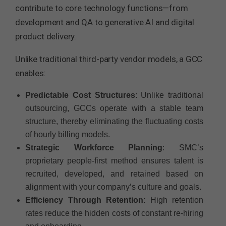
contribute to core technology functions—from
development and QA to generative AI and digital
product delivery.
Unlike traditional third-party vendor models, a GCC
enables:
Predictable Cost Structures
: Unlike traditional
outsourcing, GCCs operate with a stable team
structure, thereby eliminating the fluctuating costs
of hourly billing models.
Strategic Workforce Planning
: SMC’s
proprietary people-first method ensures talent is
recruited, developed, and retained based on
alignment with your company’s culture and goals.
Efficiency Through Retention
: High retention
rates reduce the hidden costs of constant re-hiring