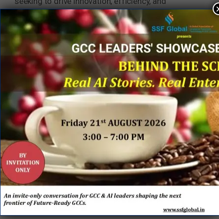
seeking to drive innovation, efficiency, and
strategic value on a global scale. As technology
and business needs evolve, so too does the GCC
model—moving from traditional talent hubs to
intelligent, AI-powered engines of transformation.
GCC 1.0 focused on building teams at scale,
optimizing costs, and supporting digital
transformation through skilled talent and strong
cultural alignment. While this model delivered
operational excellence and innovation, it was
primarily centered on human capability and
process efficiency.
GCC 2.0 represents a significant leap forward. The
combination of SMC Squared’s proven expertise in
building and optimizing GCCs with Hexaware’s