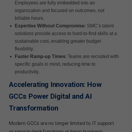
Employees are fully embedded into an
organization and focused on outcomes, not
billable hours.
Expertise Without Compromise
: SMC’s talent
solutions provide access to hard-to-find skills at a
sustainable cost, enabling greater budget
flexibility.
Faster Ramp-up Times
: Teams are recruited with
specific goals in mind, reducing time to
productivity.
Accelerating Innovation: How
GCCs Power Digital and AI
Transformation
Modern GCCs are no longer limited to IT support
or service desk functions or basic business