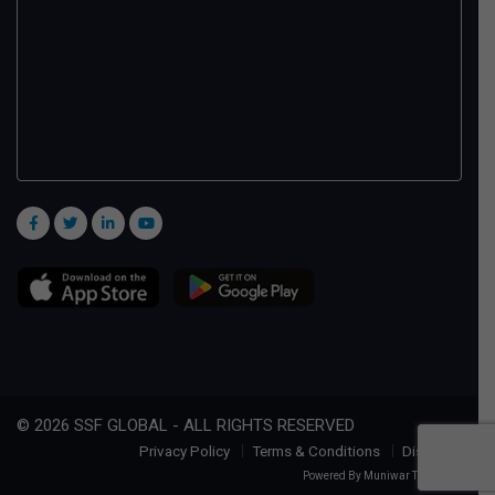
© 2026 SSF GLOBAL - ALL RIGHTS RESERVED
Privacy Policy
Terms & Conditions
Disclaimer
Powered By
Muniwar Technologies