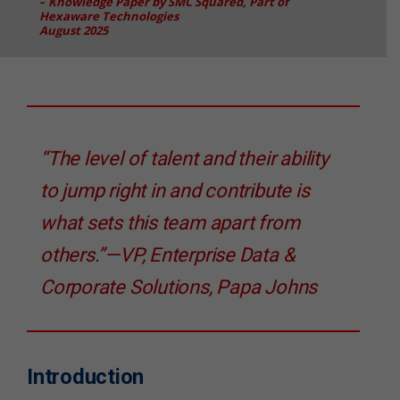
–
Knowledge Paper by SMC Squared, Part of
Hexaware Technologies
August 2025
“The level of talent and their ability
to jump right in and contribute is
what sets this team apart from
others.”—VP, Enterprise Data &
Corporate Solutions, Papa Johns
Introduction