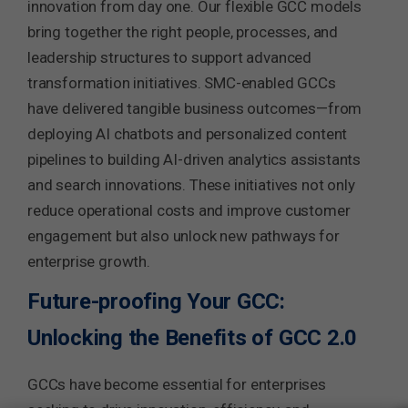
innovation from day one. Our flexible GCC models
bring together the right people, processes, and
leadership structures to support advanced
transformation initiatives. SMC-enabled GCCs
have delivered tangible business outcomes—from
deploying AI chatbots and personalized content
pipelines to building AI-driven analytics assistants
and search innovations. These initiatives not only
reduce operational costs and improve customer
engagement but also unlock new pathways for
enterprise growth.
Future-proofing Your GCC:
Unlocking the Benefits of GCC 2.0
GCCs have become essential for enterprises