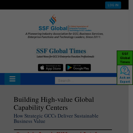
LOG IN
A Pioneering Industry Association for GCC, Business Services,
Enterprise Functions and Technology Leaders, Since 2011.
SSF
Global
Times
Ask an
Expert
Building High-value Global
Capability Centers
How Strategic GCCs Deliver Sustainable
Business Value