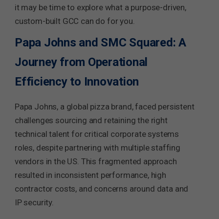
it may be time to explore what a purpose-driven,
custom-built GCC can do for you.
Papa Johns and SMC Squared: A
Journey from Operational
Efficiency to Innovation
Papa Johns, a global pizza brand, faced persistent
challenges sourcing and retaining the right
technical talent for critical corporate systems
roles, despite partnering with multiple staffing
vendors in the US. This fragmented approach
resulted in inconsistent performance, high
contractor costs, and concerns around data and
IP security.