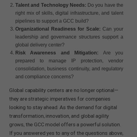
Talent and Technology Needs:
Do you have the
right mix of skills, digital infrastructure, and talent
pipelines to support a GCC build?
Organizational Readiness for Scale:
Can your
leadership and governance structures support a
global delivery center?
Risk Awareness and Mitigation:
Are you
prepared to manage IP protection, vendor
consolidation, business continuity, and regulatory
and compliance concerns?
Global capability centers are no longer optional—
they are strategic imperatives for companies
looking to stay ahead. As the demand for digital
transformation, innovation, and global agility
grows, the GCC model offers a powerful solution.
If you answered yes to any of the questions above,