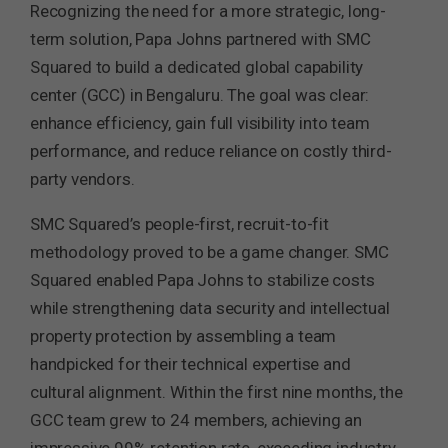
Recognizing the need for a more strategic, long-
term solution, Papa Johns partnered with SMC
Squared to build a dedicated global capability
center (GCC) in Bengaluru. The goal was clear:
enhance efficiency, gain full visibility into team
performance, and reduce reliance on costly third-
party vendors.
SMC Squared’s people-first, recruit-to-fit
methodology proved to be a game changer. SMC
Squared enabled Papa Johns to stabilize costs
while strengthening data security and intellectual
property protection by assembling a team
handpicked for their technical expertise and
cultural alignment. Within the first nine months, the
GCC team grew to 24 members, achieving an