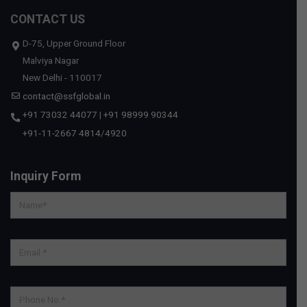
CONTACT US
D-75, Upper Ground Floor
Malviya Nagar
New Delhi - 110017
contact@ssfglobal.in
+91 73032 44077
|
+91 98999 90344
+91-11-2667 4814
/
4920
Inquiry Form