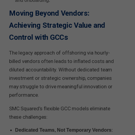
and onboarding.
Moving Beyond Vendors:
Achieving Strategic Value and
Control with GCCs
The legacy approach of offshoring via hourly-
billed vendors often leads to inflated costs and
diluted accountability. Without dedicated team
investment or strategic ownership, companies
may struggle to drive meaningful innovation or
performance.
SMC Squared’s flexible GCC models eliminate
these challenges:
Dedicated Teams, Not Temporary Vendors
: