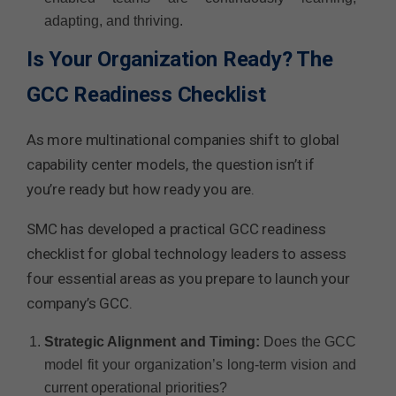
adapting, and thriving.
Is Your Organization Ready? The
GCC Readiness Checklist
As more multinational companies shift to global
capability center models, the question isn’t if
you’re ready but how ready you are.
SMC has developed a practical GCC readiness
checklist for global technology leaders to assess
four essential areas as you prepare to launch your
company’s GCC.
Strategic Alignment and Timing:
Does the GCC
model fit your organization’s long-term vision and
current operational priorities?