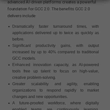
advanced AI-driven platforms creates a powerful
foundation for GCC 2.0. The benefits GCC 2.0
delivers include:
Dramatically faster turnaround times, with
applications delivered up to twice as quickly as
before.
Significant productivity gains, with output
increased by up to 40% compared to traditional
GCC models.
Enhanced innovation capacity, as AI-powered
tools free up talent to focus on high-value,
creative problem-solving.
Greater scalability and agility, enabling
organizations to respond rapidly to market
changes and new opportunities.
A future-proofed workforce, where digitally
enabled teams are continuously learning,