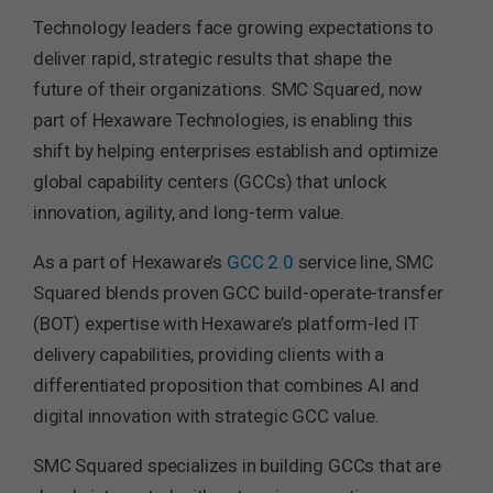
Technology leaders face growing expectations to
deliver rapid, strategic results that shape the
future of their organizations. SMC Squared, now
part of Hexaware Technologies, is enabling this
shift by helping enterprises establish and optimize
global capability centers (GCCs) that unlock
innovation, agility, and long-term value.
As a part of Hexaware’s
GCC 2.0
service line, SMC
Squared blends proven GCC build-operate-transfer
(BOT) expertise with Hexaware’s platform-led IT
delivery capabilities, providing clients with a
differentiated proposition that combines AI and
digital innovation with strategic GCC value.
SMC Squared specializes in building GCCs that are