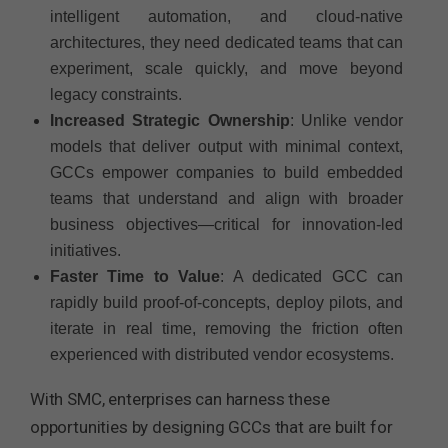
intelligent automation, and cloud-native
architectures, they need dedicated teams that can
experiment, scale quickly, and move beyond
legacy constraints.
Increased Strategic Ownership
: Unlike vendor
models that deliver output with minimal context,
GCCs empower companies to build embedded
teams that understand and align with broader
business objectives—critical for innovation-led
initiatives.
Faster Time to Value
: A dedicated GCC can
rapidly build proof-of-concepts, deploy pilots, and
iterate in real time, removing the friction often
experienced with distributed vendor ecosystems.
With SMC, enterprises can harness these
opportunities by designing GCCs that are built for