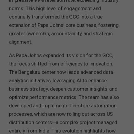
impressive 99% retention rate, exceeding industry
norms. This high level of engagement and
continuity transformed the GCC into a true
extension of Papa Johns’ core business, fostering
greater ownership, accountability, and strategic
alignment.
As Papa Johns expanded its vision for the GCC,
the focus shifted from efficiency to innovation.
The Bengaluru center now leads advanced data
analytics initiatives, leveraging AI to enhance
business strategy, deepen customer insights, and
optimize performance metrics. The team has also
developed and implemented in-store automation
processes, which are now rolling out across US
distribution centers—a complex project managed
entirely from India. This evolution highlights how