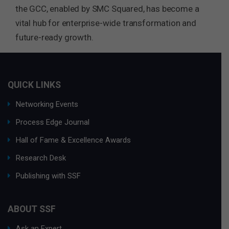
the GCC, enabled by SMC Squared, has become a
vital hub for enterprise-wide transformation and
future-ready growth.
QUICK LINKS
Networking Events
Process Edge Journal
Hall of Fame & Excellence Awards
Research Desk
Publishing with SSF
ABOUT SSF
Ask an Expert