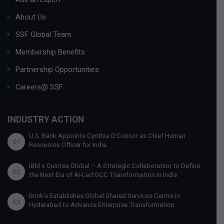
About Us
SSF Global Team
Membership Benefits
Partnership Opportunities
Careers@ SSF
INDUSTRY ACTION
U.S. Bank Appoints Cynthia O’Connor as Chief Human
01
Resources Officer for India
IBM x Quintes Global – A Strategic Collaboration to Define
02
the Next Era of AI-Led GCC Transformation in India
Brink’s Establishes Global Shared Services Centre in
03
Hyderabad to Advance Enterprise Transformation