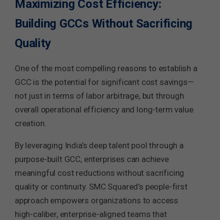
Maximizing Cost Efficiency:
Building GCCs Without Sacrificing
Quality
One of the most compelling reasons to establish a
GCC is the potential for significant cost savings—
not just in terms of labor arbitrage, but through
overall operational efficiency and long-term value
creation.
By leveraging India’s deep talent pool through a
purpose-built GCC, enterprises can achieve
meaningful cost reductions without sacrificing
quality or continuity. SMC Squared’s people-first
approach empowers organizations to access
high-caliber, enterprise-aligned teams that