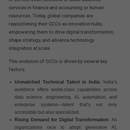
services in finance and accounting or human
resources. Today, global companies are
repositioning their GCCs as innovation hubs,
empowering them to drive digital transformation,
shape strategy, and advance technology
integration at scale.
This evolution of GCCs is driven by several key
factors:
Unmatched Technical Talent in India
: India’s
workforce offers world-class capabilities across
data science, engineering, AI, automation, and
enterprise systems—talent that’s not only
accessible but also specialized.
Rising Demand for Digital Transformation
: As
organizations race to adopt generative AI,