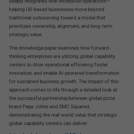
deeply integrated with enterprise operations—
helping US-based businesses move beyond
traditional outsourcing toward a model that
prioritizes ownership, alignment, and long-term
strategic value.
This knowledge paper examines how forward-
thinking enterprises are utilizing global capability
centers to drive operational efficiency, foster
innovation, and enable AI-powered transformation
for sustained business growth. The impact of this
approach comes to life through a detailed look at
the successful partnership between global pizza
brand Papa Johns and SMC Squared,
demonstrating the real-world value that strategic
global capability centers can deliver.