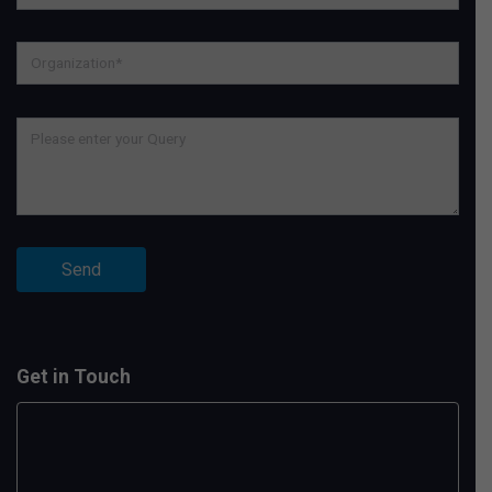
Get in Touch