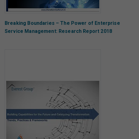
Breaking Boundaries – The Power of Enterprise
Service Management: Research Report 2018