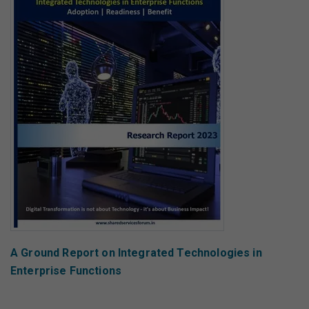
A Ground Report on Integrated Technologies in
Enterprise Functions