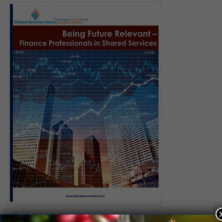
Being Future Relevant – Finance Professionals in