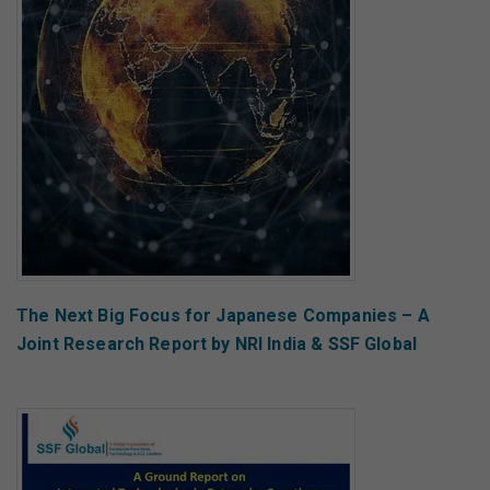
The Next Big Focus for Japanese Companies – A
Joint Research Report by NRI India & SSF Global