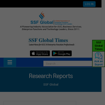
LOG IN
A Pioneering Industry Association for GCC, Business Services,
Enterprise Functions and Technology Leaders, Since 2011.
SSF
Global
Times
Ask an
Expert
Research Reports
SSF Global