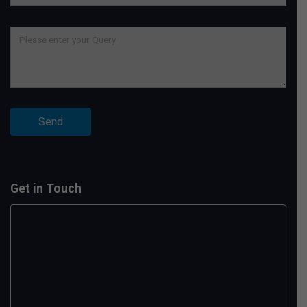
Get in Touch