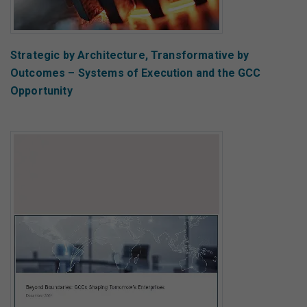
Strategic by Architecture, Transformative by
Outcomes – Systems of Execution and the GCC
Opportunity