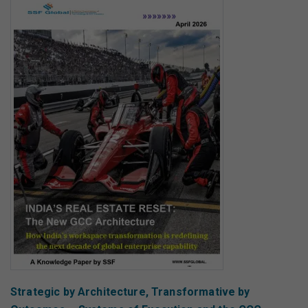
Strategic by Architecture, Transformative by