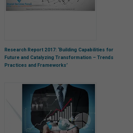
Research Report 2017: ‘Building Capabilities for
Future and Catalyzing Transformation – Trends
Practices and Frameworks’