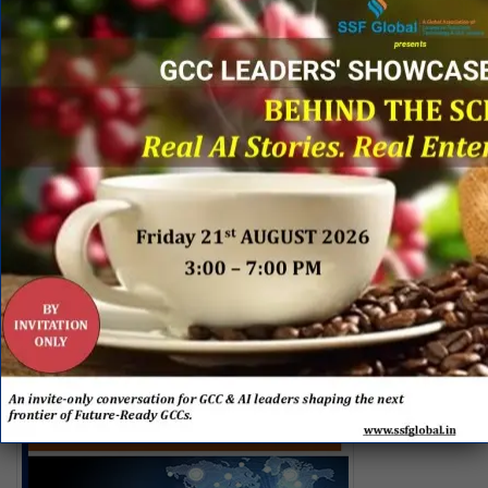
Shared Services