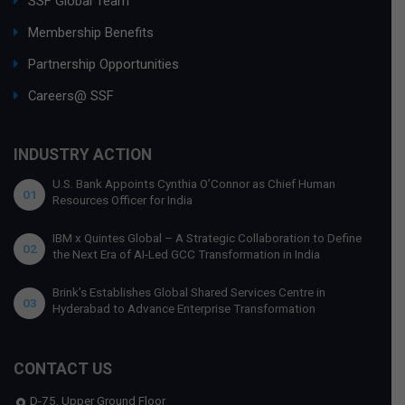
SSF Global Team
Membership Benefits
Partnership Opportunities
Careers@ SSF
INDUSTRY ACTION
U.S. Bank Appoints Cynthia O’Connor as Chief Human
01
Resources Officer for India
IBM x Quintes Global – A Strategic Collaboration to Define
02
the Next Era of AI-Led GCC Transformation in India
Brink’s Establishes Global Shared Services Centre in
03
Hyderabad to Advance Enterprise Transformation
CONTACT US
D-75, Upper Ground Floor