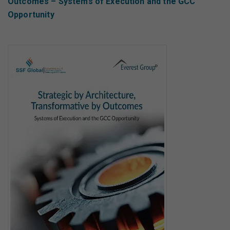
Outcomes – Systems of Execution and the GCC
Opportunity