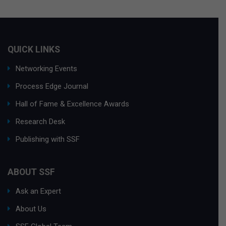
QUICK LINKS
Networking Events
Process Edge Journal
Hall of Fame & Excellence Awards
Research Desk
Publishing with SSF
ABOUT SSF
Ask an Expert
About Us