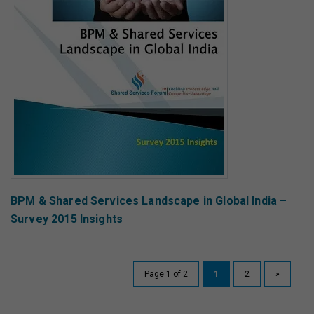
BPM & Shared Services Landscape in Global India –
Survey 2015 Insights
Page 1 of 2
1
2
»