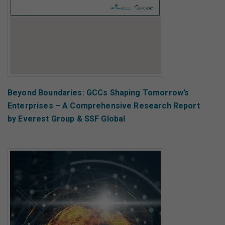
Beyond Boundaries: GCCs Shaping Tomorrow’s
Enterprises – A Comprehensive Research Report
by Everest Group & SSF Global