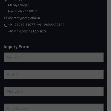
Malviya Nagar
New Delhi - 110017
contact@ssfglobal.in
+91 73032 44077
|
+91 98999 90344
+91-11-2667 4814
/
4920
Inquiry Form