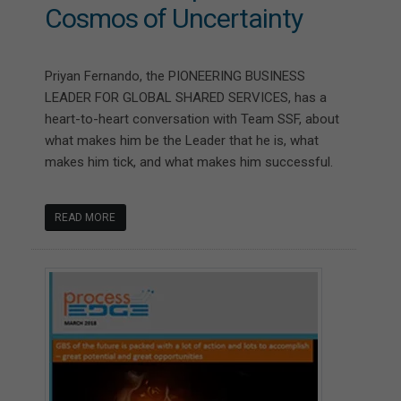
Cosmos of Uncertainty
Priyan Fernando, the PIONEERING BUSINESS
LEADER FOR GLOBAL SHARED SERVICES, has a
heart-to-heart conversation with Team SSF, about
what makes him be the Leader that he is, what
makes him tick, and what makes him successful.
READ MORE