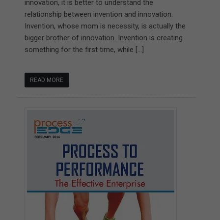
innovation, it is better to understand the
relationship between invention and innovation.
Invention, whose mom is necessity, is actually the
bigger brother of innovation. Invention is creating
something for the first time, while […]
READ MORE