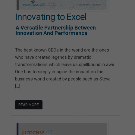
Innovating to Excel
A Versatile Partnership Between
Innovation And Performance
The best known CEOs in the world are the ones
who have created legends by dramatic
transformations which leave us spellbound in awe.
One has to simply imagine the impact on the
business world created by people such as Steve
[…]
READ MORE