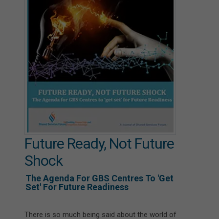
Future Ready, Not Future
Shock
The Agenda For GBS Centres To 'get
Set' For Future Readiness
There is so much being said about the world of