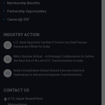
Membership Benefits
Partnership Opportunities
Careers@ SSF
INDUSTRY ACTION
U.S. Bank Appoints Cynthia O’Connor as Chief Human
01
Resources Officer for India
IBM x Quintes Global – A Strategic Collaboration to Define
02
the Next Era of AI-Led GCC Transformation in India
Brink’s Establishes Global Shared Services Centre in
03
Hyderabad to Advance Enterprise Transformation
CONTACT US
D-75, Upper Ground Floor
Malviya Nagar