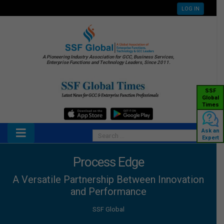
LOG IN
A Pioneering Industry Association for GCC, Business Services,
Enterprise Functions and Technology Leaders, Since 2011.
SSF
Global
Times
Ask an
Expert
Process Edge
A Versatile Partnership Between Innovation
and Performance
SSF Global