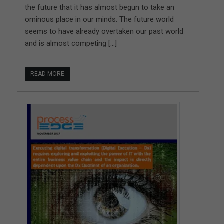
the future that it has almost begun to take an
ominous place in our minds. The future world
seems to have already overtaken our past world
and is almost competing […]
READ MORE