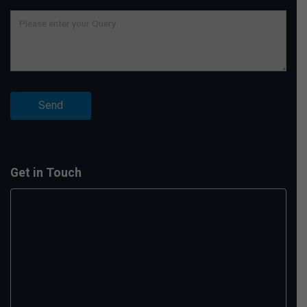
Get in Touch