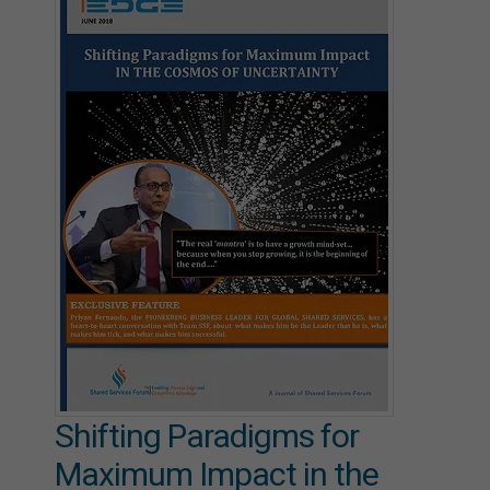
Shifting Paradigms for
Maximum Impact in the