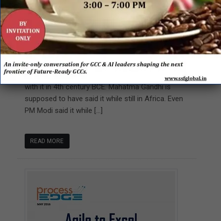
The Business of Customer
Experience
A Transformation Beyond Change
Customer is king! We have been saying this for
ages now. The great philosopher Chanakya agreed
with it in 4th century BCE. Mahatma Gandhi is
supposed to have said it while still in Africa. Even
PM Modi said it while […]
READ MORE