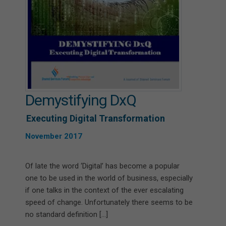
Demystifying DxQ
Executing Digital Transformation
November 2017
Of late the word ‘Digital’ has become a popular
one to be used in the world of business, especially
if one talks in the context of the ever escalating
speed of change. Unfortunately there seems to be
no standard definition […]