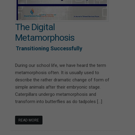
The Digital
Metamorphosis
Transitioning Successfully
During our school life, we have heard the term
metamorphosis often. It is usually used to
describe the rather dramatic change of form of
simple animals after their embryonic stage.
Caterpillars undergo metamorphosis and
transform into butterflies as do tadpoles […]
READ MORE