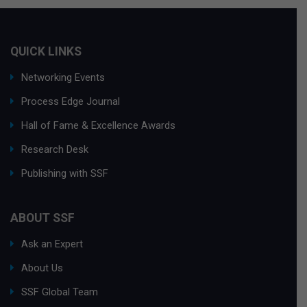
QUICK LINKS
Networking Events
Process Edge Journal
Hall of Fame & Excellence Awards
Research Desk
Publishing with SSF
ABOUT SSF
Ask an Expert
About Us
SSF Global Team