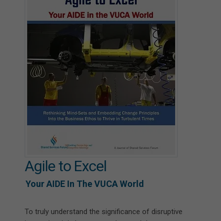
Agile to Excel
Your AIDE In The VUCA World
To truly understand the significance of disruptive