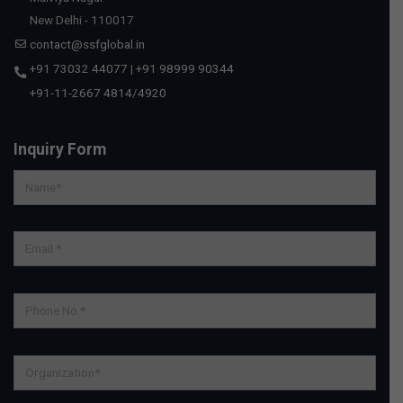
New Delhi - 110017
contact@ssfglobal.in
+91 73032 44077
|
+91 98999 90344
+91-11-2667 4814
/
4920
Inquiry Form