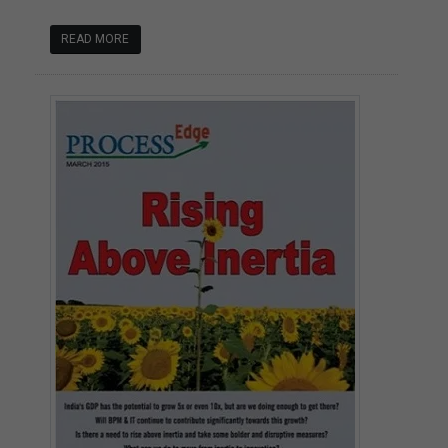
READ MORE