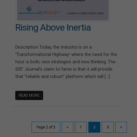
Rising Above Inertia
Description Today, the Industry is on a
‘Transformational Highway’ where the need for the
hour is both, new strategies and new thinking. The
SSF Journal’s claim to fame is that it will provide
that “reliable and robust” platform which will […]
READ MORE
Page 2 of 3
«
1
2
3
»