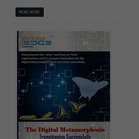
READ MORE