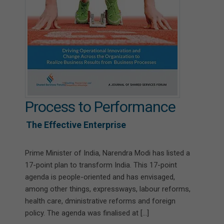
Process to Performance
The Effective Enterprise
Prime Minister of India, Narendra Modi has listed a
17-point plan to transform India. This 17-point
agenda is people-oriented and has envisaged,
among other things, expressways, labour reforms,
health care, dministrative reforms and foreign
policy. The agenda was finalised at […]