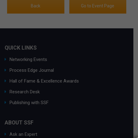
Back
Go to Event Page
QUICK LINKS
Networking Events
Process Edge Journal
Hall of Fame & Excellence Awards
Research Desk
Publishing with SSF
ABOUT SSF
Ask an Expert