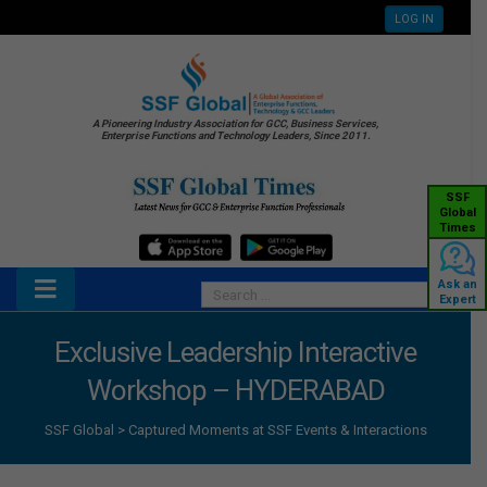
LOG IN
A Pioneering Industry Association for GCC, Business Services,
Enterprise Functions and Technology Leaders, Since 2011.
SSF
Global
Times
Ask an
Expert
Exclusive Leadership Interactive
Workshop – HYDERABAD
SSF Global
>
Captured Moments at SSF Events & Interactions