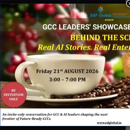
About Us
SSF Global Team
Membership Benefits
Partnership Opportunities
Careers@ SSF
INDUSTRY ACTION
U.S. Bank Appoints Cynthia O’Connor as Chief Human
01
Resources Officer for India
IBM x Quintes Global – A Strategic Collaboration to Define
02
the Next Era of AI-Led GCC Transformation in India
Brink’s Establishes Global Shared Services Centre in
03
Hyderabad to Advance Enterprise Transformation