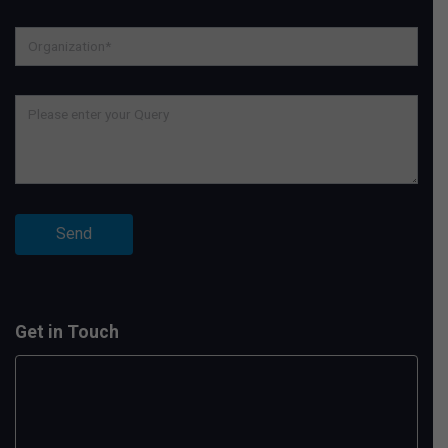
Get in Touch