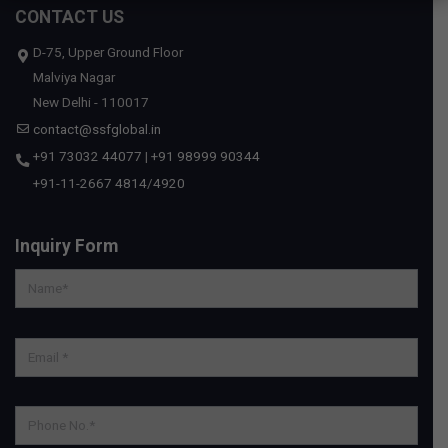
CONTACT US
D-75, Upper Ground Floor
Malviya Nagar
New Delhi - 110017
contact@ssfglobal.in
+91 73032 44077
|
+91 98999 90344
+91-11-2667 4814
/
4920
Inquiry Form