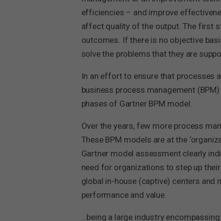
efficiencies – and improve effectiven
affect quality of the output. The first 
outcomes. If there is no objective bas
solve the problems that they are suppo
In an effort to ensure that processes 
business process management (BPM) matu
phases of Gartner BPM model.
Over the years, few more process ma
These BPM models are at the ‘organizat
Gartner model assessment clearly indi
need for organizations to step up their
global in-house (captive) centers an
performance and value.
…being a large industry encompassing