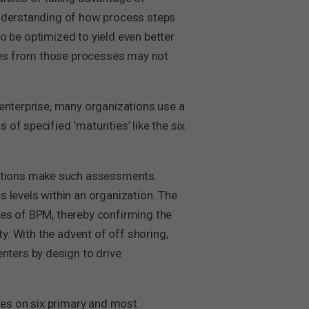
understanding of how process steps
to be optimized to yield even better
vices from those processes may not
 enterprise, many organizations use a
f specified ‘maturities’ like the six
ations make such assessments.
 levels within an organization. The
ses of BPM, thereby confirming the
y. With the advent of off shoring,
ters by design to drive
es on six primary and most