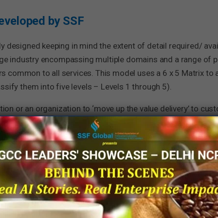
eveloped by SSF
y designed keeping in mind the extent of detail required/ avai
large industry encompassing multiple domains and a range of 
s common to all services. This model uses a 6 x 5 Matrix to
sify them into five levels – Levels 1 through 5).
ction or an organization to ‘move up the value delivery’ to cus
 SSF can be well applied to all processes within enterprise fu
s, as this will reinforce the need to focus on processes by all
Levels) of the PMM is given below: