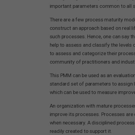
important parameters common to all se
There are a few process maturity model
construct an approach based on real l
such processes. Hence, one can say tha
help to assess and classify the levels
to assess and categorize their process
community of practitioners and industr
This PMM can be used as an evaluation
standard set of parameters to assign l
which can be used to measure improve
An organization with mature processes
improve its processes. Processes are 
when necessary. A disciplined process i
readily created to support it.