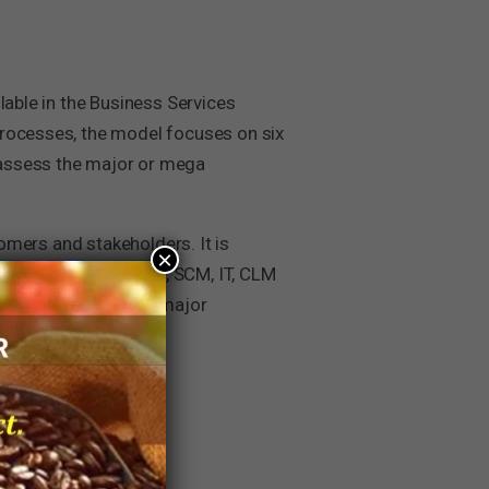
lable in the Business Services
processes, the model focuses on six
 assess the major or mega
tomers and stakeholders. It is
×
nctions (like F&A, HR, SCM, IT, CLM
 companies across all major