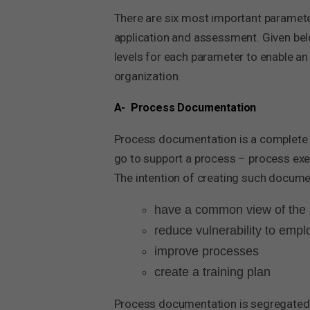
There are six most important paramete
application and assessment. Given belo
levels for each parameter to enable an
organization.
A- Process Documentation
Process documentation is a complete w
go to support a process – process execu
The intention of creating such documen
have a common view of the 
reduce vulnerability to emp
improve processes
create a training plan
Process documentation is segregated to