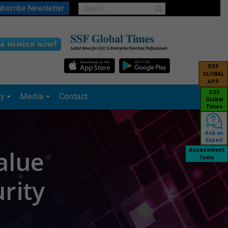
bscribe Newsletter
SSF
GLOBAL
APP
SSF
ry
Media
Contact
Global
Times
Ask an
Expert
alue
Assessment
Tools
rity