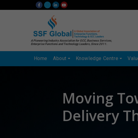
A Pioneering Industry Association for GCC, Business Services,
Enterprise Functions and Technology Leaders, Since 2011.
Home
About
Knowledge Centre
Val
Moving To
Delivery T