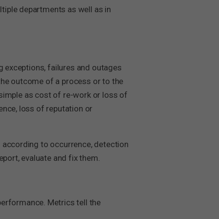
tiple departments as well as in
ng exceptions, failures and outages
the outcome of a process or to the
 simple as cost of re-work or loss of
nce, loss of reputation or
d according to occurrence, detection
eport, evaluate and fix them.
rformance. Metrics tell the