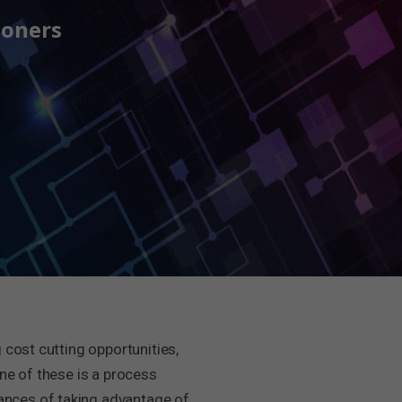
ioners
 cost cutting opportunities,
ne of these is a process
ances of taking advantage of