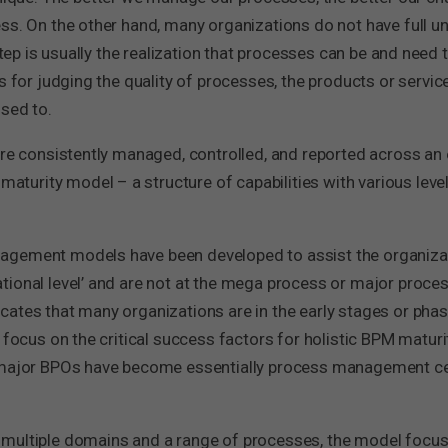
ess. On the other hand, many organizations do not have full 
step is usually the realization that processes can be and need 
is for judging the quality of processes, the products or ser
sed to.
are consistently managed, controlled, and reported across an
rity model – a structure of capabilities with various levels o
nagement models have been developed to assist the organiz
ional level’ and are not at the mega process or major process
cates that many organizations are in the early stages or pha
 focus on the critical success factors for holistic BPM maturit
d major BPOs have become essentially process management cen
 multiple domains and a range of processes, the model focus