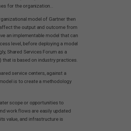
es for the organization…
rganizational model of Gartner then
y affect the output and outcome from
have an implementable model that can
ocess level, before deploying a model
gly, Shared Services Forum as a
that is based on industry practices.
ared service centers, against a
a model is to create a methodology
ter scope or opportunities to
and work flows are easily updated
s value, and infrastructure is