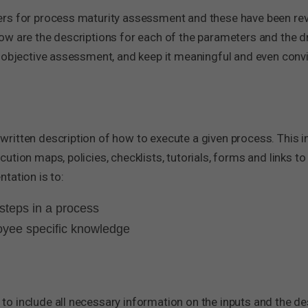
rs for process maturity assessment and these have been revi
w are the descriptions for each of the parameters and the dri
 objective assessment, and keep it meaningful and even convi
ritten description of how to execute a given process. This i
tion maps, policies, checklists, tutorials, forms and links t
tation is to:
steps in a process
loyee specific knowledge
 include all necessary information on the inputs and the des