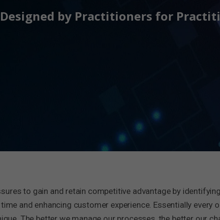
Designed by Practitioners for Practit
ssures to gain and retain competitive advantage by identifying
 time and enhancing customer experience. Essentially every o
ue. The better we manage our processes, the better our ch