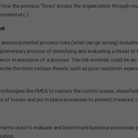
how the process ‘flows’ across the organization through mul
omated etc.).
nt
to assess potential process risks (what can go wrong) includi
lementary process of identifying and evaluating a threat to 
 error in execution of a process. The risk involved could be as
ven be the more serious threats such as poor customer experie
odologies like FMEA to capture the control issues, classifie
s of losses and put in place processes to prevent, measure, r
ents used to evaluate and benchmark business processes pe
rating.