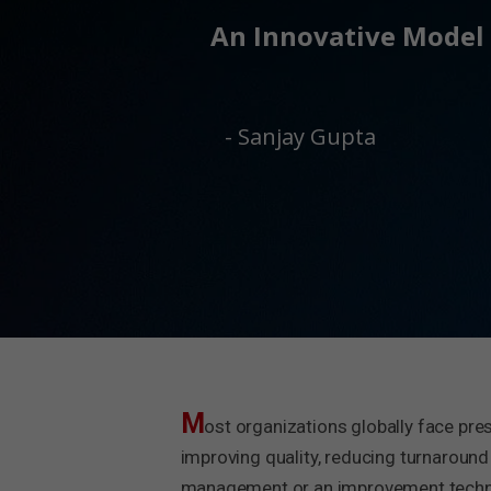
An Innovative Model 
- Sanjay Gupta
M
ost organizations globally face pre
improving quality, reducing turnaround
management or an improvement techniq