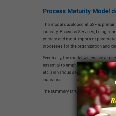
Process Maturity Model d
The model developed at SSF is primaril
industry. Business Services, being a 
primary and most important parameter
processes for the organization and clas
Eventually, the model will enable a fun
essential to emphasize that the PMM of
etc.,) in various sectors and industrie
industries.
The summary structure (Parameters & 