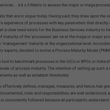
rvices…. a 6 x 5 Matrix to assess the major or mega process
s that are in vogue today. Having said, they draw upon the o
ife experience of processes with key parameters that directl
t a clear need exists for the Business Services industry to 
 of maturity of the ‘processes’ per se at the mega or major pr
 ‘management’ maturity at the organizational level. Accordin
y experts, decided to evolve a Process Maturity Model (PMM) 
 tool to benchmark processes in the GICs or BPOs or India sh
evels of process maturity. The intention of setting up such 
ments as well as establish thresholds.
 effectively defines, manages, measures, and hence, has grea
documented, roles and responsibilities are well understood, 
s consistently followed because all participants understand it