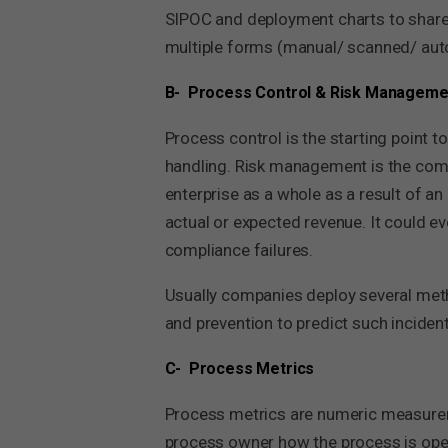
SIPOC and deployment charts to share 
multiple forms (manual/ scanned/ aut
B- Process Control & Risk Manageme
Process control is the starting point 
handling. Risk management is the comp
enterprise as a whole as a result of an
actual or expected revenue. It could e
compliance failures.
Usually companies deploy several meth
and prevention to predict such incident
C- Process Metrics
Process metrics are numeric measurem
process owner how the process is ope