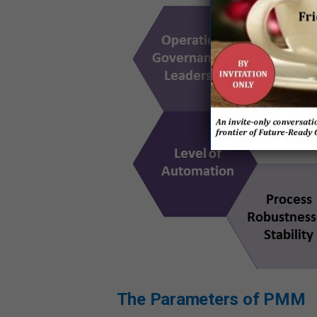
The Parameters of PMM