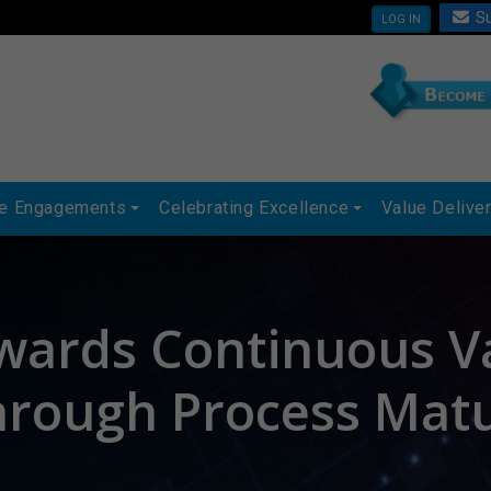
Su
LOG IN
ue Engagements
Celebrating Excellence
Value Delive
wards Continuous V
hrough Process Matu