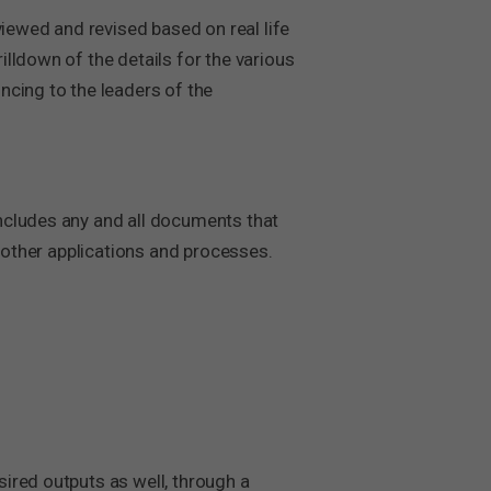
ewed and revised based on real life
lldown of the details for the various
ncing to the leaders of the
ncludes any and all documents that
o other applications and processes.
ired outputs as well, through a