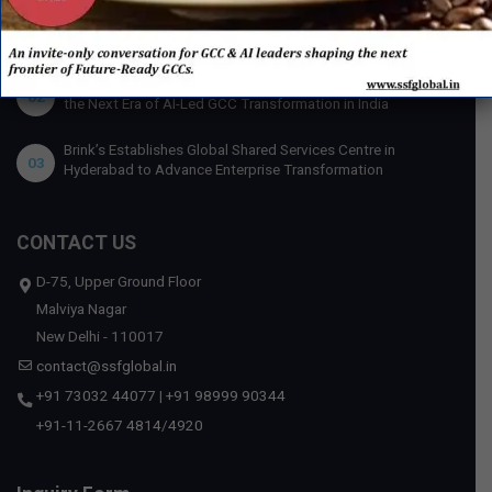
U.S. Bank Appoints Cynthia O’Connor as Chief Human
01
Resources Officer for India
IBM x Quintes Global – A Strategic Collaboration to Define
02
the Next Era of AI-Led GCC Transformation in India
Brink’s Establishes Global Shared Services Centre in
03
Hyderabad to Advance Enterprise Transformation
CONTACT US
D-75, Upper Ground Floor
Malviya Nagar
New Delhi - 110017
contact@ssfglobal.in
+91 73032 44077
|
+91 98999 90344
+91-11-2667 4814
/
4920