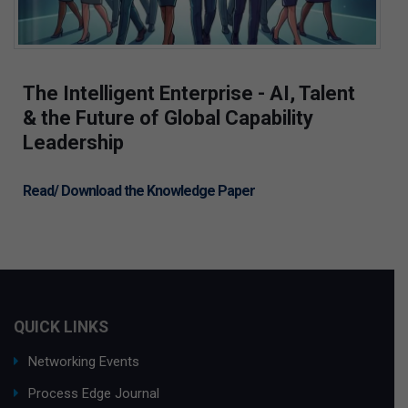
The Intelligent Enterprise - AI, Talent
& the Future of Global Capability
Leadership
Read/ Download the Knowledge Paper
QUICK LINKS
Networking Events
Process Edge Journal