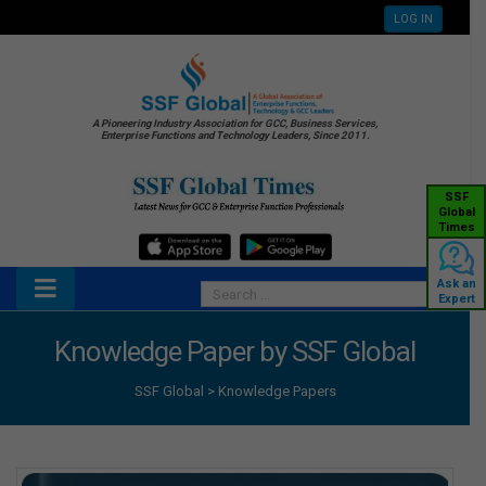
LOG IN
A Pioneering Industry Association for GCC, Business Services,
Enterprise Functions and Technology Leaders, Since 2011.
SSF
Global
Times
Ask an
Expert
Knowledge Paper by SSF Global
SSF Global
>
Knowledge Papers