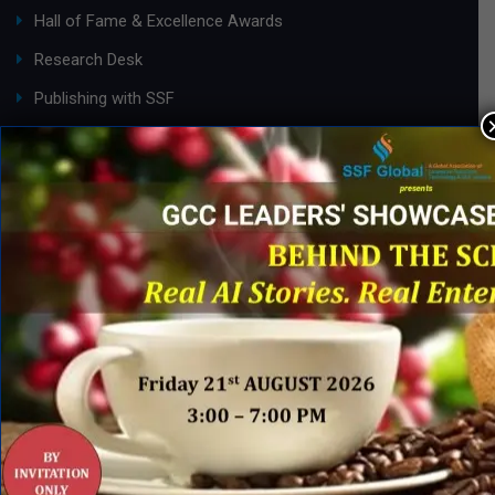
Hall of Fame & Excellence Awards
Research Desk
Publishing with SSF
ABOUT SSF
Ask an Expert
About Us
SSF Global Team
Membership Benefits
Partnership Opportunities
Careers@ SSF
INDUSTRY ACTION