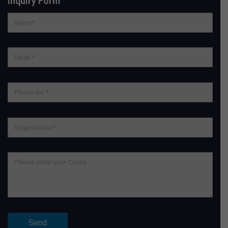
Inquiry Form