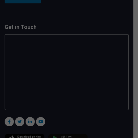
Get in Touch