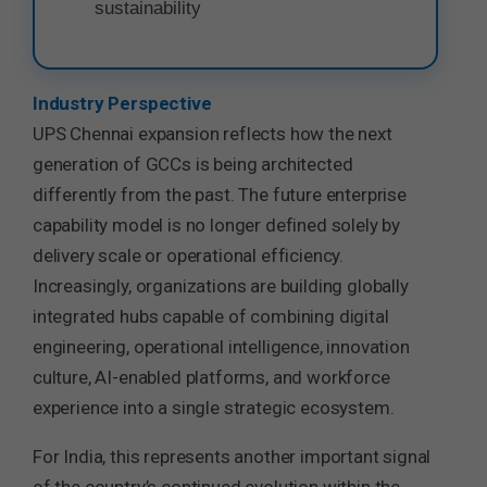
sustainability
Industry Perspective
UPS Chennai expansion reflects how the next
generation of GCCs is being architected
differently from the past. The future enterprise
capability model is no longer defined solely by
delivery scale or operational efficiency.
Increasingly, organizations are building globally
integrated hubs capable of combining digital
engineering, operational intelligence, innovation
culture, AI-enabled platforms, and workforce
experience into a single strategic ecosystem.
For India, this represents another important signal