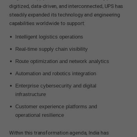
digitized, data-driven, and interconnected, UPS has
steadily expanded its technology and engineering
capabilities worldwide to support:
Intelligent logistics operations
Real-time supply chain visibility
Route optimization and network analytics
Automation and robotics integration
Enterprise cybersecurity and digital
infrastructure
Customer experience platforms and
operational resilience
Within this transformation agenda, India has