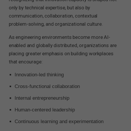
only by technical expertise, but also by
communication, collaboration, contextual
problem-solving, and organizational culture.
As engineering environments become more AI-
enabled and globally distributed, organizations are
placing greater emphasis on building workplaces
that encourage:
Innovation-led thinking
Cross-functional collaboration
Internal entrepreneurship
Human-centered leadership
Continuous learning and experimentation