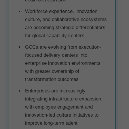
Workforce experience, innovation
culture, and collaborative ecosystems
are becoming strategic differentiators
for global capability centers
GCCs are evolving from execution-
focused delivery centers into
enterprise innovation environments
with greater ownership of
transformation outcomes
Enterprises are increasingly
integrating infrastructure expansion
with employee engagement and
innovation-led culture initiatives to
improve long-term talent