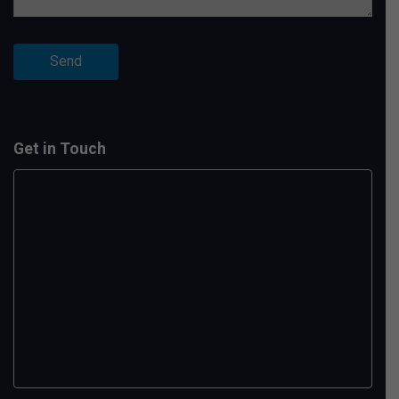
Get in Touch