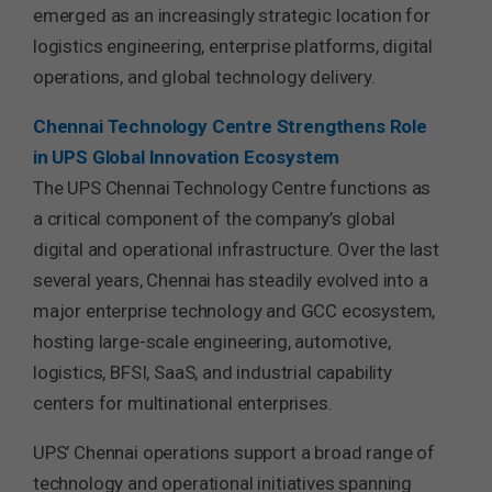
emerged as an increasingly strategic location for
logistics engineering, enterprise platforms, digital
operations, and global technology delivery.
Chennai Technology Centre Strengthens Role
in UPS Global Innovation Ecosystem
The UPS Chennai Technology Centre functions as
a critical component of the company’s global
digital and operational infrastructure. Over the last
several years, Chennai has steadily evolved into a
major enterprise technology and GCC ecosystem,
hosting large-scale engineering, automotive,
logistics, BFSI, SaaS, and industrial capability
centers for multinational enterprises.
UPS’ Chennai operations support a broad range of
technology and operational initiatives spanning