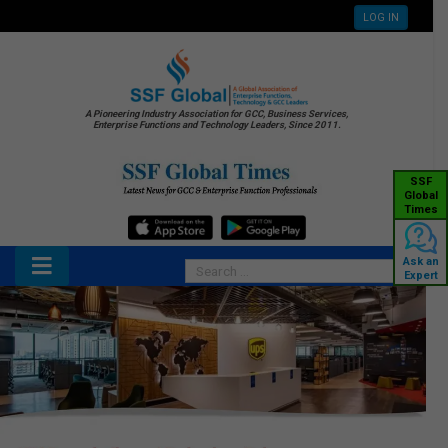
LOG IN
A Pioneering Industry Association for GCC, Business Services,
Enterprise Functions and Technology Leaders, Since 2011.
SSF
Global
Times
Ask an
Expert