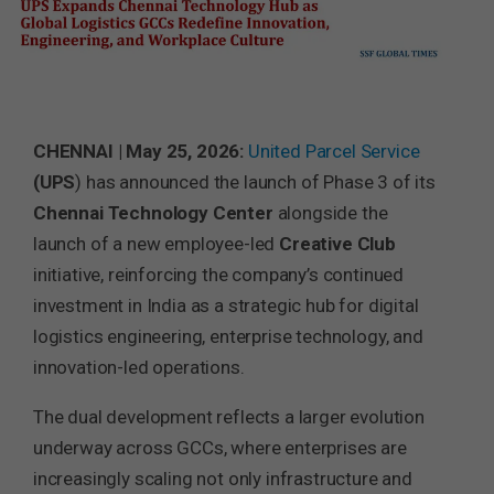
CHENNAI | May 25, 2026:
United Parcel Service
(UPS
) has announced the launch of Phase 3 of its
Chennai Technology Center
alongside the
launch of a new employee-led
Creative
Club
initiative, reinforcing the company’s continued
investment in India as a strategic hub for digital
logistics engineering, enterprise technology, and
innovation-led operations.
The dual development reflects a larger evolution
underway across GCCs, where enterprises are
increasingly scaling not only infrastructure and