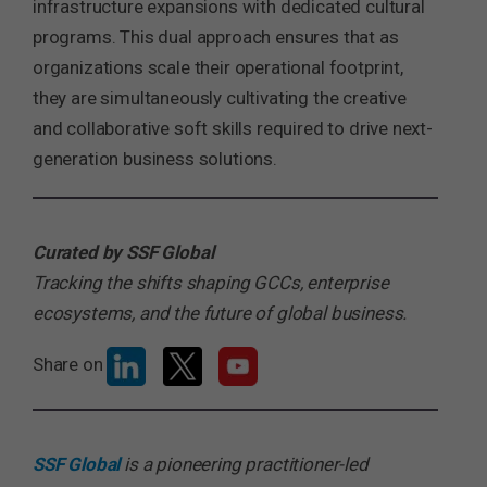
infrastructure expansions with dedicated cultural
programs. This dual approach ensures that as
organizations scale their operational footprint,
they are simultaneously cultivating the creative
and collaborative soft skills required to drive next-
generation business solutions.
Curated by SSF Global
Tracking the shifts shaping GCCs, enterprise
ecosystems, and the future of global business.
Share on
SSF Global
is a pioneering practitioner-led