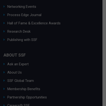
Networking Events
Process Edge Journal
Hall of Fame & Excellence Awards
Research Desk
Publishing with SSF
ABOUT SSF
Ask an Expert
About Us
SSF Global Team
Membership Benefits
Partnership Opportunities
Careers@ SSF