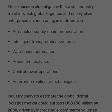
The expansion also aligns with a wider industry
trend in which global logistics and supply chain
enterprises are increasing investments in:
AI-enabled supply chain orchestration
Intelligent transportation systems
Warehouse automation
Predictive analytics
Control tower operations
Enterprise resilience technologies
Industry analysts estimate the global digital
logistics market could surpass
US$150 billion by
2030
, driven by increasing e-commerce volumes,