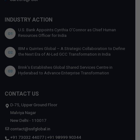
INDUSTRY ACTION
U.S. Bank Appoints Cynthia O’Connor as Chief Human
01
Resources Officer for India
IBM x Quintes Global – A Strategic Collaboration to Define
02
the Next Era of AI-Led GCC Transformation in India
Brink’s Establishes Global Shared Services Centre in
03
Hyderabad to Advance Enterprise Transformation
CONTACT US
D-75, Upper Ground Floor
Malviya Nagar
New Delhi - 110017
contact@ssfglobal.in
+91 73032 44077
|
+91 98999 90344