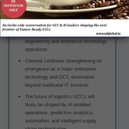
Enterprise Leaders
Global logistics enterprises are
increasingly positioning India as a
core hub for digital supply chain
engineering and enterprise technology
operations
Chennai continues strengthening its
emergence as a major enterprise
technology and GCC destination
beyond traditional IT services
The future of logistics GCCs will
likely be shaped by AI-enabled
operations, predictive analytics,
automation, and intelligent supply
chain orchestration