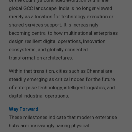
of the country’s continued evolution within the
global GCC landscape. India is no longer viewed
merely as a location for technology execution or
shared services support. It is increasingly
becoming central to how multinational enterprises
design resilient digital operations, innovation
ecosystems, and globally connected
transformation architectures.
Within that transition, cities such as Chennai are
steadily emerging as critical nodes for the future
of enterprise technology, intelligent logistics, and
digital industrial operations.
Way Forward
These milestones indicate that modern enterprise
hubs are increasingly pairing physical