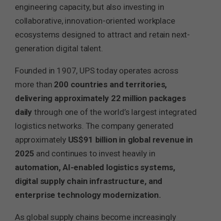
engineering capacity, but also investing in
collaborative, innovation-oriented workplace
ecosystems designed to attract and retain next-
generation digital talent.
Founded in 1907, UPS today operates across
more than
200 countries and territories,
delivering approximately 22 million packages
daily
through one of the world’s largest integrated
logistics networks. The company generated
approximately
US$91 billion in global revenue in
2025
and continues to invest heavily in
automation, AI-enabled logistics systems,
digital supply chain infrastructure, and
enterprise technology modernization.
As global supply chains become increasingly