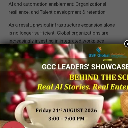
AI and automation enablement; Organizational
resilience; and Talent development & retention.
As a result, physical infrastructure expansion alone
is no longer sufficient. Global organizations are
increasingly investing in integrated workplace
ecosystems that combine engineering excellence,
employee engagement, wellness, collaboration,
creativity, and leadership development under a
unified capability strategy. This trend is especially
visible across technology-intensive sectors such
as logistics, manufacturing, BFSI, automotive,
healthcare, and industrial operations.
Key Insights for GCC and