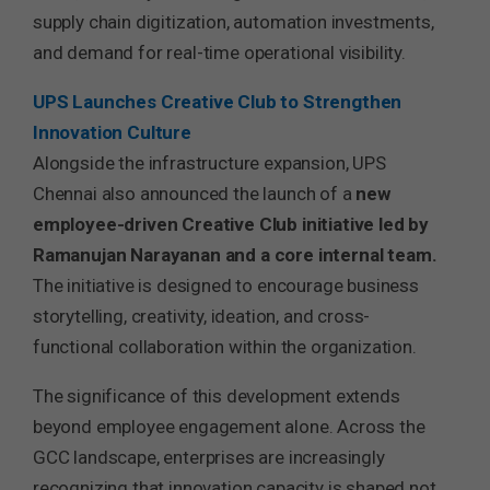
supply chain digitization, automation investments,
and demand for real-time operational visibility.
UPS Launches Creative Club to Strengthen
Innovation Culture
Alongside the infrastructure expansion, UPS
Chennai also announced the launch of a
new
employee-driven Creative Club initiative led by
Ramanujan Narayanan and a core internal team.
The initiative is designed to encourage business
storytelling, creativity, ideation, and cross-
functional collaboration within the organization.
The significance of this development extends
beyond employee engagement alone. Across the
GCC landscape, enterprises are increasingly
recognizing that innovation capacity is shaped not