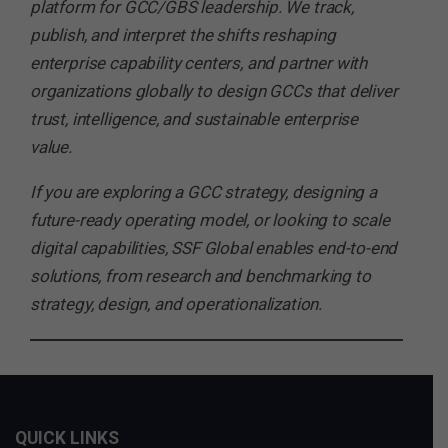
platform for GCC/GBS leadership. We track,
publish, and interpret the shifts reshaping
enterprise capability centers, and partner with
organizations globally to design GCCs that deliver
trust, intelligence, and sustainable enterprise
value.
If you are exploring a GCC strategy, designing a
future-ready operating model, or looking to scale
digital capabilities, SSF Global enables end-to-end
solutions, from research and benchmarking to
strategy, design, and operationalization.
QUICK LINKS