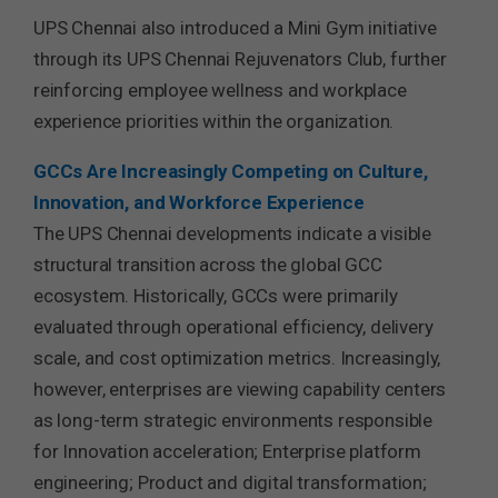
UPS Chennai also introduced a Mini Gym initiative
through its UPS Chennai Rejuvenators Club, further
reinforcing employee wellness and workplace
experience priorities within the organization.
GCCs Are Increasingly Competing on Culture,
Innovation, and Workforce Experience
The UPS Chennai developments indicate a visible
structural transition across the global GCC
ecosystem. Historically, GCCs were primarily
evaluated through operational efficiency, delivery
scale, and cost optimization metrics. Increasingly,
however, enterprises are viewing capability centers
as long-term strategic environments responsible
for Innovation acceleration; Enterprise platform
engineering; Product and digital transformation;