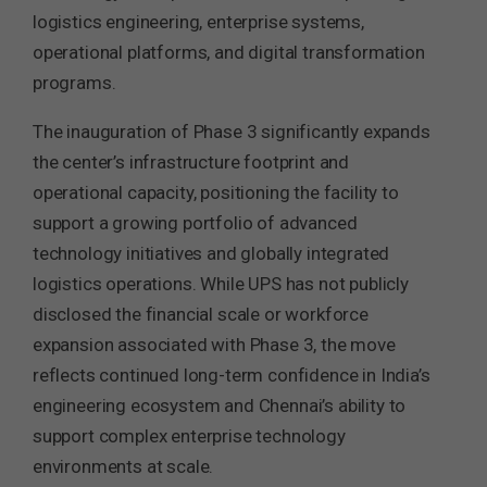
logistics engineering, enterprise systems,
operational platforms, and digital transformation
programs.
The inauguration of Phase 3 significantly expands
the center’s infrastructure footprint and
operational capacity, positioning the facility to
support a growing portfolio of advanced
technology initiatives and globally integrated
logistics operations. While UPS has not publicly
disclosed the financial scale or workforce
expansion associated with Phase 3, the move
reflects continued long-term confidence in India’s
engineering ecosystem and Chennai’s ability to
support complex enterprise technology
environments at scale.