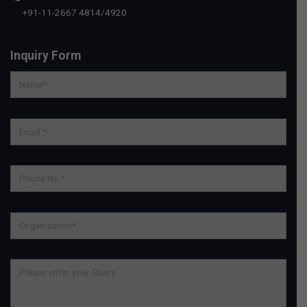
+91-11-2667 4814
/
4920
Inquiry Form