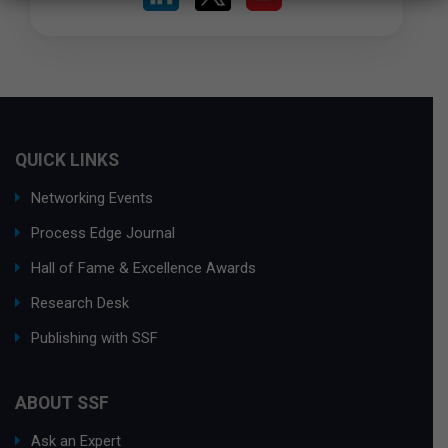
QUICK LINKS
Networking Events
Process Edge Journal
Hall of Fame & Excellence Awards
Research Desk
Publishing with SSF
ABOUT SSF
Ask an Expert