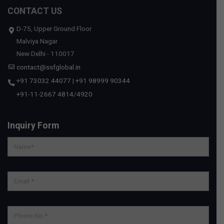
CONTACT US
D-75, Upper Ground Floor
Malviya Nagar
New Delhi - 110017
contact@ssfglobal.in
+91 73032 44077
|
+91 98999 90344
+91-11-2667 4814
/
4920
Inquiry Form