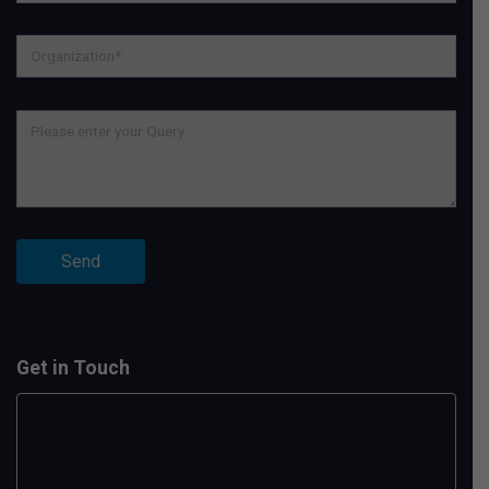
Get in Touch