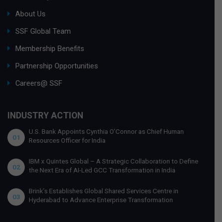
About Us
SSF Global Team
Membership Benefits
Partnership Opportunities
Careers@ SSF
INDUSTRY ACTION
U.S. Bank Appoints Cynthia O’Connor as Chief Human
01
Resources Officer for India
IBM x Quintes Global – A Strategic Collaboration to Define
02
the Next Era of AI-Led GCC Transformation in India
Brink’s Establishes Global Shared Services Centre in
03
Hyderabad to Advance Enterprise Transformation