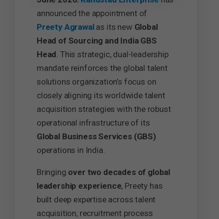
announced the appointment of
Preety Agrawal
as its new
Global
Head of Sourcing and India GBS
Head
. This strategic, dual-leadership
mandate reinforces the global talent
solutions organization’s focus on
closely aligning its worldwide talent
acquisition strategies with the robust
operational infrastructure of its
Global Business Services (GBS)
operations in India.
Bringing
over two decades of global
leadership experience
, Preety has
built deep expertise across talent
acquisition, recruitment process