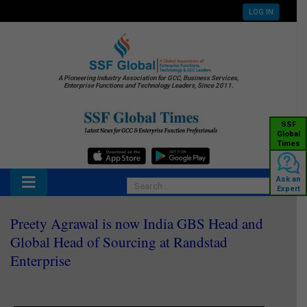
LOG IN
A Pioneering Industry Association for GCC, Business Services,
Enterprise Functions and Technology Leaders, Since 2011.
SSF
Global
Times
Ask an
Expert
Preety Agrawal is now India GBS Head and
Global Head of Sourcing at Randstad
Enterprise