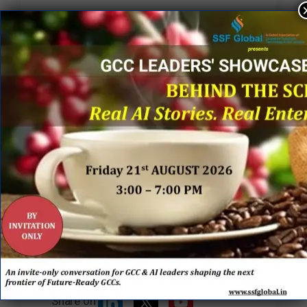
“A heartfelt thank you to everyone at
Randstad Enterprise for the warm
welcome, beautiful flowers, the
lighting of the diya, and sweet
gestures that truly reflected the
culture of belonging and respect.
Looking forward to learning,
collaborating, and creating meaningful
impact together.”
Curated by SSF Global
Tracking the shifts shaping GCCs,
enterprise ecosystems, and the future
of global business.
Share on