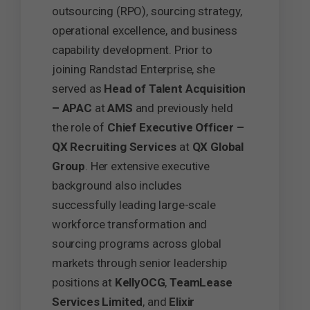
outsourcing (RPO), sourcing strategy,
operational excellence, and business
capability development. Prior to
joining Randstad Enterprise, she
served as
Head of Talent Acquisition
– APAC
at
AMS
and previously held
the role of
Chief Executive Officer –
QX Recruiting Services
at
QX Global
Group
. Her extensive executive
background also includes
successfully leading large-scale
workforce transformation and
sourcing programs across global
markets through senior leadership
positions at
KellyOCG
,
TeamLease
Services Limited
, and
Elixir