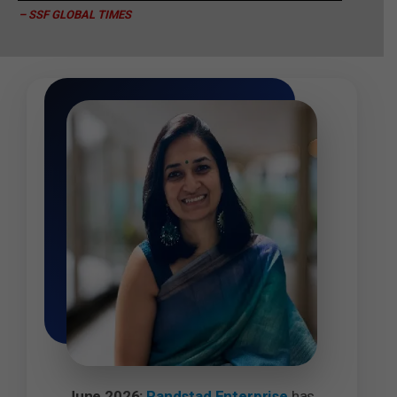
– SSF GLOBAL TIMES
June 2026:
Randstad Enterprise
has