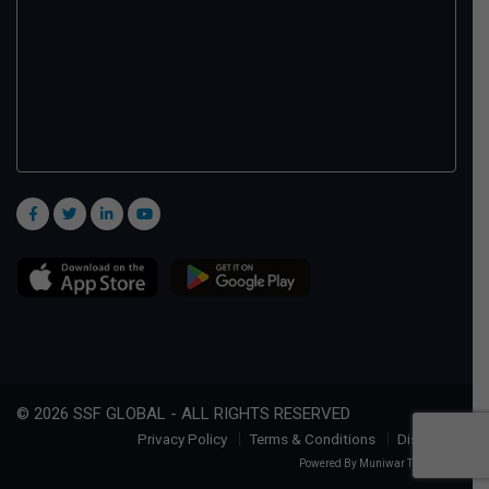
© 2026 SSF GLOBAL - ALL RIGHTS RESERVED
Privacy Policy
Terms & Conditions
Disclaimer
Powered By
Muniwar Technologies