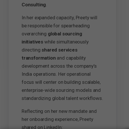
Consulting
.
In her expanded capacity, Preety will
be responsible for spearheading
overarching
global sourcing
initiatives
while simultaneously
directing
shared services
transformation
and capability
development across the company’s
India operations. Her operational
focus will center on building scalable,
enterprise-wide sourcing models and
standardizing global talent workflows.
Reflecting on her new mandate and
her onboarding experience, Preety
shared on LinkedIn: