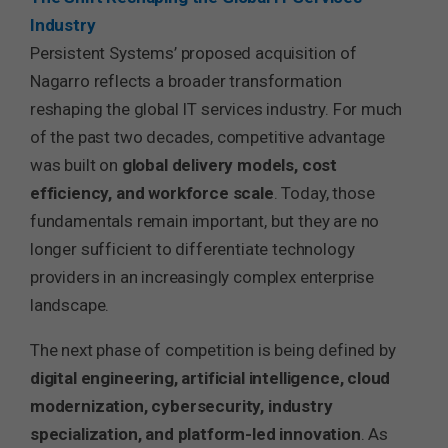
Industry
Persistent Systems’ proposed acquisition of
Nagarro reflects a broader transformation
reshaping the global IT services industry. For much
of the past two decades, competitive advantage
was built on
global delivery models, cost
efficiency, and workforce scale
. Today, those
fundamentals remain important, but they are no
longer sufficient to differentiate technology
providers in an increasingly complex enterprise
landscape.
The next phase of competition is being defined by
digital engineering, artificial intelligence, cloud
modernization, cybersecurity, industry
specialization, and platform-led innovation
. As