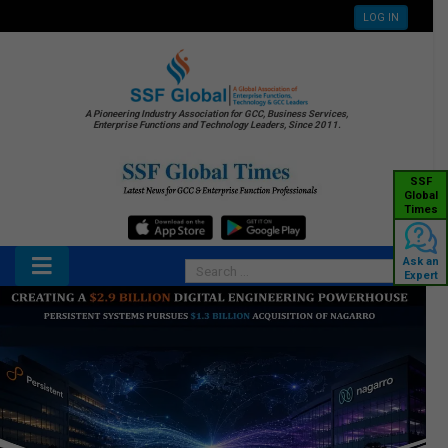
LOG IN
A Pioneering Industry Association for GCC, Business Services,
Enterprise Functions and Technology Leaders, Since 2011.
SSF
Global
Times
Ask an
Expert