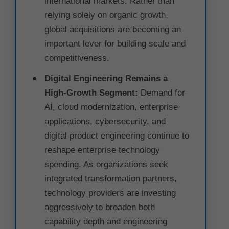
international markets. Rather than
relying solely on organic growth,
global acquisitions are becoming an
important lever for building scale and
competitiveness.
Digital Engineering Remains a
High-Growth Segment:
Demand for
AI, cloud modernization, enterprise
applications, cybersecurity, and
digital product engineering continue to
reshape enterprise technology
spending. As organizations seek
integrated transformation partners,
technology providers are investing
aggressively to broaden both
capability depth and engineering