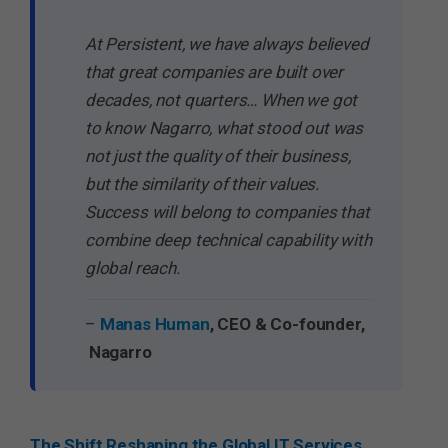
At Persistent, we have always believed
that great companies are built over
decades, not quarters… When we got
to know Nagarro, what stood out was
not just the quality of their business,
but the similarity of their values.
Success will belong to companies that
combine deep technical capability with
global reach.
–
Manas Human
, CEO & Co-founder,
Nagarro
The Shift Reshaping the Global IT Services