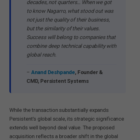
decades, not quarters… When we got
to know Nagarro, what stood out was
not just the quality of their business,
but the similarity of their values.
Success will belong to companies that
combine deep technical capability with
global reach.
–
Anand Deshpande
, Founder &
CMD, Persistent Systems
While the transaction substantially expands
Persistent’s global scale, its strategic significance
extends well beyond deal value. The proposed
acquisition reflects a broader shift in the global