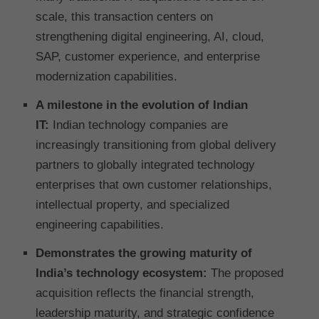
scale, this transaction centers on
strengthening digital engineering, AI, cloud,
SAP, customer experience, and enterprise
modernization capabilities.
A milestone in the evolution of Indian
IT:
Indian technology companies are
increasingly transitioning from global delivery
partners to globally integrated technology
enterprises that own customer relationships,
intellectual property, and specialized
engineering capabilities.
Demonstrates the growing maturity of
India’s technology ecosystem:
The proposed
acquisition reflects the financial strength,
leadership maturity, and strategic confidence