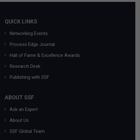
QUICK LINKS
Networking Events
Process Edge Journal
Hall of Fame & Excellence Awards
Research Desk
Publishing with SSF
ABOUT SSF
Ask an Expert
About Us
SSF Global Team