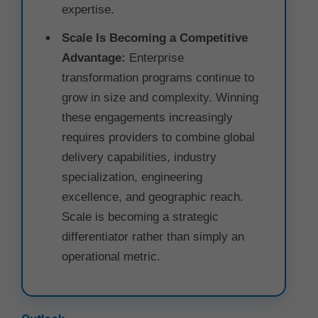
expertise.
Scale Is Becoming a Competitive
Advantage:
Enterprise
transformation programs continue to
grow in size and complexity. Winning
these engagements increasingly
requires providers to combine global
delivery capabilities, industry
specialization, engineering
excellence, and geographic reach.
Scale is becoming a strategic
differentiator rather than simply an
operational metric.