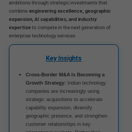
ambitions through strategic investments that
combine
engineering excellence, geographic
expansion, AI capabilities, and industry
expertise
to compete in the next generation of
enterprise technology services
Key Insights
Cross-Border M&A Is Becoming a
Growth Strategy:
Indian technology
companies are increasingly using
strategic acquisitions to accelerate
capability expansion, diversify
geographic presence, and strengthen
customer relationships in key