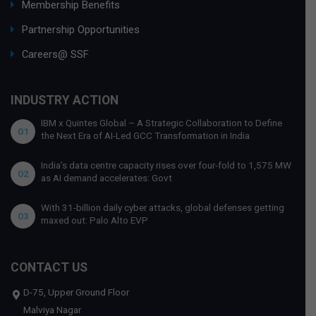
Membership Benefits
Partnership Opportunities
Careers@ SSF
INDUSTRY ACTION
IBM x Quintes Global – A Strategic Collaboration to Define
01
the Next Era of AI-Led GCC Transformation in India
India’s data centre capacity rises over four-fold to 1,575 MW
02
as AI demand accelerates: Govt
With 31-billion daily cyber attacks, global defenses getting
03
maxed out: Palo Alto EVP
CONTACT US
D-75, Upper Ground Floor
Malviya Nagar