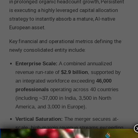
in prolonged organic headcount growth, Persistent
is executing a highly leveraged capital allocation
strategy to instantly absorb a mature, AI-native
European asset.
Key financial and operational metrics defining the
newly consolidated entity include:
Enterprise Scale:
A combined annualized
revenue run-rate of
$2.9 billion
, supported by
an integrated workforce exceeding
46,000
professionals
operating across 40 countries
(including ~37,000 in India, 3,500 in North
America, and 3,000 in Europe).
Vertical Saturation:
The merger secures at-
scale, high-margin revenue streams exceeding
$500 million each
across three core verticals: