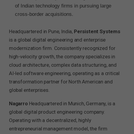
of Indian technology firms in pursuing large
cross-border acquisitions.
Headquartered in Pune, India,
Persistent Systems
is a global digital engineering and enterprise
modernization firm. Consistently recognized for
high-velocity growth, the company specializes in
cloud architecture, complex data structuring, and
AI-led software engineering, operating as a critical
transformation partner for North American and
global enterprises.
Nagarro
Headquartered in Munich, Germany, is a
global digital product engineering company.
Operating with a decentralized, highly
entrepreneurial management model, the firm