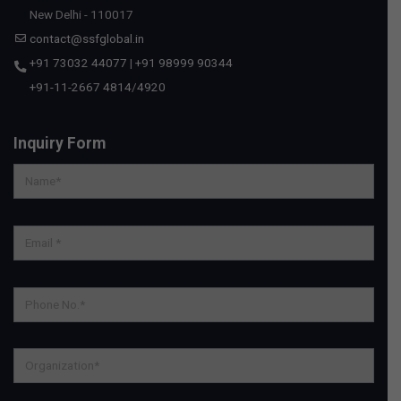
New Delhi - 110017
contact@ssfglobal.in
+91 73032 44077
|
+91 98999 90344
+91-11-2667 4814
/
4920
Inquiry Form