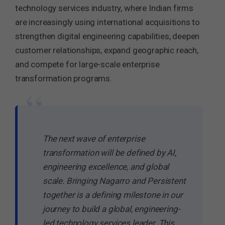
technology services industry, where Indian firms
are increasingly using international acquisitions to
strengthen digital engineering capabilities, deepen
customer relationships, expand geographic reach,
and compete for large-scale enterprise
transformation programs.
“
The next wave of enterprise
transformation will be defined by AI,
engineering excellence, and global
scale. Bringing Nagarro and Persistent
together is a defining milestone in our
journey to build a global, engineering-
led technology services leader. This