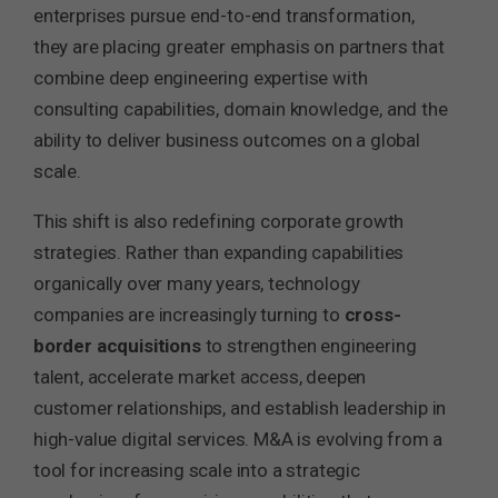
enterprises pursue end-to-end transformation,
they are placing greater emphasis on partners that
combine deep engineering expertise with
consulting capabilities, domain knowledge, and the
ability to deliver business outcomes on a global
scale.
This shift is also redefining corporate growth
strategies. Rather than expanding capabilities
organically over many years, technology
companies are increasingly turning to
cross-
border acquisitions
to strengthen engineering
talent, accelerate market access, deepen
customer relationships, and establish leadership in
high-value digital services. M&A is evolving from a
tool for increasing scale into a strategic