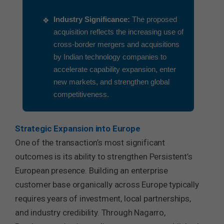
Industry Significance:
The proposed
acquisition reflects the increasing use of
cross-border mergers and acquisitions
by Indian technology companies to
accelerate capability expansion, enter
new markets, and strengthen global
competitiveness.
Strategic Expansion into Europe
One of the transaction’s most significant
outcomes is its ability to strengthen Persistent’s
European presence. Building an enterprise
customer base organically across Europe typically
requires years of investment, local partnerships,
and industry credibility. Through Nagarro,