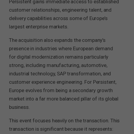
Persistent gains immediate access to established
customer relationships, engineering talent, and
delivery capabilities across some of Europe’s
largest enterprise markets.
The acquisition also expands the company’s
presence in industries where European demand
for digital modernization remains particularly
strong, including manufacturing, automotive,
industrial technology, SAP transformation, and
customer experience engineering. For Persistent,
Europe evolves from being a secondary growth
market into a far more balanced pillar of its global
business.
This event focuses heavily on the transaction. This
transaction is significant because it represents: