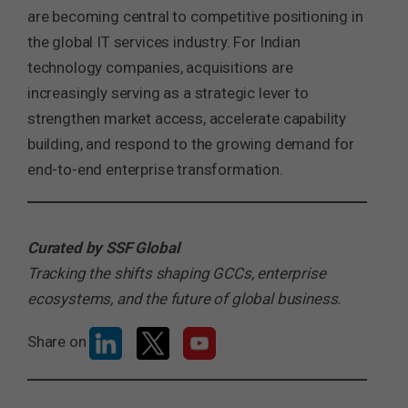
are becoming central to competitive positioning in
the global IT services industry. For Indian
technology companies, acquisitions are
increasingly serving as a strategic lever to
strengthen market access, accelerate capability
building, and respond to the growing demand for
end-to-end enterprise transformation.
Curated by SSF Global
Tracking the shifts shaping GCCs, enterprise
ecosystems, and the future of global business.
Share on