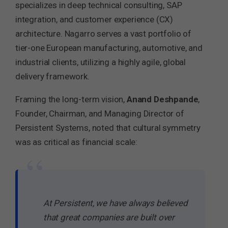
specializes in deep technical consulting, SAP
integration, and customer experience (CX)
architecture. Nagarro serves a vast portfolio of
tier-one European manufacturing, automotive, and
industrial clients, utilizing a highly agile, global
delivery framework.
Framing the long-term vision,
Anand Deshpande
,
Founder, Chairman, and Managing Director of
Persistent Systems, noted that cultural symmetry
was as critical as financial scale:
“
At Persistent, we have always believed
that great companies are built over