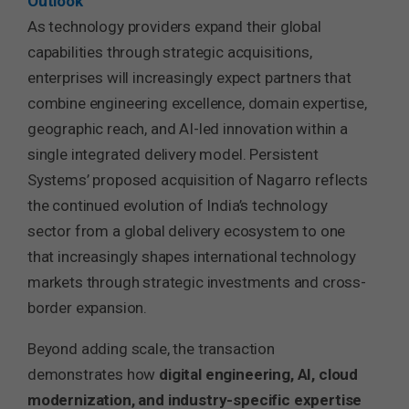
Outlook
As technology providers expand their global
capabilities through strategic acquisitions,
enterprises will increasingly expect partners that
combine engineering excellence, domain expertise,
geographic reach, and AI-led innovation within a
single integrated delivery model. Persistent
Systems’ proposed acquisition of Nagarro reflects
the continued evolution of India’s technology
sector from a global delivery ecosystem to one
that increasingly shapes international technology
markets through strategic investments and cross-
border expansion.
Beyond adding scale, the transaction
demonstrates how
digital engineering, AI, cloud
modernization, and industry-specific expertise