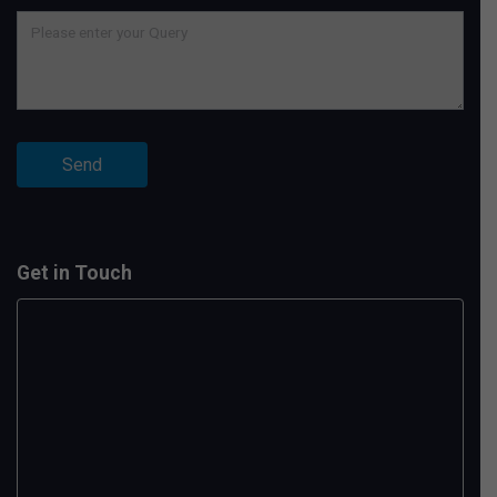
Get in Touch