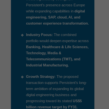
Persistent’s presence across Europe
while expanding capabilities in
digital
engineering, SAP, cloud, AI, and
customer experience transformation.
Industry Focus:
The combined
portfolio would deepen expertise across
Banking, Healthcare & Life Sciences,
Technology, Media &
Telecommunications (TMT), and
Industrial Manufacturing.
Growth Strategy:
The proposed
transaction supports Persistent’s long-
term ambition of expanding its global
digital engineering business and
progressing toward its stated
US$5
billion revenue target by FY31.