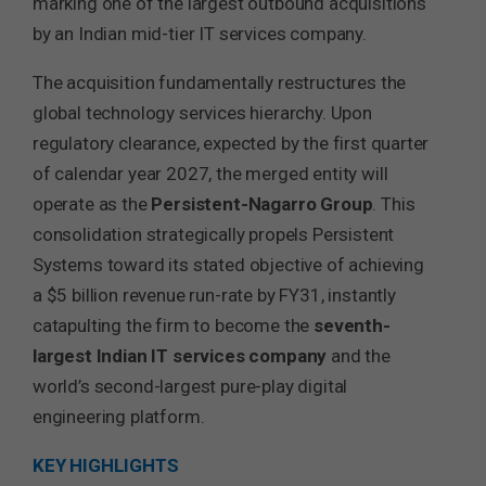
marking one of the largest outbound acquisitions
by an Indian mid-tier IT services company.
The acquisition fundamentally restructures the
global technology services hierarchy. Upon
regulatory clearance, expected by the first quarter
of calendar year 2027, the merged entity will
operate as the
Persistent-Nagarro Group
. This
consolidation strategically propels Persistent
Systems toward its stated objective of achieving
a $5 billion revenue run-rate by FY31, instantly
catapulting the firm to become the
seventh-
largest Indian IT services company
and the
world’s second-largest pure-play digital
engineering platform.
KEY HIGHLIGHTS