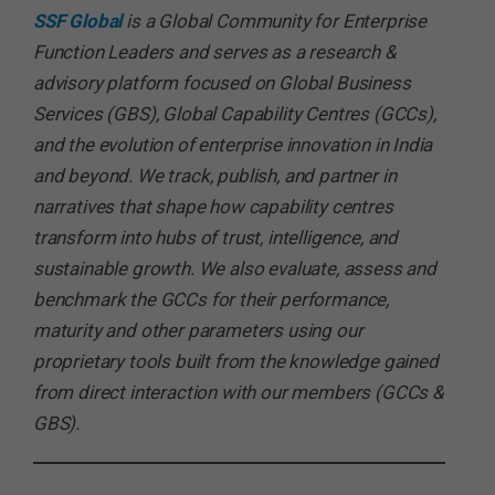
SSF Global
is a Global Community for Enterprise
Function Leaders and serves as a research &
advisory platform focused on Global Business
Services (GBS), Global Capability Centres (GCCs),
and the evolution of enterprise innovation in India
and beyond. We track, publish, and partner in
narratives that shape how capability centres
transform into hubs of trust, intelligence, and
sustainable growth. We also evaluate, assess and
benchmark the GCCs for their performance,
maturity and other parameters using our
proprietary tools built from the knowledge gained
from direct interaction with our members (GCCs &
GBS).