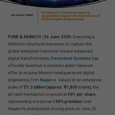
PUNE & MUNICH | 26 June 2026:
Executing a
definitive structural maneuver to capture the
global enterprise transition toward advanced
digital transformation,
Persistent Systems
has
officially launched a voluntary public takeover
offer to acquire Munich-headquartered digital
engineering firm
Nagarro
Valued at an enterprise
scale of
$1.3 billion (approx. ₹11,800 crore)
, the
all-cash transaction is priced at
€81 per share
,
representing a massive
140% premium
over
Nagarro’s undisturbed closing price on June 25,