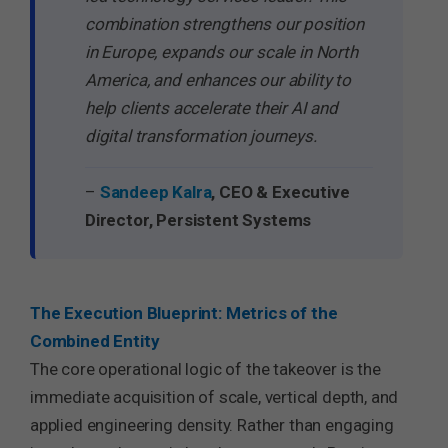
combination strengthens our position
in Europe, expands our scale in North
America, and enhances our ability to
help clients accelerate their AI and
digital transformation journeys.
–
Sandeep Kalra
, CEO & Executive
Director, Persistent Systems
The Execution Blueprint: Metrics of the
Combined Entity
The core operational logic of the takeover is the
immediate acquisition of scale, vertical depth, and
applied engineering density. Rather than engaging