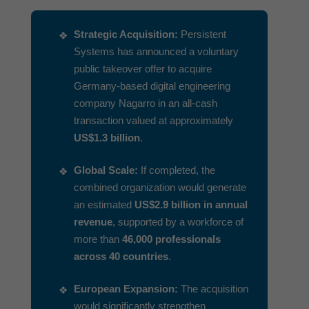
Strategic Acquisition:
Persistent
Systems has announced a voluntary
public takeover offer to acquire
Germany-based digital engineering
company Nagarro in an all-cash
transaction valued at approximately
US$1.3 billion
.
Global Scale:
If completed, the
combined organization would generate
an estimated
US$2.9 billion in annual
revenue
, supported by a workforce of
more than
46,000 professionals
across 40 countries
.
European Expansion:
The acquisition
would significantly strengthen