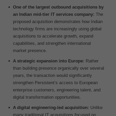
One of the largest outbound acquisitions by
an Indian mid-tier IT services company:
The
proposed acquisition demonstrates how Indian
technology firms are increasingly using global
acquisitions to accelerate growth, expand
capabilities, and strengthen international
market presence.
A strategic expansion into Europe:
Rather
than building presence organically over several
years, the transaction would significantly
strengthen Persistent’s access to European
enterprise customers, engineering talent, and
digital transformation opportunities.
A digital engineering-led acquisition:
Unlike
many traditional IT acquisitions focused on