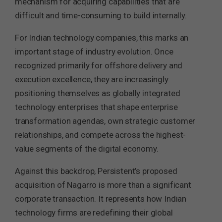
mechanism for acquiring capabilities that are
difficult and time-consuming to build internally.
For Indian technology companies, this marks an
important stage of industry evolution. Once
recognized primarily for offshore delivery and
execution excellence, they are increasingly
positioning themselves as globally integrated
technology enterprises that shape enterprise
transformation agendas, own strategic customer
relationships, and compete across the highest-
value segments of the digital economy.
Against this backdrop, Persistent’s proposed
acquisition of Nagarro is more than a significant
corporate transaction. It represents how Indian
technology firms are redefining their global