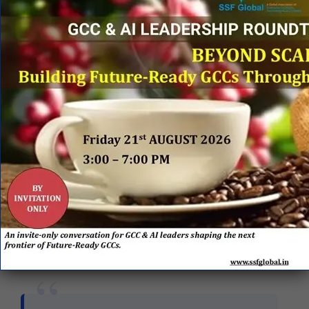
BFSI, Healthcare & Life Sciences (HLS), and
TMT, alongside a newly fortified
$400 million
footprint
in Industrial manufacturing.
Market TAM:
Leadership expects the
combination to significantly enhance their Total
Addressable Market (TAM) to be over
$1.4
trillion
, positioning the firm to bid against tier-
one giants like TCS and Accenture.
Validating the necessity of the merger from the
European side,
Manas Human
, CEO and Co-
founder of Nagarro, highlighted the expiration of
the legacy IT model:
“