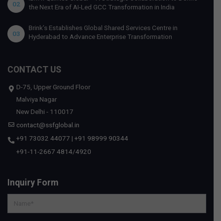
02
the Next Era of AI-Led GCC Transformation in India
Brink’s Establishes Global Shared Services Centre in
03
Hyderabad to Advance Enterprise Transformation
CONTACT US
D-75, Upper Ground Floor
Malviya Nagar
New Delhi - 110017
contact@ssfglobal.in
+91 73032 44077
|
+91 98999 90344
+91-11-2667 4814
/
4920
Inquiry Form