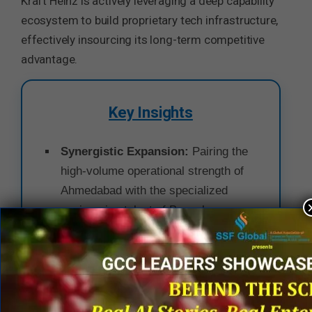
Kraft Heinz is actively leveraging a deep capability
ecosystem to build proprietary tech infrastructure,
effectively insourcing its long-term competitive
advantage.
Key Insights
Synergistic Expansion:
Pairing the
high-volume operational strength of
Ahmedabad with the specialized
engineering talent of Bengaluru
creates a highly resilient, end-to-end
digital ecosystem for the enterprise.
Tech as a Core Competency:
The
aggressive focus on Digital,