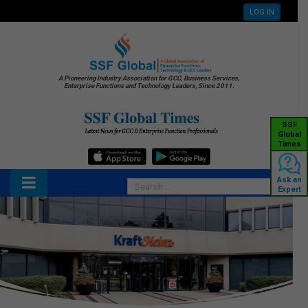
LOG IN
A Pioneering Industry Association for GCC, Business Services,
Enterprise Functions and Technology Leaders, Since 2011.
SSF
Global
Times
Ask an
Expert