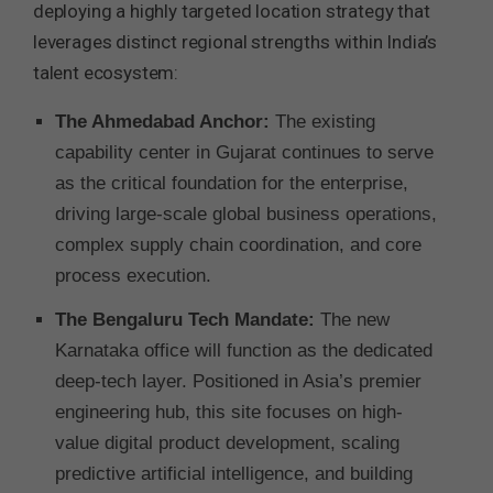
deploying a highly targeted location strategy that
leverages distinct regional strengths within India’s
talent ecosystem:
The Ahmedabad Anchor:
The existing
capability center in Gujarat continues to serve
as the critical foundation for the enterprise,
driving large-scale global business operations,
complex supply chain coordination, and core
process execution.
The Bengaluru Tech Mandate:
The new
Karnataka office will function as the dedicated
deep-tech layer. Positioned in Asia’s premier
engineering hub, this site focuses on high-
value digital product development, scaling
predictive artificial intelligence, and building