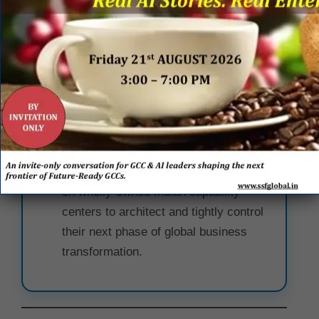
Technology, Data, and AI indicates
that Kraft Heinz views technical
infrastructure not as a backend
support function, but as the primary
catalyst for driving
long-term
enterprise value
.
The Captive Center Advantage:
The
expansion proves that multinational
food brands are increasingly relying
on wholly-owned Indian capability
centers to architect and tightly control
their next phase of global business
transformation.