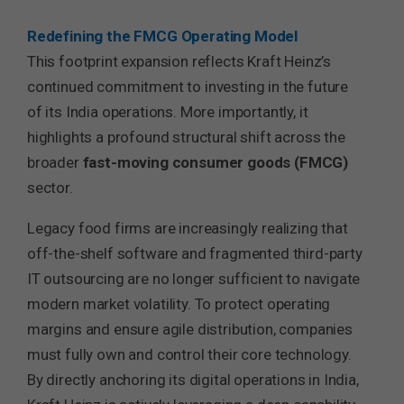
Redefining the FMCG Operating Model
This footprint expansion reflects Kraft Heinz’s
continued commitment to investing in the future
of its India operations. More importantly, it
highlights a profound structural shift across the
broader
fast-moving consumer goods (FMCG)
sector.
Legacy food firms are increasingly realizing that
off-the-shelf software and fragmented third-party
IT outsourcing are no longer sufficient to navigate
modern market volatility. To protect operating
margins and ensure agile distribution, companies
must fully own and control their core technology.
By directly anchoring its digital operations in India,