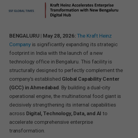
BENGALURU | May 28, 2026:
The Kraft Heinz
Company
is significantly expanding its strategic
footprint in India with the launch of a new
technology office in Bengaluru. This facility is
structurally designed to perfectly complement the
company’s established
Global Capability Center
(GCC) in Ahmedabad
. By building a dual-city
operational engine, the multinational food giant is
decisively strengthening its internal capabilities
across
Digital, Technology, Data, and AI
to
accelerate comprehensive enterprise
transformation.