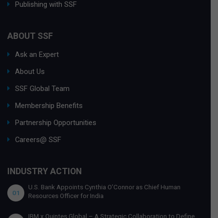
Publishing with SSF
ABOUT SSF
Ask an Expert
About Us
SSF Global Team
Membership Benefits
Partnership Opportunities
Careers@ SSF
INDUSTRY ACTION
U.S. Bank Appoints Cynthia O’Connor as Chief Human
01
Resources Officer for India
IBM x Quintes Global – A Strategic Collaboration to Define