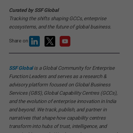
Curated by SSF Global
Tracking the shifts shaping GCCs, enterprise
ecosystems, and the future of global business.
Share on
SSF Global
is a Global Community for Enterprise
Function Leaders and serves as a research &
advisory platform focused on Global Business
Services (GBS), Global Capability Centres (GCCs),
and the evolution of enterprise innovation in India
and beyond. We track, publish, and partner in
narratives that shape how capability centres
transform into hubs of trust, intelligence, and