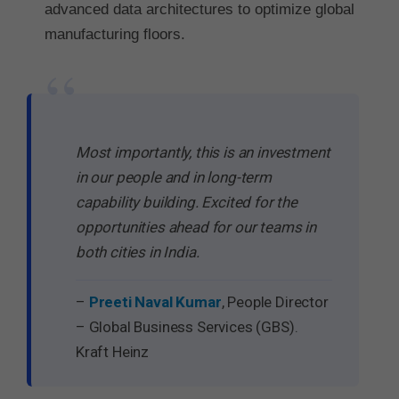
advanced data architectures to optimize global
manufacturing floors.
“
Most importantly, this is an investment
in our people and in long-term
capability building. Excited for the
opportunities ahead for our teams in
both cities in India.
–
Preeti Naval Kumar
, People Director
– Global Business Services (GBS).
Kraft Heinz