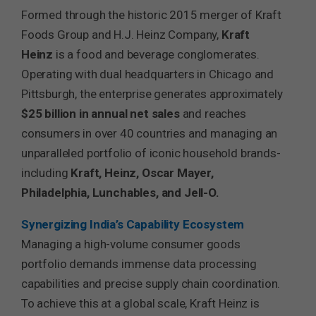
Formed through the historic 2015 merger of Kraft
Foods Group and H.J. Heinz Company,
Kraft
Heinz
is a food and beverage conglomerates.
Operating with dual headquarters in Chicago and
Pittsburgh, the enterprise generates approximately
$25 billion in annual net sales
and reaches
consumers in over 40 countries and managing an
unparalleled portfolio of iconic household brands-
including
Kraft, Heinz, Oscar Mayer,
Philadelphia, Lunchables, and Jell-O.
Synergizing India’s Capability Ecosystem
Managing a high-volume consumer goods
portfolio demands immense data processing
capabilities and precise supply chain coordination.
To achieve this at a global scale, Kraft Heinz is