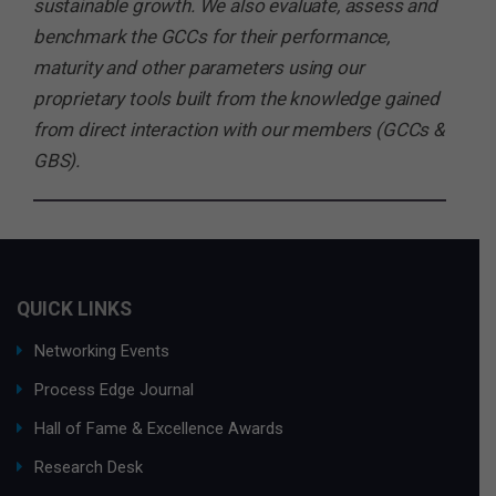
sustainable growth. We also evaluate, assess and
benchmark the GCCs for their performance,
maturity and other parameters using our
proprietary tools built from the knowledge gained
from direct interaction with our members (GCCs &
GBS).
QUICK LINKS
Networking Events
Process Edge Journal
Hall of Fame & Excellence Awards
Research Desk