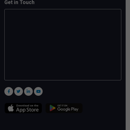
Get in Touch