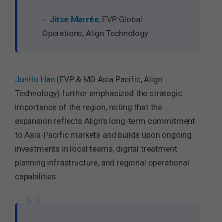
–
Jitse Marrée
, EVP Global
Operations, Align Technology
JunHo Han
(EVP & MD Asia Pacific, Align
Technology) further emphasized the strategic
importance of the region, noting that the
expansion reflects Align’s long-term commitment
to Asia-Pacific markets and builds upon ongoing
investments in local teams, digital treatment
planning infrastructure, and regional operational
capabilities.
“