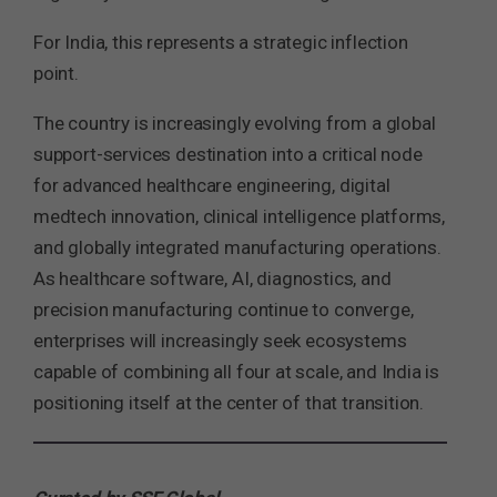
For India, this represents a strategic inflection
point.
The country is increasingly evolving from a global
support-services destination into a critical node
for advanced healthcare engineering, digital
medtech innovation, clinical intelligence platforms,
and globally integrated manufacturing operations.
As healthcare software, AI, diagnostics, and
precision manufacturing continue to converge,
enterprises will increasingly seek ecosystems
capable of combining all four at scale, and India is
positioning itself at the center of that transition.