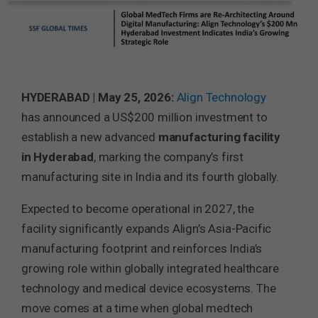
HYDERABAD | May 25, 2026:
Align Technology
has announced a US$200 million investment to
establish a new advanced
manufacturing facility
in Hyderabad
, marking the company’s first
manufacturing site in India and its fourth globally.
Expected to become operational in 2027, the
facility significantly expands Align’s Asia-Pacific
manufacturing footprint and reinforces India’s
growing role within globally integrated healthcare
technology and medical device ecosystems. The
move comes at a time when global medtech