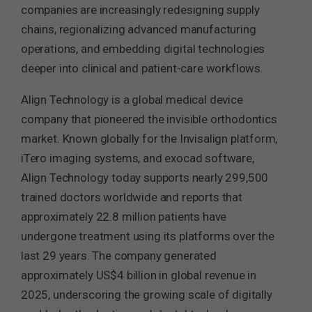
companies are increasingly redesigning supply
chains, regionalizing advanced manufacturing
operations, and embedding digital technologies
deeper into clinical and patient-care workflows.
Align Technology is a global medical device
company that pioneered the invisible orthodontics
market. Known globally for the Invisalign platform,
iTero imaging systems, and exocad software,
Align Technology today supports nearly 299,500
trained doctors worldwide and reports that
approximately 22.8 million patients have
undergone treatment using its platforms over the
last 29 years. The company generated
approximately US$4 billion in global revenue in
2025, underscoring the growing scale of digitally