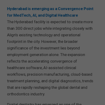
Hyderabad is emerging as a Convergence Point
for MedTech, AI, and Digital Healthcare
The Hyderabad facility is expected to create more
than 300 direct jobs while integrating closely with
Align’s existing technology and operational
footprint in the city. However, the broader
significance of the investment lies beyond
employment generation alone. The expansion
reflects the accelerating convergence of
healthcare software, AI-assisted clinical
workflows, precision manufacturing, cloud-based
treatment planning, and digital diagnostics, trends
that are rapidly reshaping the global dental and
orthodontics industry.
Digital dentistry has emerged as one of the