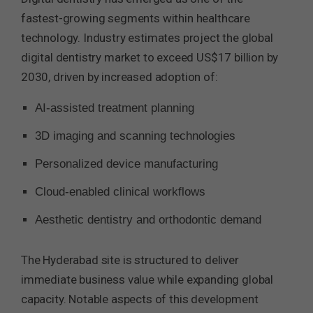
fastest-growing segments within healthcare
technology. Industry estimates project the global
digital dentistry market to exceed US$17 billion by
2030, driven by increased adoption of:
AI-assisted treatment planning
3D imaging and scanning technologies
Personalized device manufacturing
Cloud-enabled clinical workflows
Aesthetic dentistry and orthodontic demand
The Hyderabad site is structured to deliver
immediate business value while expanding global
capacity. Notable aspects of this development