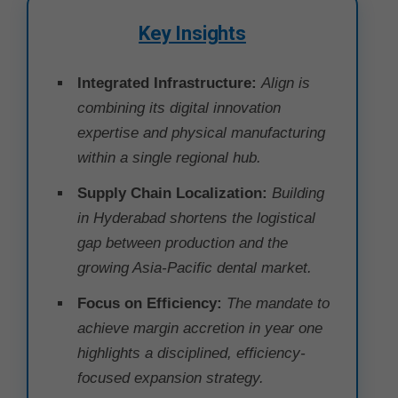
Key Insights
Integrated Infrastructure:
Align is
combining its digital innovation
expertise and physical manufacturing
within a single regional hub.
Supply Chain Localization:
Building
in Hyderabad shortens the logistical
gap between production and the
growing Asia-Pacific dental market.
Focus on Efficiency:
The mandate to
achieve margin accretion in year one
highlights a disciplined, efficiency-
focused expansion strategy.