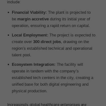
include:
Financial Viability:
The plant is projected to
be
margin accretive
during its initial year of
operation, ensuring a rapid return on capital.
Local Employment:
The project is expected to
create over
300 direct jobs
, drawing on the
region’s established technical and operational
talent pool.
Ecosystem Integration:
The facility will
operate in tandem with the company’s
established tech centers in the city, creating a
unified base for both digital engineering and
physical production.
Increasingly, global healthcare enterprises are