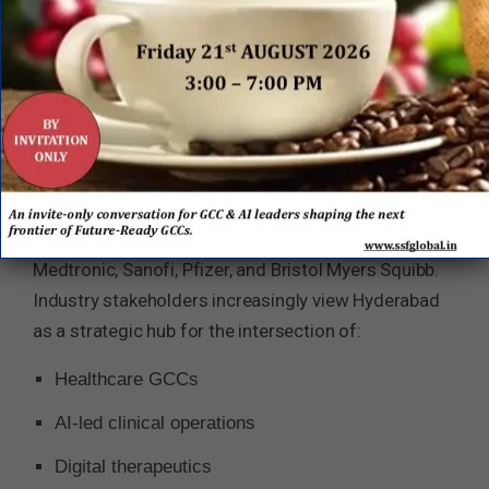
and increasing multinational investment. Within
this landscape, Hyderabad has steadily
strengthened its positioning as one of Asia’s
leading life sciences and healthcare capability
ecosystems.
The city today hosts major pharmaceutical,
biotechnology, healthcare technology, and GCC
operations for enterprises including Novartis,
Medtronic, Sanofi, Pfizer, and Bristol Myers Squibb.
Industry stakeholders increasingly view Hyderabad
as a strategic hub for the intersection of:
Healthcare GCCs
AI-led clinical operations
Digital therapeutics