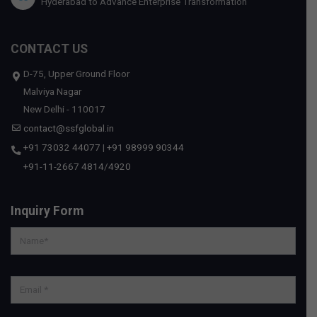
Hyderabad to Advance Enterprise Transformation
CONTACT US
D-75, Upper Ground Floor
Malviya Nagar
New Delhi - 110017
contact@ssfglobal.in
+91 73032 44077
|
+91 98999 90344
+91-11-2667 4814
/
4920
Inquiry Form