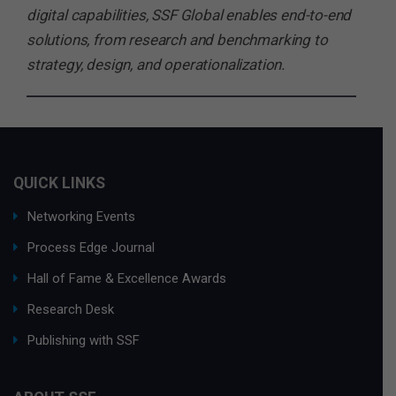
digital capabilities, SSF Global enables end-to-end
solutions, from research and benchmarking to
strategy, design, and operationalization.
QUICK LINKS
Networking Events
Process Edge Journal
Hall of Fame & Excellence Awards
Research Desk
Publishing with SSF