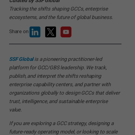
Curated by SSF Global
Tracking the shifts shaping GCCs, enterprise
ecosystems, and the future of global business.
Share on
SSF Global
is a pioneering practitioner-led
platform for GCC/GBS leadership. We track,
publish, and interpret the shifts reshaping
enterprise capability centers, and partner with
organizations globally to design GCCs that deliver
trust, intelligence, and sustainable enterprise
value.
If you are exploring a GCC strategy, designing a
future-ready operating model, or looking to scale