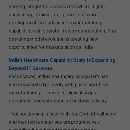
seeking integrated ecosystems where digital
engineering, clinical intelligence, software
development, and advanced manufacturing
capabilities can operate in close coordination. This
operating model evolution is creating new
opportunities for markets such as India.
India’s Healthcare Capability Story Is Expanding
Beyond IT Services
For decades, India’s healthcare ecosystem has
been associated primarily with pharmaceutical
manufacturing, IT services, clinical support
operations, and enterprise technology delivery.
That positioning is now evolving. Global healthcare
and medtech enterprises are progressively