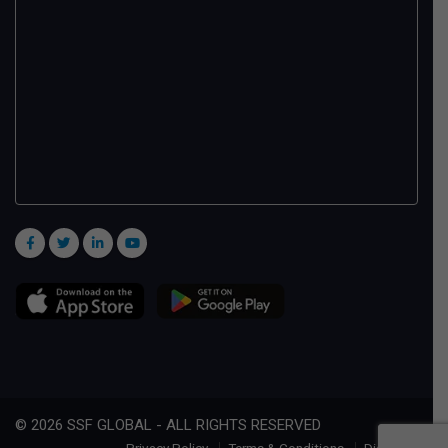
© 2026 SSF GLOBAL - ALL RIGHTS RESERVED