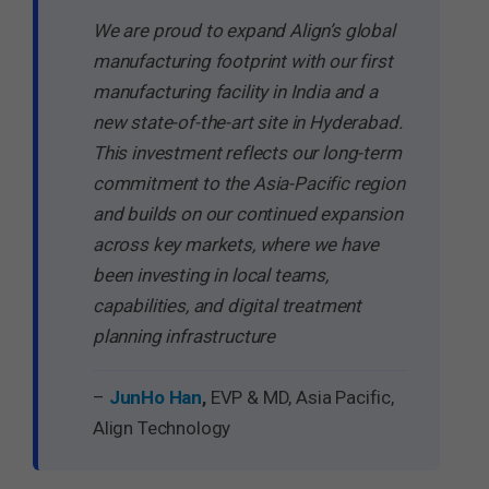
We are proud to expand Align’s global
manufacturing footprint with our first
manufacturing facility in India and a
new state-of-the-art site in Hyderabad.
This investment reflects our long-term
commitment to the Asia-Pacific region
and builds on our continued expansion
across key markets, where we have
been investing in local teams,
capabilities, and digital treatment
planning infrastructure
–
JunHo Han
,
EVP & MD, Asia Pacific,
Align Technology