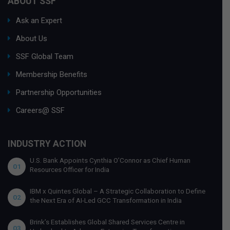
ABOUT SSF
Ask an Expert
About Us
SSF Global Team
Membership Benefits
Partnership Opportunities
Careers@ SSF
INDUSTRY ACTION
U.S. Bank Appoints Cynthia O’Connor as Chief Human
01
Resources Officer for India
IBM x Quintes Global – A Strategic Collaboration to Define
02
the Next Era of AI-Led GCC Transformation in India
Brink’s Establishes Global Shared Services Centre in
03