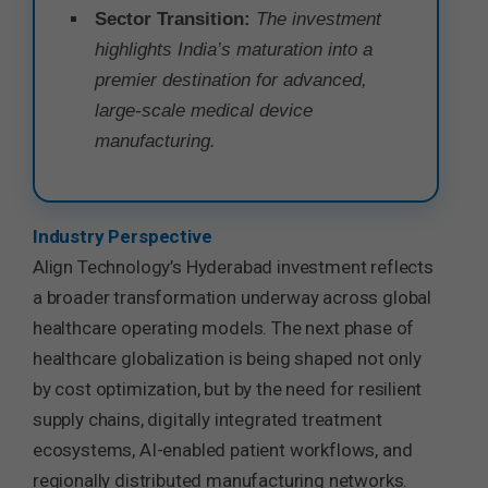
Sector Transition:
The investment
highlights India’s maturation into a
premier destination for advanced,
large-scale medical device
manufacturing.
Industry Perspective
Align Technology’s Hyderabad investment reflects
a broader transformation underway across global
healthcare operating models. The next phase of
healthcare globalization is being shaped not only
by cost optimization, but by the need for resilient
supply chains, digitally integrated treatment
ecosystems, AI-enabled patient workflows, and
regionally distributed manufacturing networks.