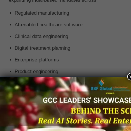
expanding India-based mandates across:
Regulated manufacturing
AI-enabled healthcare software
Clinical data engineering
Digital treatment planning
Enterprise platforms
Product engineering
Quality and regulatory operations
India’s medical devices market itself is projected
to surpass US$50 billion by 2030, supported by
rising domestic healthcare demand,
manufacturing incentives, digital health adoption,