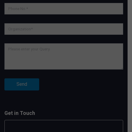
Get in Touch