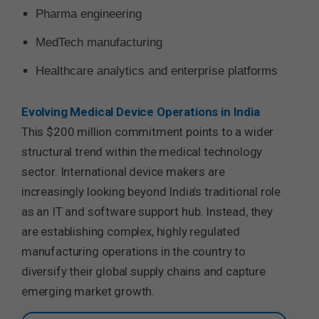
Pharma engineering
MedTech manufacturing
Healthcare analytics and enterprise platforms
Evolving Medical Device Operations in India
This $200 million commitment points to a wider
structural trend within the medical technology
sector. International device makers are
increasingly looking beyond India’s traditional role
as an IT and software support hub. Instead, they
are establishing complex, highly regulated
manufacturing operations in the country to
diversify their global supply chains and capture
emerging market growth.