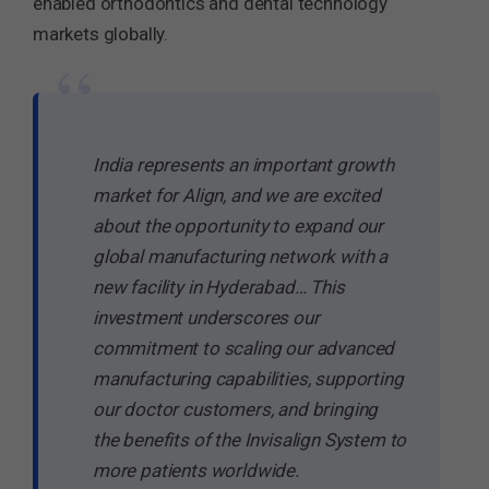
enabled orthodontics and dental technology
markets globally.
“
India represents an important growth
market for Align, and we are excited
about the opportunity to expand our
global manufacturing network with a
new facility in Hyderabad… This
investment underscores our
commitment to scaling our advanced
manufacturing capabilities, supporting
our doctor customers, and bringing
the benefits of the Invisalign System to
more patients worldwide.