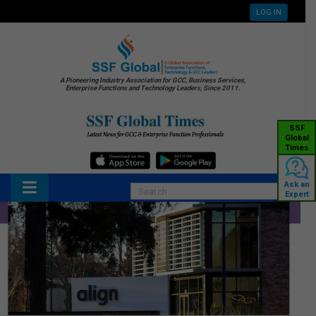
LOG IN
A Pioneering Industry Association for GCC, Business Services,
Enterprise Functions and Technology Leaders, Since 2011.
SSF
Global
Times
Ask an
Expert