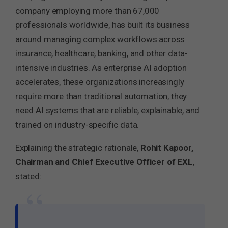
company employing more than 67,000
professionals worldwide, has built its business
around managing complex workflows across
insurance, healthcare, banking, and other data-
intensive industries. As enterprise AI adoption
accelerates, these organizations increasingly
require more than traditional automation, they
need AI systems that are reliable, explainable, and
trained on industry-specific data.
Explaining the strategic rationale,
Rohit Kapoor,
Chairman and Chief Executive Officer of EXL
,
stated:
“