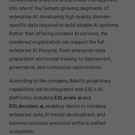
into one of the fastest-growing segments of
enterprise AI: developing high-quality, domain-
specific data required to build reliable AI systems.
Rather than offering isolated AI services, the
combined organization can support the full
enterprise AI lifecycle, from enterprise data
preparation and model training to deployment,
governance, and continuous optimization.
According to the company, iMerit’s proprietary
capabilities will be integrated with EXL’s AI
platforms, including
EXLerate.ai
and
EXLdecision.ai
, enabling clients to combine
enterprise data, AI model development, and
business process execution within a unified
ecosystem.