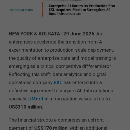
NEW YORK & KOLKATA | 29 June 2026:
As
enterprises accelerate the transition from AI
experimentation to production-scale deployment,
the quality of enterprise data and model training is
emerging as a critical competitive differentiator.
Reflecting this shift, data analytics and digital
operations company
EXL
has entered into a
definitive agreement to acquire AI data solutions
specialist
iMerit
in a transaction valued at up to
US$310 million
.
The financial structure comprises an upfront
payment of
US$170 million
, with an additional