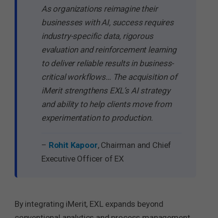
As organizations reimagine their
businesses with AI, success requires
industry-specific data, rigorous
evaluation and reinforcement learning
to deliver reliable results in business-
critical workflows… The acquisition of
iMerit strengthens EXL’s AI strategy
and ability to help clients move from
experimentation to production.
–
Rohit Kapoor
, Chairman and Chief
Executive Officer of EX
By integrating iMerit, EXL expands beyond
conventional analytics and process management