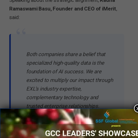
Speaking about the strategic alignment,
Radha
Ramaswami Basu, Founder and CEO of iMerit
,
said:
“
Both companies share a belief that
specialized high-quality data is the
foundation of AI success. We are
excited to multiply our impact through
EXL’s industry expertise,
complementary technology and
trusted enterprise relationships.
–
Radha Ramaswami Basu
, Founder
and Chief Executive Officer of iMerit