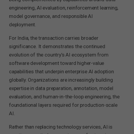
engineering, AI evaluation, reinforcement learning,
model governance, and responsible AI
deployment.
For India, the transaction carries broader
significance. It demonstrates the continued
evolution of the country’s AI ecosystem from
software development toward higher-value
capabilities that underpin enterprise AI adoption
globally. Organizations are increasingly building
expertise in data preparation, annotation, model
evaluation, and human-in-the-loop engineering, the
foundational layers required for production-scale
AI.
Rather than replacing technology services, AI is