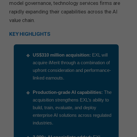
model governance, technology services firms are
rapidly expanding their capabilities across the AI
value chain.
KEY HIGHLIGHTS
US$310 million acquisition:
EXL will
acquire iMerit through a combination of
upfront consideration and performance-
linked earnouts.
Production-grade AI capabilities:
The
acquisition strengthens EXL’s ability to
build, train, evaluate, and deploy
enterprise AI solutions across regulated
industries.