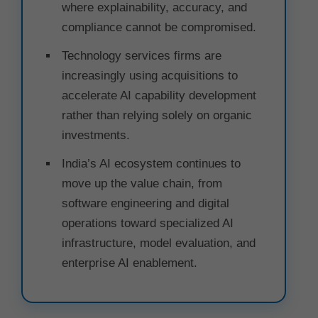
where explainability, accuracy, and
compliance cannot be compromised.
Technology services firms are
increasingly using acquisitions to
accelerate AI capability development
rather than relying solely on organic
investments.
India’s AI ecosystem continues to
move up the value chain, from
software engineering and digital
operations toward specialized AI
infrastructure, model evaluation, and
enterprise AI enablement.