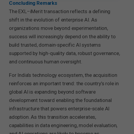
Concluding Remarks
The EXL–iMerit transaction reflects a defining
shift in the evolution of enterprise AI. As
organizations move beyond experimentation,
success will increasingly depend on the ability to
build trusted, domain-specific AI systems
supported by high-quality data, robust governance,
and continuous human oversight.
For India’s technology ecosystem, the acquisition
reinforces an important trend: the country’s role in
global AI is expanding beyond software
development toward enabling the foundational
infrastructure that powers enterprise-scale AI
adoption. As this transition accelerates,
capabilities in data engineering, model evaluation,
and AI operations are likely to become as