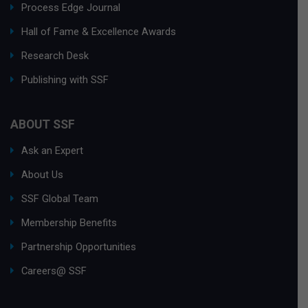
Process Edge Journal
Hall of Fame & Excellence Awards
Research Desk
Publishing with SSF
ABOUT SSF
Ask an Expert
About Us
SSF Global Team
Membership Benefits
Partnership Opportunities
Careers@ SSF