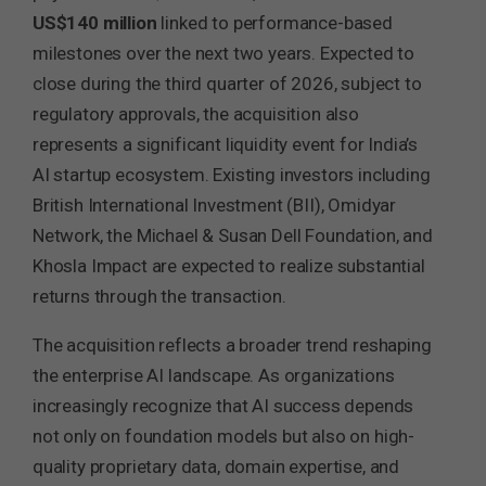
US$140 million
linked to performance-based
milestones over the next two years. Expected to
close during the third quarter of 2026, subject to
regulatory approvals, the acquisition also
represents a significant liquidity event for India’s
AI startup ecosystem. Existing investors including
British International Investment (BII), Omidyar
Network, the Michael & Susan Dell Foundation, and
Khosla Impact are expected to realize substantial
returns through the transaction.
The acquisition reflects a broader trend reshaping
the enterprise AI landscape. As organizations
increasingly recognize that AI success depends
not only on foundation models but also on high-
quality proprietary data, domain expertise, and