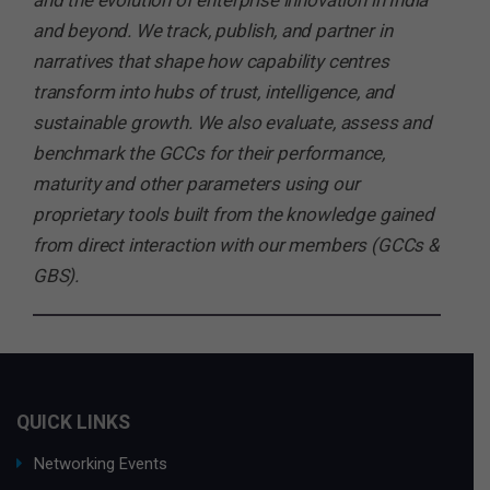
and the evolution of enterprise innovation in India
and beyond. We track, publish, and partner in
narratives that shape how capability centres
transform into hubs of trust, intelligence, and
sustainable growth. We also evaluate, assess and
benchmark the GCCs for their performance,
maturity and other parameters using our
proprietary tools built from the knowledge gained
from direct interaction with our members (GCCs &
GBS).
QUICK LINKS
Networking Events