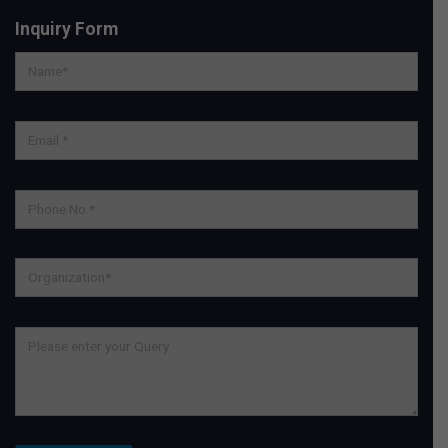
Inquiry Form