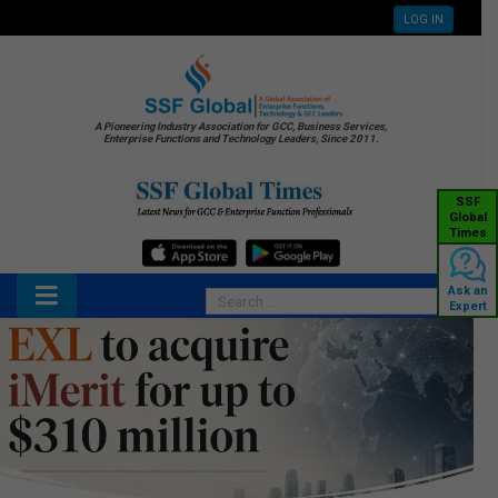
LOG IN
A Pioneering Industry Association for GCC, Business Services,
Enterprise Functions and Technology Leaders, Since 2011.
SSF
Global
Times
Ask an
Expert