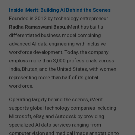
Inside iMerit: Building AI Behind the Scenes
Founded in 2012 by technology entrepreneur
Radha Ramaswami Basu
, iMerit has built a
differentiated business model combining
advanced AI data engineering with inclusive
workforce development. Today, the company
employs more than 3,000 professionals across
India, Bhutan, and the United States, with women
representing more than half of its global
workforce.
Operating largely behind the scenes, iMerit
supports global technology companies including
Microsoft, eBay, and Autodesk by providing
specialized AI data services ranging from
computer vision and medical image annotation to