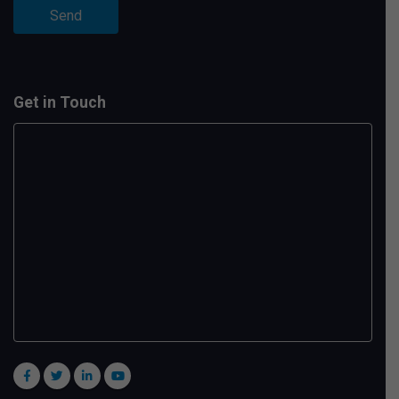
Get in Touch