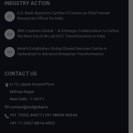
INDUSTRY ACTION
U.S. Bank Appoints Cynthia O’Connor as Chief Human
01
Resources Officer for India
IBM x Quintes Global – A Strategic Collaboration to Define
02
the Next Era of AI-Led GCC Transformation in India
Brink’s Establishes Global Shared Services Centre in
03
Hyderabad to Advance Enterprise Transformation
CONTACT US
D-75, Upper Ground Floor
Malviya Nagar
New Delhi - 110017
contact@ssfglobal.in
+91 73032 44077
|
+91 98999 90344
+91-11-2667 4814
/
4920