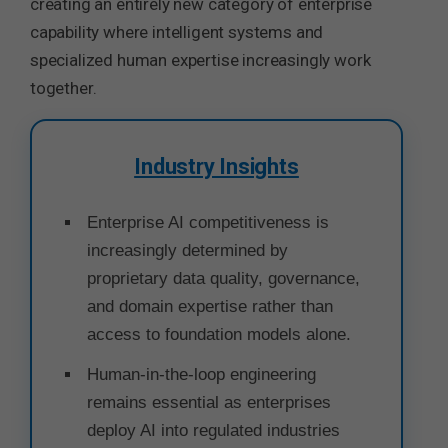
creating an entirely new category of enterprise
capability where intelligent systems and
specialized human expertise increasingly work
together.
Industry Insights
Enterprise AI competitiveness is
increasingly determined by
proprietary data quality, governance,
and domain expertise rather than
access to foundation models alone.
Human-in-the-loop engineering
remains essential as enterprises
deploy AI into regulated industries