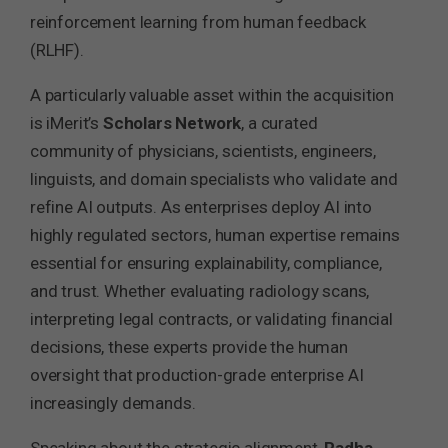
reinforcement learning from human feedback
(RLHF).
A particularly valuable asset within the acquisition
is iMerit’s
Scholars Network
, a curated
community of physicians, scientists, engineers,
linguists, and domain specialists who validate and
refine AI outputs. As enterprises deploy AI into
highly regulated sectors, human expertise remains
essential for ensuring explainability, compliance,
and trust. Whether evaluating radiology scans,
interpreting legal contracts, or validating financial
decisions, these experts provide the human
oversight that production-grade enterprise AI
increasingly demands.