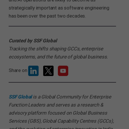
strategically important as software engineering
has been over the past two decades.
Curated by SSF Global
Tracking the shifts shaping GCCs, enterprise
ecosystems, and the future of global business.
Share on
SSF Global
is a Global Community for Enterprise
Function Leaders and serves as a research &
advisory platform focused on Global Business
Services (GBS), Global Capability Centres (GCCs),