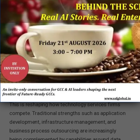
AI is Building Enterprise Capability
The acquisition reflects a broader transformation
underway across the global technology services
industry. As generative AI becomes mainstream,
enterprise clients are increasingly discovering that
competitive advantage lies not in accessing
foundation models, which are becoming widely
available, but in developing proprietary data assets,
domain expertise, and trusted AI workflows.
This is reshaping how technology services firms
compete. Traditional strengths such as application
development, infrastructure management, and
business process outsourcing are increasingly
being complemented by capabilities around data