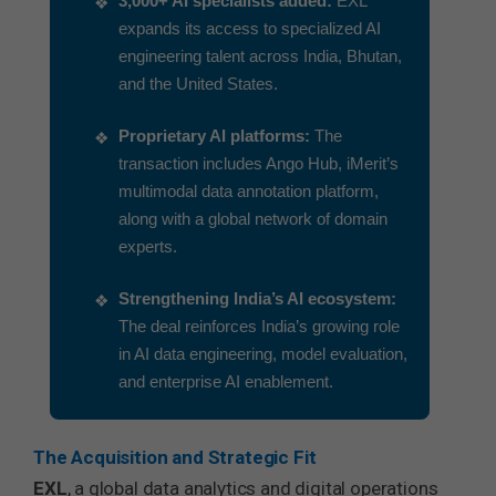
3,000+ AI specialists added:
EXL
expands its access to specialized AI
engineering talent across India, Bhutan,
and the United States.
Proprietary AI platforms:
The
transaction includes Ango Hub, iMerit’s
multimodal data annotation platform,
along with a global network of domain
experts.
Strengthening India’s AI ecosystem:
The deal reinforces India’s growing role
in AI data engineering, model evaluation,
and enterprise AI enablement.
The Acquisition and Strategic Fit
EXL
, a global data analytics and digital operations