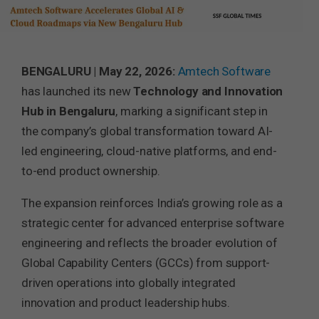
BENGALURU | May 22, 2026:
Amtech Software
has launched its new
Technology and Innovation
Hub in Bengaluru
, marking a significant step in
the company’s global transformation toward AI-
led engineering, cloud-native platforms, and end-
to-end product ownership.
The expansion reinforces India’s growing role as a
strategic center for advanced enterprise software
engineering and reflects the broader evolution of
Global Capability Centers (GCCs) from support-
driven operations into globally integrated
innovation and product leadership hubs.