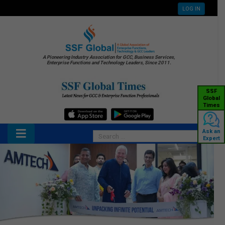
LOG IN
A Pioneering Industry Association for GCC, Business Services,
Enterprise Functions and Technology Leaders, Since 2011.
SSF
Global
Times
Ask an
Expert