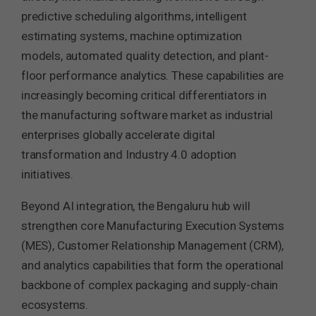
predictive scheduling algorithms, intelligent
estimating systems, machine optimization
models, automated quality detection, and plant-
floor performance analytics. These capabilities are
increasingly becoming critical differentiators in
the manufacturing software market as industrial
enterprises globally accelerate digital
transformation and Industry 4.0 adoption
initiatives.
Beyond AI integration, the Bengaluru hub will
strengthen core Manufacturing Execution Systems
(MES), Customer Relationship Management (CRM),
and analytics capabilities that form the operational
backbone of complex packaging and supply-chain
ecosystems.