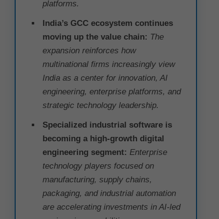
platforms.
India’s GCC ecosystem continues
moving up the value chain:
The
expansion reinforces how
multinational firms increasingly view
India as a center for innovation, AI
engineering, enterprise platforms, and
strategic technology leadership.
Specialized industrial software is
becoming a high-growth digital
engineering segment:
Enterprise
technology players focused on
manufacturing, supply chains,
packaging, and industrial automation
are accelerating investments in AI-led