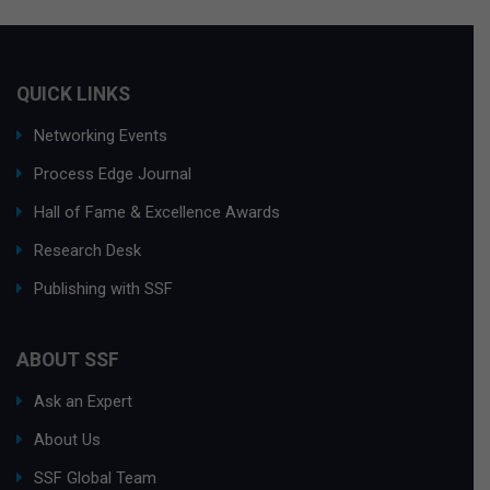
QUICK LINKS
Networking Events
Process Edge Journal
Hall of Fame & Excellence Awards
Research Desk
Publishing with SSF
ABOUT SSF
Ask an Expert
About Us
SSF Global Team