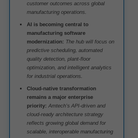
customer outcomes across global
manufacturing operations.
AI is becoming central to
manufacturing software
modernization:
The hub will focus on
predictive scheduling, automated
quality detection, plant-floor
optimization, and intelligent analytics
for industrial operations.
Cloud-native transformation
remains a major enterprise
priority:
Amtech’s API-driven and
cloud-ready architecture strategy
reflects growing global demand for
scalable, interoperable manufacturing