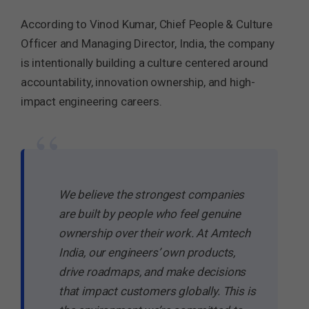
According to Vinod Kumar, Chief People & Culture
Officer and Managing Director, India, the company
is intentionally building a culture centered around
accountability, innovation ownership, and high-
impact engineering careers.
“
We believe the strongest companies
are built by people who feel genuine
ownership over their work. At Amtech
India, our engineers’ own products,
drive roadmaps, and make decisions
that impact customers globally. This is