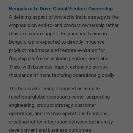
Bengaluru
to Drive Global Product Ownership
A defining aspect of Amtech’s India strategy is the
emphasis on end-to-end product ownership rather
than execution support. Engineering teams in
Bengaluru are expected to directly influence
product roadmaps and feature evolution for
flagship platforms including EnCore and Label
Traxx, with business impact extending across
thousands of manufacturing operations globally.
The hub is also being designed as a multi-
functional global operations center supporting
engineering, product strategy, customer
operations, and revenue operations functions,
creating tighter integration between technology
development and business outcomes.