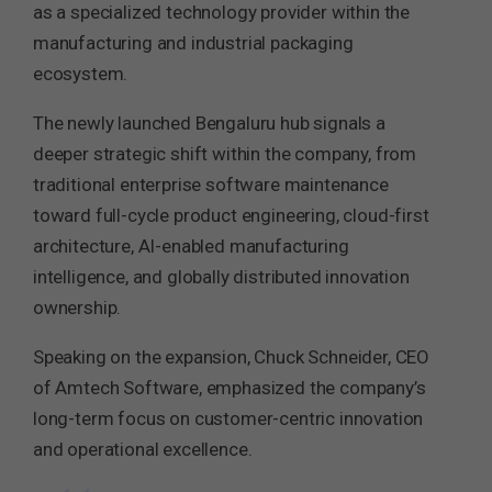
as a specialized technology provider within the
manufacturing and industrial packaging
ecosystem.
The newly launched Bengaluru hub signals a
deeper strategic shift within the company, from
traditional enterprise software maintenance
toward full-cycle product engineering, cloud-first
architecture, AI-enabled manufacturing
intelligence, and globally distributed innovation
ownership.
Speaking on the expansion, Chuck Schneider, CEO
of Amtech Software, emphasized the company’s
long-term focus on customer-centric innovation
and operational excellence.