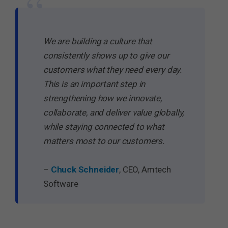
“
We are building a culture that
consistently shows up to give our
customers what they need every day.
This is an important step in
strengthening how we innovate,
collaborate, and deliver value globally,
while staying connected to what
matters most to our customers.
–
Chuck Schneider
, CEO, Amtech
Software