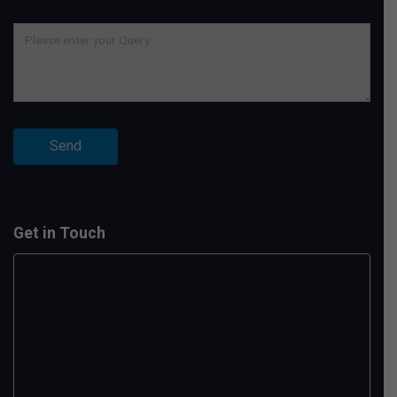
Get in Touch