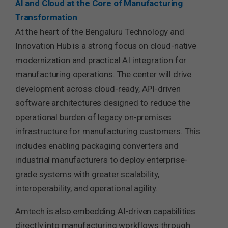
AI and Cloud at the Core of Manufacturing
Transformation
At the heart of the Bengaluru Technology and
Innovation Hub is a strong focus on cloud-native
modernization and practical AI integration for
manufacturing operations. The center will drive
development across cloud-ready, API-driven
software architectures designed to reduce the
operational burden of legacy on-premises
infrastructure for manufacturing customers. This
includes enabling packaging converters and
industrial manufacturers to deploy enterprise-
grade systems with greater scalability,
interoperability, and operational agility.
Amtech is also embedding AI-driven capabilities
directly into manufacturing workflows through