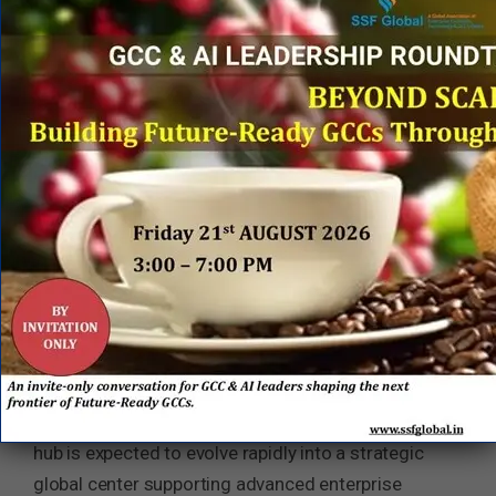
markets including the United States, Germany, and
Brazil.
India’s GCC Ecosystem Continues to Evolve Up
the Value Chain
Amtech’s Bengaluru expansion reflects a broader
structural shift underway across India’s GCC
landscape. Increasingly, global enterprises are
leveraging India not merely as a cost optimization
destination, but as a core engine for product
innovation, AI engineering, enterprise
modernization, and digital transformation
leadership.
Backed by
Vista Equity Partners
, Amtech’s India
hub is expected to evolve rapidly into a strategic
global center supporting advanced enterprise