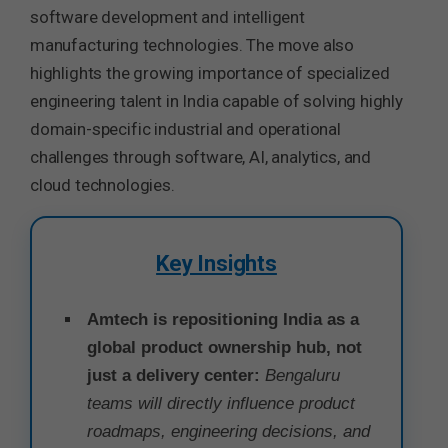
software development and intelligent
manufacturing technologies. The move also
highlights the growing importance of specialized
engineering talent in India capable of solving highly
domain-specific industrial and operational
challenges through software, AI, analytics, and
cloud technologies.
Key Insights
Amtech is repositioning India as a
global product ownership hub, not
just a delivery center:
Bengaluru
teams will directly influence product
roadmaps, engineering decisions, and