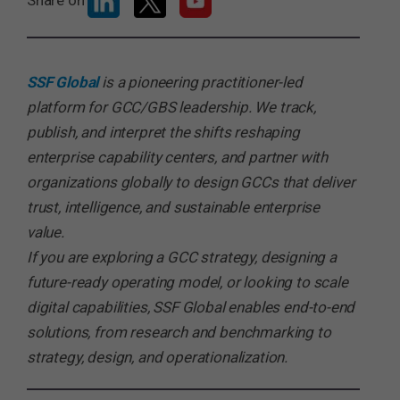
Share on
SSF Global
is a pioneering practitioner-led
platform for GCC/GBS leadership. We track,
publish, and interpret the shifts reshaping
enterprise capability centers, and partner with
organizations globally to design GCCs that deliver
trust, intelligence, and sustainable enterprise
value.
If you are exploring a GCC strategy, designing a
future-ready operating model, or looking to scale
digital capabilities, SSF Global enables end-to-end
solutions, from research and benchmarking to
strategy, design, and operationalization.