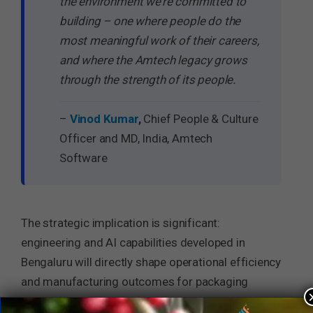
the environment we’re committed to
building – one where people do the
most meaningful work of their careers,
and where the Amtech legacy grows
through the strength of its people.
–
Vinod Kumar
,
Chief People & Culture
Officer and MD, India, Amtech
Software
The strategic implication is significant:
engineering and AI capabilities developed in
Bengaluru will directly shape operational efficiency
and manufacturing outcomes for packaging
plants and industrial operations across global