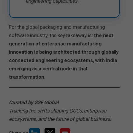
engineering capabilities.
For the global packaging and manufacturing
software industry, the key takeaway is:
the next
generation of enterprise manufacturing
innovation is being architected through globally
connected engineering ecosystems, with India
emerging as a central node in that
transformation.
Curated by SSF Global
Tracking the shifts shaping GCCs, enterprise
ecosystems, and the future of global business.