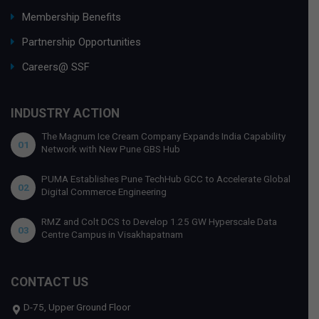
Membership Benefits
Partnership Opportunities
Careers@ SSF
INDUSTRY ACTION
The Magnum Ice Cream Company Expands India Capability
01
Network with New Pune GBS Hub
PUMA Establishes Pune TechHub GCC to Accelerate Global
02
Digital Commerce Engineering
RMZ and Colt DCS to Develop 1.25 GW Hyperscale Data
03
Centre Campus in Visakhapatnam
CONTACT US
D-75, Upper Ground Floor