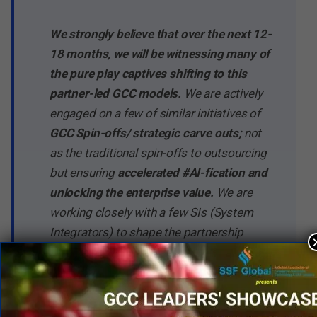
We strongly believe that over the next 12-
18 months, we will be witnessing many of
the pure play captives shifting to this
partner-led GCC models.
We are actively
engaged on a few of similar initiatives of
GCC Spin-offs/ strategic carve outs;
not
as the traditional spin-offs to outsourcing
but ensuring
accelerated #AI-fication and
unlocking the enterprise value.
We are
working closely with a few SIs (System
Integrators) to shape the partnership
construct their GCC offerings, stack up
bespoke solution approach and co-create
the value through these spin-offs.