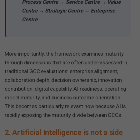
Process Centre → Service Centre → Value
Centre → Strategic Centre → Enterprise
Centre
More importantly, the framework examines maturity
through dimensions that are often under-assessed in
traditional GCC evaluations: enterprise alignment,
collaboration depth, decision ownership, innovation
contribution, digital capability, AI readiness, operating-
model maturity, and business outcome orientation.
This becomes particularly relevant now because AI is
rapidly exposing the maturity divide between GCCs.
2. Artificial Intelligence is not a side