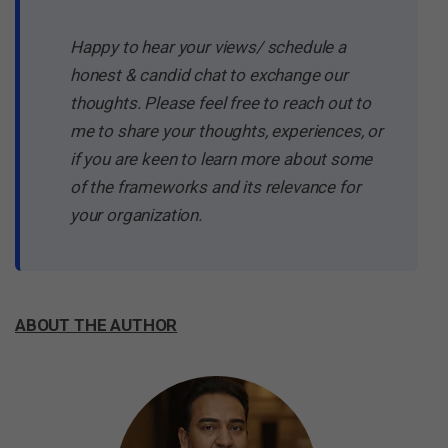
Happy to hear your views/ schedule a
honest & candid chat to exchange our
thoughts. Please feel free to reach out to
me to share your thoughts, experiences, or
if you are keen to learn more about some
of the frameworks and its relevance for
your organization.
ABOUT THE AUTHOR