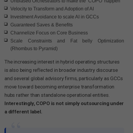
Unbiased Orchestrators to make the ‘COPO’ happen
Velocity to Transform and Adoption of AI
Investment Avoidance to scale AI in GCCs
Guaranteed Saves & Benefits
Channelize Focus on Core Business
Scale Constraints and Fat belly Optimization
(Rhombus to Pyramid)
The increasing interest in hybrid operating structures
is also being reflected in broader industry discourse
and several global advisory firms, particularly as GCCs
move toward becoming enterprise transformation
hubs rather than standalone operational entities.
Interestingly, COPO is not simply outsourcing under
a different label.
“