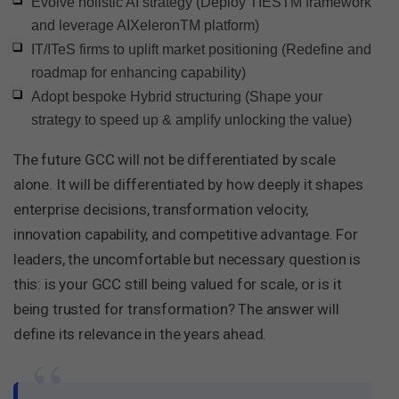
Evolve holistic AI strategy (Deploy TIESTM framework
and leverage AIXeleronTM platform)
IT/ITeS firms to uplift market positioning (Redefine and
roadmap for enhancing capability)
Adopt bespoke Hybrid structuring (Shape your
strategy to speed up & amplify unlocking the value)
The future GCC will not be differentiated by scale
alone. It will be differentiated by how deeply it shapes
enterprise decisions, transformation velocity,
innovation capability, and competitive advantage. For
leaders, the uncomfortable but necessary question is
this: is your GCC still being valued for scale, or is it
being trusted for transformation? The answer will
define its relevance in the years ahead.
“