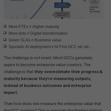
More FTEs ≠ Higher maturity
More bots ≠ Digital transformation
Green SLAs ≠ Business value
Sporadic AI deployment ≠ AI First GCC etc etc…
The challenge is not intent. Most GCCs genuinely
aspire to become enterprise value creators. The
challenge is that
they overestimate their progress &
maturity because they’re measuring outputs,
instead of business outcomes and enterprise
impact.
Then how does one measure the enterprise value that
the GCC creating? This is precisely the thinking behind