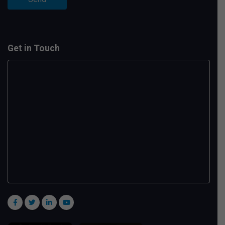
Get in Touch