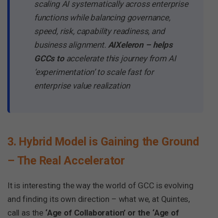
scaling AI systematically across enterprise
functions while balancing governance,
speed, risk, capability readiness, and
business alignment.
AIXeleron – helps
GCCs to
accelerate this journey from AI
‘experimentation’ to scale fast for
enterprise value realization
3. Hybrid Model is Gaining the Ground
– The Real Accelerator
It is interesting the way the world of GCC is evolving
and finding its own direction – what we, at Quintes,
call as the
‘Age of Collaboration’ or the ‘Age of