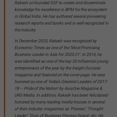
Rakesh co-founded SSF to create and disseminate
knowledge for excellence in BPM for the ecosystem
in Global India. He has authored several pioneering
research reports and books and is well-recognized in
the industry.
In December 2020, Rakesh was recognized by
Economic Times as one of the ‘Most Promising
Business Leader in Asia for 2020-21’. In 2016, he
was identified as one of the top 30 Influential young
entrepreneurs of the year by the Insight Success
magazine and featured on the cover page. He was
honored as one of ‘India’s Greatest Leaders of 2017-
18 – Pride of the Nation’ by AsiaOne Magazine &
URS Media. In addition, Rakesh has been felicitated/
honored by many leading media houses in several
of their industry magazines as ‘Pioneer’, ‘Thought
Leader’, ‘Guru of Business Process Space’, etc. He