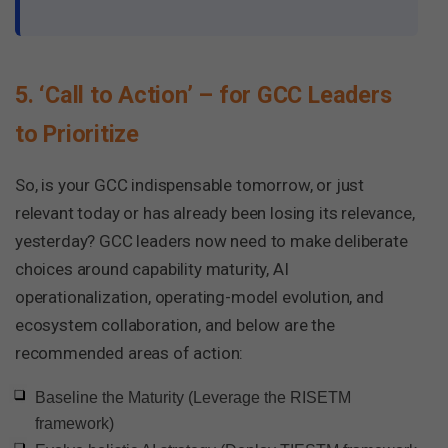
5. ‘Call to Action’ – for GCC Leaders
to Prioritize
So, is your GCC indispensable tomorrow, or just
relevant today or has already been losing its relevance,
yesterday? GCC leaders now need to make deliberate
choices around capability maturity, AI
operationalization, operating-model evolution, and
ecosystem collaboration, and below are the
recommended areas of action:
Baseline the Maturity (Leverage the RISETM
framework)