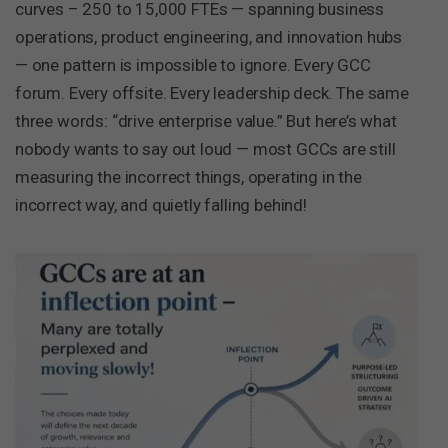
curves – 250 to 15,000 FTEs — spanning business
operations, product engineering, and innovation hubs
— one pattern is impossible to ignore. Every GCC
forum. Every offsite. Every leadership deck. The same
three words: “drive enterprise value.” But here’s what
nobody wants to say out loud — most GCCs are still
measuring the incorrect things, operating in the
incorrect way, and quietly falling behind!