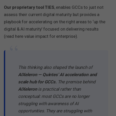
Our proprietary tool TIES
, enables GCCs to just not
assess their current digital maturity but provides a
playbook for accelerating on the right areas to ‘up the
digital & AI maturity’ focused on delivering results
(read here value impact for enterprise).
“
This thinking also shaped the launch of
AIXeleron — Quintes’ AI acceleration and
scale hub for GCCs.
The premise behind
AIXeleron
is practical rather than
conceptual: most GCCs are no longer
struggling with awareness of AI
opportunities. They are struggling with