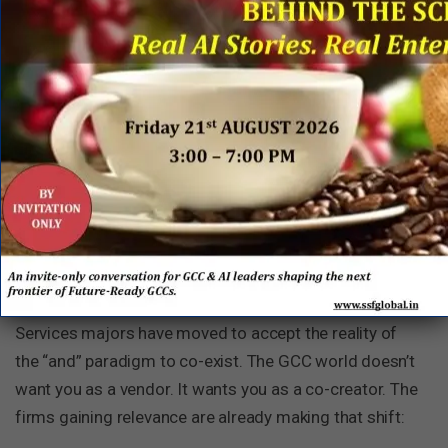
“The GCCs that lead the next decade won’t be
those who waited for a miracle — they’ll be the ones
who co-created the engine with the right partners
and delivered the magic.”
4. For IT Services firms — the
Playbook has changed
The “either/or” era is over. Happy to see that IT
Services majors have moved to accept the reality of
the “and” paradigm to co-exist. The GCC world doesn’t
want you as a vendor. It wants you as a co-creator. The
firms gaining relevance are already making that shift: