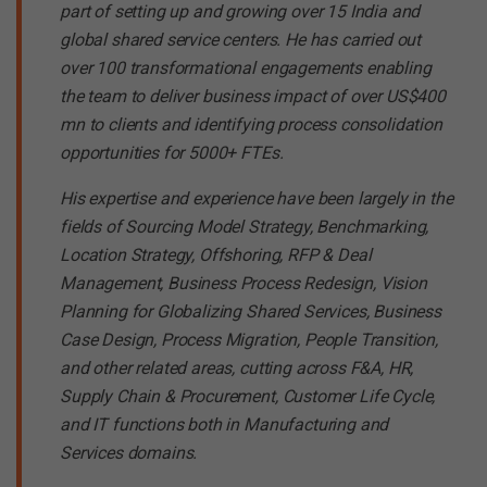
part of setting up and growing over 15 India and
global shared service centers. He has carried out
over 100 transformational engagements enabling
the team to deliver business impact of over US$400
mn to clients and identifying process consolidation
opportunities for 5000+ FTEs.
His expertise and experience have been largely in the
fields of Sourcing Model Strategy, Benchmarking,
Location Strategy, Offshoring, RFP & Deal
Management, Business Process Redesign, Vision
Planning for Globalizing Shared Services, Business
Case Design, Process Migration, People Transition,
and other related areas, cutting across F&A, HR,
Supply Chain & Procurement, Customer Life Cycle,
and IT functions both in Manufacturing and
Services domains.