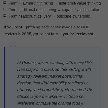
From FTE/margin thinking → enterprise value thinking
From traditional outsourcing → capability acceleration
From headcount delivery → outcome ownership
If you’re still pitching seat-based models to GCC
leaders in 2025, you’re not late —
you’re irrelevant.
“
At Quintes, we are working with many ITS/
ITeS Majors to stack up their GCC growth
strategy, relevant market positioning,
develop their IPs/ capability readiness /
offerings and propel the go-to-market! The
Choice is yours – whether to become
‘irrelevant’ or make the change today!