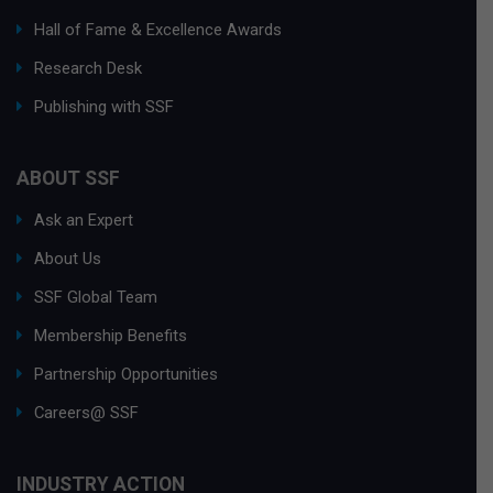
Hall of Fame & Excellence Awards
Research Desk
Publishing with SSF
ABOUT SSF
Ask an Expert
About Us
SSF Global Team
Membership Benefits
Partnership Opportunities
Careers@ SSF
INDUSTRY ACTION