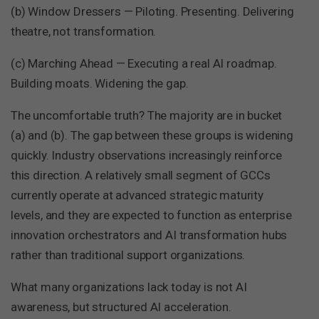
(b) Window Dressers — Piloting. Presenting. Delivering
theatre, not transformation.
(c) Marching Ahead — Executing a real AI roadmap.
Building moats. Widening the gap.
The uncomfortable truth? The majority are in bucket
(a) and (b). The gap between these groups is widening
quickly. Industry observations increasingly reinforce
this direction. A relatively small segment of GCCs
currently operate at advanced strategic maturity
levels, and they are expected to function as enterprise
innovation orchestrators and AI transformation hubs
rather than traditional support organizations.
What many organizations lack today is not AI
awareness, but structured AI acceleration.