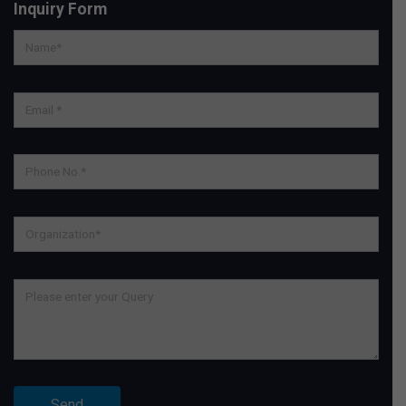
Inquiry Form