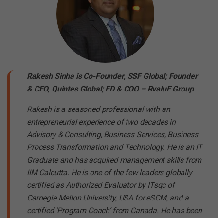
Rakesh Sinha is Co-Founder, SSF Global; Founder
& CEO, Quintes Global; ED & COO – RvaluE Group
Rakesh is a seasoned professional with an
entrepreneurial experience of two decades in
Advisory & Consulting, Business Services, Business
Process Transformation and Technology. He is an IT
Graduate and has acquired management skills from
IIM Calcutta. He is one of the few leaders globally
certified as Authorized Evaluator by ITsqc of
Carnegie Mellon University, USA for eSCM, and a
certified ‘Program Coach’ from Canada. He has been