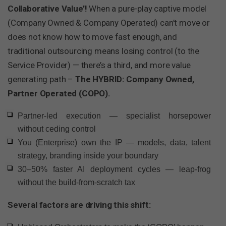
Collaborative Value’!
When a pure-play captive model
(Company Owned & Company Operated) can’t move or
does not know how to move fast enough, and
traditional outsourcing means losing control (to the
Service Provider) — there’s a third, and more value
generating path –
The HYBRID: Company Owned,
Partner Operated (COPO).
Partner-led execution — specialist horsepower
without ceding control
You (Enterprise) own the IP — models, data, talent
strategy, branding inside your boundary
30–50% faster AI deployment cycles — leap-frog
without the build-from-scratch tax
Several factors are driving this shift: