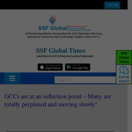
LOG IN
A Pioneering Industry Association for GCC, Business Services,
Enterprise Functions and Technology Leaders, Since 2011.
SSF
Global
Times
Ask an
Expert
GCCs are at an inflection point – Many are
totally perplexed and moving slowly!