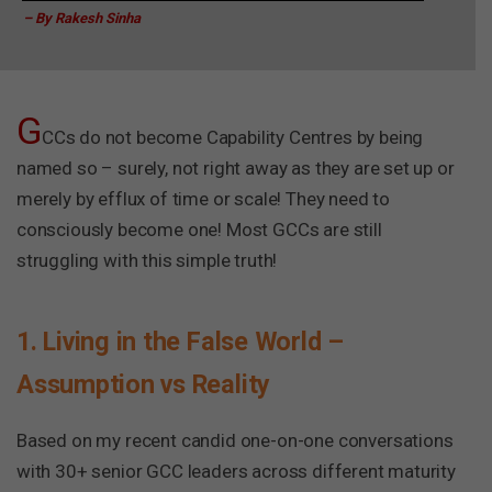
– By Rakesh Sinha
G
CCs do not become Capability Centres by being
named so – surely, not right away as they are set up or
merely by efflux of time or scale! They need to
consciously become one! Most GCCs are still
struggling with this simple truth!
1. Living in the False World –
Assumption vs Reality
Based on my recent candid one-on-one conversations
with 30+ senior GCC leaders across different maturity