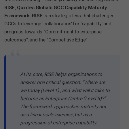
RISE, Quintes Global’s GCC Capability Maturity
Framework. RISE
is a strategic lens that challenges
GCCs to leverage ‘collaboration’ for ‘capability’ and
progress towards “Commitment to enterprise
outcomes”, and the “Competitive Edge”.
“
At its core, RISE helps organizations to
answer one critical question: “Where are
we today (Level 1) , and what will it take to
become an Enterprise Centre (Level 5)?”.
The framework approaches maturity not
as a linear scale exercise, but as a
progression of enterprise capability: