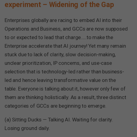
experiment – Widening of the Gap
Enterprises globally are racing to embed AI into their
Operations and Business, and GCCs are now supposed
to or expected to lead that charge…..to make the
Enterprise accelerate that AI journey! Yet many remain
stuck due to lack of clarity, slow decision-making,
unclear prioritization, IP concerns, and use-case
selection that is technology-led rather than business-
led and hence leaving transformative value on the
table. Everyone is talking about it, however only few of
them are thinking holistically. As a result, three distinct
categories of GCCs are beginning to emerge.
(a) Sitting Ducks — Talking AI. Waiting for clarity.
Losing ground daily.