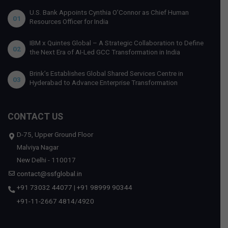
U.S. Bank Appoints Cynthia O’Connor as Chief Human
01
Resources Officer for India
IBM x Quintes Global – A Strategic Collaboration to Define
02
the Next Era of AI-Led GCC Transformation in India
Brink’s Establishes Global Shared Services Centre in
03
Hyderabad to Advance Enterprise Transformation
CONTACT US
D-75, Upper Ground Floor
Malviya Nagar
New Delhi - 110017
contact@ssfglobal.in
+91 73032 44077
|
+91 98999 90344
+91-11-2667 4814
/
4920