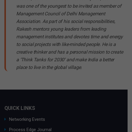
was one of the youngest to be invited as member of
Management Council of Delhi Management
Association. As part of his social responsibilities,
Rakesh mentors young leaders from leading
management institutes and devotes time and energy
to social projects with like-minded people. He is a
creative thinker and has a personal mission to create
a ‘Think Tanks for 2030’ and make India a better
place to live in the global village.
QUICK LINKS
Networking Events
Process Edge Journal