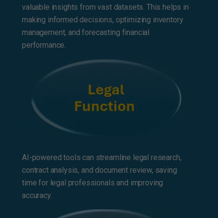
valuable insights from vast datasets. This helps in
making informed decisions, optimizing inventory
management, and forecasting financial
performance.
AI-powered tools can streamline legal research,
contract analysis, and document review, saving
time for legal professionals and improving
accuracy.