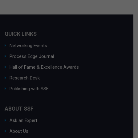
QUICK LINKS
Networking Events
Process Edge Journal
Hall of Fame & Excellence Awards
Research Desk
Publishing with SSF
ABOUT SSF
Ask an Expert
About Us