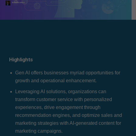
Atul Kulshreshtha
Highlights
Gen AI offers businesses myriad opportunities for
growth and operational enhancement.
Leveraging AI solutions, organizations can
transform customer service with personalized
experiences, drive engagement through
recommendation engines, and optimize sales and
marketing strategies with AI-generated content for
marketing campaigns.