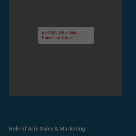
ERROR: Set a Valid
Document Source.
Role of AI in Sales & Marketing