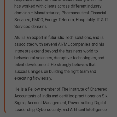
has worked with clients across different industry
domains – Manufacturing, Pharmaceutical, Financial
Services, FMCG, Energy, Telecom, Hospitality, IT & IT
Services domains.
Atul is an expert in futuristic Tech solutions, and is
associated with several AI/ML companies and his
interests extend beyond the business world to
behavioural sciences, disruptive technologies, and
talent development. He strongly believes that
success hinges on building the right team and
executing flawlessly.
He is a Fellow member of The Institute of Chartered
Accountants of India and certified practitioner on Six
Sigma, Account Management, Power selling, Digital
Leadership, Cybersecurity, and Artificial Intelligence.