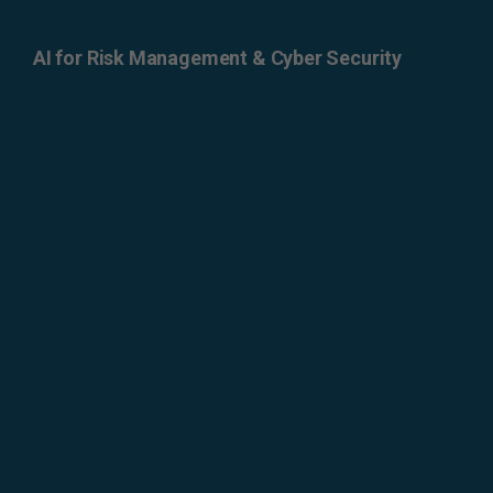
AI for Risk Management & Cyber Security