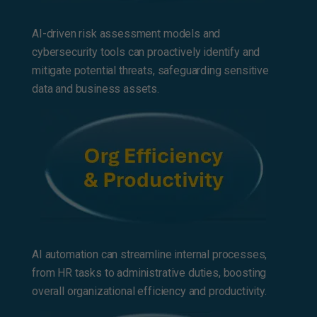
AI-driven risk assessment models and
cybersecurity tools can proactively identify and
mitigate potential threats, safeguarding sensitive
data and business assets.
AI automation can streamline internal processes,
from HR tasks to administrative duties, boosting
overall organizational efficiency and productivity.