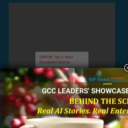
ERROR: Set a Valid
Document Source.