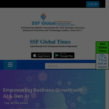
LOG IN
A Pioneering Industry Association for GCC, Business Services,
Enterprise Functions and Technology Leaders, Since 2011.
SSF
Global
Times
Ask an
Expert
Empowering Business Growth with
AI & Gen AI
Top 10 Use Cases