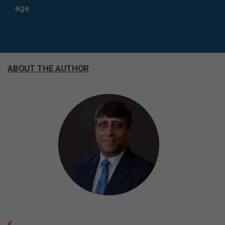
age.
ABOUT THE AUTHOR