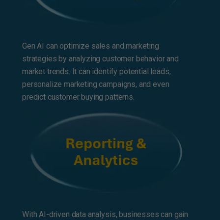
Gen AI can optimize sales and marketing
strategies by analyzing customer behavior and
market trends. It can identify potential leads,
personalize marketing campaigns, and even
predict customer buying patterns.
With AI-driven data analysis, businesses can gain