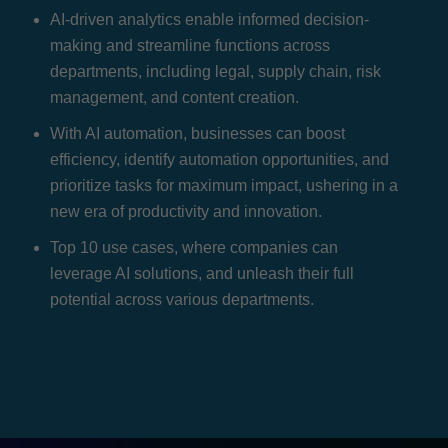
AI-driven analytics enable informed decision-
making and streamline functions across
departments, including legal, supply chain, risk
management, and content creation.
With AI automation, businesses can boost
efficiency, identify automation opportunities, and
prioritize tasks for maximum impact, ushering in a
new era of productivity and innovation.
Top 10 use cases, where companies can
leverage AI solutions, and unleash their full
potential across various departments.