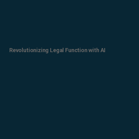
Revolutionizing Legal Function with AI
ERROR: Set a Valid
Document Source.