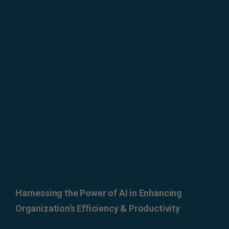
ERROR: Set a Valid
Document Source.
Harnessing the Power of AI in Enhancing
Organization’s Efficiency & Productivity