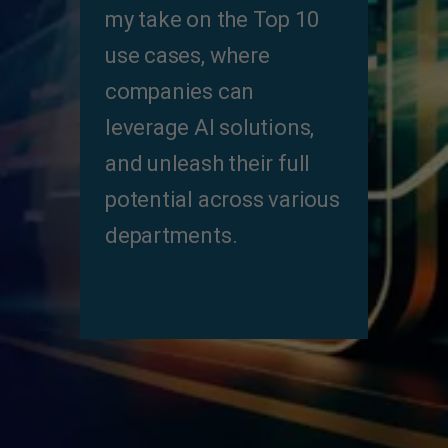
my take on the Top 10
use cases, where
companies can
leverage Al solutions,
and unleash their full
potential across various
departments.