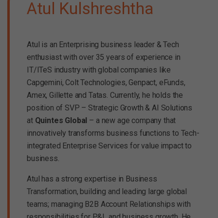
Atul Kulshreshtha
Atul is an Enterprising business leader & Tech
enthusiast with over 35 years of experience in
IT/ITeS industry with global companies like
Capgemini, Colt Technologies, Genpact, eFunds,
Amex, Gillette and Tatas. Currently, he holds the
position of SVP – Strategic Growth & AI Solutions
at
Quintes Global
– a new age company that
innovatively transforms business functions to Tech-
integrated Enterprise Services for value impact to
business.
Atul has a strong expertise in Business
Transformation, building and leading large global
teams; managing B2B Account Relationships with
responsibilities for P&L and business growth. He