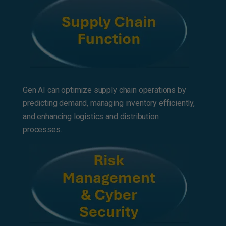
Gen AI can optimize supply chain operations by
predicting demand, managing inventory efficiently,
and enhancing logistics and distribution
processes.