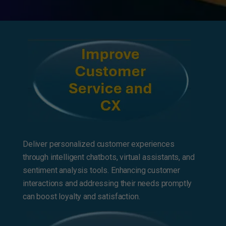
Deliver personalized customer experiences
through intelligent chatbots, virtual assistants, and
sentiment analysis tools. Enhancing customer
interactions and addressing their needs promptly
can boost loyalty and satisfaction.