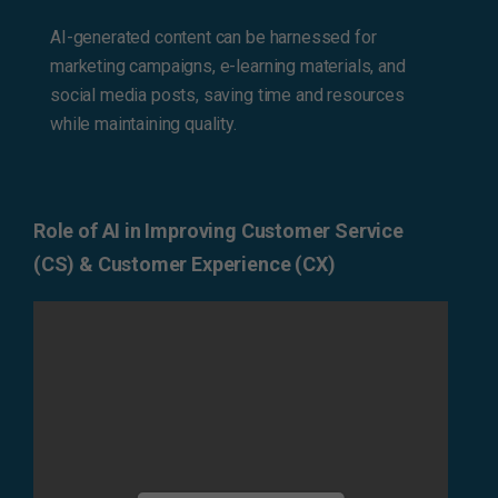
AI-generated content can be harnessed for
marketing campaigns, e-learning materials, and
social media posts, saving time and resources
while maintaining quality.
Role of AI in Improving Customer Service
(CS) & Customer Experience (CX)