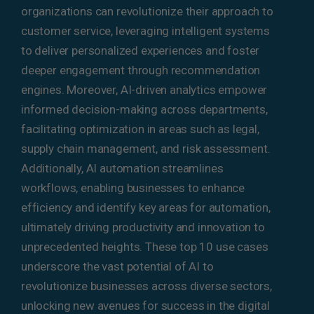
organizations can revolutionize their approach to
customer service, leveraging intelligent systems
to deliver personalized experiences and foster
deeper engagement through recommendation
engines. Moreover, AI-driven analytics empower
informed decision-making across departments,
facilitating optimization in areas such as legal,
supply chain management, and risk assessment.
Additionally, AI automation streamlines
workflows, enabling businesses to enhance
efficiency and identify key areas for automation,
ultimately driving productivity and innovation to
unprecedented heights. These top 10 use cases
underscore the vast potential of AI to
revolutionize businesses across diverse sectors,
unlocking new avenues for success in the digital