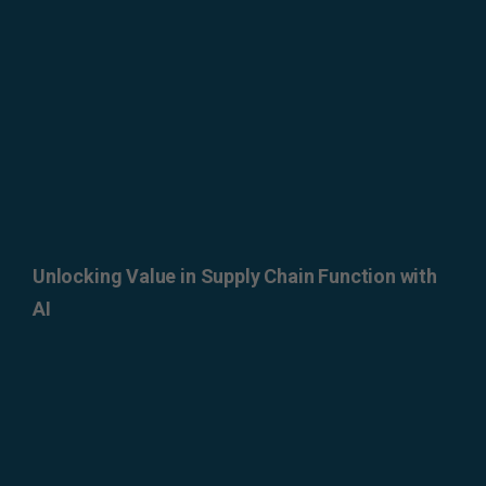
Unlocking Value in Supply Chain Function with
AI