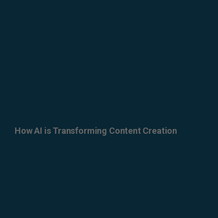
How AI is Transforming Content Creation