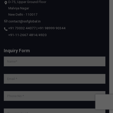
D-75, Upper Ground Floor
Malviya Nagar
New Delhi - 110017
contact@ssfglobal.in
+91 73032 44077
|
+91 98999 90344
+91-11-2667 4814
/
4920
Inquiry Form