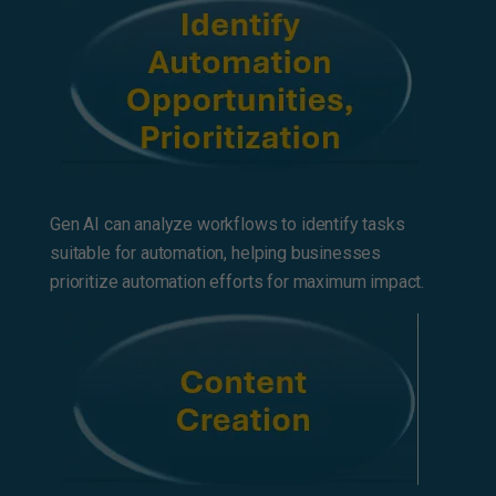
Gen AI can analyze workflows to identify tasks
suitable for automation, helping businesses
prioritize automation efforts for maximum impact.