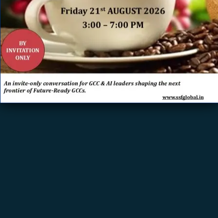
Leveraging AI for Reporting and Analytics
ERROR: Set a Valid
Document Source.