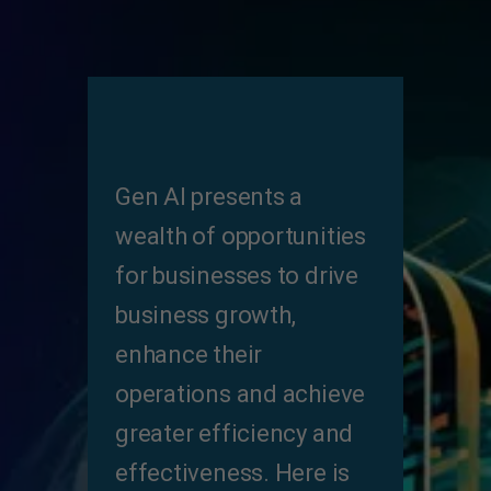
Gen Al presents a
wealth of opportunities
for businesses to drive
business growth,
enhance their
operations and achieve
greater efficiency and
effectiveness. Here is