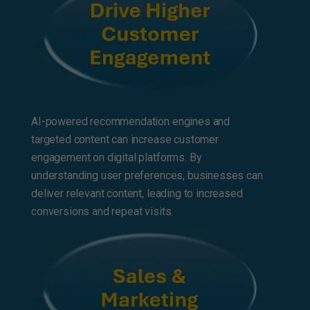
AI-powered recommendation engines and
targeted content can increase customer
engagement on digital platforms. By
understanding user preferences, businesses can
deliver relevant content, leading to increased
conversions and repeat visits.