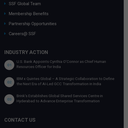
SSF Global Team
Membership Benefits
Partnership Opportunities
Careers@ SSF
INDUSTRY ACTION
U.S. Bank Appoints Cynthia O’Connor as Chief Human
01
Resources Officer for India
IBM x Quintes Global – A Strategic Collaboration to Define
02
the Next Era of AI-Led GCC Transformation in India
Brink’s Establishes Global Shared Services Centre in
03
Hyderabad to Advance Enterprise Transformation
CONTACT US