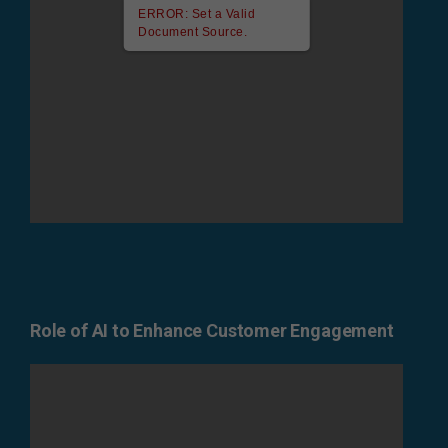
ERROR: Set a Valid
Document Source.
Role of AI to Enhance Customer Engagement