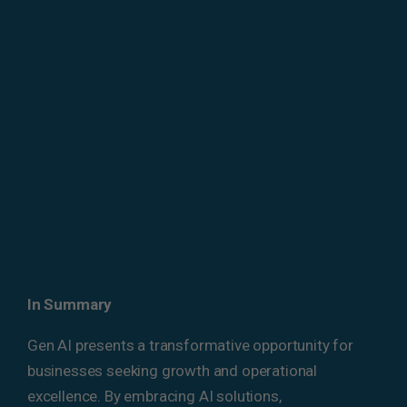
In Summary
Gen AI presents a transformative opportunity for
businesses seeking growth and operational
excellence. By embracing AI solutions,