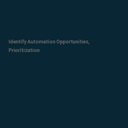
Identify Automation Opportunities,
Prioritization