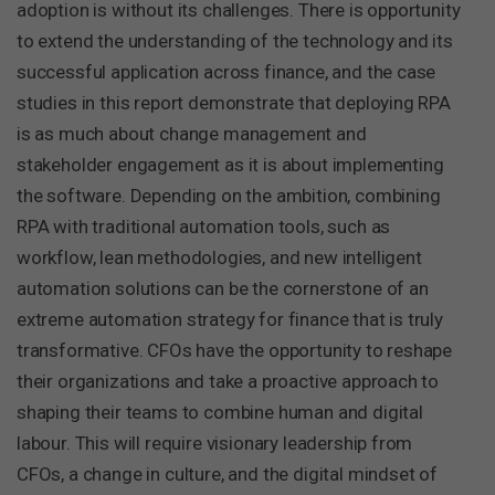
adoption is without its challenges. There is opportunity
to extend the understanding of the technology and its
successful application across finance, and the case
studies in this report demonstrate that deploying RPA
is as much about change management and
stakeholder engagement as it is about implementing
the software. Depending on the ambition, combining
RPA with traditional automation tools, such as
workflow, lean methodologies, and new intelligent
automation solutions can be the cornerstone of an
extreme automation strategy for finance that is truly
transformative. CFOs have the opportunity to reshape
their organizations and take a proactive approach to
shaping their teams to combine human and digital
labour. This will require visionary leadership from
CFOs, a change in culture, and the digital mindset of