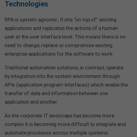
Technologies
RPA is system agnostic. It sits “on top of” existing
applications and replicates the actions of a human
user at the user interface level. This means there is no
need to change, replace or compromise existing
enterprise applications for the software to work.
Traditional automation solutions, in contrast, operate
by integration into the system environment through
APIs (application program interfaces) which enable the
transfer of data and information between one
application and another.
As the corporate IT landscape has become more
complex it is becoming more difficult to integrate and
automate processes across multiple systems.