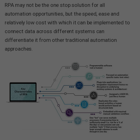
RPA may not be the one stop solution for all
automation opportunities, but the speed, ease and
relatively low cost with which it can be implemented to
connect data across different systems can
differentiate it from other traditional automation
approaches.