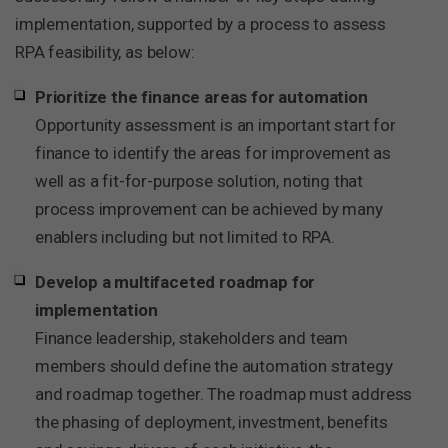
implementation, supported by a process to assess
RPA feasibility, as below:
Prioritize the finance areas for automation
Opportunity assessment is an important start for
finance to identify the areas for improvement as
well as a fit-for-purpose solution, noting that
process improvement can be achieved by many
enablers including but not limited to RPA.
Develop a multifaceted roadmap for
implementation
Finance leadership, stakeholders and team
members should define the automation strategy
and roadmap together. The roadmap must address
the phasing of deployment, investment, benefits