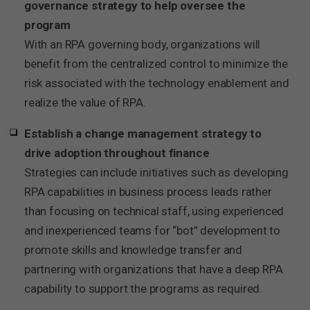
governance strategy to help oversee the
program
With an RPA governing body, organizations will
benefit from the centralized control to minimize the
risk associated with the technology enablement and
realize the value of RPA.
Establish a change management strategy to
drive adoption throughout finance
Strategies can include initiatives such as developing
RPA capabilities in business process leads rather
than focusing on technical staff, using experienced
and inexperienced teams for “bot” development to
promote skills and knowledge transfer and
partnering with organizations that have a deep RPA
capability to support the programs as required.