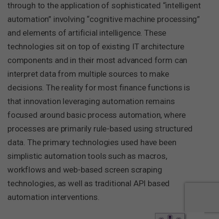
through to the application of sophisticated “intelligent
automation” involving “cognitive machine processing”
and elements of artificial intelligence. These
technologies sit on top of existing IT architecture
components and in their most advanced form can
interpret data from multiple sources to make
decisions. The reality for most finance functions is
that innovation leveraging automation remains
focused around basic process automation, where
processes are primarily rule-based using structured
data. The primary technologies used have been
simplistic automation tools such as macros,
workflows and web-based screen scraping
technologies, as well as traditional API based
automation interventions.