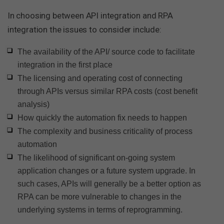
In choosing between API integration and RPA
integration the issues to consider include:
The availability of the API/ source code to facilitate
integration in the first place
The licensing and operating cost of connecting
through APIs versus similar RPA costs (cost benefit
analysis)
How quickly the automation fix needs to happen
The complexity and business criticality of process
automation
The likelihood of significant on-going system
application changes or a future system upgrade. In
such cases, APIs will generally be a better option as
RPA can be more vulnerable to changes in the
underlying systems in terms of reprogramming.