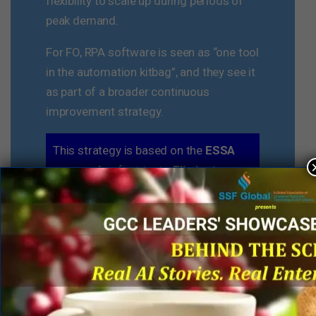
flexibility to scale up during periods of
peak demand.
For FO, RPA software is seen as “one tool
in the automation kitbag”, and they see it
as part of a broader continuous
improvement strategy.
This strategy is based on the
ESSA
approach
– first try to
Eliminate
waste in the process, if you can’t
eliminate a step,
Simplify
it. Once it is
simplified, look to
Standardize
the
processes across locations as much
as possible. Then look for the
Automation
opportunity around
specific tasks or workflow, which may