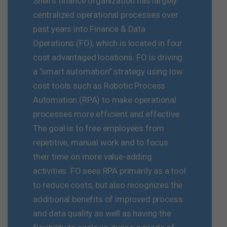
Shell’s finance organization has largely
centralized operational processes over
past years into Finance & Data
Operations (FO), which is located in four
cost advantaged locations. FO is driving
a “smart automation” strategy using low
cost tools such as Robotic Process
Automation (RPA) to make operational
processes more efficient and effective.
The goal is to free employees from
repetitive, manual work and to focus
their time on more value-adding
activities. FO sees RPA primarily as a tool
to reduce costs, but also recognizes the
additional benefits of improved process
and data quality as well as having the