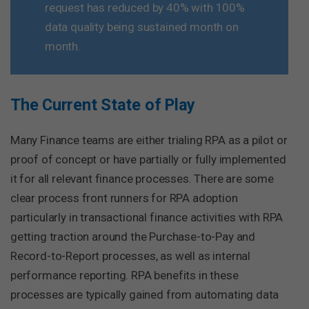
request has reduced by 40% with 100%
data quality being sustained month on
month.
The Current State of Play
Many Finance teams are either trialing RPA as a pilot or
proof of concept or have partially or fully implemented
it for all relevant finance processes. There are some
clear process front runners for RPA adoption
particularly in transactional finance activities with RPA
getting traction around the Purchase-to-Pay and
Record-to-Report processes, as well as internal
performance reporting. RPA benefits in these
processes are typically gained from automating data