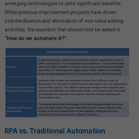
emerging technologies to yield significant benefits.
While previous improvement projects have driven
standardization and elimination of non-value adding
activities, the question that should now be asked is
“How do we automate it?”
RPA vs. Traditional Automation