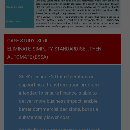
CASE STUDY: Shell
ELIMINATE, SIMPLIFY, STANDARDISE….THEN
AUTOMATE (ESSA)
Shell’s Finance & Data Operations is
supporting a transformation program
intended to ensure Finance is able to
deliver more business impact, enable
better commercial decisions, but at a
substantially lower cost.