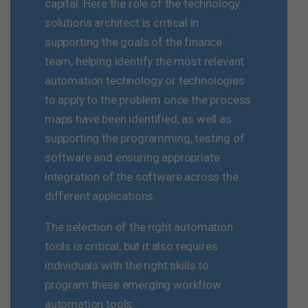
capital. Here the role of the technology
solutions architect is critical in
supporting the goals of the finance
team, helping identify the most relevant
automation technology or technologies
to apply to the problem once the process
maps have been identified, as well as
supporting the programming, testing of
software and ensuring appropriate
integration of the software across the
different applications.
The selection of the right automation
tools is critical, but it also requires
individuals with the right skills to
program these emerging workflow
automation tools.