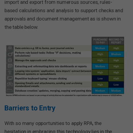
import and export from numerous sources, rules-
based calculations and analysis to support checks and
approvals and document management as is shown in
the table below.
Barriers to Entry
With so many opportunities to apply RPA, the
hesitation in embracing this technology lies in the