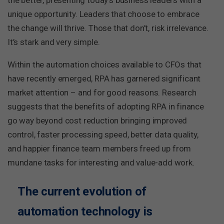
the better, presenting today’s business leaders with a
unique opportunity. Leaders that choose to embrace
the change will thrive. Those that don’t, risk irrelevance.
It’s stark and very simple.
Within the automation choices available to CFOs that
have recently emerged, RPA has garnered significant
market attention – and for good reasons. Research
suggests that the benefits of adopting RPA in finance
go way beyond cost reduction bringing improved
control, faster processing speed, better data quality,
and happier finance team members freed up from
mundane tasks for interesting and value-add work.
The current evolution of
automation technology is