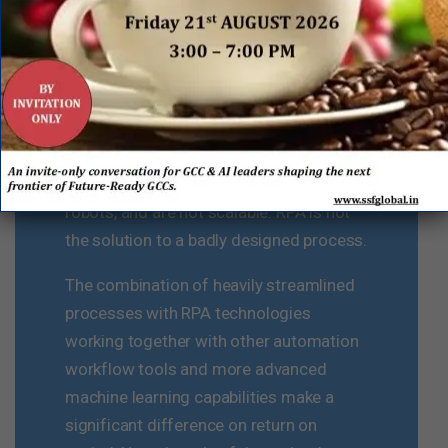
be RPA or other automation options.
Without simplification and
standardization of finance processes, it
is difficult to drive replication
opportunities as it takes more time, is
more difficult to code and build the
robots, and are not scalable. RPA is not
the solution to a badly designed process.
The combination of heavily streamlined
processes with RPA technologies
working together with other automation
workflow tools and more advanced
machine learning capabilities make a
significant difference on return on