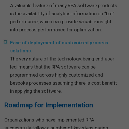
A valuable feature of many RPA software products
is the availability of analytics information on “bot”
performance, which can provide valuable insight
into process performance for optimization.
Ease of deployment of customized process
solutions.
The very nature of the technology, being end-user
led, means that the RPA software can be
programmed across highly customized and
bespoke processes assuming there is cost benefit
in applying the software.
Roadmap for Implementation
Organizations who have implemented RPA
successfully follow a number of key steps during