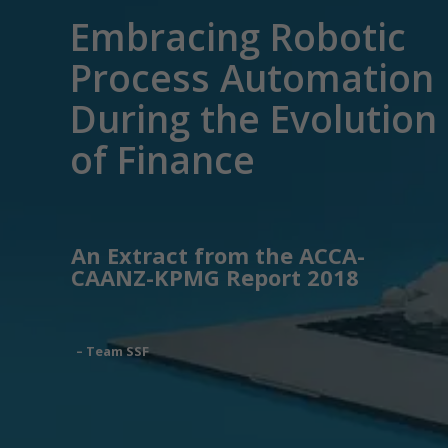
Embracing Robotic
Process Automation
During the Evolution
of Finance
An Extract from the ACCA-
CAANZ-KPMG Report 2018
– Team SSF