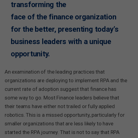
transforming the
face of the finance organization
for the better, presenting today’s
business leaders with a unique
opportunity.
An examination of the leading practices that
organizations are deploying to implement RPA and the
current rate of adoption suggest that finance has
some way to go. Most Finance leaders believe that
their teams have either not trailed or fully applied
robotics. This is a missed opportunity, particularly for
smaller organizations that are less likely to have
started the RPA journey. That is not to say that RPA