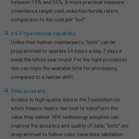
between 15% and 55%. A more practical measure
considers a target cost reduction hurdle rate in
comparison to the cost per “bot”.
24-7 Operational capability.
Unlike their human counterparts, “bots” can be
programmed to operate 24 hours a day, 7 days a
week the whole year round. For the right processes
this can triple the available time for processing
compared to a human shift.
Data accuracy.
Access to high quality data is the foundation on
which finance teams can look to transform the
value they deliver. RPA technology adoption can
improve the accuracy and quality of data; “bots” are
programmed to follow rules, have data validation