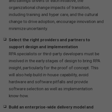
and savings drivers of each initiative, the
organizational change impacts of transition,
including training and hyper care, and the cultural
change to drive adoption, encourage innovation and
minimize uncertainty.
Select the right providers and partners to
support design and implementation
RPA specialists or third-party developers must be
involved in the early stages of design to bring RPA
insight, particularly for the proof of concept. This
will also help build in-house capability, avoid
hardware and software pitfalls and provide
software selection as well as implementation
know-how.
Build an enterprise-wide delivery model and