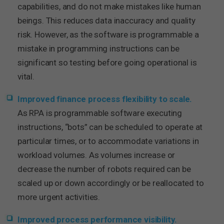
capabilities, and do not make mistakes like human
beings. This reduces data inaccuracy and quality
risk. However, as the software is programmable a
mistake in programming instructions can be
significant so testing before going operational is
vital.
Improved finance process flexibility to scale.
As RPA is programmable software executing
instructions, “bots” can be scheduled to operate at
particular times, or to accommodate variations in
workload volumes. As volumes increase or
decrease the number of robots required can be
scaled up or down accordingly or be reallocated to
more urgent activities.
Improved process performance visibility.