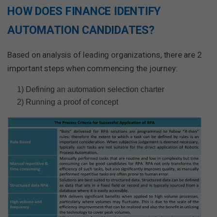
HOW DOES FINANCE IDENTIFY
AUTOMATION CANDIDATES?
Based on analysis of leading organizations, there are 2
important steps when commencing the journey:
1) Defining an automation selection charter
2) Running a proof of concept