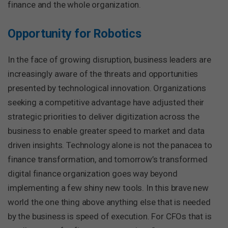
finance and the whole organization.
Opportunity for Robotics
In the face of growing disruption, business leaders are
increasingly aware of the threats and opportunities
presented by technological innovation. Organizations
seeking a competitive advantage have adjusted their
strategic priorities to deliver digitization across the
business to enable greater speed to market and data
driven insights. Technology alone is not the panacea to
finance transformation, and tomorrow’s transformed
digital finance organization goes way beyond
implementing a few shiny new tools. In this brave new
world the one thing above anything else that is needed
by the business is speed of execution. For CFOs that is