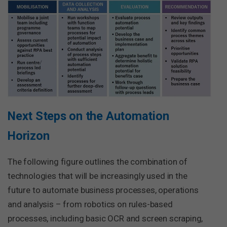
Next Steps on the Automation
Horizon
The following figure outlines the combination of
technologies that will be increasingly used in the
future to automate business processes, operations
and analysis – from robotics on rules-based
processes, including basic OCR and screen scraping,