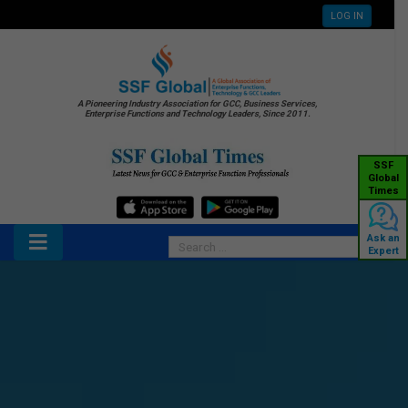
LOG IN
A Pioneering Industry Association for GCC, Business Services,
Enterprise Functions and Technology Leaders, Since 2011.
SSF
Global
Times
Ask an
Expert