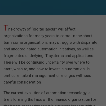
T
he growth of “digital labour” will affect
organizations for many years to come. In the short
term some organizations may struggle with disparate
and uncoordinated automation initiatives, as well as
fragmented underlying IT systems and applications.
There will be continuing uncertainty over where to
start, when to, and how to invest in automation. In
particular, talent management challenges will need
careful consideration.
The current evolution of automation technology is
transforming the face of the finance organization for