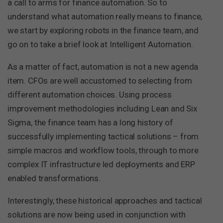
a call to arms for finance automation. So to
understand what automation really means to finance,
we start by exploring robots in the finance team, and
go on to take a brief look at Intelligent Automation.
As a matter of fact, automation is not a new agenda
item. CFOs are well accustomed to selecting from
different automation choices. Using process
improvement methodologies including Lean and Six
Sigma, the finance team has a long history of
successfully implementing tactical solutions – from
simple macros and workflow tools, through to more
complex IT infrastructure led deployments and ERP
enabled transformations.
Interestingly, these historical approaches and tactical
solutions are now being used in conjunction with