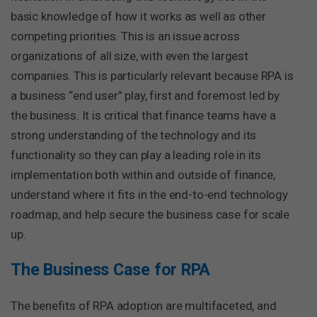
basic knowledge of how it works as well as other
competing priorities. This is an issue across
organizations of all size, with even the largest
companies. This is particularly relevant because RPA is
a business “end user” play, first and foremost led by
the business. It is critical that finance teams have a
strong understanding of the technology and its
functionality so they can play a leading role in its
implementation both within and outside of finance,
understand where it fits in the end-to-end technology
roadmap, and help secure the business case for scale
up.
The Business Case for RPA
The benefits of RPA adoption are multifaceted, and