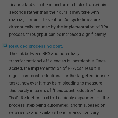
finance tasks as it can perform a task often within
seconds rather than the hours it may take with
manual, human intervention. As cycle times are
dramatically reduced by the implementation of RPA,
process throughput can be increased significantly.
Reduced processing cost.
The link between RPA and potentially
transformational efficiencies is inextricable. Once
scaled, the implementation of RPA can result in
significant cost reductions for the targeted finance
tasks, however it may be misleading to measure
this purely in terms of “headcount reduction” per
“bot”. Reduction in effort is highly dependent on the
process step being automated, and this, based on
experience and available benchmarks, can vary