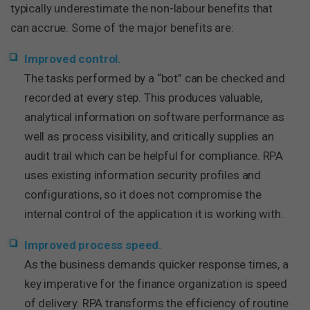
typically underestimate the non-labour benefits that
can accrue. Some of the major benefits are:
Improved control.
The tasks performed by a “bot” can be checked and
recorded at every step. This produces valuable,
analytical information on software performance as
well as process visibility, and critically supplies an
audit trail which can be helpful for compliance. RPA
uses existing information security profiles and
configurations, so it does not compromise the
internal control of the application it is working with.
Improved process speed.
As the business demands quicker response times, a
key imperative for the finance organization is speed
of delivery. RPA transforms the efficiency of routine