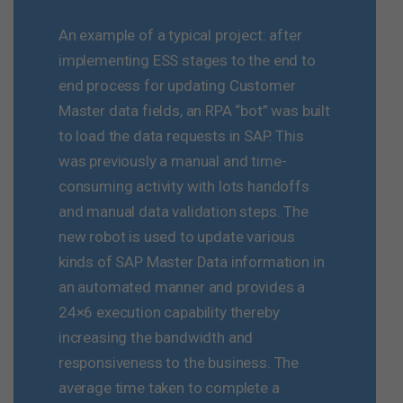
An example of a typical project: after
implementing ESS stages to the end to
end process for updating Customer
Master data fields, an RPA “bot” was built
to load the data requests in SAP. This
was previously a manual and time-
consuming activity with lots handoffs
and manual data validation steps. The
new robot is used to update various
kinds of SAP Master Data information in
an automated manner and provides a
24×6 execution capability thereby
increasing the bandwidth and
responsiveness to the business. The
average time taken to complete a