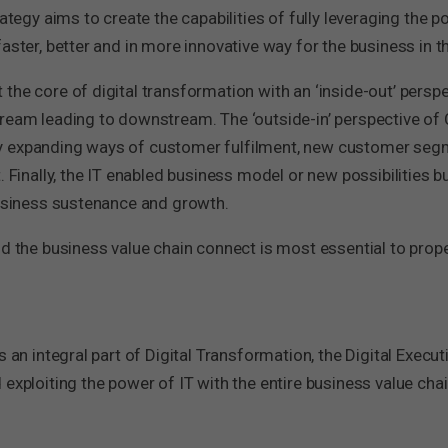
ategy aims to create the capabilities of fully leveraging the p
aster, better and in more innovative way for the business in th
the core of digital transformation with an ‘inside-out’ persp
tream leading to downstream. The ‘outside-in’ perspective of
y expanding ways of customer fulfilment, new customer seg
. Finally, the IT enabled business model or new possibilities b
business sustenance and growth.
nd the business value chain connect is most essential to prope
 an integral part of Digital Transformation, the Digital Executi
exploiting the power of IT with the entire business value chain