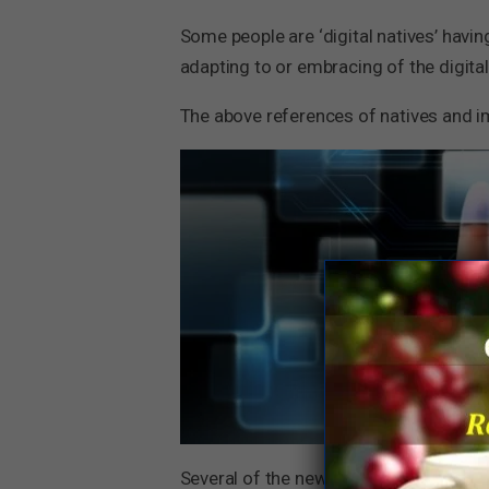
Some people are ‘digital natives’ havin
adapting to or embracing of the digital
The above references of natives and i
Several of the new age companies lik