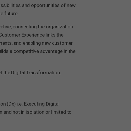
ossibilities and opportunities of new
e future.
ective, connecting the organization
 Customer Experience links the
ments, and enabling new customer
uilds a competitive advantage in the
l the Digital Transformation.
on (Dx) i.e. Executing Digital
 and not in isolation or limited to