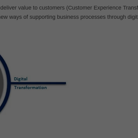
r deliver value to customers (Customer Experience Trans
new ways of supporting business processes through digit