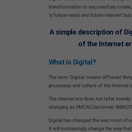
transformation to successfully create,
‘a future ready and future relevant’ bus
A simple description of Di
of the Internet e
What is Digital?
The term ‘Digital’ means different thing
processes and culture of the Internet 
The internet era does not refer merely
changing as SMCAC becomes SMACIT (Soc
Digital has changed the way most of us 
It will increasingly change the way tha