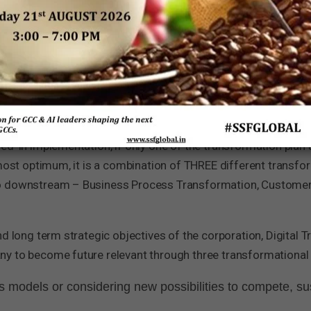
eed to ensure that they become part of the digital economy a
ure relevant. Leaders at the top of the organisation must ha
brings to the organization.
rmation is not one kind of transformation but a ‘series of trans
’ in implementation, if only one of the transformation plan an
 most optimum, it is a combination of THREE different transfo
to downstream – Business Process Transformation, Customer
nd long term strategic objectives of the corporation, Digital
y to become future relevant through three transformational 
 models or considering new possibilities to compete, s