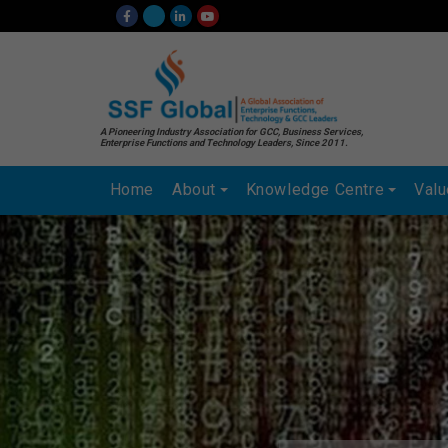
A Pioneering Industry Association for GCC, Business Services,
Enterprise Functions and Technology Leaders, Since 2011.
Home
About
Knowledge Centre
Val