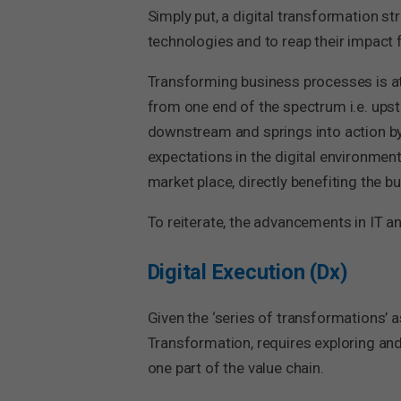
Simply put, a digital transformation str
technologies and to reap their impact f
Transforming business processes is at 
from one end of the spectrum i.e. ups
downstream and springs into action b
expectations in the digital environment
market place, directly benefiting the 
To reiterate, the advancements in IT a
Digital Execution (Dx)
Given the ‘series of transformations’ as
Transformation, requires exploring and 
one part of the value chain.