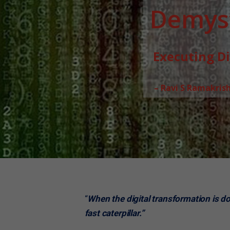
Demyst
Executing D
– Ravi S Ramakris
“
When the digital transformation is done
fast caterpillar.”