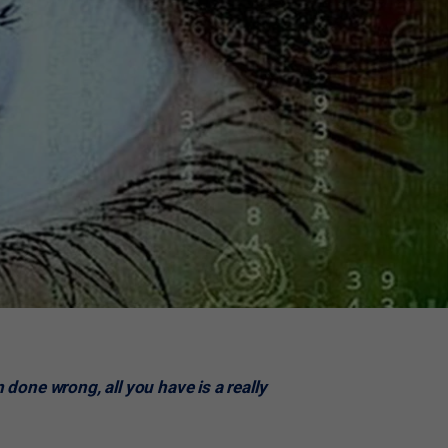
n done wrong, all you have is a really