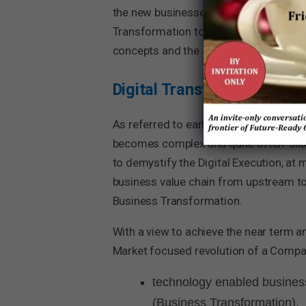
the new businesses are the ones that n
Transformation to become and stay ‘fut
concepts and the benefits that digital 
Digital Transformation
As referred to earlier, Digital Transfo
becomes complex and quite often ‘siloed
to demystify the Digital Execution, at
business value chain from upstream 
Business Transformation.
With a view to achieve the near term a
Market focused revolution of a Compan
technology enabled business
(Business Transformation),