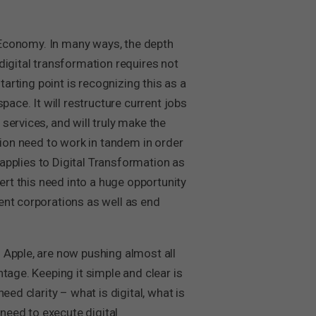
al Economy. In many ways, the depth
digital transformation requires not
tarting point is recognizing this as a
ace. It will restructure current jobs
services, and will truly make the
tion need to work in tandem in order
 applies to Digital Transformation as
ert this need into a huge opportunity
ent corporations as well as end
 Apple, are now pushing almost all
tage. Keeping it simple and clear is
ed clarity – what is digital, what is
 need to execute digital