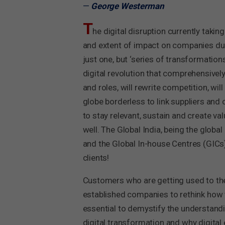
—
George Westerman
T
he digital disruption currently taki
and extent of impact on companies due 
just one, but ‘series of transformation
digital revolution that comprehensively
and roles, will rewrite competition, w
globe borderless to link suppliers and
to stay relevant, sustain and create va
well. The Global India, being the globa
and the Global In-house Centres (GICs)
clients!
Customers who are getting used to the 
established companies to rethink how t
essential to demystify the understandin
digital transformation and why digital 