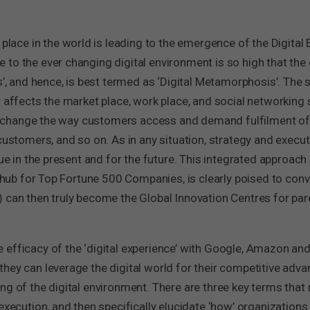
ng place in the world is leading to the emergence of the Digit
to the ever changing digital environment is so high that the 
s’, and hence, is best termed as ‘Digital Metamorphosis’. The s
 affects the market place, work place, and social networking sp
ill change the way customers access and demand fulfilment of 
 customers, and so on. As in any situation, strategy and execu
lue in the present and for the future. This integrated approach
l hub for Top Fortune 500 Companies, is clearly poised to conv
 can then truly become the Global Innovation Centres for par
efficacy of the ‘digital experience’ with Google, Amazon and
hey can leverage the digital world for their competitive advan
g of the digital environment. There are three key terms that ne
execution, and then specifically elucidate ‘how’ organizations