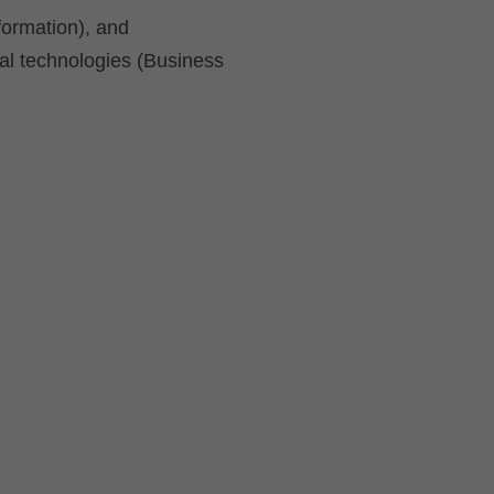
formation), and
al technologies (Business