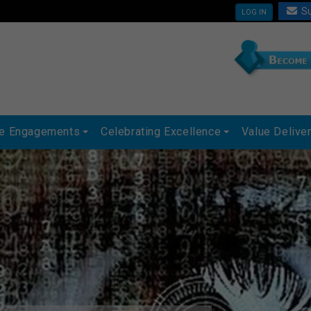
Su
LOG IN
ue Engagements
Celebrating Excellence
Value Delive