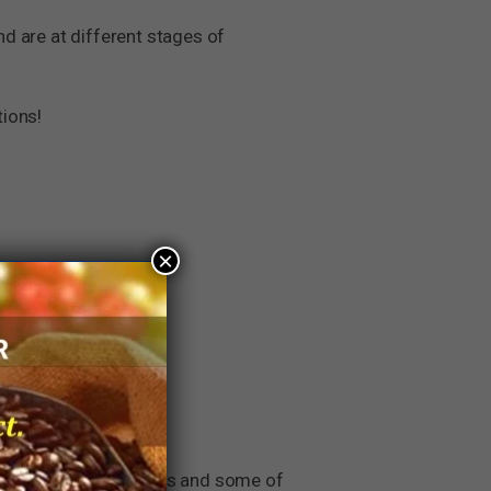
nd are at different stages of
tions!
×
long tenured companies and some of