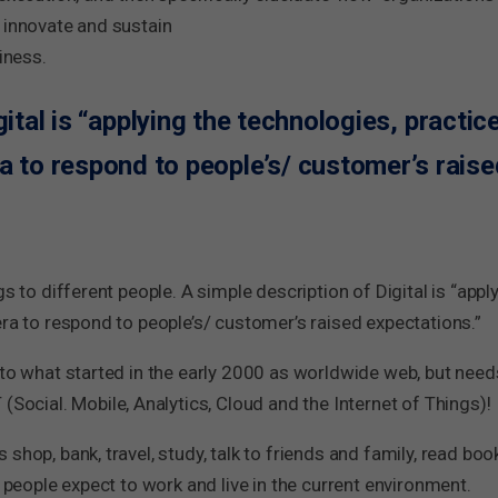
 innovate and sustain
iness.
gital is “applying the technologies, practi
ra to respond to people’s/ customer’s raise
s to different people. A simple description of Digital is “appl
era to respond to people’s/ customer’s raised expectations.”
 to what started in the early 2000 as worldwide web, but need
ial. Mobile, Analytics, Cloud and the Internet of Things)!
shop, bank, travel, study, talk to friends and family, read boo
t people expect to work and live in the current environment.