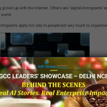
g grown up with the Internet. Others are ‘digital immigrants’ a
 world.
mmigrants apply not only to people but very much to organiza
e ecommerce are, by design, digital companies. Most of the 