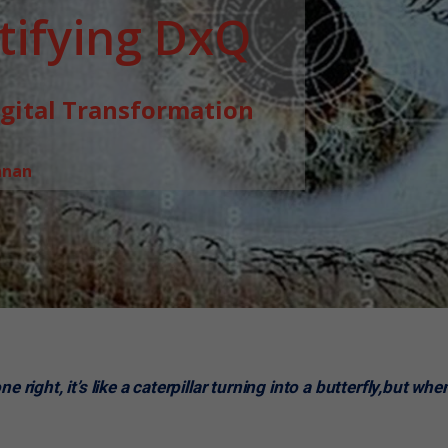
ifying DxQ
igital Transformation
hnan
 right, it’s like a caterpillar turning into a butterfly,but whe