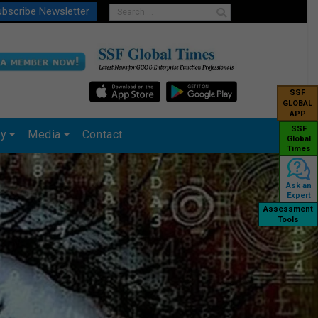
bscribe Newsletter
SSF
GLOBAL
APP
SSF
ry
Media
Contact
Global
Times
Ask an
Expert
Assessment
Tools