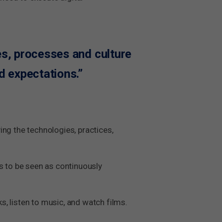
ces, processes and culture
d expectations.”
ying the technologies, practices,
s to be seen as continuously
ks, listen to music, and watch films.