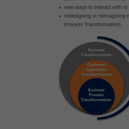
new ways to interact with o
redesigning or reimagining 
Process Transformation).