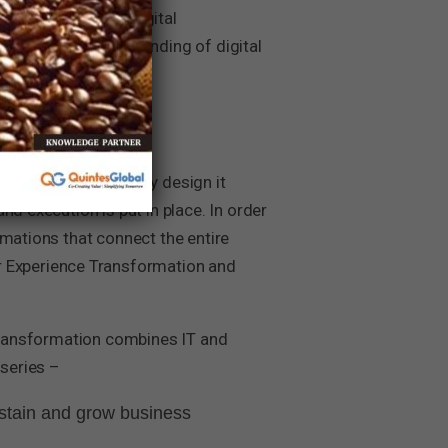
nd undertake the Digital
ve a strong understanding of digital
formations’. Hence, by design it
d execution is put in place. In order
rmations that connect the entire
 Experience Transformation and
 Transformation combines IT and
series –
ustain and grow business