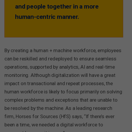
and people together in a more
human-centric manner.
By creating a human + machine workforce, employees
can be reskilled and redeployed to ensure seamless
operations, supported by analytics, AI and real-time
monitoring. Although digitalization will have a great
impact on transactional and repeat processes, the
human workforce is likely to focus primarily on solving
complex problems and exceptions that are unable to
be resolved by the machine. As a leading research
firm, Horses for Sources (HfS) says, “If there’s ever
been a time, we needed a digital workforce to