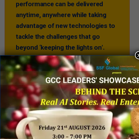
performance can be delivered
anytime, anywhere while taking
advantage of new technologies to
tackle the challenges that go
beyond ‘keeping the lights on’.
The SSC operations teams have successfully enabled
data, intelligence and insights to be available in an
instant, wherever and whenever they are needed. This
is done by using leading workforce solutions along
with data mining and robotics process automation
platforms that help to become more intelligent and to
build business resilience. All actions taken were