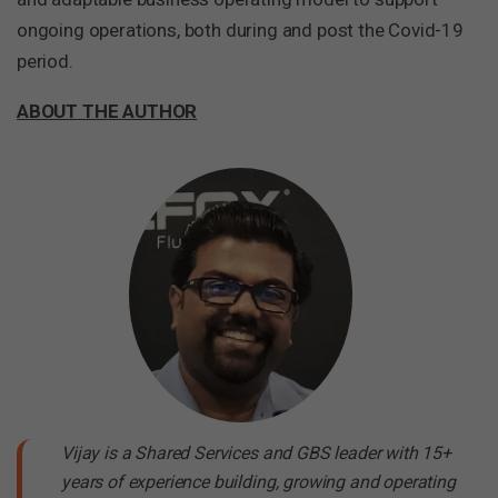
ongoing operations, both during and post the Covid-19
period.
ABOUT THE AUTHOR
Vijay is a Shared Services and GBS leader with 15+
years of experience building, growing and operating