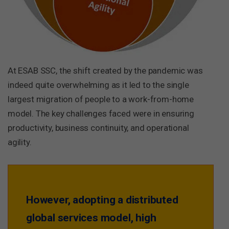
At ESAB SSC, the shift created by the pandemic was
indeed quite overwhelming as it led to the single
largest migration of people to a work-from-home
model. The key challenges faced were in ensuring
productivity, business continuity, and operational
agility.
However, adopting a distributed
global services model, high