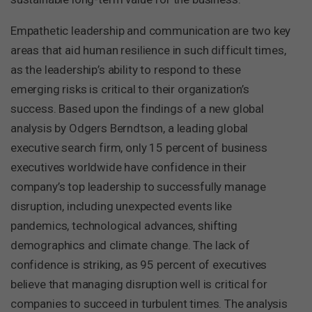
Empathetic leadership and communication are two key
areas that aid human resilience in such difficult times,
as the leadership’s ability to respond to these
emerging risks is critical to their organization’s
success. Based upon the findings of a new global
analysis by Odgers Berndtson, a leading global
executive search firm, only 15 percent of business
executives worldwide have confidence in their
company’s top leadership to successfully manage
disruption, including unexpected events like
pandemics, technological advances, shifting
demographics and climate change. The lack of
confidence is striking, as 95 percent of executives
believe that managing disruption well is critical for
companies to succeed in turbulent times. The analysis