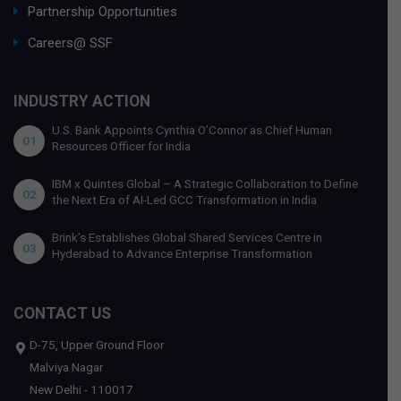
Partnership Opportunities
Careers@ SSF
INDUSTRY ACTION
U.S. Bank Appoints Cynthia O’Connor as Chief Human
01
Resources Officer for India
IBM x Quintes Global – A Strategic Collaboration to Define
02
the Next Era of AI-Led GCC Transformation in India
Brink’s Establishes Global Shared Services Centre in
03
Hyderabad to Advance Enterprise Transformation
CONTACT US
D-75, Upper Ground Floor
Malviya Nagar
New Delhi - 110017