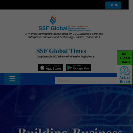
LOG IN
A Pioneering Industry Association for GCC, Business Services,
Enterprise Functions and Technology Leaders, Since 2011.
SSF
Global
Times
Ask an
Expert
Building Business