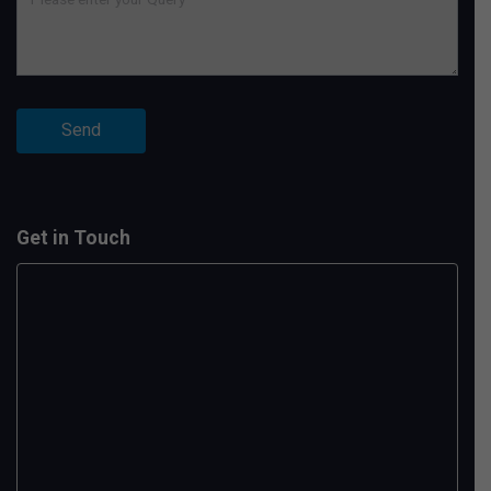
Get in Touch