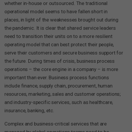
whether in-house or outsourced. The traditional
operational model seems to have fallen short in
places, in light of the weaknesses brought out during
the pandemic. It is clear that shared service leaders
need to transition their units on to a more resilient
operating model that can best protect their people,
serve their customers and secure business support for
the future. During times of crisis, business process
operations – the core engine in a company – is more
important than ever. Business process functions
include finance, supply chain, procurement, human
resources, marketing, sales and customer operations;
and industry-specific services, such as healthcare,
insurance, banking, etc.
Complex and business-critical services that are