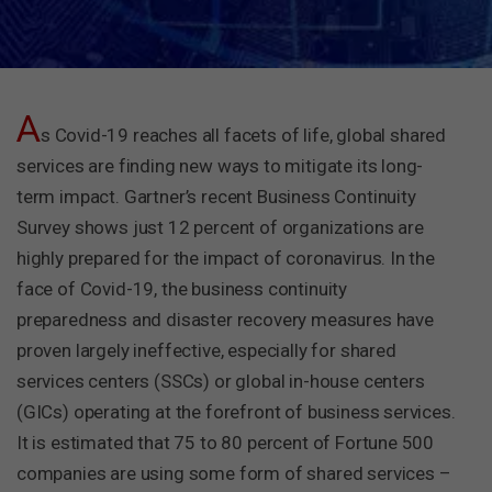
A
s Covid-19 reaches all facets of life, global shared
services are finding new ways to mitigate its long-
term impact. Gartner’s recent Business Continuity
Survey shows just 12 percent of organizations are
highly prepared for the impact of coronavirus. In the
face of Covid-19, the business continuity
preparedness and disaster recovery measures have
proven largely ineffective, especially for shared
services centers (SSCs) or global in-house centers
(GICs) operating at the forefront of business services.
It is estimated that 75 to 80 percent of Fortune 500
companies are using some form of shared services –