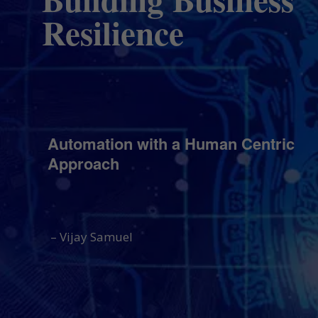
Resilience
Automation with a Human Centric
Approach
– Vijay Samuel