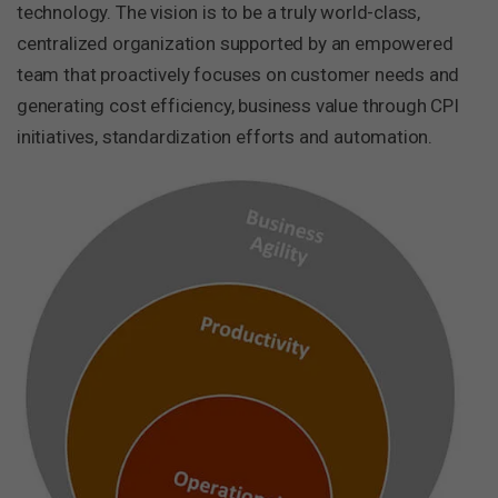
technology. The vision is to be a truly world-class,
centralized organization supported by an empowered
team that proactively focuses on customer needs and
generating cost efficiency, business value through CPI
initiatives, standardization efforts and automation.