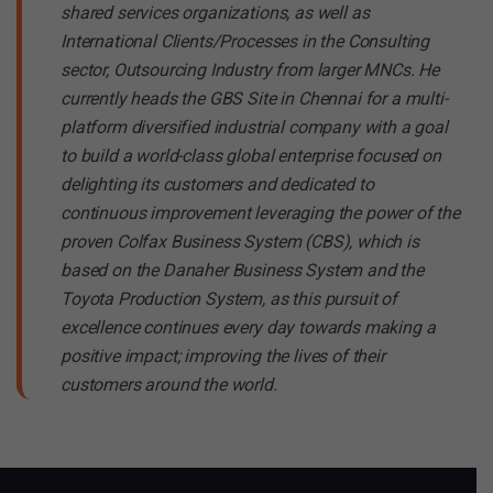
shared services organizations, as well as
International Clients/Processes in the Consulting
sector, Outsourcing Industry from larger MNCs.
He
currently heads the GBS Site in Chennai for a multi-
platform diversified industrial company with a goal
to build a world-class global enterprise focused on
delighting its customers and dedicated to
continuous improvement leveraging the power of the
proven Colfax Business System (CBS), which is
based on the Danaher Business System and the
Toyota Production System, as this pursuit of
excellence continues every day towards making a
positive impact; improving the lives of their
customers around the world.