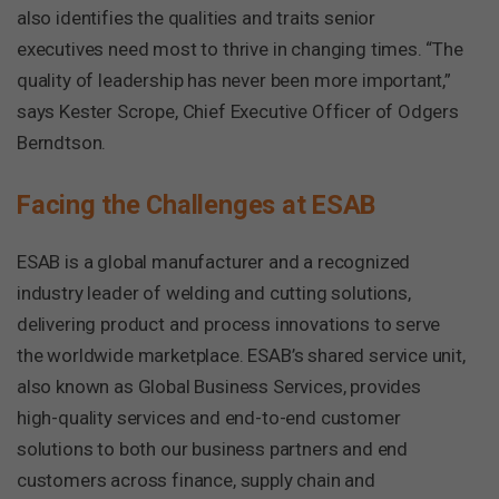
also identifies the qualities and traits senior
executives need most to thrive in changing times. “The
quality of leadership has never been more important,”
says Kester Scrope, Chief Executive Officer of Odgers
Berndtson.
Facing the Challenges at ESAB
ESAB is a global manufacturer and a recognized
industry leader of welding and cutting solutions,
delivering product and process innovations to serve
the worldwide marketplace. ESAB’s shared service unit,
also known as Global Business Services, provides
high-quality services and end-to-end customer
solutions to both our business partners and end
customers across finance, supply chain and