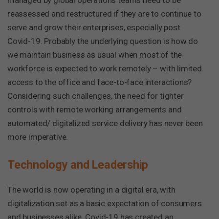
managed by global operations teams need to be
reassessed and restructured if they are to continue to
serve and grow their enterprises, especially post
Covid-19. Probably the underlying question is how do
we maintain business as usual when most of the
workforce is expected to work remotely – with limited
access to the office and face-to-face interactions?
Considering such challenges, the need for tighter
controls with remote working arrangements and
automated/ digitalized service delivery has never been
more imperative.
Technology and Leadership
The world is now operating in a digital era, with
digitalization set as a basic expectation of consumers
and businesses alike. Covid-19 has created an