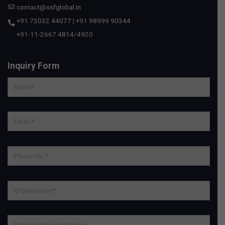
contact@ssfglobal.in
+91 73032 44077
|
+91 98999 90344
+91-11-2667 4814
/
4920
Inquiry Form