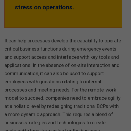
stress on operations.
It can help processes develop the capability to operate
critical business functions during emergency events
and support access and interfaces with key tools and
applications. In the absence of on-site interaction and
communication, it can also be used to support
employees with questions relating to internal
processes and meeting needs. For the remote-work
model to succeed, companies need to embrace agility
at a holistic level by redesigning traditional BCPs with
a more dynamic approach. This requires a blend of
business strategies and technologies to create
sustainable long-term value for the business.