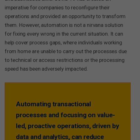
imperative for companies to reconfigure their
operations and provided an opportunity to transform
them. However, automation is not a nirvana solution
for fixing every wrong in the current situation. It can
help cover process gaps, where individuals working
from home are unable to carry out the processes due
to technical or access restrictions or the processing
speed has been adversely impacted.
Automating transactional
processes and focusing on value-
led, proactive operations, driven by
data and analytics, can reduce