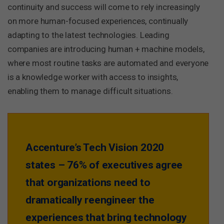
continuity and success will come to rely increasingly
on more human-focused experiences, continually
adapting to the latest technologies. Leading
companies are introducing human + machine models,
where most routine tasks are automated and everyone
is a knowledge worker with access to insights,
enabling them to manage difficult situations.
Accenture’s Tech Vision 2020
states – 76% of executives agree
that organizations need to
dramatically reengineer the
experiences that bring technology