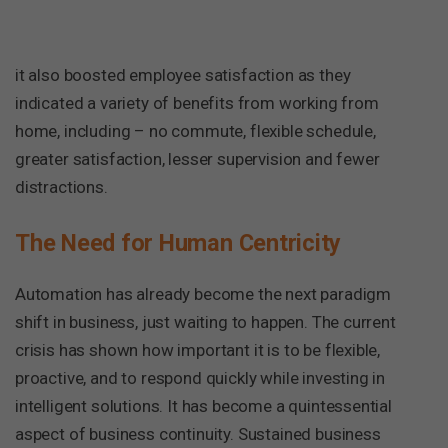
it also boosted employee satisfaction as they
indicated a variety of benefits from working from
home, including – no commute, flexible schedule,
greater satisfaction, lesser supervision and fewer
distractions.
The Need for Human Centricity
Automation has already become the next paradigm
shift in business, just waiting to happen. The current
crisis has shown how important it is to be flexible,
proactive, and to respond quickly while investing in
intelligent solutions. It has become a quintessential
aspect of business continuity. Sustained business