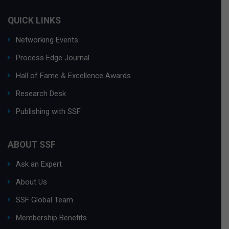
QUICK LINKS
Networking Events
Process Edge Journal
Hall of Fame & Excellence Awards
Research Desk
Publishing with SSF
ABOUT SSF
Ask an Expert
About Us
SSF Global Team
Membership Benefits