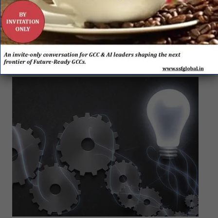
towards making the SSC both agile and business-
focused – to be in line with the organization’s overall
business continuity plan. A bonus was that working
from home also reported greater efficiency as lesser
logged-in hours were observed than at the office.