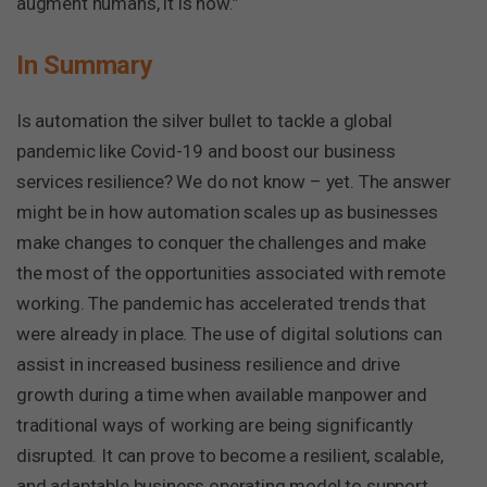
augment humans, it is now.”
In Summary
Is automation the silver bullet to tackle a global
pandemic like Covid-19 and boost our business
services resilience? We do not know – yet. The answer
might be in how automation scales up as businesses
make changes to conquer the challenges and make
the most of the opportunities associated with remote
working. The pandemic has accelerated trends that
were already in place. The use of digital solutions can
assist in increased business resilience and drive
growth during a time when available manpower and
traditional ways of working are being significantly
disrupted. It can prove to become a resilient, scalable,
and adaptable business operating model to support