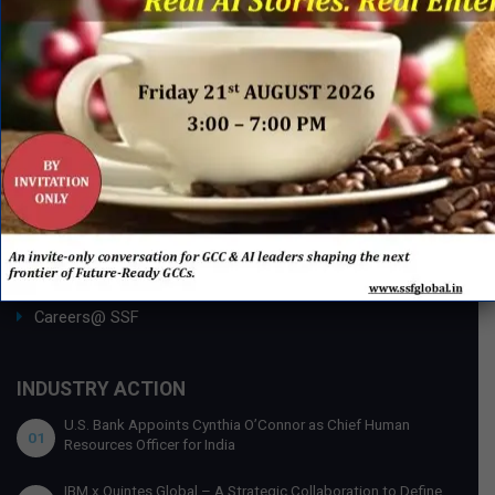
Publishing with SSF
ABOUT SSF
Ask an Expert
About Us
SSF Global Team
Membership Benefits
Partnership Opportunities
Careers@ SSF
INDUSTRY ACTION
U.S. Bank Appoints Cynthia O’Connor as Chief Human
01
Resources Officer for India
IBM x Quintes Global – A Strategic Collaboration to Define