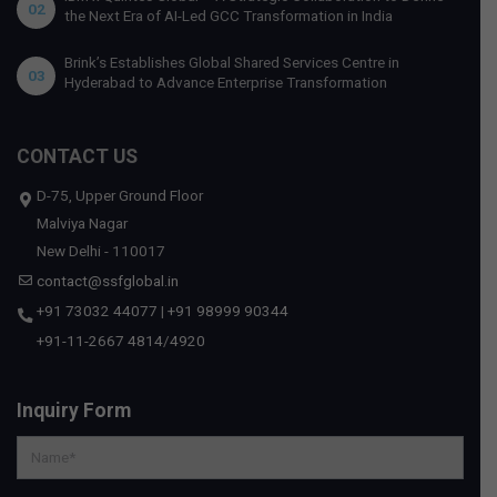
02
the Next Era of AI-Led GCC Transformation in India
Brink’s Establishes Global Shared Services Centre in
03
Hyderabad to Advance Enterprise Transformation
CONTACT US
D-75, Upper Ground Floor
Malviya Nagar
New Delhi - 110017
contact@ssfglobal.in
+91 73032 44077
|
+91 98999 90344
+91-11-2667 4814
/
4920
Inquiry Form