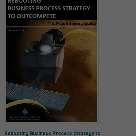
Rebooting Business Process Strategy to