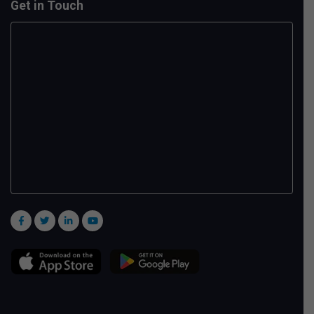
Get in Touch