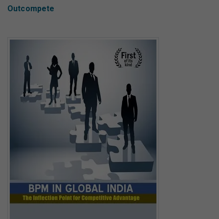
Outcompete