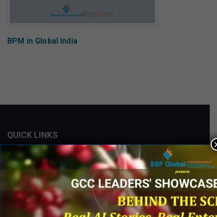
BPM in Global India
QUICK LINKS
Networking Events
Process Edge Journal
Hall of Fame & Excellence Awards
Research Desk