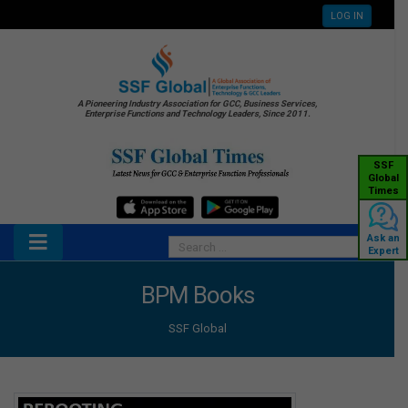
LOG IN
A Pioneering Industry Association for GCC, Business Services,
Enterprise Functions and Technology Leaders, Since 2011.
SSF
Global
Times
Ask an
Expert
BPM Books
SSF Global