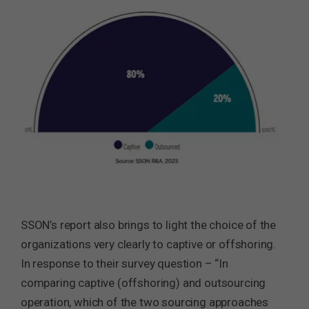
SSON’s report also brings to light the choice of the
organizations very clearly to captive or offshoring.
In response to their survey question – “In
comparing captive (offshoring) and outsourcing
operation, which of the two sourcing approaches