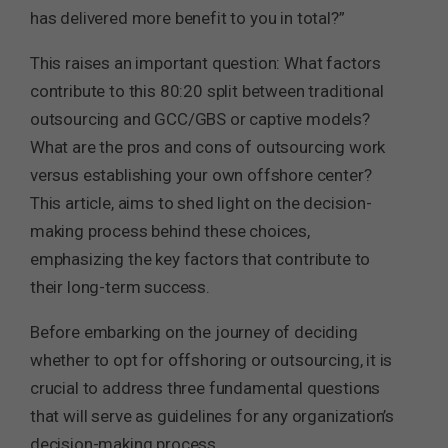
has delivered more benefit to you in total?”
This raises an important question: What factors
contribute to this 80:20 split between traditional
outsourcing and GCC/GBS or captive models?
What are the pros and cons of outsourcing work
versus establishing your own offshore center?
This article, aims to shed light on the decision-
making process behind these choices,
emphasizing the key factors that contribute to
their long-term success.
Before embarking on the journey of deciding
whether to opt for offshoring or outsourcing, it is
crucial to address three fundamental questions
that will serve as guidelines for any organization’s
decision-making process.