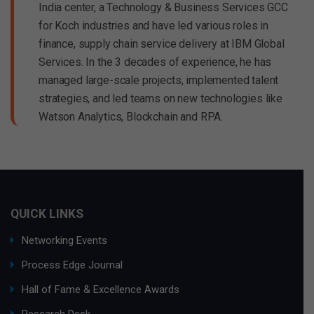
India center, a Technology & Business Services GCC
for Koch industries and have led various roles in
finance, supply chain service delivery at IBM Global
Services. In the 3 decades of experience, he has
managed large-scale projects, implemented talent
strategies, and led teams on new technologies like
Watson Analytics, Blockchain and RPA.
QUICK LINKS
Networking Events
Process Edge Journal
Hall of Fame & Excellence Awards