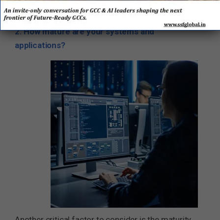
partners.
2. How mature are your systems and
applications?
Another critical factor to consider is the maturity