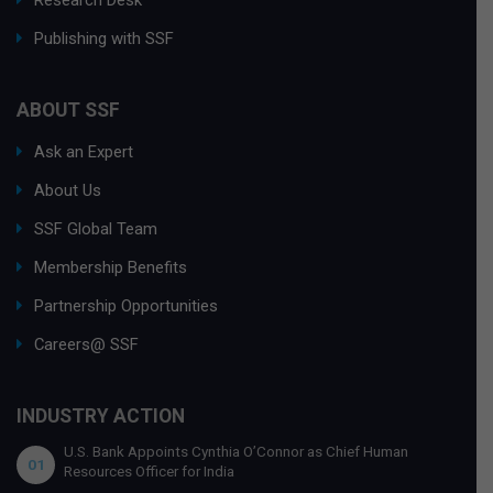
Research Desk
Publishing with SSF
ABOUT SSF
Ask an Expert
About Us
SSF Global Team
Membership Benefits
Partnership Opportunities
Careers@ SSF
INDUSTRY ACTION
U.S. Bank Appoints Cynthia O’Connor as Chief Human
01
Resources Officer for India