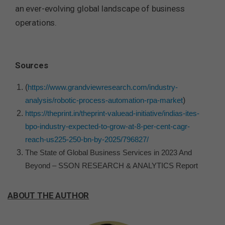
an ever-evolving global landscape of business
operations.
Sources
(
https://www.grandviewresearch.com/industry-
analysis/robotic-process-automation-rpa-market
)
https://theprint.in/theprint-valuead-initiative/indias-ites-
bpo-industry-expected-to-grow-at-8-per-cent-cagr-
reach-us225-250-bn-by-2025/796827/
The State of Global Business Services in 2023 And
Beyond – SSON RESEARCH & ANALYTICS Report
ABOUT THE AUTHOR