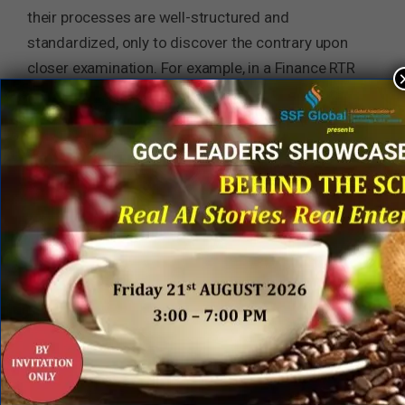
their processes are well-structured and
standardized, only to discover the contrary upon
closer examination. For example, in a Finance RTR
transformation case, initially, it was assured that
all processes resided in SAP, which will ensure a
seamless transition. However, upon further
investigation, a lack of standardization became
evident with multiple instances of SAP. As a
response, promptly a centralized team was
established to focus on standardizing processes
before engaging in an outsourcing partnership. Put
it simply, it is recommended to adopt a similar
approach—begin with offshoring or create a
capability center to standardize your processes
first. Failing to do so may result in additional time
and financial investments with your outsourcing