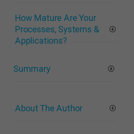
How Mature Are Your
Processes, Systems &
Applications?
Summary
About The Author