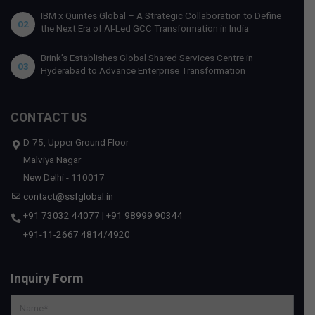
IBM x Quintes Global – A Strategic Collaboration to Define
02
the Next Era of AI-Led GCC Transformation in India
Brink’s Establishes Global Shared Services Centre in
03
Hyderabad to Advance Enterprise Transformation
CONTACT US
D-75, Upper Ground Floor
Malviya Nagar
New Delhi - 110017
contact@ssfglobal.in
+91 73032 44077
|
+91 98999 90344
+91-11-2667 4814
/
4920
Inquiry Form