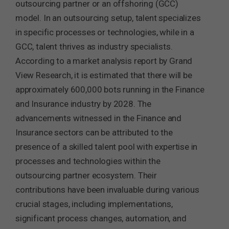
outsourcing partner or an offshoring (GCC)
model. In an outsourcing setup, talent specializes
in specific processes or technologies, while in a
GCC, talent thrives as industry specialists.
According to a market analysis report by Grand
View Research, it is estimated that there will be
approximately 600,000 bots running in the Finance
and Insurance industry by 2028. The
advancements witnessed in the Finance and
Insurance sectors can be attributed to the
presence of a skilled talent pool with expertise in
processes and technologies within the
outsourcing partner ecosystem. Their
contributions have been invaluable during various
crucial stages, including implementations,
significant process changes, automation, and