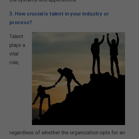
3. How crucial is talent in your industry or
process?
Talent
plays a
vital
role,
regardless of whether the organization opts for an