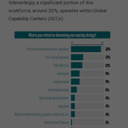
Interestingly, a significant portion of this
workforce, around 20%, operates within Global
Capability Centers (GCCs).