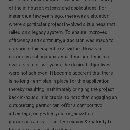
of the in-house systems and applications. For
instance, a few years ago, there was a situation
where a particular project involved a business that
relied on a legacy system. To ensure improved
efficiency and continuity, a decision was made to
outsource this aspect to a partner. However,
despite investing substantial time and finances
over a span of two years, the desired objectives
were not achieved. It became apparent that there
is no long-term plan in place for this application,
thereby resulting in ultimately bringing the project
back in-house. It is crucial to note that engaging an
outsourcing partner can offer a competitive
advantage, only when your organization
possesses a clear long-term vision & maturity for
the systems and applications.