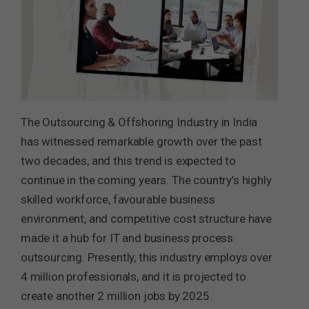
The Outsourcing & Offshoring Industry in India
has witnessed remarkable growth over the past
two decades, and this trend is expected to
continue in the coming years. The country’s highly
skilled workforce, favourable business
environment, and competitive cost structure have
made it a hub for IT and business process
outsourcing. Presently, this industry employs over
4 million professionals, and it is projected to
create another 2 million jobs by 2025.