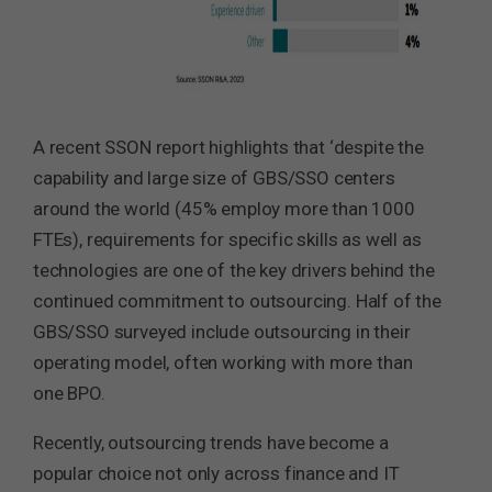
A recent SSON report highlights that ‘despite the
capability and large size of GBS/SSO centers
around the world (45% employ more than 1000
FTEs), requirements for specific skills as well as
technologies are one of the key drivers behind the
continued commitment to outsourcing. Half of the
GBS/SSO surveyed include outsourcing in their
operating model, often working with more than
one BPO.
Recently, outsourcing trends have become a
popular choice not only across finance and IT