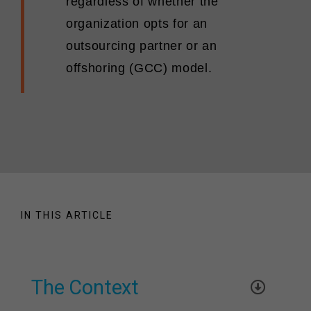
regardless of whether the
organization opts for an
outsourcing partner or an
offshoring (GCC) model.
IN THIS ARTICLE
The Context