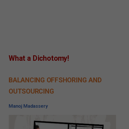
What a Dichotomy!
BALANCING OFFSHORING AND
OUTSOURCING
Manoj Madassery