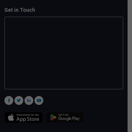
Get in Touch