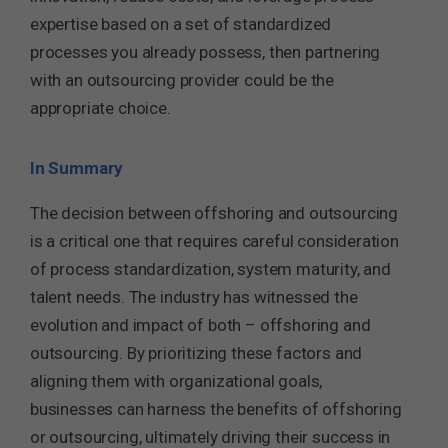
expertise based on a set of standardized
processes you already possess, then partnering
with an outsourcing provider could be the
appropriate choice.
In Summary
The decision between offshoring and outsourcing
is a critical one that requires careful consideration
of process standardization, system maturity, and
talent needs. The industry has witnessed the
evolution and impact of both – offshoring and
outsourcing. By prioritizing these factors and
aligning them with organizational goals,
businesses can harness the benefits of offshoring
or outsourcing, ultimately driving their success in