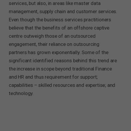
services, but also, in areas like master data
management, supply chain and customer services.
Even though the business services practitioners
believe that the benefits of an offshore captive
centre outweigh those of an outsourced
engagement, their reliance on outsourcing
partners has grown exponentially. Some of the
significant identified reasons behind this trend are
the increase in scope beyond traditional Finance
and HR and thus requirement for support;
capabilities – skilled resources and expertise; and
technology.