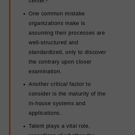
center?
One common mistake
organizations make is
assuming their processes are
well-structured and
standardized, only to discover
the contrary upon closer
examination.
Another critical factor to
consider is the maturity of the
in-house systems and
applications.
Talent plays a vital role,