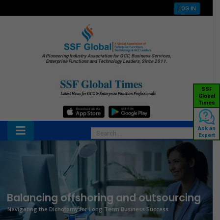
LOG IN
A Pioneering Industry Association for GCC, Business Services,
Enterprise Functions and Technology Leaders, Since 2011.
SSF
Global
Times
Ask an
Expert
Balancing offshoring and outsourcing
Navigating the Dichotomy for Long Term Business Success