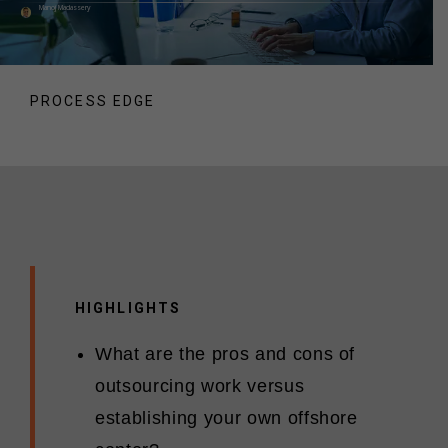
Manoj Madassery
PROCESS EDGE
HIGHLIGHTS
What are the pros and cons of
outsourcing work versus
establishing your own offshore