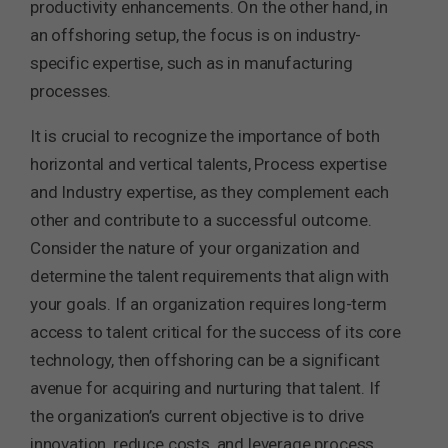
productivity enhancements. On the other hand, in
an offshoring setup, the focus is on industry-
specific expertise, such as in manufacturing
processes.
It is crucial to recognize the importance of both
horizontal and vertical talents, Process expertise
and Industry expertise, as they complement each
other and contribute to a successful outcome.
Consider the nature of your organization and
determine the talent requirements that align with
your goals. If an organization requires long-term
access to talent critical for the success of its core
technology, then offshoring can be a significant
avenue for acquiring and nurturing that talent. If
the organization’s current objective is to drive
innovation, reduce costs, and leverage process