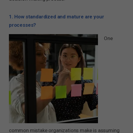
1. How standardized and mature are your
processes?
One
common mistake organizations make is assuming