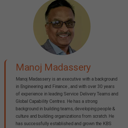
Manoj Madassery
Manoj Madassery is an executive with a background
in Engineering and Finance , and with over 30 years
of experience in leading Service Delivery Teams and
Global Capability Centres. He has a strong
background in building teams, developing people &
culture and building organizations from scratch. He
has successfully established and grown the KBS