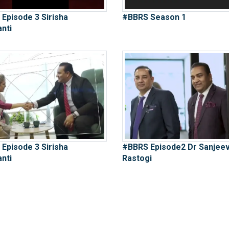
Episode 3 Sirisha
#BBRS Season 1
nti
Episode 3 Sirisha
#BBRS Episode2 Dr Sanjee
nti
Rastogi