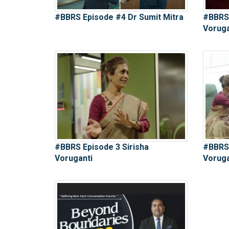
#BBRS Episode #4 Dr Sumit Mitra
#BBRS 
Voruga
#BBRS Episode 3 Sirisha
#BBRS 
Voruganti
Voruga