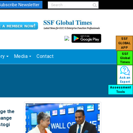
ubscribe Newsletter
SSF
GLOBAL
APP
SSF
ery
Media
Contact
Global
Times
Ask an
Expert
Assessment
Tools
ge the
hange
stogi