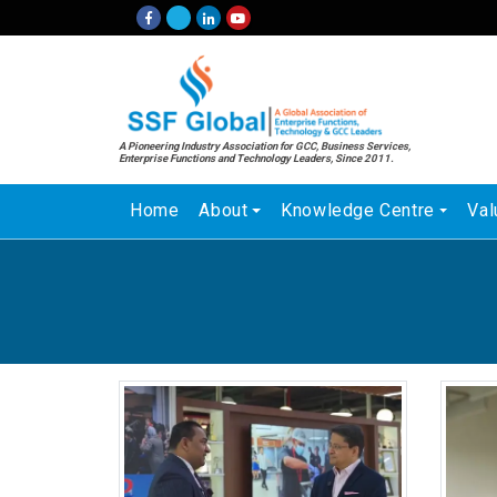
A Pioneering Industry Association for GCC, Business Services,
Enterprise Functions and Technology Leaders, Since 2011.
Home
About
Knowledge Centre
Val