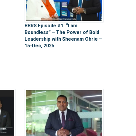
BBRS Episode #1: “I am
Boundless” – The Power of Bold
Leadership with Sheenam Ohrie –
15-Dec, 2025