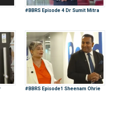
#BBRS Episode 4 Dr Sumit Mitra
v
#BBRS Episode1 Sheenam Ohrie