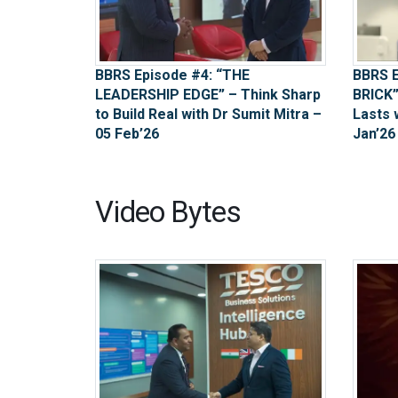
BBRS Episode #4: “THE
BBRS E
LEADERSHIP EDGE” – Think Sharp
BRICK”
to Build Real with Dr Sumit Mitra –
Lasts 
05 Feb’26
Jan’26
Video Bytes