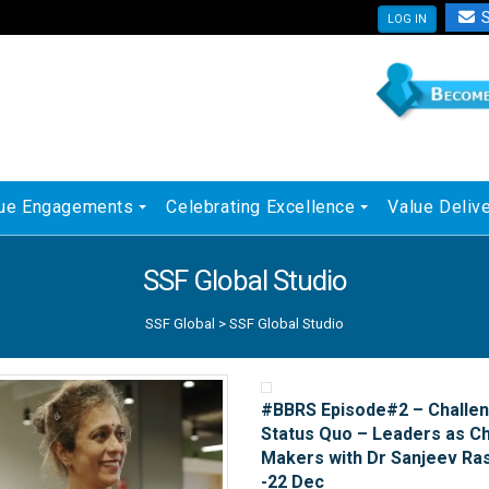
S
LOG IN
ue Engagements
Celebrating Excellence
Value Deliv
SSF Global Studio
SSF Global
>
SSF Global Studio
#BBRS Episode#2 – Challen
Status Quo – Leaders as C
Makers with Dr Sanjeev Ra
-22 Dec