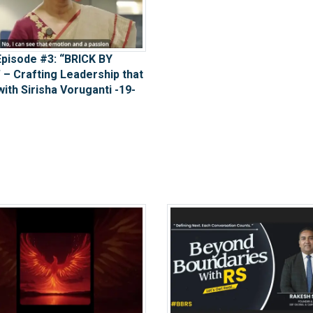
pisode #3: “BRICK BY
 – Crafting Leadership that
with Sirisha Voruganti -19-