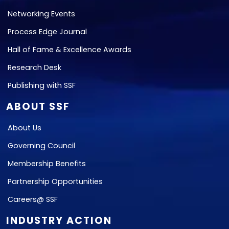
Networking Events
Process Edge Journal
Hall of Fame & Excellence Awards
Research Desk
Publishing with SSF
ABOUT SSF
About Us
Governing Council
Membership Benefits
Partnership Opportunities
Careers@ SSF
INDUSTRY ACTION