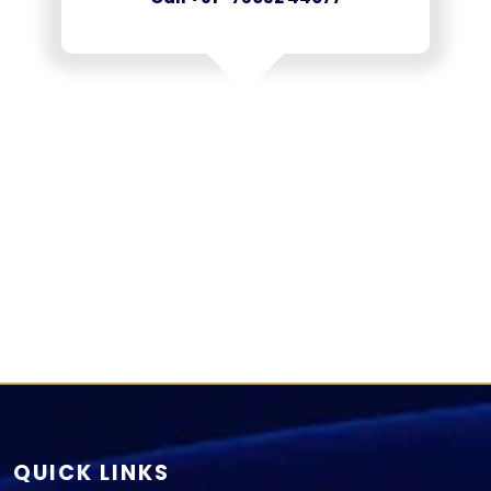
QUICK LINKS