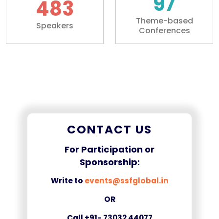
100+
500+
Theme-based
Speakers
Conferences
CONTACT US
For Participation or
Sponsorship:
Write to
events@ssfglobal.in
OR
Call +91- 73032 44077