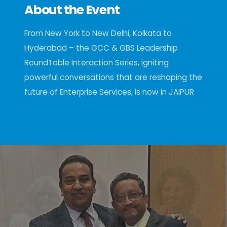
About the Event
From New York to New Delhi, Kolkata to
Hyderabad – the GCC & GBS Leadership
RoundTable Interaction Series, igniting
powerful conversations that are reshaping the
future of Enterprise Services, is now in JAIPUR