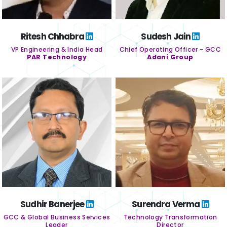
Ritesh Chhabra
Sudesh Jain
VP Engineering & India Head
Chief Operating Officer - GCC
PAR Technology
Adani Group
Sudhir Banerjee
Surendra Verma
GCC & Global Business Services
Technology Transformation
Leader
Director