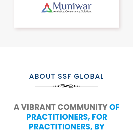
ABOUT SSF GLOBAL
A VIBRANT COMMUNITY
OF
PRACTITIONERS, FOR
PRACTITIONERS, BY