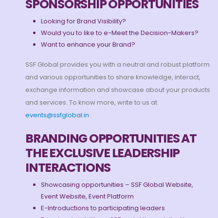
SPONSORSHIP OPPORTUNITIES
Looking for Brand Visibility?
Would you to like to e-Meet the Decision-Makers?
Want to enhance your Brand?
SSF Global provides you with a neutral and robust platform
and various opportunities to share knowledge, interact,
exchange information and showcase about your products
and services. To know more, write to us at
events@ssfglobal.in
BRANDING OPPORTUNITIES AT
THE EXCLUSIVE LEADERSHIP
INTERACTIONS
Showcasing opportunities – SSF Global Website,
Event Website, Event Platform
E-Introductions to participating leaders