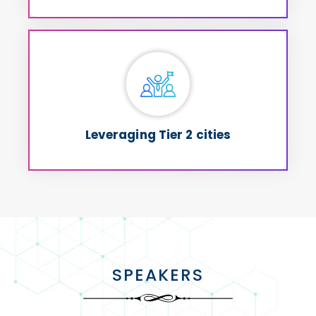
Leveraging Tier 2 cities
Not just for cost but for passionate &
and contribute to
Talent
committed
Nation-Building
holistic
Leveraging Tier 2 cities
SPEAKERS