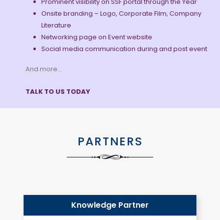
Prominent visibility on SSF portal through the Year
Onsite branding – Logo, Corporate Film, Company
Literature
Networking page on Event website
Social media communication during and post event
And more…
TALK TO US TODAY
PARTNERS
Knowledge Partner