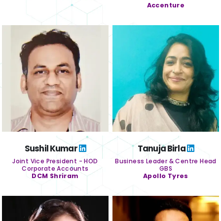
Accenture
Sushil Kumar
Tanuja Birla
Joint Vice President - HOD
Business Leader & Centre Head
Corporate Accounts
GBS
DCM Shriram
Apollo Tyres