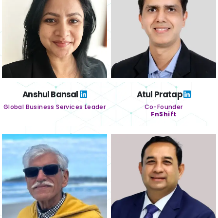
Anshul Bansal
Atul Pratap
Global Business Services Leader
Co-Founder
FnShift