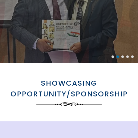
SHOWCASING
OPPORTUNITY/SPONSORSHIP