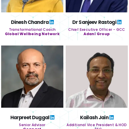
Dinesh Chandra
Dr Sanjeev Rastogi
Transformational Coach
Chief Executive Officer - GCC
Global Wellbeing Network
Adani Group
Harpreet Duggal
Kailash Jain
Senior Advisor
Additional Vice President & HOD