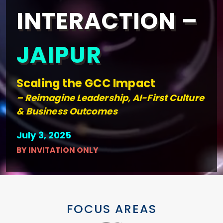
INTERACTION –
JAIPUR
Scaling the GCC Impact
– Reimagine Leadership, AI-First Culture
& Business Outcomes
July 3, 2025
BY INVITATION ONLY
FOCUS AREAS