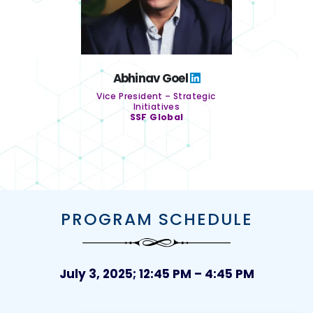
Abhinav Goel
Vice President – Strategic
Initiatives
SSF Global
PROGRAM SCHEDULE
July 3, 2025; 12:45 PM – 4:45 PM