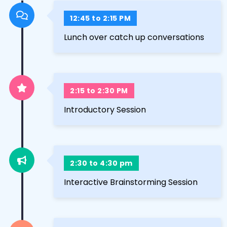
12:45 to 2:15 PM
Lunch over catch up conversations
2:15 to 2:30 PM
Introductory Session
2:30 to 4:30 pm
Interactive Brainstorming Session