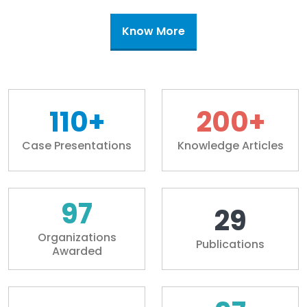
Know More
110+
200+
Case Presentations
Knowledge Articles
100+
30+
Organizations
Publications
Awarded