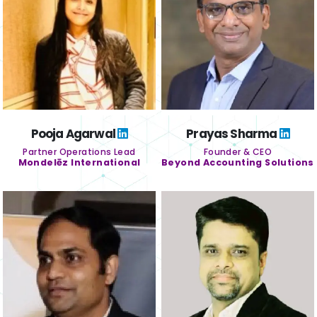
Pooja Agarwal
Prayas Sharma
Partner Operations Lead
Founder & CEO
Mondelēz International
Beyond Accounting Solutions