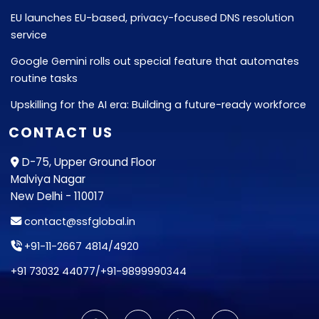
EU launches EU-based, privacy-focused DNS resolution
service
Google Gemini rolls out special feature that automates
routine tasks
Upskilling for the AI era: Building a future-ready workforce
CONTACT US
D-75, Upper Ground Floor
Malviya Nagar
New Delhi - 110017
contact@ssfglobal.in
+91-11-2667 4814
/
4920
+91 73032 44077
/
+91-9899990344