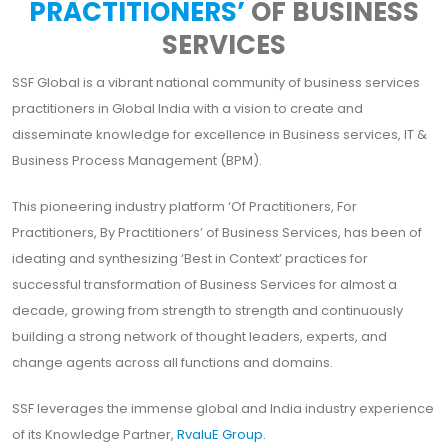
PRACTITIONERS’
OF BUSINESS
SERVICES
SSF Global is a vibrant national community of business services
practitioners in Global India with a vision to create and
disseminate knowledge for excellence in Business services, IT &
Business Process Management (BPM).
This pioneering industry platform ‘Of Practitioners, For
Practitioners, By Practitioners’ of Business Services, has been of
ideating and synthesizing ‘Best in Context’ practices for
successful transformation of Business Services for almost a
decade, growing from strength to strength and continuously
building a strong network of thought leaders, experts, and
change agents across all functions and domains.
SSF leverages the immense global and India industry experience
of its Knowledge Partner,
RvaluE Group.