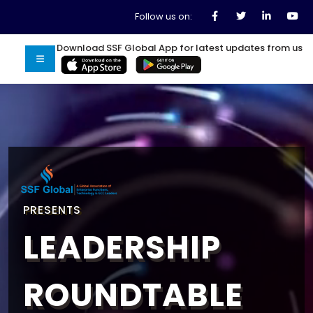
Follow us on:
Download SSF Global App for latest updates from us
PRESENTS
LEADERSHIP
ROUNDTABLE