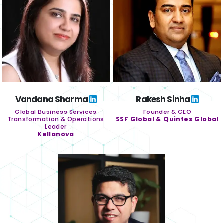
Vandana Sharma
Rakesh Sinha
Global Business Services
Founder & CEO
Transformation & Operations
SSF Global & Quintes Global
Leader
Kellanova