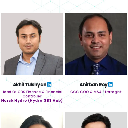
Akhil Tulshyan
Anirban Roy
Head Of GBS Finance & Financial
GCC COO & M&A Strategist
Controller
Norsk Hydro (Hydro GBS Hub)