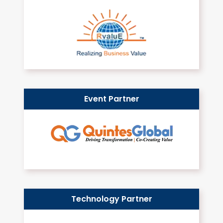
Event Partner
Technology Partner