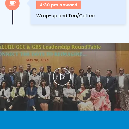
4:30 pm onward
Wrap-up and Tea/Coffee