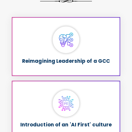
Reimagining Leadership of a GCC
into
Chaos
How GCC leaders can convert
Opportunity
Reimagining Leadership of a GCC
Introduction of an 'AI First' culture
How to move away from traditional cost
Value & Business
arbitrage discussions to
as KPIs
Outcomes
Introduction of an 'AI First' culture