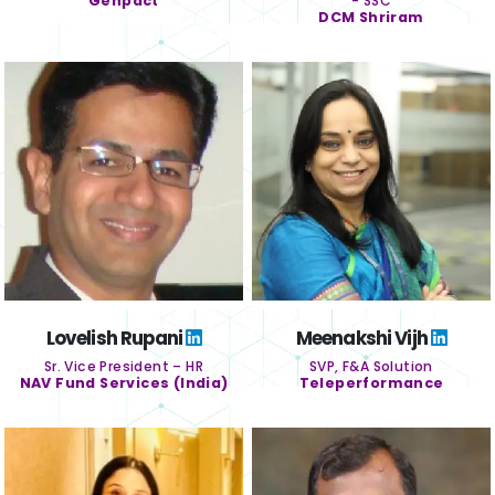
Genpact
- SSC
DCM Shriram
Lovelish Rupani
Meenakshi Vijh
Sr. Vice President – HR
SVP, F&A Solution
NAV Fund Services (India)
Teleperformance