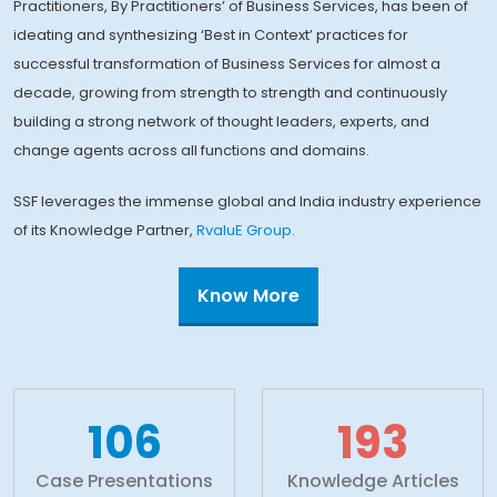
Practitioners, By Practitioners’ of Business Services, has been of
ideating and synthesizing ‘Best in Context’ practices for
successful transformation of Business Services for almost a
decade, growing from strength to strength and continuously
building a strong network of thought leaders, experts, and
change agents across all functions and domains.
SSF leverages the immense global and India industry experience
of its Knowledge Partner,
RvaluE Group.
Know More
110+
200+
Case Presentations
Knowledge Articles