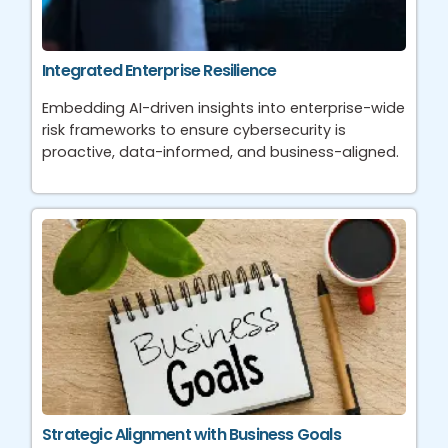
Integrated Enterprise Resilience
Embedding AI-driven insights into enterprise-wide
risk frameworks to ensure cybersecurity is
proactive, data-informed, and business-aligned.
Strategic Alignment with Business Goals