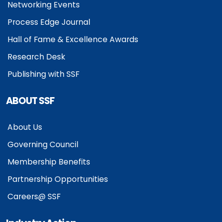
Networking Events
Process Edge Journal
Hall of Fame & Excellence Awards
Research Desk
Publishing with SSF
ABOUT SSF
About Us
Governing Council
Membership Benefits
Partnership Opportunities
Careers@ SSF