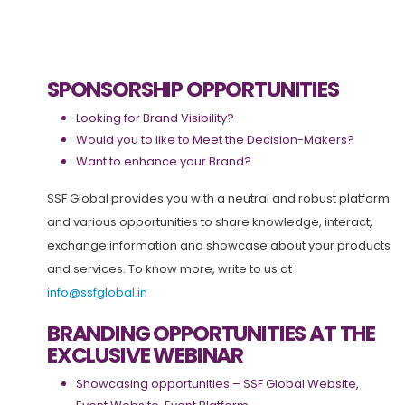
SPONSORSHIP OPPORTUNITIES
Looking for Brand Visibility?
Would you to like to Meet the Decision-Makers?
Want to enhance your Brand?
SSF Global provides you with a neutral and robust platform
and various opportunities to share knowledge, interact,
exchange information and showcase about your products
and services. To know more, write to us at
info@ssfglobal.in
BRANDING OPPORTUNITIES AT THE
EXCLUSIVE WEBINAR
Showcasing opportunities – SSF Global Website,