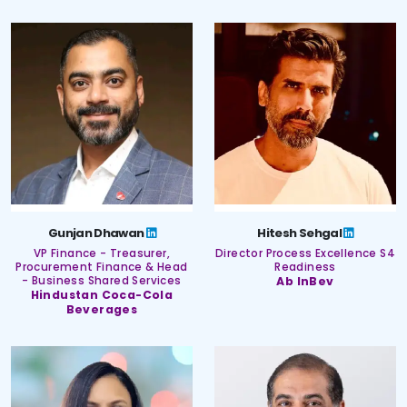
Gunjan Dhawan
Hitesh Sehgal
VP Finance - Treasurer,
Director Process Excellence S4
Procurement Finance & Head
Readiness
- Business Shared Services
Ab InBev
Hindustan Coca-Cola
Beverages