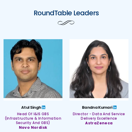
RoundTable Leaders
Atul Singh
Bandna Kumari
Head Of I&IS GBS
Director - Data And Service
(Infrastructure & Information
Delivery Excellence
Security And GBS)
AstraZeneca
Novo Nordisk