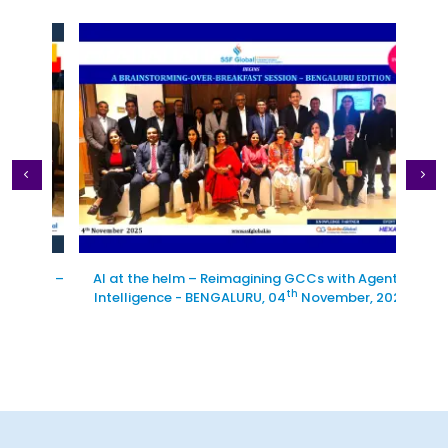
tion –
AI at the helm – Reimagining GCCs with Agentic
Excl
th
Intelligence - BENGALURU, 04
November, 2025