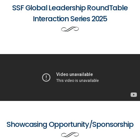
SSF Global Leadership RoundTable
Interaction Series 2025
Showcasing Opportunity/Sponsorship