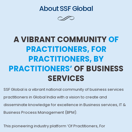
About SSF Global
A VIBRANT COMMUNITY
OF
PRACTITIONERS, FOR
PRACTITIONERS, BY
PRACTITIONERS’
OF BUSINESS
SERVICES
SSF Global is a vibrant national community of business services
practitioners in Global India with a vision to create and
disseminate knowledge for excellence in Business services, IT &
Business Process Management (BPM).
This pioneering industry platform ‘Of Practitioners, For