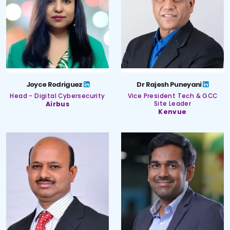
Joyce Rodriguez
Dr Rajesh Puneyani
Head - Digital Cybersecurity
Vice President Tech & GCC
Airbus
Site Leader
Kenvue