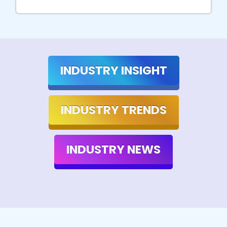
INDUSTRY INSIGHT
INDUSTRY TRENDS
INDUSTRY NEWS