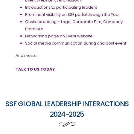
Event Website, Event Platform
Introductions to participating leaders
Prominent visibility on SSF portal through the Year
Onsite branding – Logo, Corporate Film, Company
Literature
Networking page on Event website
Social media communication during and post event
And more…
TALK TO US TODAY
SSF GLOBAL LEADERSHIP INTERACTIONS
2024-2025