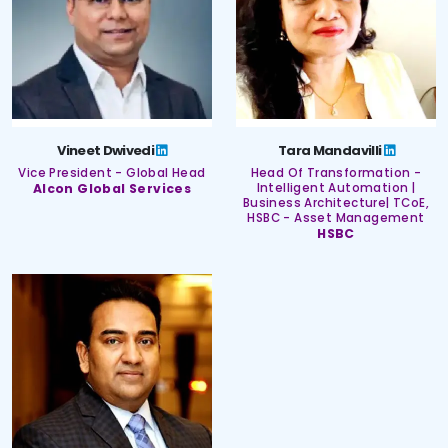
Vineet Dwivedi
Tara Mandavilli
Vice President - Global Head
Head Of Transformation -
Alcon Global Services
Intelligent Automation |
Business Architecture| TCoE,
HSBC - Asset Management
HSBC