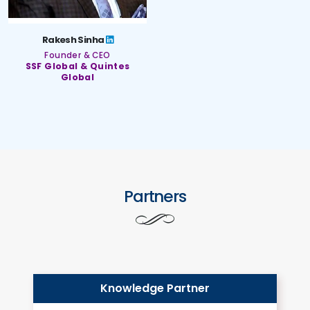
Rakesh Sinha
Founder & CEO
SSF Global & Quintes
Global
Partners
Knowledge Partner