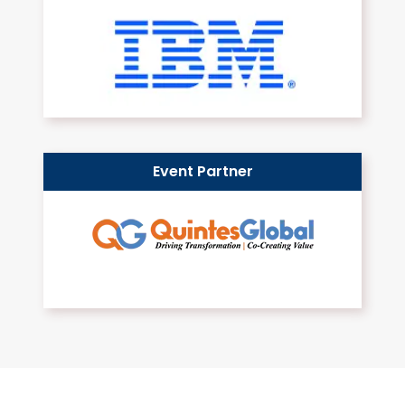
Event Partner