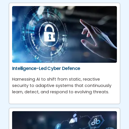
Intelligence-Led Cyber Defence
Harnessing AI to shift from static, reactive
security to adaptive systems that continuously
learn, detect, and respond to evolving threats.