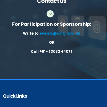
Contact Us
For Participation or Sponsorship:
Write to
events@ssfglobal.in
OR
Call +91- 73032 44077
Quick Links