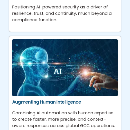
Positioning AI-powered security as a driver of
resilience, trust, and continuity, much beyond a
compliance function.
Augmenting Human Intelligence
Combining AI automation with human expertise
to create faster, more precise, and context-
aware responses across global GCC operations.