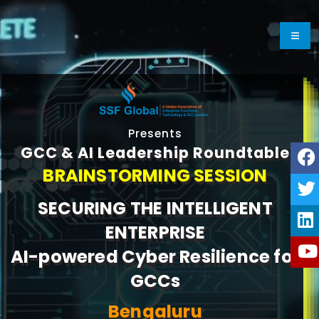
Presents
GCC & AI Leadership Roundtable
BRAINSTORMING SESSION
SECURING THE INTELLIGENT
ENTERPRISE
AI-powered Cyber Resilience for
GCCs
Bengaluru