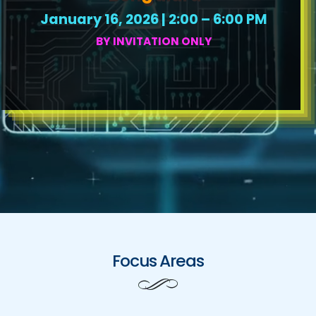
January 16, 2026 | 2:00 – 6:00 PM
BY INVITATION ONLY
Focus Areas