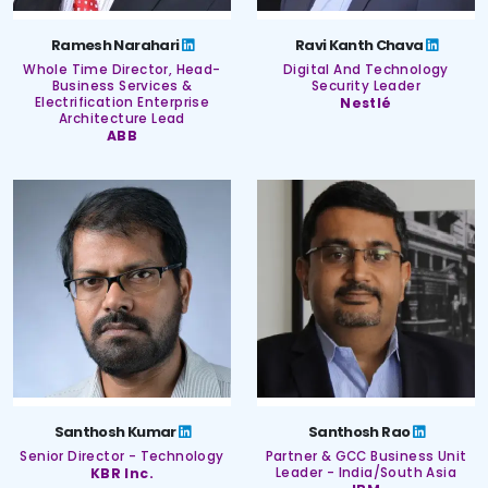
Ramesh Narahari
Ravi Kanth Chava
Whole Time Director, Head-
Digital And Technology
Business Services &
Security Leader
Electrification Enterprise
Nestlé
Architecture Lead
ABB
Santhosh Kumar
Santhosh Rao
Senior Director - Technology
Partner & GCC Business Unit
KBR Inc.
Leader - India/South Asia