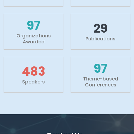
100+
30+
Organizations
Publications
Awarded
100+
500+
Theme-based
Speakers
Conferences