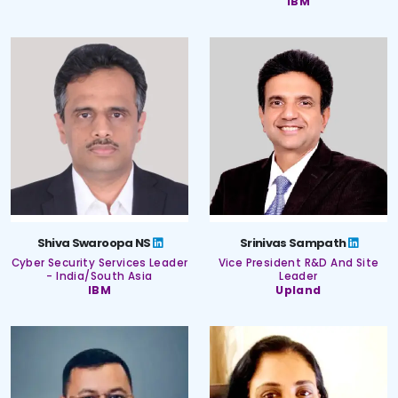
IBM
Shiva Swaroopa NS
Srinivas Sampath
Cyber Security Services Leader
Vice President R&D And Site
- India/South Asia
Leader
IBM
Upland