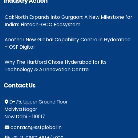
Industry Action
OakNorth Expands into Gurgaon: A New Milestone for
India’s Fintech-GCC Ecosystem
Another New Global Capability Centre in Hyderabad
– OSF Digital
Why The Hartford Chose Hyderabad for Its
Technology & AI Innovation Centre
Contact Us
D-75, Upper Ground Floor
Malviya Nagar
New Delhi - 110017
contact@ssfglobal.in