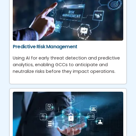
Predictive Risk Management
Using AI for early threat detection and predictive
analytics, enabling GCCs to anticipate and
neutralize risks before they impact operations.