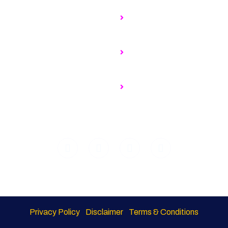
t Us
MNCs to expand ops at glo
centres, hire more in India
rning Council
ership Benefits
Why Is There A Surge In C
Building Global Services C
nership Opportunities
eers@ SSF
No Time To Waste: Moving
Sustainability Intentions To
Privacy Policy
Disclaimer
Terms & Conditions