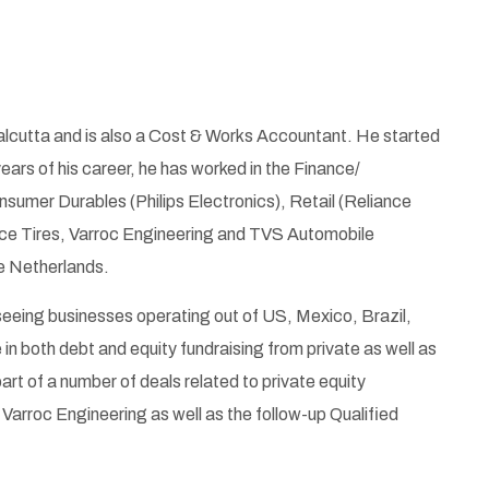
lcutta and is also a Cost & Works Accountant. He started
ears of his career, he has worked in the Finance/
sumer Durables (Philips Electronics), Retail (Reliance
nce Tires, Varroc Engineering and TVS Automobile
he Netherlands.
seeing businesses operating out of US, Mexico, Brazil,
n both debt and equity fundraising from private as well as
rt of a number of deals related to private equity
 Varroc Engineering as well as the follow-up Qualified