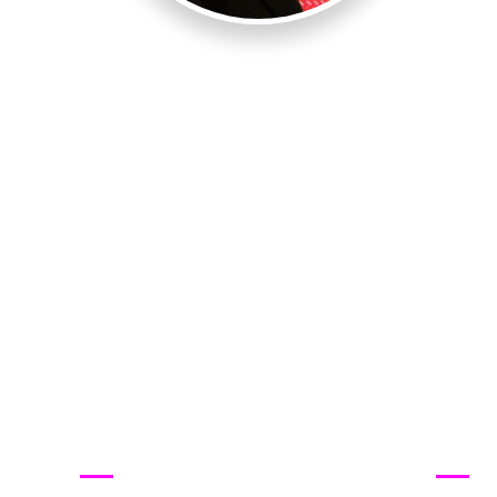
Quick Links
ABO