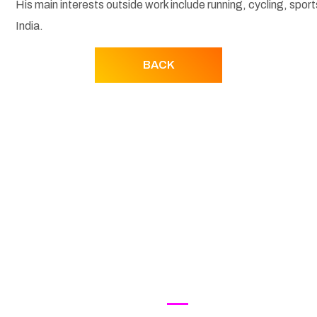
His main interests outside work include running, cycling, spor
India.
BACK
UT SSF
INDUSTRY ACTION