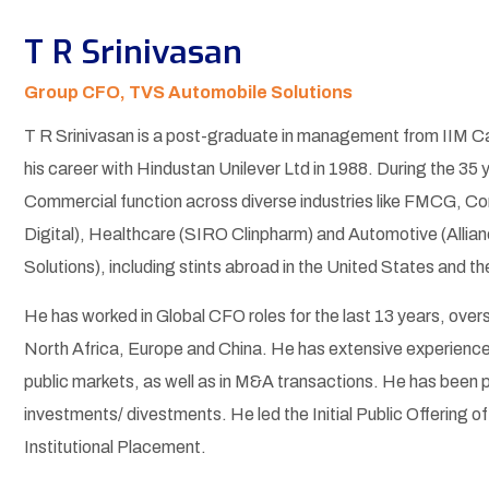
T R Srinivasan
Group CFO, TVS Automobile Solutions
T R Srinivasan is a post-graduate in management from IIM Ca
his career with Hindustan Unilever Ltd in 1988. During the 35 y
Commercial function across diverse industries like FMCG, Con
Digital), Healthcare (SIRO Clinpharm) and Automotive (Allia
Solutions), including stints abroad in the United States and t
He has worked in Global CFO roles for the last 13 years, over
North Africa, Europe and China. He has extensive experience i
public markets, as well as in M&A transactions. He has been pa
investments/ divestments. He led the Initial Public Offering of
Institutional Placement.