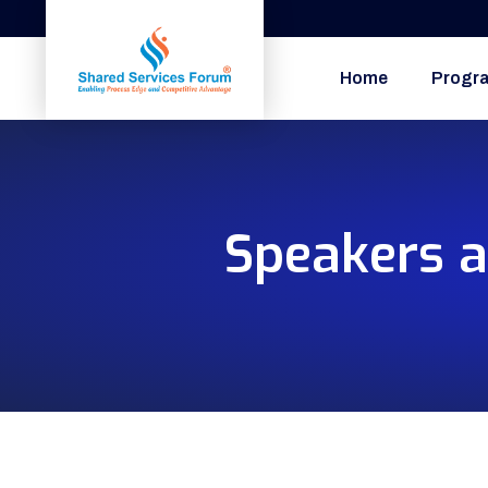
Home
Progr
Speakers a