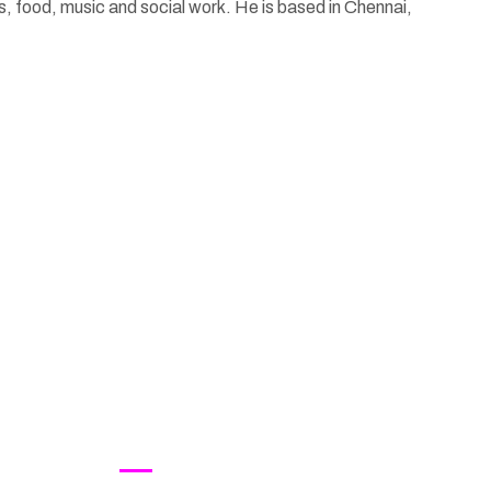
ts, food, music and social work. He is based in Chennai,
Contact Us