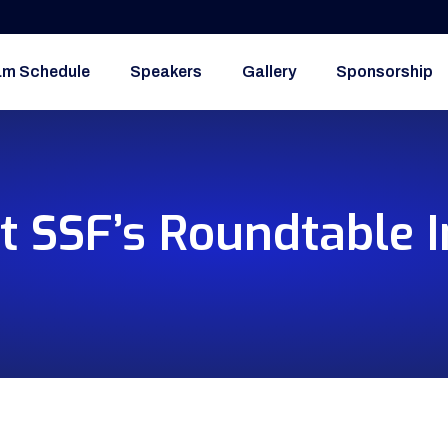
am Schedule
Speakers
Gallery
Sponsorship
t SSF’s Roundtable I