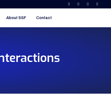
About SSF
Contact
nteractions