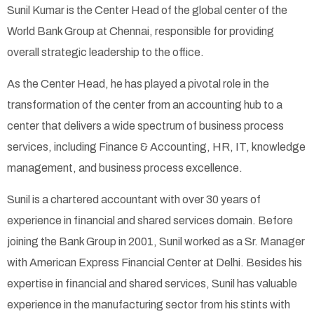
Sunil Kumar is the Center Head of the global center of the
World Bank Group at Chennai, responsible for providing
overall strategic leadership to the office.
As the Center Head, he has played a pivotal role in the
transformation of the center from an accounting hub to a
center that delivers a wide spectrum of business process
services, including Finance & Accounting, HR, IT, knowledge
management, and business process excellence.
Sunil is a chartered accountant with over 30 years of
experience in financial and shared services domain. Before
joining the Bank Group in 2001, Sunil worked as a Sr. Manager
with American Express Financial Center at Delhi. Besides his
expertise in financial and shared services, Sunil has valuable
experience in the manufacturing sector from his stints with