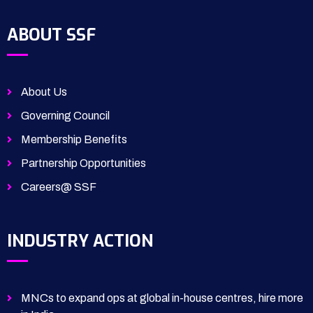
ABOUT SSF
About Us
Governing Council
Membership Benefits
Partnership Opportunities
Careers@ SSF
INDUSTRY ACTION
MNCs to expand ops at global in-house centres, hire more