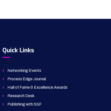
Quick Links
Networking Events
Process Edge Journal
Hall of Fame & Excellence Awards
Research Desk
Publishing with SSF