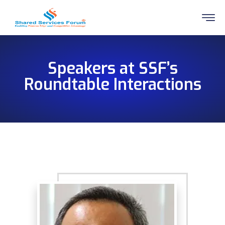
Speakers at SSF’s
Roundtable Interactions