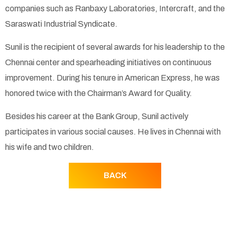
companies such as Ranbaxy Laboratories, Intercraft, and the
Saraswati Industrial Syndicate.
Sunil is the recipient of several awards for his leadership to the
Chennai center and spearheading initiatives on continuous
improvement. During his tenure in American Express, he was
honored twice with the Chairman’s Award for Quality.
Besides his career at the Bank Group, Sunil actively
participates in various social causes. He lives in Chennai with
his wife and two children.
BACK