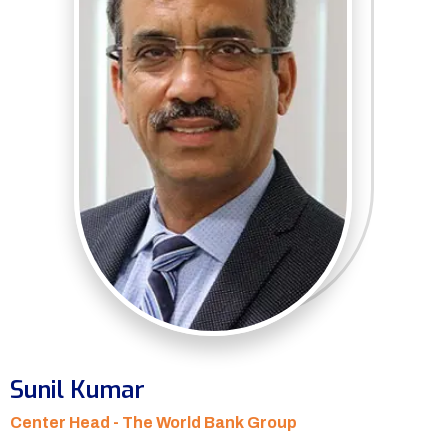
Sunil Kumar
Center Head - The World Bank Group