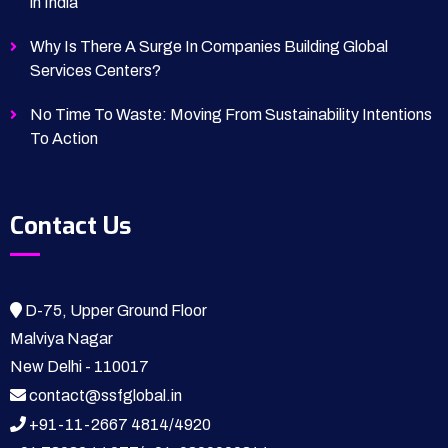
in India
Why Is There A Surge In Companies Building Global
Services Centers?
No Time To Waste: Moving From Sustainability Intentions
To Action
Contact Us
D-75, Upper Ground Floor
Malviya Nagar
New Delhi - 110017
contact@ssfglobal.in
+91-11-2667 4814
/
4920