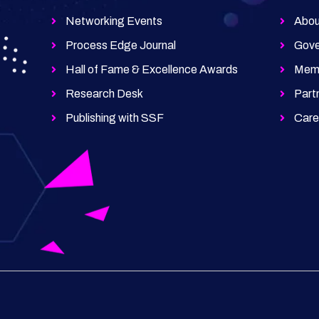
Networking Events
Abou
Process Edge Journal
Gove
Hall of Fame & Excellence Awards
Memb
Research Desk
Part
Publishing with SSF
Car