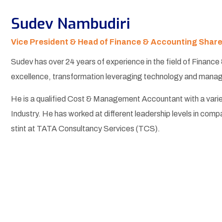
Sudev Nambudiri
Vice President & Head of Finance & Accounting Shar
Sudev has over 24 years of experience in the field of Finance
excellence, transformation leveraging technology and managin
He is a qualified Cost & Management Accountant with a vari
Industry. He has worked at different leadership levels in comp
stint at TATA Consultancy Services (TCS).