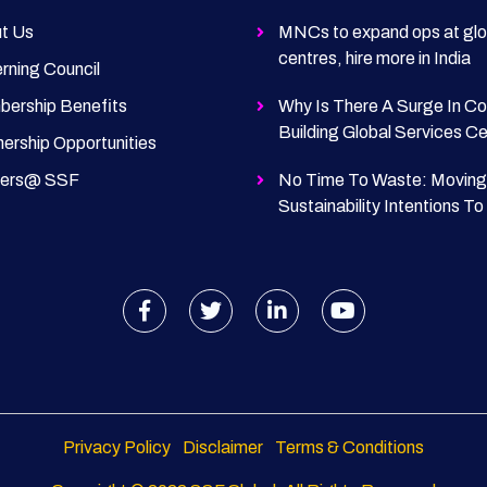
t Us
MNCs to expand ops at glo
centres, hire more in India
rning Council
ership Benefits
Why Is There A Surge In C
Building Global Services C
nership Opportunities
eers@ SSF
No Time To Waste: Moving
Sustainability Intentions To
Privacy Policy
Disclaimer
Terms & Conditions