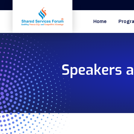
Home
Progr
Speakers a