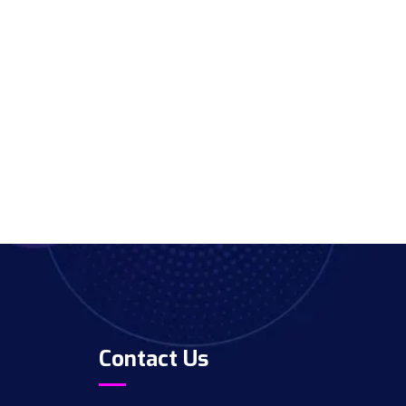
Contact Us