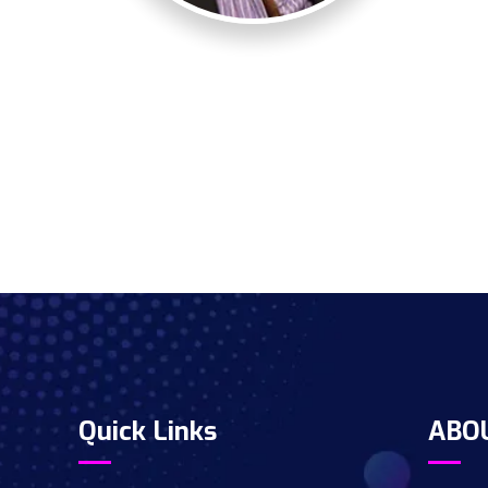
Quick Links
ABO