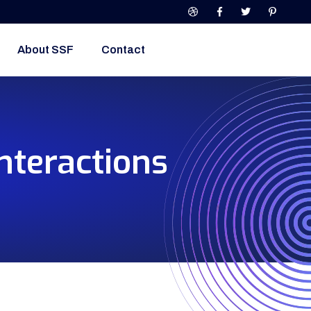
About SSF
Contact
nteractions