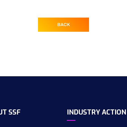
BACK
UT SSF
INDUSTRY ACTION