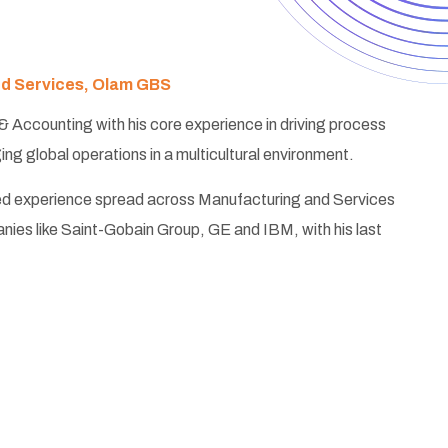
ed Services, Olam GBS
 & Accounting with his core experience in driving process
g global operations in a multicultural environment.
ed experience spread across Manufacturing and Services
anies like Saint-Gobain Group, GE and IBM, with his last