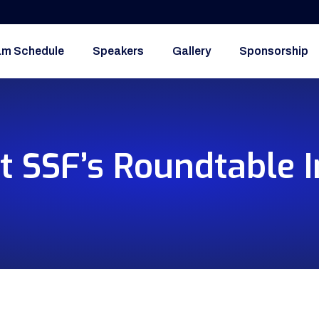
am Schedule
Speakers
Gallery
Sponsorship
t SSF’s Roundtable I