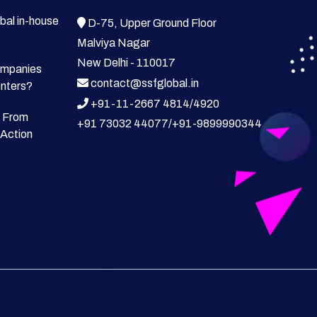
bal in-house
D-75, Upper Ground Floor
Malviya Nagar
New Delhi - 110017
ompanies
contact@ssfglobal.in
enters?
+91-11-2667 4814
/
4920
 From
+91 73032 44077
/
+91-9899990344
 Action