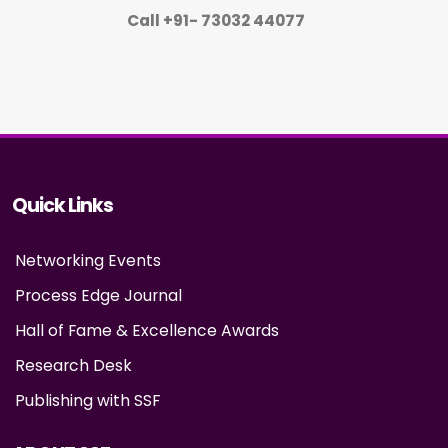
Call +91- 73032 44077
Quick Links
Networking Events
Process Edge Journal
Hall of Fame & Excellence Awards
Research Desk
Publishing with SSF