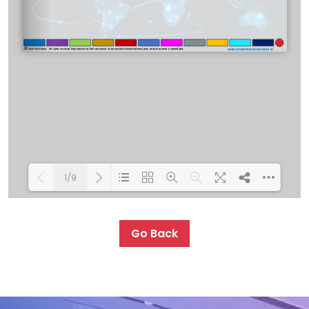
1/9
Loading PDF 100% ...
Go Back