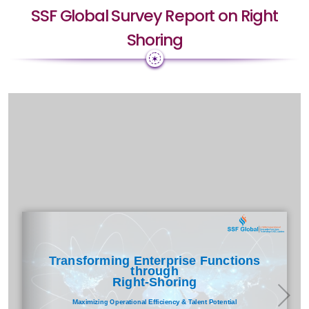
SSF Global Survey Report on Right
Shoring
✶