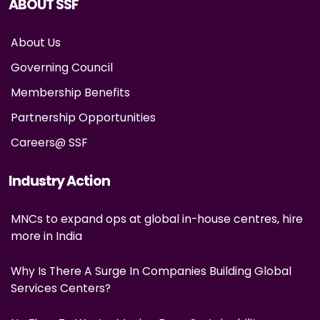
ABOUT SSF
About Us
Governing Council
Membership Benefits
Partnership Opportunities
Careers@ SSF
Industry Action
MNCs to expand ops at global in-house centres, hire
more in India
Why Is There A Surge In Companies Building Global
Services Centers?