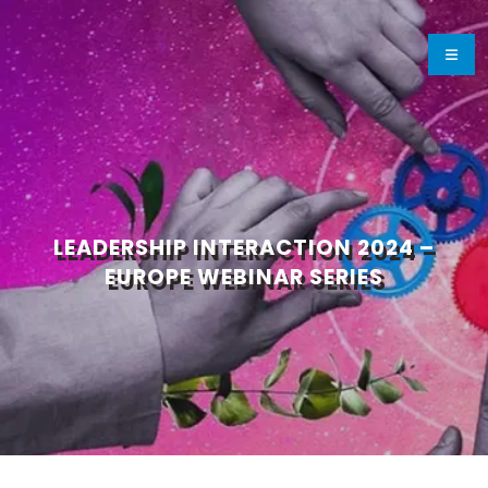
LEADERSHIP INTERACTION 2024 –
EUROPE WEBINAR SERIES