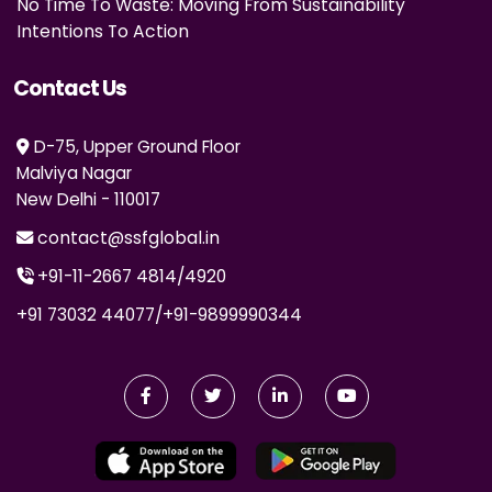
No Time To Waste: Moving From Sustainability
Intentions To Action
Contact Us
D-75, Upper Ground Floor
Malviya Nagar
New Delhi - 110017
contact@ssfglobal.in
+91-11-2667 4814
/
4920
+91 73032 44077
/
+91-9899990344