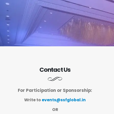
Contact Us
For Participation or Sponsorship:
Write to
events@ssfglobal.in
OR