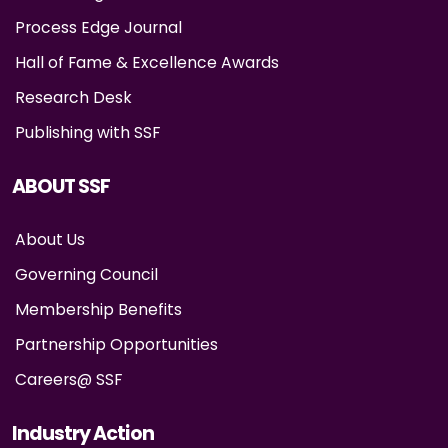
Process Edge Journal
Hall of Fame & Excellence Awards
Research Desk
Publishing with SSF
ABOUT SSF
About Us
Governing Council
Membership Benefits
Partnership Opportunities
Careers@ SSF
Industry Action