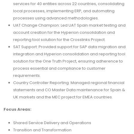
services for 40 entities across 22 countries, consolidating
local processes, implementing ERP, and automating
processes using advanced methodologies.
UAT Change Champion: Led UAT Spain market testing and
account creation for the Hyperion consolidation and
reporting tool solution for the Crosslinks Project.
SAT Support: Provided support for SAP data migration and
integration and Hyperion consolidation and reporting tool
solution for the One Truth Project, ensuring adherence to
process essential and compliance to customer
requirements.
Country Controller Reporting: Managed regional financial
statements and CO Master Data maintenance for Spain &
UK markets and the MEC project for EMEA countries.
Focus Areas:
Shared Service Delivery and Operations
Transition and Transformation