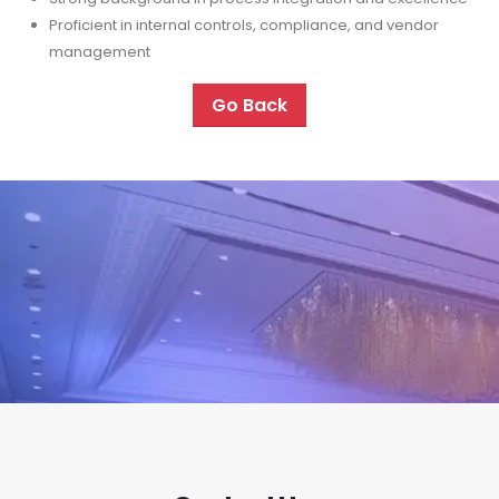
Proficient in internal controls, compliance, and vendor
management
Go Back