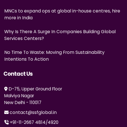
MNCs to expand ops at global in-house centres, hire
more in India
Why Is There A Surge In Companies Building Global
Services Centers?
No Time To Waste: Moving From Sustainability
Intentions To Action
Contact Us
D-75, Upper Ground Floor
Malviya Nagar
New Delhi - 110017
contact@ssfglobal.in
+91-11-2667 4814
/
4920