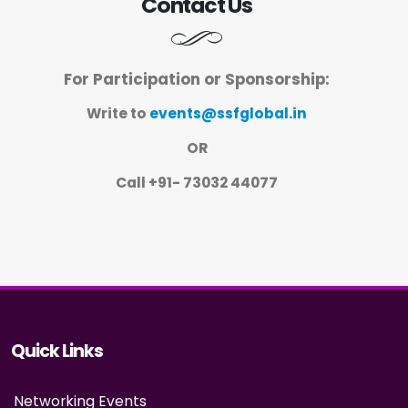
Contact Us
For Participation or Sponsorship:
Write to
events@ssfglobal.in
OR
Call +91- 73032 44077
Quick Links
Networking Events