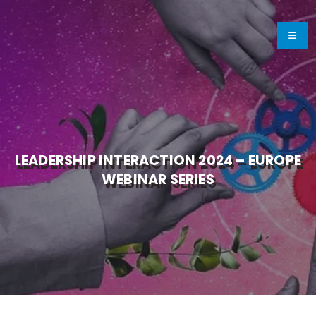
LEADERSHIP INTERACTION 2024 – EUROPE
WEBINAR SERIES