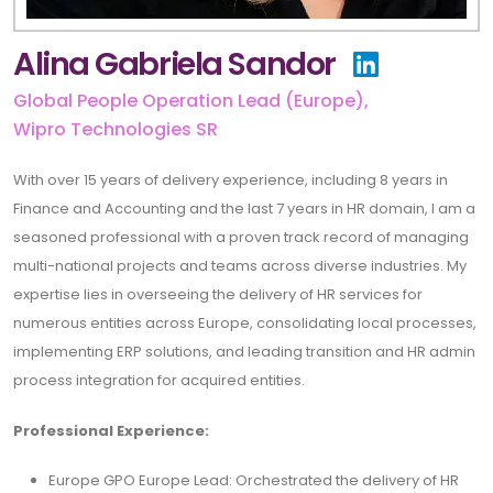
Alina Gabriela Sandor
Global People Operation Lead (Europe),
Wipro Technologies SR
With over 15 years of delivery experience, including 8 years in
Finance and Accounting and the last 7 years in HR domain, I am a
seasoned professional with a proven track record of managing
multi-national projects and teams across diverse industries. My
expertise lies in overseeing the delivery of HR services for
numerous entities across Europe, consolidating local processes,
implementing ERP solutions, and leading transition and HR admin
process integration for acquired entities.
Professional Experience:
Europe GPO Europe Lead: Orchestrated the delivery of HR