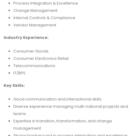
Process Integration & Excellence
Change Management
Internal Controls & Compliance
Vendor Management
Industry Experience:
Consumer Goods
Consumer Electronics Retail
Telecommunications
IT/BPS
Key Skills:
Good communication and interactional skills
Diverse experience managing multi-national projects and
teams
Expertise in transition, transformation, and change
management
Strong background in process integration and excellence