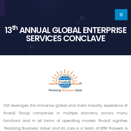
th
13
ANNUAL GLOBAL ENTERPRISE
SERVICES CONCLAVE
SSF leverages the immense global and India industry experience of
RvaluE Group companies in multiple domains, across many
functions and in all forms of operating models. RvaluE signifies
‘Realizing Business Value’ and its core is a team of BPM Pioneers &