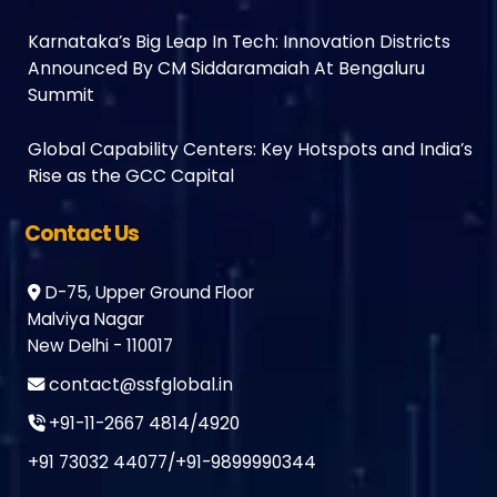
Karnataka’s Big Leap In Tech: Innovation Districts
Announced By CM Siddaramaiah At Bengaluru
Summit
Global Capability Centers: Key Hotspots and India’s
Rise as the GCC Capital
Contact Us
D-75, Upper Ground Floor
Malviya Nagar
New Delhi - 110017
contact@ssfglobal.in
+91-11-2667 4814
/
4920
+91 73032 44077
/
+91-9899990344