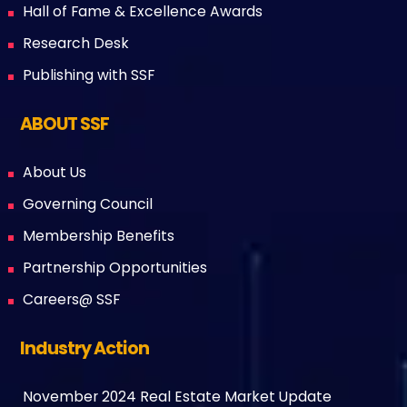
Hall of Fame & Excellence Awards
Research Desk
Publishing with SSF
ABOUT SSF
About Us
Governing Council
Membership Benefits
Partnership Opportunities
Careers@ SSF
Industry Action
November 2024 Real Estate Market Update