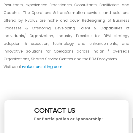
Resultants, experienced Practitioners, Consultants, Facilitators and
Coaches. The Operations & transformation services and solutions
offered by RvaluE are niche and cover Redesigning of Business
Processes & Offshoring, Developing Talent & Capabilities of
Individuals/ Organization, Industry Expertise for BPM strategy
adoption & execution, technology and enhancements, and
Innovative Solutions for Operations across Indian / Overseas
Organizations, Shared Service Centres and the BPM Ecosystem.
Visit us at
rvalueconsulting.com
CONTACT US
For Participation or Sponsorship: