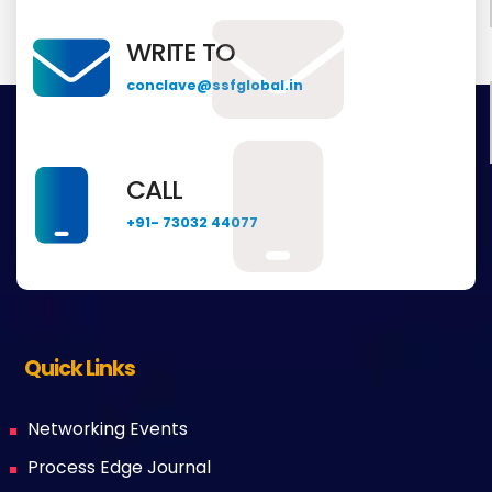
WRITE TO
conclave@ssfglobal.in
CALL
+91- 73032 44077
Quick Links
Networking Events
Process Edge Journal