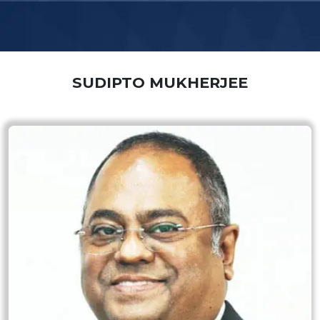
SUDIPTO MUKHERJEE