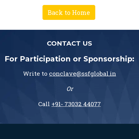
Back to Home
CONTACT US
For Participation or Sponsorship:
Write to
conclave@ssfglobal.in
Or
Call
+91- 73032 44077