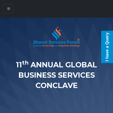
I have a Query
th
11
ANNUAL GLOBAL
BUSINESS SERVICES
CONCLAVE