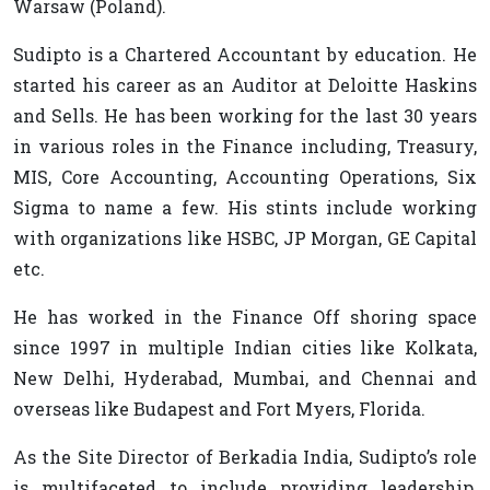
Warsaw (Poland).
Sudipto is a Chartered Accountant by education. He
started his career as an Auditor at Deloitte Haskins
and Sells. He has been working for the last 30 years
in various roles in the Finance including, Treasury,
MIS, Core Accounting, Accounting Operations, Six
Sigma to name a few. His stints include working
with organizations like HSBC, JP Morgan, GE Capital
etc.
He has worked in the Finance Off shoring space
since 1997 in multiple Indian cities like Kolkata,
New Delhi, Hyderabad, Mumbai, and Chennai and
overseas like Budapest and Fort Myers, Florida.
As the Site Director of Berkadia India, Sudipto’s role
is multifaceted to include providing leadership,