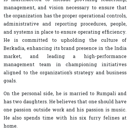
management, and vision necessary to ensure that
the organization has the proper operational controls,
administrative and reporting procedures, people,
and systems in place to ensure operating efficiency.
He is committed to upholding the culture of
Berkadia, enhancing its brand presence in the India
market, and leading a high-performance
management team in championing initiatives
aligned to the organization’s strategy and business
goals.
On the personal side, he is married to Rumpali and
has two daughters. He believes that one should have
one passion outside work and his passion is music.
He also spends time with his six furry felines at
home.