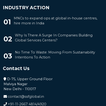
INDUSTRY ACTION
MNCs to expand ops at global in-house centres,
01
hire more in India
Why Is There A Surge In Companies Building
02
Global Services Centers?
No Time To Waste: Moving From Sustainability
03
Intentions To Action
Contact Us
D-75, Upper Ground Floor
Malviya Nagar
New Delhi - 110017
contact@ssfglobal.in
+91-11-2667 4814
/
4920