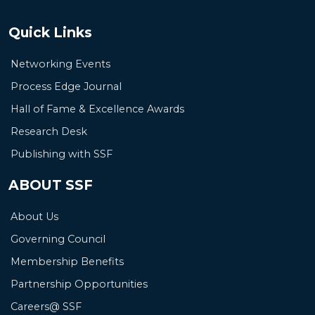
Quick Links
Networking Events
Process Edge Journal
Hall of Fame & Excellence Awards
Research Desk
Publishing with SSF
ABOUT SSF
About Us
Governing Council
Membership Benefits
Partnership Opportunities
Careers@ SSF