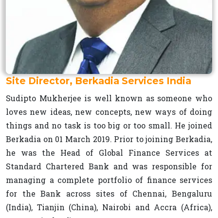
Site Director, Berkadia Services India
Sudipto Mukherjee is well known as someone who
loves new ideas, new concepts, new ways of doing
things and no task is too big or too small. He joined
Berkadia on 01 March 2019. Prior to joining Berkadia,
he was the Head of Global Finance Services at
Standard Chartered Bank and was responsible for
managing a complete portfolio of finance services
for the Bank across sites of Chennai, Bengaluru
(India), Tianjin (China), Nairobi and Accra (Africa),