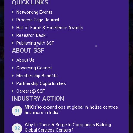
QUICK LINKS
Networking Events
Process Edge Journal
Hall of Fame & Excellence Awards
Research Desk
Publishing with SSF
ABOUT SSF
About Us
Governing Council
Membership Benefits
Partnership Opportunities
Careers@ SSF
INDUSTRY ACTION
MNCs to expand ops at global in-house centres,
01
hire more in India
Why Is There A Surge In Companies Building
02
Global Services Centers?