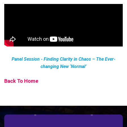
Panel Session - Finding Clarity in Chaos – The Ever-
changing New ‘Normal’
Back To Home