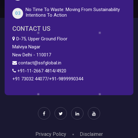
No Time To Waste: Moving From Sustainability
03
Intentions To Action
CONTACT US
D-75, Upper Ground Floor
Malviya Nagar
New Delhi - 110017
contact@ssfglobal.in
+91-11-2667 4814
/
4920
+91 73032 44077
/
+91-9899990344
Privacy Policy
Disclaimer