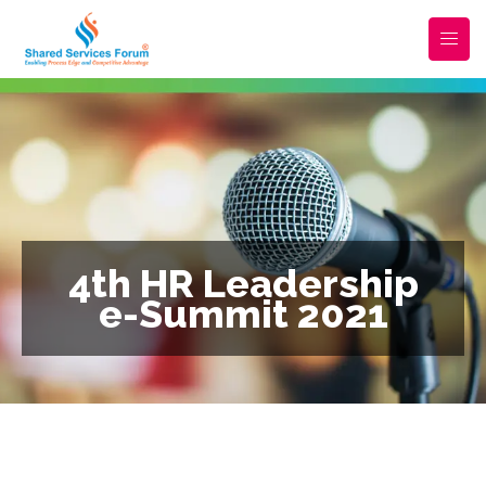
4th HR Leadership
e-Summit 2021