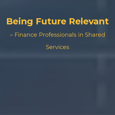
Being Future Relevant
– Finance Professionals in Shared
Services