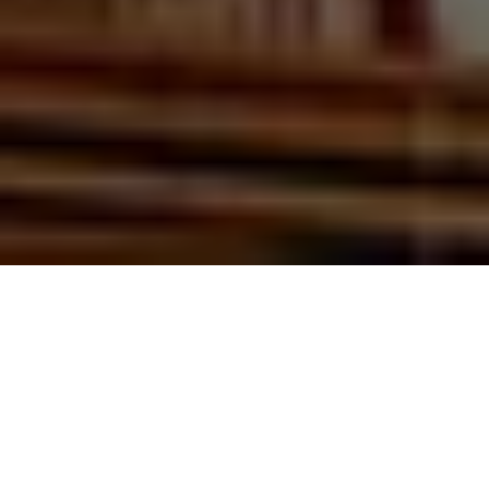
Report
Being Future Relevant – Finance Professionals